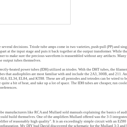
everal decisions. Triode tube amps come in two varieties, push-pull (PP) and sing
apart at the input stage and puts it back together at the output transformer. While the
igner to make sure the precious waveform is reassembled without any artifacts. Many
the output tubes themselves.
rectly-heated power tubes (IDH) utilized as triodes. With the DHT tubes, the filamen
ubes that audiophiles are most familiar with and include the 2A3, 300B, and 211. A
, 6L6, EL34, EL84, and KT88. These are all pentodes and tetrodes can be wired to b
quite a bit of heat, and take up a lot of space. The IDH tubes are cheaper, run coole
references.
ube manufacturers like RCA and Mullard sold manuals explaining the basics of audi
ould build themselves. One of the amplifiers Mullard offered was the 3-3 integrate
ifier of reasonably high quality". It is an exceedingly simple circuit with an EZ80 
onfiguration. My DIY bud David discovered the schematic for the Mullard 3-3 and b