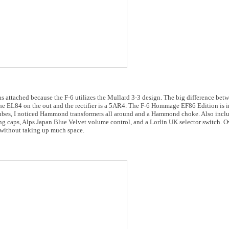
 attached because the F-6 utilizes the Mullard 3-3 design. The big difference be
 the EL84 on the out and the rectifier is a 5AR4. The F-6 Hommage EF86 Edition is 
e tubes, I noticed Hammond transformers all around and a Hammond choke. Also in
 caps, Alps Japan Blue Velvet volume control, and a Lorlin UK selector switch. Ov
without taking up much space.