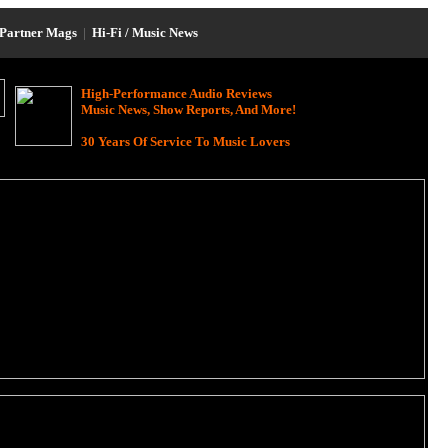
Partner Mags
|
Hi-Fi / Music News
High-Performance Audio Reviews
Music News, Show Reports, And More!
30 Years Of Service To Music Lovers