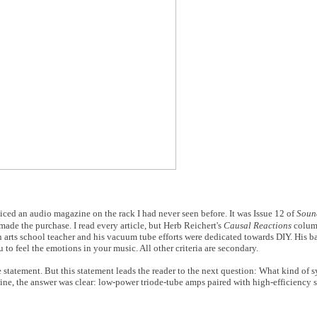
iced an audio magazine on the rack I had never seen before. It was Issue 12 of
Soun
 made the purchase. I read every article, but Herb Reichert's
Causal Reactions
column
 arts school teacher and his vacuum tube efforts were dedicated towards DIY. His b
 to feel the emotions in your music. All other criteria are secondary.
le statement. But this statement leads the reader to the next question: What kind of
ne, the answer was clear: low-power triode-tube amps paired with high-efficiency s