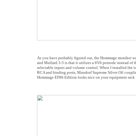
As you have probably figured out, the Hommage moniker was
and Mullard 3-3 is that it utilizes a 6V6 pentode instead of
selectable inputs and volume control. When I installed th
RCA and binding posts, Mundorf Supreme Silver Oil coupling
Hommage EF86 Edition looks nice on your equipment rack 