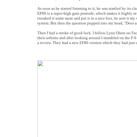
As soon as he started listening to it, he was startled by its
EF86 is a super-high gain pentode, which makes it highly sen
tweaked it some more and put it in a nice box, he sent it my
system. But then the question popped into my head, "Does a
Then I had a stroke of good luck. I follow Lynn Olsen on Fa
their website and after looking around I stumbled on the F-
a review. They had a new EF86 version which they had just c