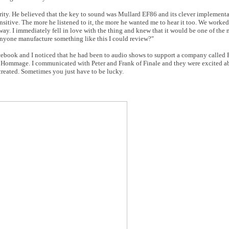
 clarity. He believed that the key to sound was Mullard EF86 and its clever implement
sitive. The more he listened to it, the more he wanted me to hear it too. We worked 
 way. I immediately fell in love with the thing and knew that it would be one of th
nyone manufacture something like this I could review?"
cebook and I noticed that he had been to audio shows to support a company called F
6 Hommage. I communicated with Peter and Frank of Finale and they were excited ab
reated. Sometimes you just have to be lucky.