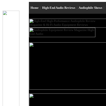
Home
|
High-End Audio Reviews
|
Audiophile Shows
|