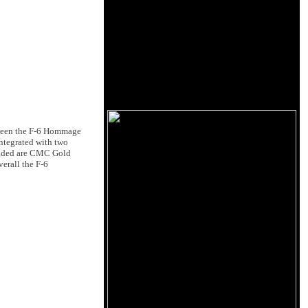
tween the F-6 Hommage
integrated with two
cluded are CMC Gold
erall the F-6