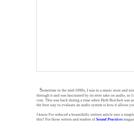
S
ometime in the mid-1990s, I was in a music store and not
through it and was fascinated by its retro take on audio, so I
core. This was back during a time when Herb Reichert was an
the best way to evaluate an audio system is how it allows you
I know I've reduced a beautifully written article into a simp
this? For those writers and readers of
Sound Practices
magazi