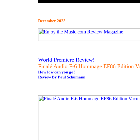
December 2023
World Premiere Review!
Finalé Audio F-6 Hommage EF86 Edition Va
How low can you go?
Review By Paul Schumann