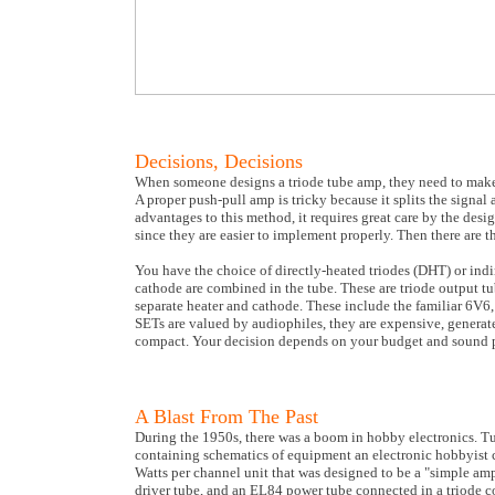
Decisions, Decisions
When someone designs a triode tube amp, they need to make s
A proper push-pull amp is tricky because it splits the signal 
advantages to this method, it requires great care by the des
since they are easier to implement properly. Then there are 
You have the choice of directly-heated triodes (DHT) or indi
cathode are combined in the tube. These are triode output t
separate heater and cathode. These include the familiar 6V6
SETs are valued by audiophiles, they are expensive, generate 
compact. Your decision depends on your budget and sound p
A Blast From The Past
During the 1950s, there was a boom in hobby electronics. T
containing schematics of equipment an electronic hobbyist c
Watts per channel unit that was designed to be a "simple ampl
driver tube, and an EL84 power tube connected in a triode c