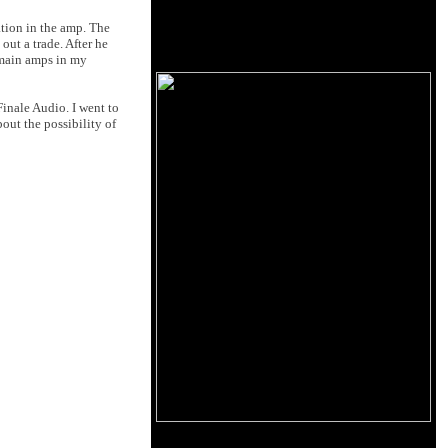
ation in the amp. The
out a trade. After he
e main amps in my
inale Audio. I went to
out the possibility of