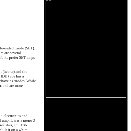
le-ended triode (SET).
re are several
 folks prefer SET amps
t (heater) and the
n IDH tube has a
ehave as triodes. While
r, and are more
o electronics and
d amp. It was a mono 3
rectifier, an EF86
uilt it on a whim.