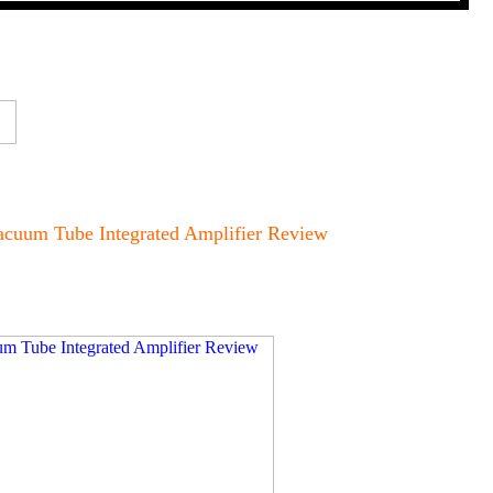
cuum Tube Integrated Amplifier Review