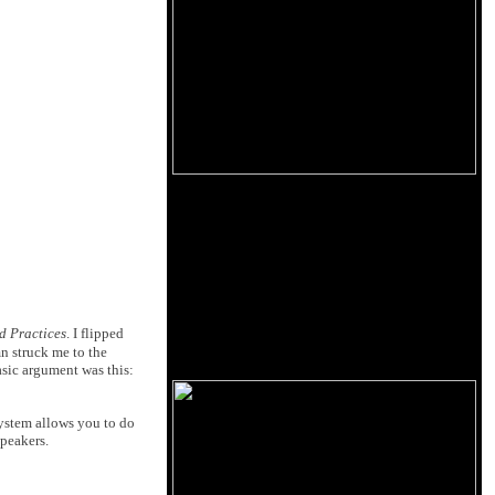
d Practices
. I flipped
 struck me to the
asic argument was this:
 system allows you to do
peakers.