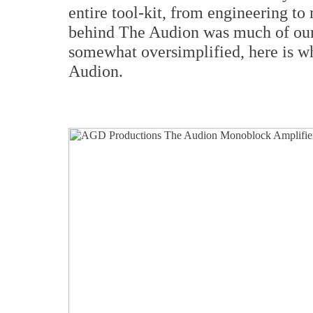
entire tool-kit, from engineering to
behind The Audion was much of our 
somewhat oversimplified, here is w
Audion.