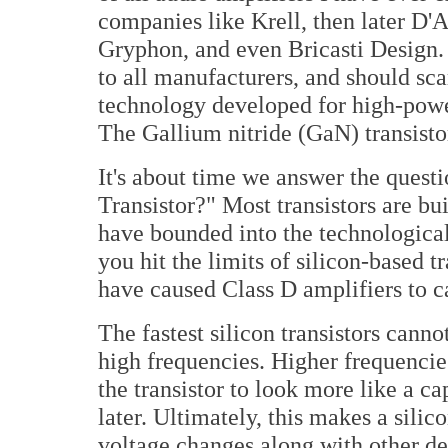
companies like Krell, then later D'
Gryphon, and even Bricasti Design.
to all manufacturers, and should sca
technology developed for high-powe
The Gallium nitride (GaN) transisto
It's about time we answer the quest
Transistor?" Most transistors are bui
have bounded into the technologic
you hit the limits of silicon-based t
have caused Class D amplifiers to c
The fastest silicon transistors cann
high frequencies. Higher frequencies
the transistor to look more like a ca
later. Ultimately, this makes a silic
voltage changes along with other det