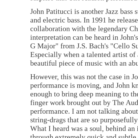
John Patitucci is another Jazz bass
and electric bass. In 1991 he releas
collaboration with the legendary Ch
interpretation can be heard in John
G Major" from J.S. Bach's "Cello Su
Especially when a talented artist o
beautiful piece of music with an a
However, this was not the case in J
performance is moving, and John kn
enough to bring deep meaning to the
finger work brought out by The Audi
performance. I am not talking about
string-drags that are so purposefull
What I heard was a soul, behind an i
through extremely quick and subtle 