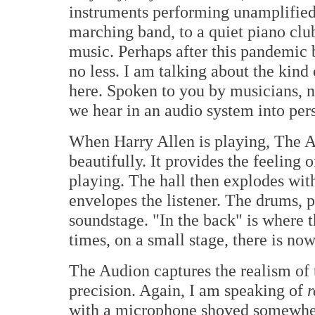
instruments performing unamplified
marching band, to a quiet piano clu
music. Perhaps after this pandemic b
no less. I am talking about the kind
here. Spoken to you by musicians, not
we hear in an audio system into per
When Harry Allen is playing, The A
beautifully. It provides the feeling 
playing. The hall then explodes wit
envelopes the listener. The drums, pi
soundstage. "In the back" is where 
times, on a small stage, there is no
The Audion captures the realism of 
precision. Again, I am speaking of
r
with a microphone shoved somewhere