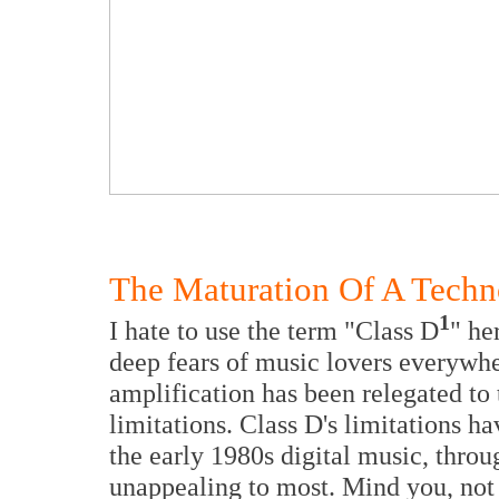
The Maturation Of A Tech
1
I hate to use the term "Class D
" he
deep fears of music lovers everywhe
amplification has been relegated to
limitations. Class D's limitations h
the early 1980s digital music, throu
unappealing to most. Mind you, no