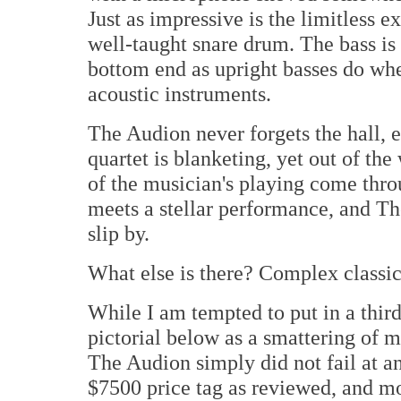
Just as impressive is the limitless e
well-taught snare drum. The bass is s
bottom end as upright basses do whe
acoustic instruments.
The Audion never forgets the hall, 
quartet is blanketing, yet out of the
of the musician's playing come throu
meets a stellar performance, and Th
slip by.
What else is there? Complex classi
While I am tempted to put in a third
pictorial below as a smattering of 
The Audion simply did not fail at any
$7500 price tag as reviewed, and m