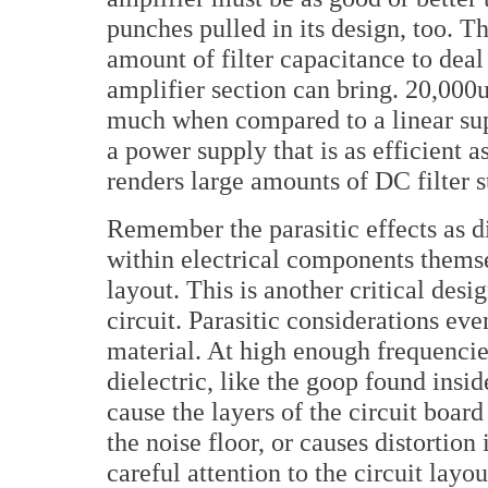
punches pulled in its design, too. T
amount of filter capacitance to deal
amplifier section can bring. 20,000
much when compared to a linear su
a power supply that is as efficient 
renders large amounts of DC filter 
Remember the parasitic effects as d
within electrical components themse
layout. This is another critical des
circuit. Parasitic considerations eve
material. At high enough frequencies
dielectric, like the goop found insid
cause the layers of the circuit boar
the noise floor, or causes distortio
careful attention to the circuit lay