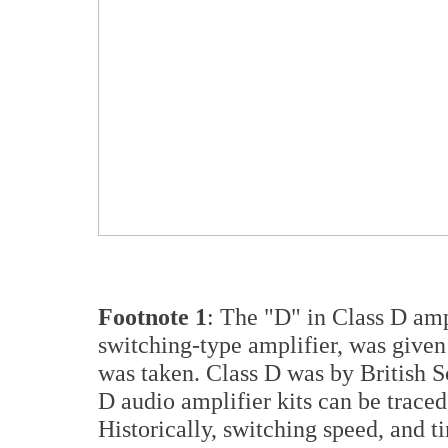
Footnote 1
: The "D" in Class D amp
switching-type amplifier, was given
was taken. Class D was by British Sc
D audio amplifier kits can be traced
Historically, switching speed, and t