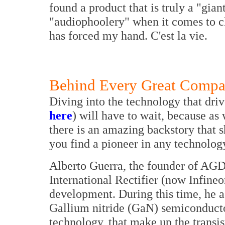
found a product that is truly a "giant
"audiophoolery" when it comes to c
has forced my hand. C'est la vie.
Behind Every Great Compan
Diving into the technology that driv
here
) will have to wait, because as
there is an amazing backstory that s
you find a pioneer in any technolog
Alberto Guerra, the founder of AGD
International Rectifier (now Infine
development. During this time, he a
Gallium nitride (GaN) semiconduct
technology, that make up the transis