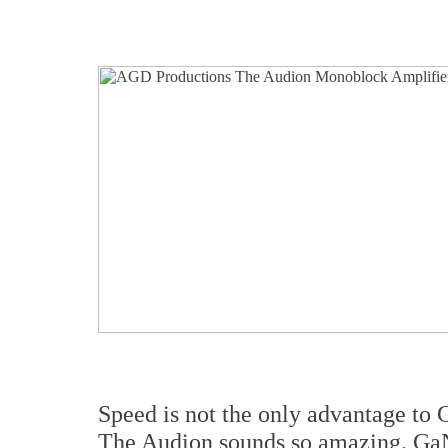
Speed is not the only advantage to G
The Audion sounds so amazing. GaN 