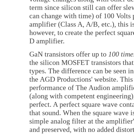
term since silicon still can offer sl
can change with time) of 100 Volts p
amplifier (Class A, A/B, etc.), this i
however, to create the perfect squar
D amplifier.
GaN transistors offer up to
100 time
the silicon MOSFET transistors that 
types. The difference can be seen i
the AGD Productions' website. This
performance of The Audion amplifie
(along with competent engineering),
perfect. A perfect square wave conta
that sound. When the square wave is
simple analog filter at the amplifier
and preserved, with no added distor