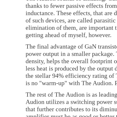
thanks to fewer passive effects from
inductance. These effects, that are 
of such devices, are called parasitic 
elimination of them, are important 
getting ahead of myself, however.
The final advantage of GaN transisto
power output in a smaller package. 
density, helps the overall footprint
less heat is produced by the output d
the stellar 94% efficiency rating of
is no "warm-up" with The Audion. 
The rest of The Audion is as leadin
Audion utilizes a switching power su
that further contributes to its dimin
amplifier must be as good or better 