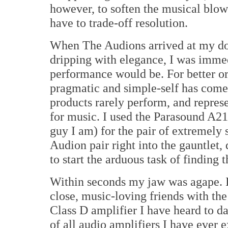
however, to soften the musical blow
have to trade-off resolution.
When The Audions arrived at my doo
dripping with elegance, I was immed
performance would be. For better o
pragmatic and simple-self has come
products rarely perform, and represe
for music. I used the Parasound A21
guy I am) for the pair of extremely
Audion pair right into the gauntlet
to start the arduous task of finding 
Within seconds my jaw was agape. I
close, music-loving friends with th
Class D amplifier I have heard to da
of all audio amplifiers I have ever 