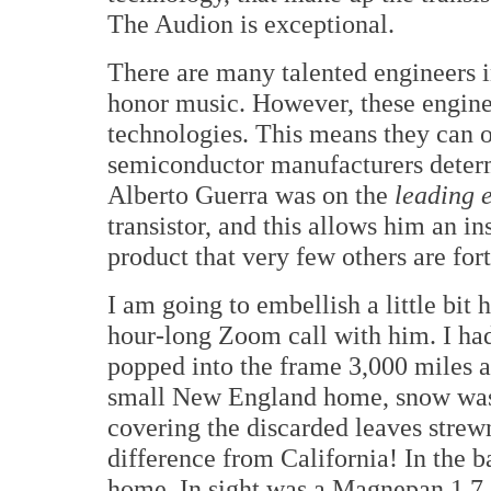
The Audion is exceptional.
There are many talented engineers i
honor music. However, these engine
technologies. This means they can o
semiconductor manufacturers determ
Alberto Guerra was on the
leading 
transistor, and this allows him an in
product that very few others are for
I am going to embellish a little bit 
hour-long Zoom call with him. I had
popped into the frame 3,000 miles 
small New England home, snow was 
covering the discarded leaves stre
difference from California! In the b
home. In sight was a Magnepan 1.7, a