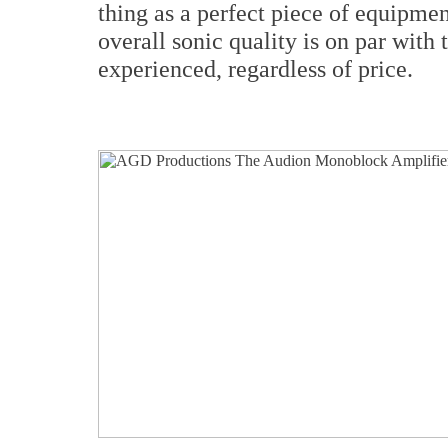
thing as a perfect piece of equipme
overall sonic quality is on par with 
experienced, regardless of price.