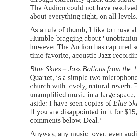
The Audion could not have resolved s
about everything right, on all levels
As a rule of thumb, I like to muse a
Humble-bragging about "unobtanium
however The Audion has captured so
time favorite, acoustic Jazz recordi
Blue Skies – Jazz Ballads from the 
Quartet, is a simple two microphone
church with lovely, natural reverb. 
unamplified music in a large space, 
aside: I have seen copies of
Blue Sk
If you are disappointed in it for $15
comments below. Deal?
Anyway, any music lover, even audio