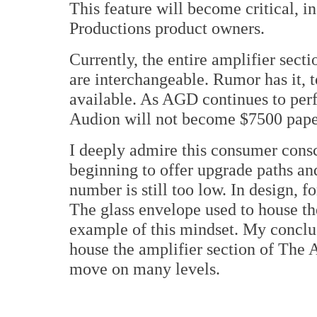
This feature will become critical, i
Productions product owners.
Currently, the entire amplifier sec
are interchangeable. Rumor has it, 
available. As AGD continues to perfe
Audion will not become $7500 pape
I deeply admire this consumer cons
beginning to offer upgrade paths a
number is still too low. In design, 
The glass envelope used to house the
example of this mindset. My conclus
house the amplifier section of The 
move on many levels.