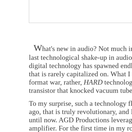
W
hat's new in audio? Not much i
last technological shake-up in aud
digital technology has spawned end
that is rarely capitalized on. What 
format war, rather,
HARD
technology
transistor that knocked vacuum tube 
To my surprise, such a technology fl
ago, that is truly revolutionary, and
until now. AGD Productions leverag
amplifier. For the first time in my 