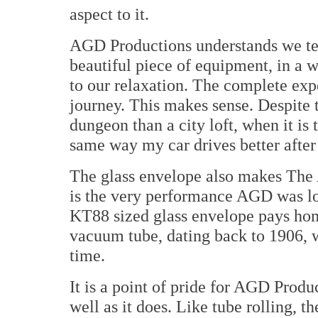
aspect to it.
AGD Productions understands we tend
beautiful piece of equipment, in a w
to our relaxation. The complete exp
journey. This makes sense. Despite t
dungeon than a city loft, when it i
same way my car drives better after
The glass envelope also makes The 
is the very performance AGD was lo
KT88 sized glass envelope pays hom
vacuum tube, dating back to 1906, w
time.
It is a point of pride for AGD Prod
well as it does. Like tube rolling, t