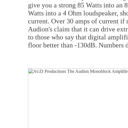
give you a strong 85 Watts into an
Watts into a 4 Ohm loudspeaker, show
current. Over 30 amps of current i
Audion's claim that it can drive ex
to those who say that digital amplif
floor better than -130dB. Numbers do