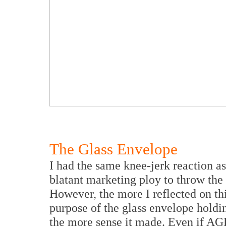
The Glass Envelope
I had the same knee-jerk reaction a
blatant marketing ploy to throw the 
However, the more I reflected on th
purpose of the glass envelope holdi
the more sense it made. Even if AG