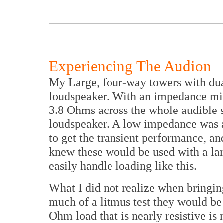
Experiencing The Audion
My Large, four-way towers with dua
loudspeaker. With an impedance mi
3.8 Ohms across the whole audible 
loudspeaker. A low impedance was a
to get the transient performance, an
knew these would be used with a lar
easily handle loading like this.
What I did not realize when bringing
much of a litmus test they would be f
Ohm load that is nearly resistive is