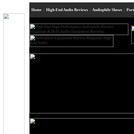
Home
|
High-End Audio Reviews
|
Audiophile Shows
|
Par