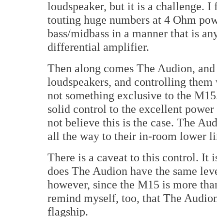
loudspeaker, but it is a challenge. I
touting huge numbers at 4 Ohm powe
bass/midbass in a manner that is an
differential amplifier.
Then along comes The Audion, and 
loudspeakers, and controlling them 
not something exclusive to the M15.
solid control to the excellent power
not believe this is the case. The Au
all the way to their in-room lower l
There is a caveat to this control. It
does The Audion have the same level
however, since the M15 is more than
remind myself, too, that The Audion i
flagship.