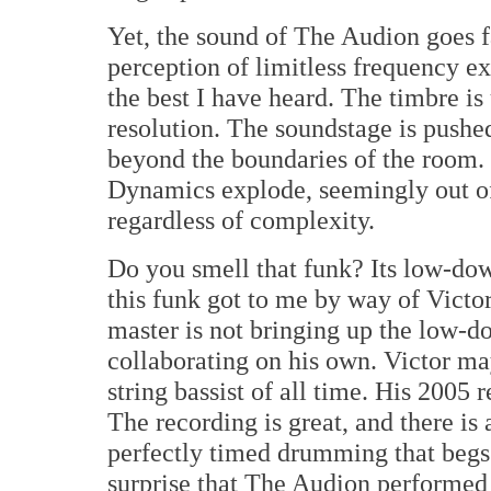
Yet, the sound of The Audion goes 
perception of limitless frequency e
the best I have heard. The timbre is
resolution. The soundstage is pushe
beyond the boundaries of the room. 
Dynamics explode, seemingly out of 
regardless of complexity.
Do you smell that funk? Its low-down,
this funk got to me by way of Victo
master is not bringing up the low-do
collaborating on his own. Victor may
string bassist of all time. His 2005 
The recording is great, and there is 
perfectly timed drumming that begs t
surprise that The Audion performed 