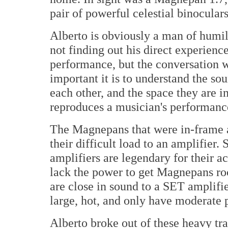
pair of powerful celestial binoculars
Alberto is obviously a man of humi
not finding out his direct experienc
performance, but the conversation w
important it is to understand the sou
each other, and the space they are 
reproduces a musician's performanc
The Magnepans that were in-frame a
their difficult load to an amplifier
amplifiers are legendary for their a
lack the power to get Magnepans roc
are close in sound to a SET amplifie
large, hot, and only have moderate 
Alberto broke out of these heavy tr