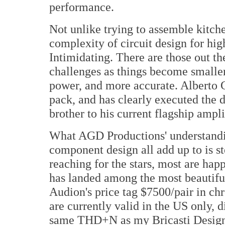
performance.
Not unlike trying to assemble kitch
complexity of circuit design for hig
Intimidating. There are those out th
challenges as things become smaller,
power, and more accurate. Alberto G
pack, and has clearly executed the 
brother to his current flagship ampl
What AGD Productions' understandin
component design all add up to is st
reaching for the stars, most are ha
has landed among the most beautiful
Audion's price tag $7500/pair in ch
are currently valid in the US only, 
same THD+N as my Bricasti Desig