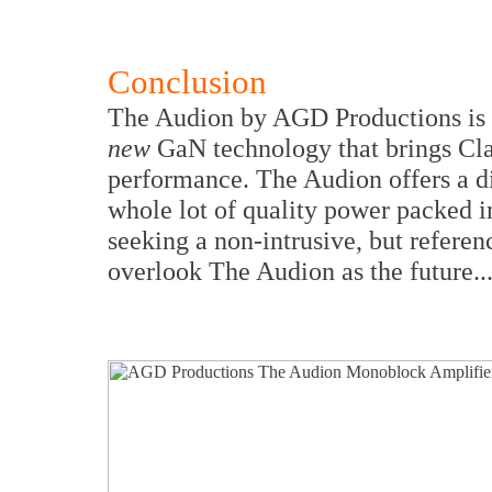
Conclusion
The Audion by AGD Productions is
new
GaN technology that brings Cla
performance. The Audion offers a dim
whole lot of quality power packed 
seeking a non-intrusive, but refere
overlook The Audion as the future..