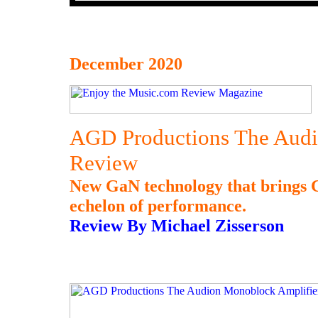
December 2020
AGD Productions The Audi
Review
New GaN technology that brings C
echelon of performance.
Review By Michael Zisserson