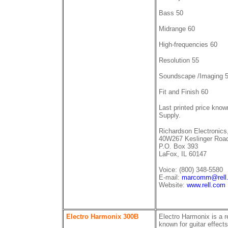
Bass 50
Midrange 60
High-frequencies 60
Resolution 55
Soundscape /Imaging 
Fit and Finish 60
Last printed price kno
Supply.
Richardson Electronics,
40W267 Keslinger Roa
P.O. Box 393
LaFox, IL 60147
Voice: (800) 348-5580
E-mail:
marcomm@rell
Website:
www.rell.com
Electro Harmonix 300B
Electro Harmonix is a re
known for guitar effec