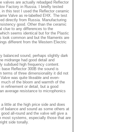
 valves are actually rebadged Reflector
ov Factory in Russia. I briefly tested
 in this test I used the Reflector ceramic
same Valve as re-labelled EHX. The test
d directly from Russia. Manufacturing
sistency good. Other than the ceramic
l clue to any differences to the
hich seems identical but for the Plastic
es look common and but the filaments are
ings different from the Western Electric
ry balanced sound, perhaps slightly dark
The midrange had good detail and
htly subdued high frequency content.
c base Reflector 300B the sound is
In terms of three dimensionality it did not
 Valve was quite likeable and even-
 much of the bloom and warmth of the
in refinement or detail, but a good
than average resistance to microphonics
a little at the high price side and does
d of balance and sound as some others at
 good all-round and the valve will give a
in most systems, especially those that are
right side tonally.