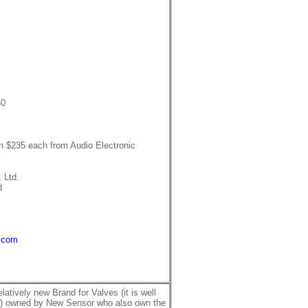
50
wn $235 each from Audio Electronic
 Ltd.
d
.com
latively new Brand for Valves (it is well
ts) owned by New Sensor who also own the