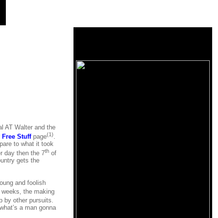
al AT Walter and the
(1)
r
Free Stuff
page
.
are to what it took
th
er day then the 7
of
untry gets the
 young and foolish
r weeks, the making
 by other pursuits.
is what’s a man gonna