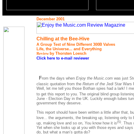
December 2001
Chilling at the Bee-Hive
A Group Test of Nine Different 300B Valves
Life, the Universe... and Everything
Review
by Thorsten Loesch
Click here to e-mail reviewer
F
rom the days when
Enjoy the Music.com
was just Ste
classic quotation from the
Return of the Jedi
Star Wars F
Well, let me tell you those Bothan spies had a lark! I m
to get this report to you. The original blind group listeni
June - Election Day in the UK. Luckily enough tubes turn
government they deserve.
This report should have been written a little after that, 
love... the arguments, the breaking up, listening only to 
(5)
up, making love and so on, You know how it is
. Thus 
Yet when she looks up at you with those eyes and says 
do, but what a man’s gotta do?