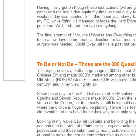
Having finally gotten though these distractions (we are g
can’t) with the result that again my time was seriously 
weekend day was needed. Still, this report was slowly t
my PC, while fitting it I managed to loose the Hard Dri
problems. Well, I started to retype everything.
The final attempt of
Live, the Universe and Everything
to
tooth a few days before the final deadline for last month
surgery was needed. Ouch! Okay, all this is past but beli
To Be or Not Be – Those are the 300 Quest
This report covers a pretty large range of 300B output V
Chinese Shuang made 300B’s marketed among other bra
Old Stock (NOS) Western Electrics 300B which even then 
century" and in my view rightly so.
Since those days a true Aladdin’s cave of 300B valves 
Czechs and Slovak Republics make 300B’s. Even the leg
status of the Cetron, but it certainly is still being sol
where the choice is huge and perplexing. Hence this tes
old favorites, others have found their way to us only ver
Looking in my Valve Cabinet upstairs and beholding the 
compared to the state of affairs not so long ago makes 
possession and those submitted by manufacturers and dis
at hand to make the test as comprehensive as possible. S