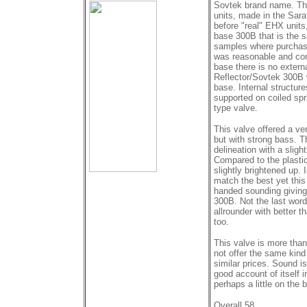
Sovtek brand name. The
units, made in the Sarat
before "real" EHX units,
base 300B that is the 
samples where purchase
was reasonable and con
base there is no externa
Reflector/Sovtek 300B w
base. Internal structur
supported on coiled spr
type valve.
This valve offered a ve
but with strong bass. 
delineation with a slig
Compared to the plasti
slightly brightened up. 
match the best yet this
handed sounding giving
300B. Not the last word 
allrounder with better 
too.
This valve is more than 
not offer the same kin
similar prices. Sound is
good account of itself 
perhaps a little on the b
Overall 58