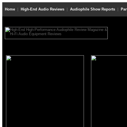
Home
|
High-End Audio Reviews
|
Audiophile Show Reports
|
Par