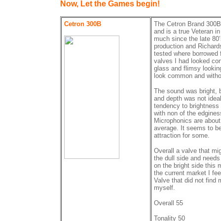
Now, Let the Games begin!
Cetron 300B
The Cetron Brand 300B
and is a true Veteran in
much since the late 80
production and Richards
tested where borrowed f
valves I had looked con
glass and flimsy looking
look common and withou
The sound was bright, 
and depth was not ideal
tendency to brightness
with non of the edgines
Microphonics are about 
average. It seems to be
attraction for some.
Overall a valve that mig
the dull side and needs
on the bright side this
the current market I feel
Valve that did not find 
myself.
Overall 55
Tonality 50