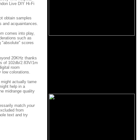
ondon Live DIY Hi-Fi
not obtain samples
ds and acquaintances.
em
comes into play,
iderations such as
ng "absolute" scores
 beyond 20KHz thanks
ties of 102db/2.83V/1m
igital room
 low colorations.
m might actually tame
ight help in a
he midrange quality
cessarily match
your
excluded from
ole text and try