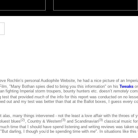
ve Rochlin’s personal Audiophile Website, he had a nice picture of an Imperi
ilm, "Many Bothan spies died to bring you this information" on his
Tweaks
o
ean fighting Imperial storm troupers, bounty hunters etc. doesn’t
remotely
comp
ng test that provided
much
of the info for this report was conducted on no less
ed out and my test was better than that at the Ballot boxes, I guess every co
but alas, many things intervened - not the least a love affair with the throes of
(2)
(3)
(3)
bluest blues
, Country & Western
and Scandinavian
classical music fo
much time that I should have spend listening and writing reviews was taken up
"But darling, I though you’d be spending time with
me
". In situations like th