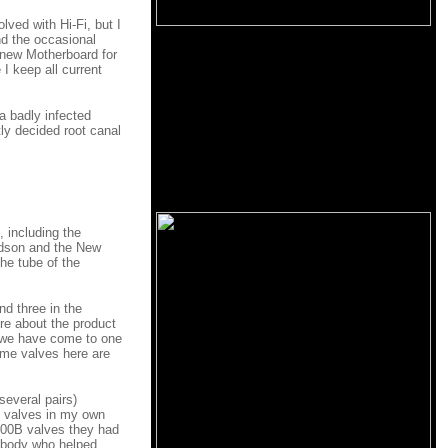
lved with Hi-Fi, but I
nd the occasional
 new Motherboard for
I keep all current
a badly infected
tly decided root canal
, including the
dson and the New
he tube of the
d three in the
re about the product
ce we have come to one
ome valves here are
several pairs)
he valves in my own
 300B valves they had
rybody who helped,