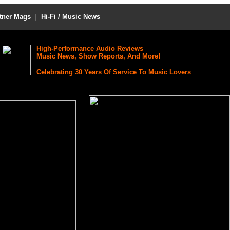
tner Mags
|
Hi-Fi / Music News
High-Performance Audio Reviews
Music News, Show Reports, And More!
Celebrating 30 Years Of Service To Music Lovers