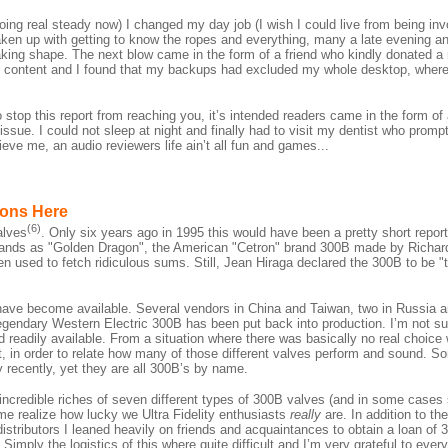
oing real steady now) I changed my day job (I wish I could live from being invo
taken up with getting to know the ropes and everything, many a late evening a
aking shape. The next blow came in the form of a friend who kindly donated a
ve content and I found that my backups had excluded my whole desktop, where 
 stop this report from reaching you, it’s intended readers came in the form of 
 issue. I could not sleep at night and finally had to visit my dentist who promp
eve me, an audio reviewers life ain’t all fun and games...
ions Here
(6)
alves
. Only six years ago in 1995 this would have been a pretty short report
nds as "Golden Dragon", the American "Cetron" brand 300B made by Richar
used to fetch ridiculous sums. Still, Jean Hiraga declared the 300B to be "t
have become available. Several vendors in China and Taiwan, two in Russia an
endary Western Electric 300B has been put back into production. I’m not su
d and readily available. From a situation where there was basically no real choi
t, in order to relate how many of those different valves perform and sound. S
y recently, yet they are all 300B’s by name.
incredible riches of seven different types of 300B valves (and in some cases 
me realize how lucky we Ultra Fidelity enthusiasts
really
are. In addition to t
tributors I leaned heavily on friends and acquaintances to obtain a loan of
imply the logistics of this where quite difficult and I’m very grateful to eve