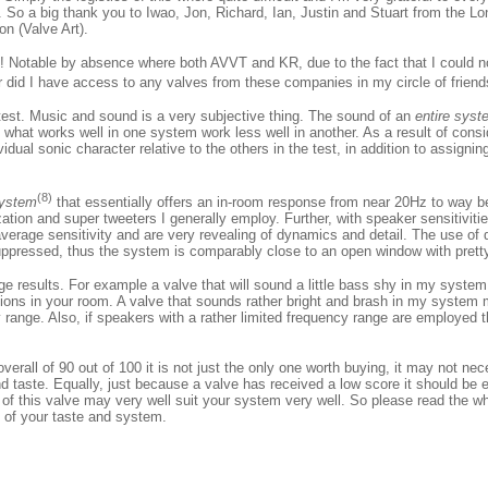
. So a big thank you to Iwao, Jon, Richard, Ian, Justin and Stuart from the L
on (Valve Art).
sk! Notable by absence where both AVVT and KR, due to the fact that I could 
r did I have access to any valves from these companies in my circle of frien
 test. Music and sound is a very subjective thing. The sound of an
entire syst
 what works well in one system work less well in another. As a result of cons
idual sonic character relative to the others in the test, in addition to assigni
(8)
ystem
that essentially offers an in-room response from near 20Hz to way
lization and super tweeters I generally employ. Further, with speaker sensitivi
rage sensitivity and are very revealing of dynamics and detail. The use of d
uppressed, thus the system is comparably close to an open window with pretty
ge results. For example a valve that will sound a little bass shy in my syste
ions in your room. A valve that sounds rather bright and brash in my system m
range. Also, if speakers with a rather limited frequency range are employed t
erall of 90 out of 100 it is not just the only one worth buying, it may not ne
 taste. Equally, just because a valve has received a low score it should be 
 of this valve may very well suit your system very well. So please read the wh
t of your taste and system.