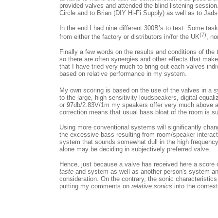
provided valves and attended the blind listening session
Circle and to Brian (DIY Hi-Fi Supply) as well as to Jads
In the end I had nine different 300B’s to test. Some ta
(7)
from either the factory or distributors in/for the UK
, no
Finally a few words on the results and conditions of the
so there are often synergies and other effects that make
that I have tried very much to bring out each valves indiv
based on relative performance in my system.
My own scoring is based on the use of the valves in a
s
to the large, high sensitivity loudspeakers, digital equa
or 97db/2.83V/1m my speakers offer very much above ave
correction means that usual bass bloat of the room is s
Using more conventional systems will significantly chan
the excessive bass resulting from room/speaker interact
system that sounds somewhat dull in the high frequency 
alone may be deciding in subjectively preferred valve.
Hence, just because a valve has received here a score ov
taste
and system as well as another person's system and
consideration. On the contrary, the sonic characteristics
putting my comments on
relative sonics
into the contex