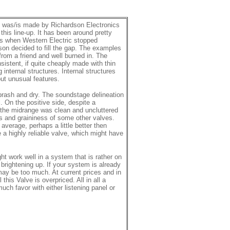
 was/is made by Richardson Electronics
 this line-up. It has been around pretty
’s when Western Electric stopped
on decided to fill the gap. The examples
rom a friend and well burned in. The
sistent, if quite cheaply made with thin
 internal structures. Internal structures
t unusual features.
brash and dry. The soundstage delineation
. On the positive side, despite a
 the midrange was clean and uncluttered
s and graininess of some other valves.
average, perhaps a little better then
 a highly reliable valve, which might have
ht work well in a system that is rather on
 brightening up. If your system is already
 may be too much. At current prices and in
 this Valve is overpriced. All in all a
much favor with either listening panel or