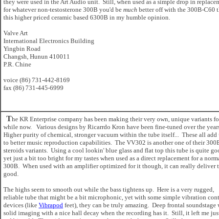
they were used in the Art Audio unit. Still, when used as a simple drop in replace
for whatever non-testosterone 300B you'd be
much
better off with the 300B-C60 
this higher priced ceramic based 6300B in my humble opinion.
Valve Art
International Electronics Building
Yingbin Road
Changsh, Hunun 410011
P.R. Chine
voice (86) 731-442-8169
fax (86) 731-445-6999
T
he KR Enterprise company has been making their very own, unique variants fo
while now. Various designs by Ricarrdo Kron have been fine-tuned over the year
Higher purity of chemical, stronger vacuum within the tube itself... These all add
to better music reproduction capabilities. The VV302 is another one of their 300
steroids variants. Using a cool lookin' blue glass and flat top this tube is quite go
yet just a bit too bright for my tastes when used as a direct replacement for a norm
300B. When used with an amplifier optimized for it though, it can really deliver 
good.
The highs seem to smooth out while the bass tightens up. Here is a very rugged,
reliable tube that might be a bit microphonic, yet with some simple vibration cont
devices (like
Vibrapod
feet), they can be truly amazing. Deep frontal soundstage 
solid imaging with a nice hall decay when the recording has it. Still, it left me jus