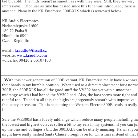
tad bit cold. The mids weren't as smooth as i with they were. Still, they are very
impressive. Of course as time has passed since this tube was introduced, there is
another. Namely the KR Enterprise 300BXLS which is reviewed below.
KR Audio Electronics
Nadaemlejnska 1/600
180 72 Praha 9
Hloubetin 6904
Czech Republic
e-mail:
kr.audio@tiscali.cz
website:
www.kraudio.com
voice/fax 00420 2 66107168
W
ith this newer generation of 300B variant, KR Enterprise really have a winner
their hands in my humble opinion. When used as a direct replacement for a norm
300B, the 300BXLS has all the good stuff the VV302 has yet with a smoother
midrange which i had hoped the VV302 had. Also, the bass seems more tight and
tuneful too. To add to all this, the highs are gorgeously smooth with impressive 
frequency extension. This is something the Western Electric 300B tends to really
in.
Sure the WE300B has a lovely midrange which seduce many people including me
the lowest and highest octaves suffer a bit to my ears in my systems. If you can ju
up the bias and voltages a bit, the 300BXLS can be utterly amazing. It's what you
might have really wished Santa Clause brought you for Christmas instead of that 