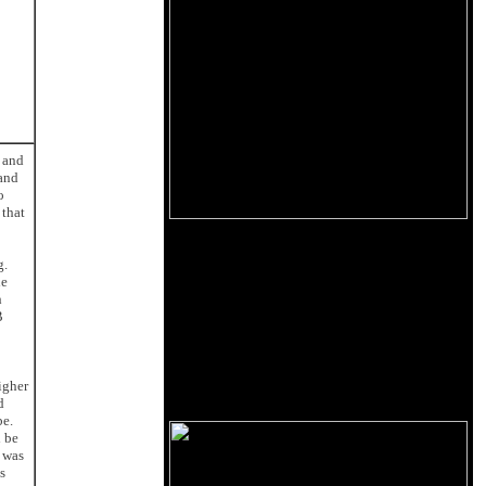
e and
 and
o
 that
g.
he
h
B
igher
d
be.
d be
e was
s