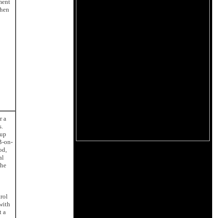
ment
then
r a
s.
 up
B-on-
od,
al
the
rol
with
t a