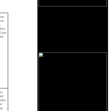
tern
Ltd.
y
they
 just
 by
 to
and
Audio
er
ng