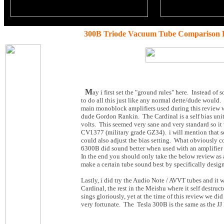
300B Triode Vacuum Tube Comparison 
M
ay i first set the "ground rules" here. Instead o
to do all this just like any normal dette/dude would.
main monoblock amplifiers used during this review 
dude Gordon Rankin. The Cardinal is a self bias unit
volts. This seemed very sane and very standard so i
CV1377 (military grade GZ34). i will mention that so
could also adjust the bias setting. What obviously co
6300B did sound better when used with an amplifier
In the end you should only take the below review as a
make a certain tube sound best by specifically design
Lastly, i did try the Audio Note / AVVT tubes and it
Cardinal, the rest in the Meishu where it self destru
sings gloriously, yet at the time of this review we di
very fortunate. The Tesla 300B is the same as the J