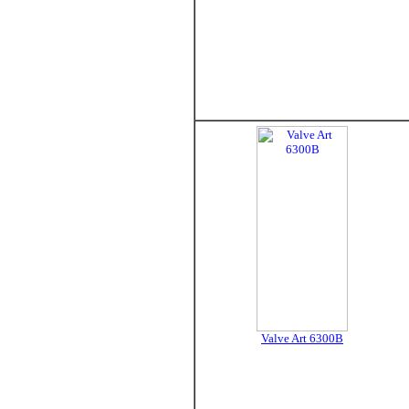
Valve Art 6300B