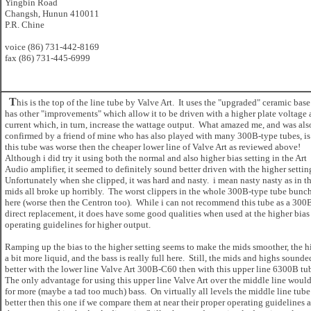
Yingbin Road
Changsh, Hunun 410011
P.R. Chine
voice (86) 731-442-8169
fax (86) 731-445-6999
T
his is the top of the line tube by Valve Art. It uses the "upgraded" ceramic bas
has other "improvements" which allow it to be driven with a higher plate voltage
current which, in turn, increase the wattage output. What amazed me, and was als
confirmed by a friend of mine who has also played with many 300B-type tubes, is
this tube was worse then the cheaper lower line of Valve Art as reviewed above!
Although i did try it using both the normal and also higher bias setting in the Art
Audio amplifier, it seemed to definitely sound better driven with the higher settin
Unfortunately when she clipped, it was hard and nasty. i mean nasty nasty as in t
mids all broke up horribly. The worst clippers in the whole 300B-type tube bunc
here (worse then the Centron too). While i can not recommend this tube as a 300
direct replacement, it does have some good qualities when used at the higher bias
operating guidelines for higher output.
Ramping up the bias to the higher setting seems to make the mids smoother, the h
a bit more liquid, and the bass is really full here. Still, the mids and highs sounde
better with the lower line Valve Art 300B-C60 then with this upper line 6300B tu
The only advantage for using this upper line Valve Art over the middle line woul
for more (maybe a tad too much) bass. On virtually all levels the middle line tub
better then this one if we compare them at near their proper operating guidelines a