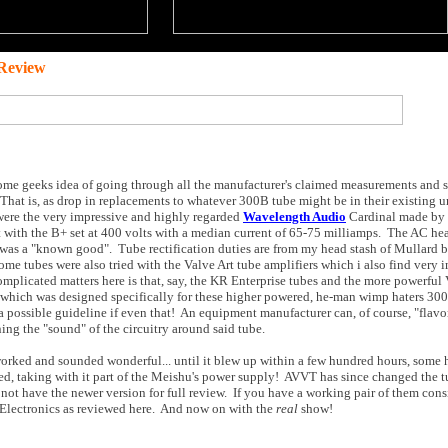
Review
f some geeks idea of going through all the manufacturer's claimed measurements and s
 That is, as drop in replacements to whatever 300B tube might be in their existing u
were the very impressive and highly regarded
Wavelength Audio
Cardinal made by 
 with the B+ set at 400 volts with a median current of 65-75 milliamps. The AC hea
t was a "known good". Tube rectification duties are from my head stash of Mullard 
me tubes were also tried with the Valve Art tube amplifiers which i also find very 
mplicated matters here is that, say, the KR Enterprise tubes and the more powerful 
 which was designed specifically for these higher powered, he-man wimp haters 30
 possible guideline if even that! An equipment manufacturer can, of course, "flavor
ing the "sound" of the circuitry around said tube.
 worked and sounded wonderful... until it blew up within a few hundred hours, some 
cted, taking with it part of the Meishu's power supply! AVVT has since changed the 
d not have the newer version for full review. If you have a working pair of them cons
J Electronics as reviewed here. And now on with the
real
show!