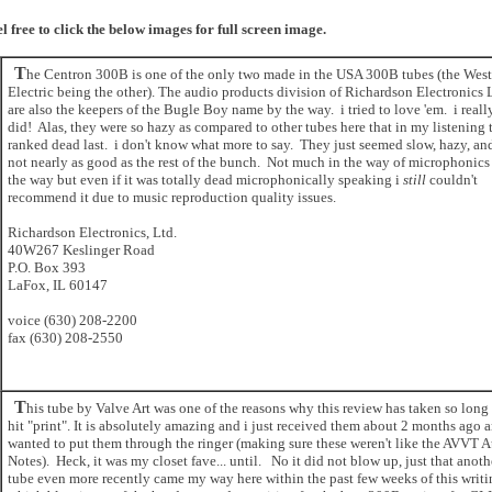
el free to click the below images for full screen image.
T
he Centron 300B is one of the only two made in the USA 300B tubes (the Wes
Electric being the other). The audio products division of Richardson Electronics 
are also the keepers of the Bugle Boy name by the way. i tried to love 'em. i reall
did! Alas, they were so hazy as compared to other tubes here that in my listening 
ranked dead last. i don't know what more to say. They just seemed slow, hazy, and
not nearly as good as the rest of the bunch. Not much in the way of microphonics
the way but even if it was totally dead microphonically speaking i
still
couldn't
recommend it due to music reproduction quality issues.
Richardson Electronics, Ltd.
40W267 Keslinger Road
P.O. Box 393
LaFox, IL 60147
voice (630) 208-2200
fax (630) 208-2550
T
his tube by Valve Art was one of the reasons why this review has taken so long
hit "print". It is absolutely amazing and i just received them about 2 months ago 
wanted to put them through the ringer (making sure these weren't like the AVVT 
Notes). Heck, it was my closet fave... until. No it did not blow up, just that anoth
tube even more recently came my way here within the past few weeks of this writi