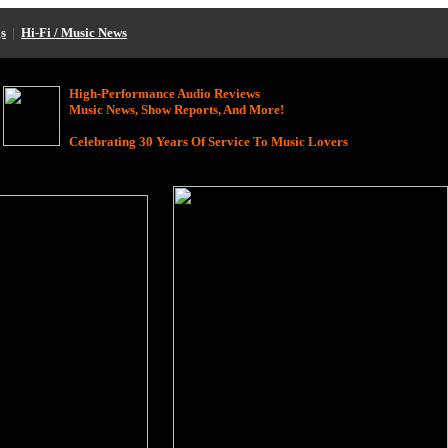
s
|
Hi-Fi / Music News
High-Performance Audio Reviews
Music News, Show Reports, And More!
Celebrating 30 Years Of Service To Music Lovers