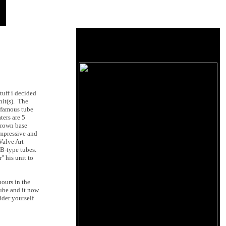
tuff i decided
nit(s). The
famous tube
ters are 5
brown base
impressive and
Valve Art
0B-type tubes.
" his unit to
hours in the
tube and it now
ider yourself