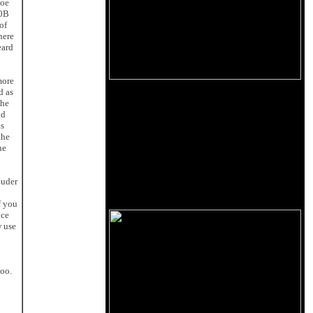
Joe
00B
of
here
eard
more
d as
The
nd
is
the
he
ouder
f you
uce
w use
too.