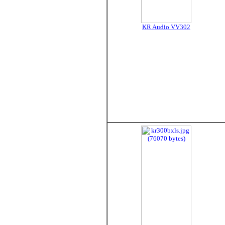
KR Audio VV302