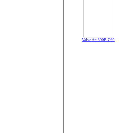
Valve Art 300B-C60