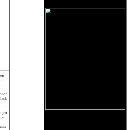
 on
al
upper
 lack
, yet
ice
lame