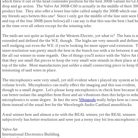
which blew it out of the head contender position for the best 300B variant for GI 
drop and go action. The Valve Art 300B-C60 is actually in the middle of their 3
product line. They also offer a lower line tube called simply the 300B which one 
my friends says betters this one! Since i only got the middle of the line unit seen 
and top of the line 300B (seen below) all i can say is that this was the best i had h
at the time over all others except for the winning tube.
The mids are not quite as liquid as the Western Electric, yet what is? The bass is 
extended and defined the the W.E. though. The highs are very smooth and define
well nudging out even the W.E. if you're looking for more upper end extension. 
inner resolution was pretty much the best in the bunch too with a tie between it a
the all out winner in some regards. One of things you'll notice with the Valve Art 
that they use small flat pieces to keep the very small wire strands in their place at 
top of the tube. Most manufactures just solder a small connecting piece to keep t
tensioning of said wires in place.
The microphonics were very small, yet still evident when i played my system at l
volume levels. Microphonics can really effect the imaging and this was evident,
though to a small degree. Let's please keep microphonics in check here because i
can better isolate the amplifier from floor and air vibrations then this helps to red
microphonics to some degree. In fact the new
Vibrapods
really helps here as i no
them instead of the usual feet for the Wavelength Audio Cardinal monoblocks.
A real winner here and almost a tie with the REAL winner, yet the REAL winners
subjectively has better resolution and were just a teeny tiny bit less microphonic 
Valve Art
International Electronics Building