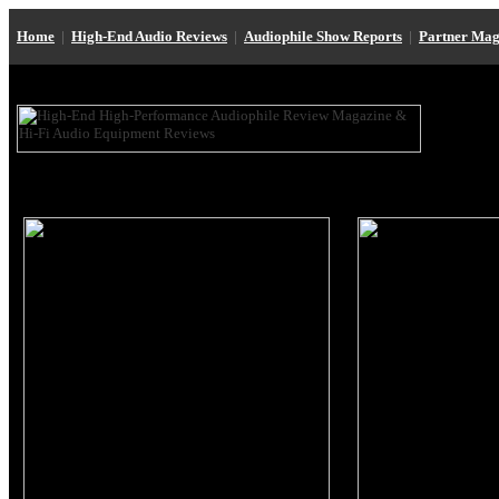
Home
|
High-End Audio Reviews
|
Audiophile Show Reports
|
Partner Mag