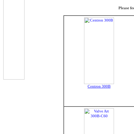
Please fe
Centron 300B