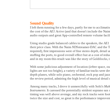
Sound Quality
I left them running for a few days, partly for me to acclima
the cost of the
AE1 Active
(and that doesn't include the Nai
audio outputs and great App-controlled remote volume facili
Using studio grade balanced cables to the speakers, the
AE1 
their price class. With the Naim
NDS
streamer-DAC and the
required), first impressions were of fine stereo depth, detail
stuffing the ports, to good overall effect but at a cost of r
and in my room this result was like the story of Goldilocks, t
With some judicious adjustment of location (
ie
free space, ou
lights are not too bright), a variety of familiar tracks were
depth planes, while solo piano, orchestral, rock pop and jazz
the review period, admiring the high level of musical detail r
Among many tracks, I drove it unmercifully with Solti's
Mah
Instruments
. It caressed the potentially strident soprano sa
timing was well above average, and my rock tracks were foot 
twice the size and cost, so great is the performance improvem