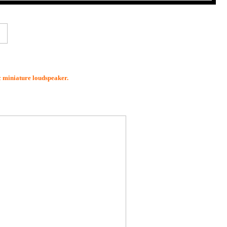
ic miniature loudspeaker.