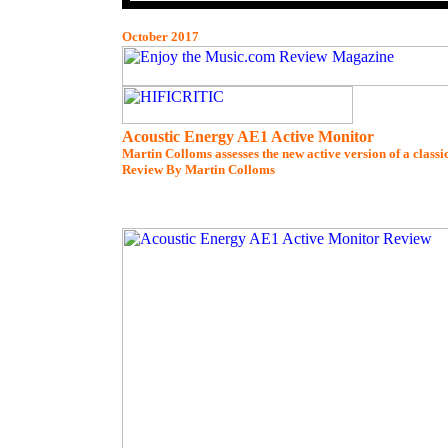
October 2017
Acoustic Energy AE1 Active Monitor
Martin Colloms assesses the new active version of a class
Review By Martin Colloms