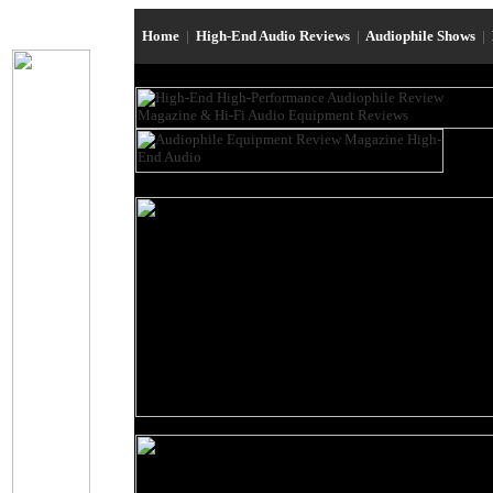
Home
|
High-End Audio Reviews
|
Audiophile Shows
|