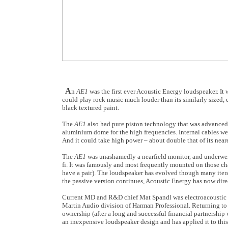
A
n
AE1
was the first ever Acoustic Energy loudspeaker. I
could play rock music much louder than its similarly sized
black textured paint.
The
AE1
also had pure piston technology that was advanced 
aluminium dome for the high frequencies. Internal cables we
And it could take high power – about double that of its neare
The
AE1
was unashamedly a nearfield monitor, and underwent
fi. It was famously and most frequently mounted on those char
have a pair). The loudspeaker has evolved though many iterat
the passive version continues, Acoustic Energy has now direc
Current MD and R&D chief Mat Spandl was electroacoustic de
Martin Audio division of Harman Professional. Returning to
ownership (after a long and successful financial partnershi
an inexpensive loudspeaker design and has applied it to thi