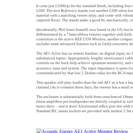
It costs just £1000/pr for the standard finish, including fo
£200. The new
Reference
stands cost another £200 when bou
material with a matching veneer inlay, and come with vibratio
carpeted floors. The stands make a good fit, mechanically, vi
(Incidentally, Phil Jones himself, now based in the US, has 
differentiated by a 75mm ribbon tweeter, together with both
contention is the active KEF
LS50 Wireless,
another compact
includes some advanced features such as UniQ concentric dr
The
AE1 Active
has no remote handset, no digital input, no
unbalanced inputs. Appropriately lengthy interconnect cabl
controls on the back help achieve optimum sensitivity, and s
acoustics, taste and system. The input impedance is quite lo
contraindicated by that low 2.5kohm value for the RCA input
This speaker will play louder than the old
AE1
as it has a l
claimed.) As is common these days, the tweeter has a small w
The enclosure is substantially built from cross-braced 18m
linear amplifiers per loudspeaker are directly coupled to eac
stereo drive – and it does! A horizontal reflex port slot with
Standard IEC mains sockets are provided with modest 1.5m 