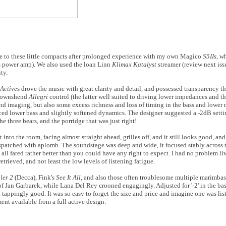
tise to these little compacts after prolonged experience with my own Magico
S5IIs
, w
m power amp). We also used the loan Linn
Klimax Katalyst
streamer (review next iss
ty.
Active
s drove the music with great clarity and detail, and possessed transparency 
 Townshend
Allegri
control (the latter well suited to driving lower impedances and t
 and imaging, but also some excess richness and loss of timing in the bass and lower mi
educed lower bass and slightly softened dynamics. The designer suggested a -2dB setti
he three bears, and the porridge that was just right!
t into the room, facing almost straight ahead, grilles off, and it still looks good, and
 despatched with aplomb. The soundstage was deep and wide, it focused stably across 
 all fared rather better than you could have any right to expect. I had no problem l
etrieved, and not least the low levels of listening fatigue.
ler 2
(Decca), Fink's
See It All
, and also those often troublesome multiple marimba
x of Jan Garbarek, while Lana Del Rey crooned engagingly. Adjusted for '-2' in the ba
tappingly good. It was so easy to forget the size and price and imagine one was lis
ent available from a full active design.