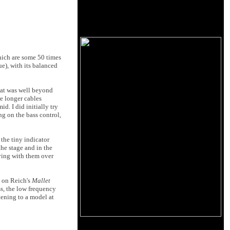
hich are some 50 times
ue), with its balanced
that was well beyond
he longer cables
d. I did initially try
ng on the bass control,
 the tiny indicator
the stage and in the
iving with them over
s on Reich's
Mallet
ss, the low frequency
tening to a model at