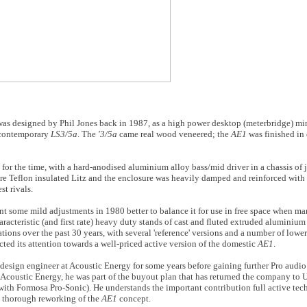
t was designed by Phil Jones back in 1987, as a high power desktop (meterbridge) m
, contemporary
LS3/5a
. The
'3/5a
came real wood veneered; the
AE1
was finished in
for the time, with a hard-anodised aluminium alloy bass/mid driver in a chassis o
re Teflon insulated Litz and the enclosure was heavily damped and reinforced with a
st rivals.
 some mild adjustments in 1980 better to balance it for use in free space when ma
acteristic (and first rate) heavy duty stands of cast and fluted extruded aluminium a
ions over the past 30 years, with several 'reference' versions and a number of lower
ted its attention towards a well-priced active version of the domestic
AE1
.
sign engineer at Acoustic Energy for some years before gaining further Pro audio 
 Acoustic Energy, he was part of the buyout plan that has returned the company t
p with Formosa Pro-Sonic). He understands the important contribution full active t
s thorough reworking of the
AE1
concept.