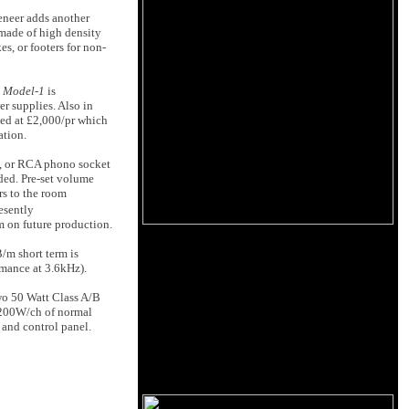
veneer adds another
 made of high density
s, or footers for non-
e
Model-1
is
r supplies. Also in
ced at £2,000/pr which
ation.
, or RCA phono socket
ded. Pre-set volume
rs to the room
esently
m on future production.
/m short term is
mance at 3.6kHz).
wo 50 Watt Class A/B
ke 200W/ch of normal
k and control panel.