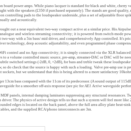
ur on board power amps. While piano lacquer is standard for black and white, cherry 
ght with the speakers (£350 if purchased separately). The stands are good quality,
n controlling pads to the loudspeaker underside, plus a set of adjustable floor spike
sually and acoustically.
brought out a near equivalent two-way compact active at a similar price. His Airpuls
 analogue and wireless streaming connectivity; it is powered from switch-mode powe
 two-way with a 5in bass/ mid driver, and comprehensively App controlled. It's pri
iver technology, deep acoustic adjustability, and even programmed phase compens
 WiFi control and no App connectivity; it is simply connected
via
the XLR balanced
es to a volume controlled music source, pre-amp, streamer-DAC or DAC will be nee
ubtle switched settings (-2dB, 0, +2dB), for bass and treble tweak these loudspeake
w, so do check that the source is happy with such a loading.
Valve pre-amp use is pr
 sockets, but we understand that this is being altered to a more satisfactory 10koh
arger 13cm bass compared with the 11cm of its predecessor. (A sound output of 115dB
aveguide for a smoother off-axis response (see pic for
AE1 Active
waveguide perfor
m MDF panels, internal damping laminates suppressing any structural resonances. T
h driver. The physics of active design tells us that such a system will feel more li
 rounded edges is located on the back panel, above the full area alloy plate heat-sin
cables, and the supplied RCA/phono interconnects are 3m.