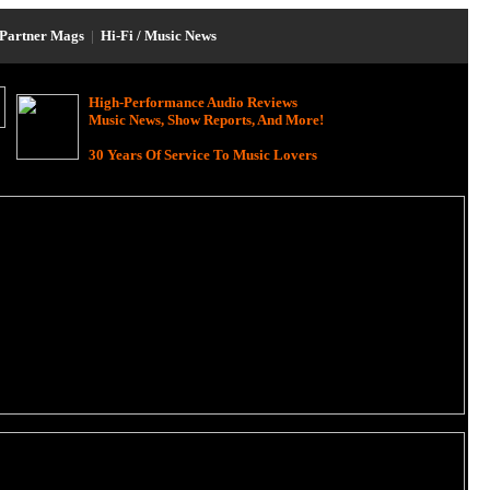
Partner Mags
|
Hi-Fi / Music News
High-Performance Audio Reviews
Music News, Show Reports, And More!
30 Years Of Service To Music Lovers