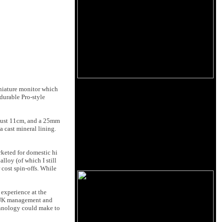
iniature monitor which
 durable Pro-style
f just 11cm, and a 25mm
 cast mineral lining.
rketed for domestic hi
lloy (of which I still
 cost spin-offs. While
experience at the
o UK management and
echnology could make to