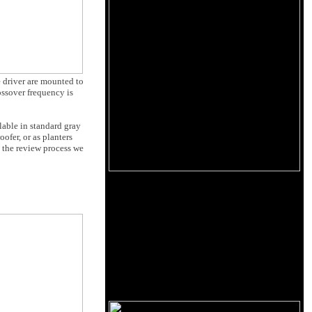
e driver are mounted to
ossover frequency is
lable in standard gray
ofer, or as planters
 the review process we