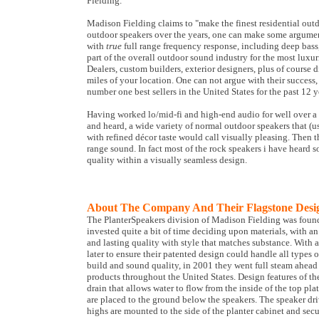
Fielding.
Madison Fielding claims to "make the finest residential out
outdoor speakers over the years, one can make some argume
with
true
full range frequency response, including deep bass
part of the overall outdoor sound industry for the most luxur
Dealers, custom builders, exterior designers, plus of course di
miles of your location. One can not argue with their success
number one best sellers in the United States for the past 12 
Having worked lo/mid-fi and high-end audio for well over a
and heard, a wide variety of normal outdoor speakers that (
with refined décor taste would call visually pleasing. Then t
range sound. In fact most of the rock speakers i have heard 
quality within a visually seamless design.
About The Company And Their Flagstone Desi
The PlanterSpeakers division of Madison Fielding was foun
invested quite a bit of time deciding upon materials, with a
and lasting quality with style that matches substance. With a
later to ensure their patented design could handle all types
build and sound quality, in 2001 they went full steam ahead
products throughout the United States. Design features of the
drain that allows water to flow from the inside of the top pl
are placed to the ground below the speakers. The speaker dr
highs are mounted to the side of the planter cabinet and secu