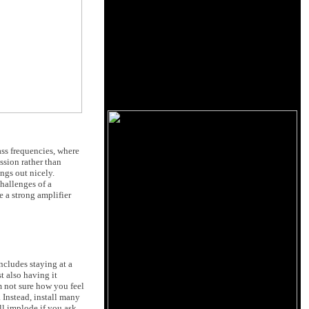
ass frequencies, where
ssion rather than
ngs out nicely.
hallenges of a
 a strong amplifier
includes staying at a
t also having it
not sure how you feel
 Instead, install many
ll implode if you ask