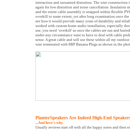
interaction and unwanted distortion. The wire construction i
again for low distortion and noise cancellation. Insulation m
and the entire cable assembly is wrapped within flexible PVC
overkill to some extent, yet after long examination once the 
see how it would provide many years of durability and relia
worked with custom home audio installation, especially thos
use, you need ‘overkill' as once the cables are run and burie
under
any
circumstance want to have to deal with cable probl
sense. A great cable and will use these within all my outdoor s
wire terminated with 8BP Banana Plugs as shown in the pho
PlanterSpeakers Are Indeed High-End Speaker
...And here's why.
Usually reviews start off with all the happy notes and then e