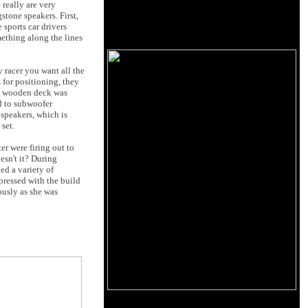
 really are very
stone speakers. First,
 sports car drivers
mething along the lines
 racer you want all the
 for positioning, they
dy wooden deck was
ed to subwoofer
 speakers, which is
set.
r were firing out to
oesn't it? During
ed a variety of
pressed with the build
ously as she was