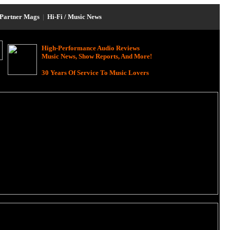
Partner Mags
|
Hi-Fi / Music News
High-Performance Audio Reviews
Music News, Show Reports, And More!
30 Years Of Service To Music Lovers