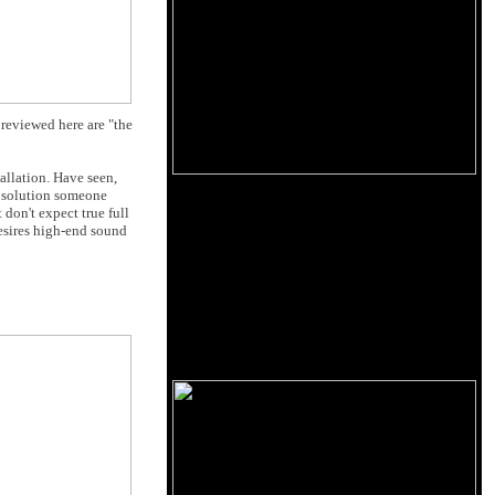
 reviewed here are "the
llation. Have seen,
a solution someone
 don't expect true full
desires high-end sound