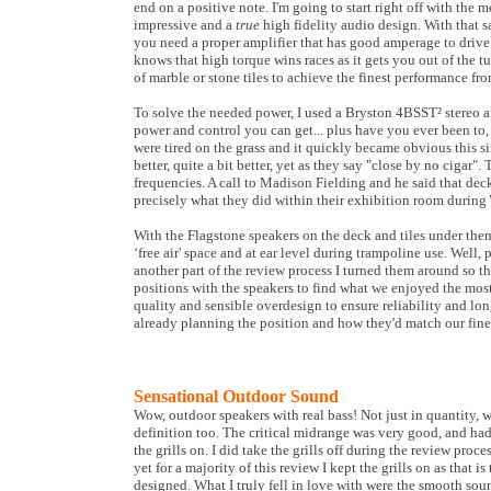
end on a positive note. I'm going to start right off with the m
impressive and a
true
high fidelity audio design. With that s
you need a proper amplifier that has good amperage to drive t
knows that high torque wins races as it gets you out of the 
of marble or stone tiles to achieve the finest performance f
To solve the needed power, I used a Bryston 4BSST² stereo a
power and control you can get... plus have you ever been to,
were tired on the grass and it quickly became obvious this
better, quite a bit better, yet as they say "close by no cigar
frequencies. A call to Madison Fielding and he said that dec
precisely what they did within their exhibition room during
With the Flagstone speakers on the deck and tiles under the
‘free air' space and at ear level during trampoline use. Well, 
another part of the review process I turned them around so th
positions with the speakers to find what we enjoyed the mos
quality and sensible overdesign to ensure reliability and l
already planning the position and how they'd match our fine
Sensational Outdoor Sound
Wow, outdoor speakers with real bass! Not just in quantity, 
definition too. The critical midrange was very good, and ha
the grills on. I did take the grills off during the review proce
yet for a majority of this review I kept the grills on as that i
designed. What I truly fell in love with were the smooth so