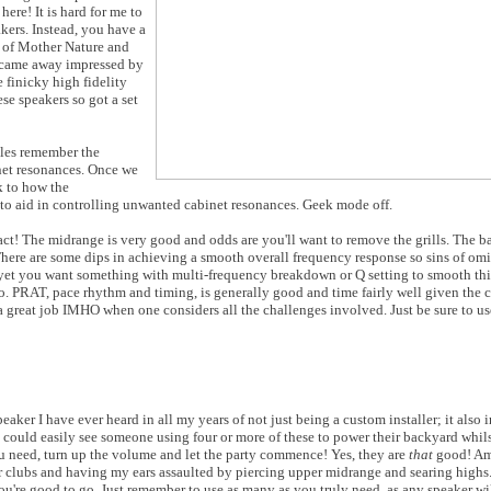
here! It is hard for me to
kers. Instead, you have a
s of Mother Nature and
 came away impressed by
 finicky high fidelity
se speakers so got a set
iles remember the
net resonances. Once we
k to how the
 to aid in controlling unwanted cabinet resonances. Geek mode off.
act! The midrange is very good and odds are you'll want to remove the grills. The b
There are some dips in achieving a smooth overall frequency response so sins of omi
 yet you want something with multi-frequency breakdown or Q setting to smooth thi
. PRAT, pace rhythm and timing, is generally good and time fairly well given the c
 great job IMHO when one considers all the challenges involved. Just be sure to use
aker I have ever heard in all my years of not just being a custom installer; it also 
 I could easily see someone using four or more of these to power their backyard whils
you need, turn up the volume and let the party commence! Yes, they are
that
good! Am 
oor clubs and having my ears assaulted by piercing upper midrange and searing highs.
u're good to go. Just remember to use as many as you truly need, as any speaker wi