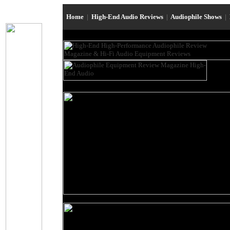
Home
|
High-End Audio Reviews
|
Audiophile Shows
|