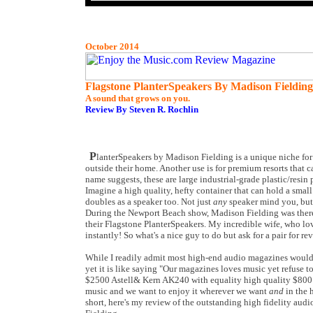
October 2014
Flagstone PlanterSpeakers By Madison Fielding
A sound that grows on you.
Review By Steven R. Rochlin
P
lanterSpeakers by Madison Fielding is a unique niche fo
outside their home. Another use is for premium resorts that ca
name suggests, these are large industrial-grade plastic/resin 
Imagine a high quality, hefty container that can hold a small 
doubles as a speaker too. Not just
any
speaker mind you, but 
During the Newport Beach show, Madison Fielding was there
their Flagstone PlanterSpeakers. My incredible wife, who lo
instantly! So what's a nice guy to do but ask for a pair for re
While I readily admit most high-end audio magazines would 
yet it is like saying "Our magazines loves music yet refuse to 
$2500 Astell& Kern AK240 with equality high quality $800
music and we want to enjoy it wherever we want
and
in the h
short, here's my review of the outstanding high fidelity au