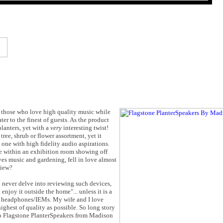
r those who love high quality music while
ter to the finest of guests. As the product
planters, yet with a
very
interesting twist!
tree, shrub or flower assortment, yet it
one with high fidelity audio aspirations.
 within an exhibition room showing off
ves music and gardening, fell in love almost
view?
never delve into reviewing such devices,
enjoy it outside the home"... unless it is a
 headphones/IEMs. My wife and I love
ighest of quality as possible. So long story
dio Flagstone PlanterSpeakers from Madison