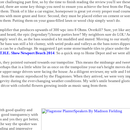
ore challenging part first, so by the time to finish reading the review you'll see these
aid, there are some key things you need to ensure you achieve the best from the Flag
hem. Think of it like a car engine, horsepower is great yet every proper road course
turns with more grunt and force. Second, they must be placed either on cement or so
rom them. Putting them on your grass-filled lawn or wood chip simply won't do.
mplifier that produces upwards of 300 wpc into 8 Ohms. Overkill? Sure, yet like any
 and heard, the epic (legendary?) house parties here? My neighbors sure do LOL! As
 simply won't do, as the bass sounded a bit muddled and muted. Moving to our stur
". The bass was still a bit clumsy, with weird peaks and valleys as the bass notes dipp
ks can be a challenge. He suggested I get some stone/marble tiles to place under the
T.H.E. Show Newport Beach 2014
. So a quick stop to Home Depot and we were all 
m, they pointed outward towards our trampoline. This means the midrange and tweete
perhaps that is a little white lie as once on the trampoline your ear's height moves d
e upper range drivers were facing the house. As a diligent reviewer, my wife and I tri
t from the music reproduced by the Flagstones. When they arrived, we were very im
ongevity during the ever-changing weather conditions. My wife's smile beamed glori
 décor with colorful flowers growing inside as music sang from them.
with good quality and
d good transparency with
ss and yes they get better,
s the way the speaker was
unding and impressive