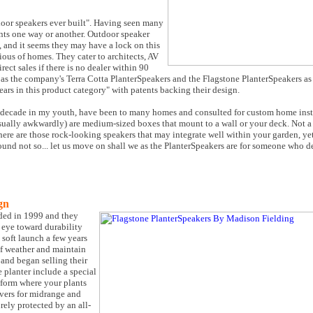
door speakers ever built". Having seen many
nts one way or another. Outdoor speaker
, and it seems they may have a lock on this
ious of homes. They cater to architects, AV
rect sales if there is no dealer within 90
, as the company's Terra Cotta PlanterSpeakers and the Flagstone PlanterSpeakers as
years in this product category" with patents backing their design.
 decade in my youth, have been to many homes and consulted for custom home insta
usually awkwardly) are medium-sized boxes that mount to a wall or your deck. Not 
here are those rock-looking speakers that may integrate well within your garden, yet
sound not so... let us move on shall we as the PlanterSpeakers are for someone who 
gn
ded in 1999 and they
n eye toward durability
 soft launch a few years
 of weather and maintain
 and began selling their
 planter include a special
atform where your plants
ivers for midrange and
rely protected by an all-