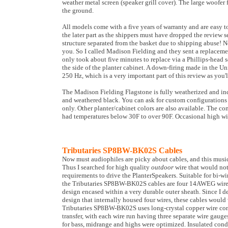
weather metal screen (speaker grill cover). The large woofer
the ground.
All models come with a five years of warranty and are easy t
the later part as the shippers must have dropped the review 
structure separated from the basket due to shipping abuse! No
you. So I called Madison Fielding and they sent a replaceme
only took about five minutes to replace via a Phillips-head
the side of the planter cabinet. A down-firing made in the U
250 Hz, which is a very important part of this review as you'
The Madison Fielding Flagstone is fully weatherized and inclu
and weathered black. You can ask for custom configurations fo
only. Other planter/cabinet colors are also available. The co
had temperatures below 30F to over 90F. Occasional high win
Tributaries SP8BW-BK02S Cables
Now must audiophiles are picky about cables, and this music
Thus I searched for high quality
outdoor
wire that would not
requirements to drive the PlanterSpeakers. Suitable for bi-w
the Tributaries SP8BW-BK02S cables are four 14AWEG wires 
design encased within a very durable outer sheath. Since I de
design that internally housed four wires, these cables would
Tributaries SP8BW-BK02S uses long-crystal copper wire cond
transfer, with each wire run having three separate wire gauges
for bass, midrange and highs were optimized. Insulated cond