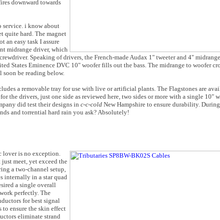
 fires downward towards
o service. i know about
set quite hard. The magnet
t an easy task I assure
nt midrange driver, which
 screwdriver. Speaking of drivers, the French-made Audax 1" tweeter and 4" midrang
nited States Eminence DVC 10" woofer fills out the bass. The midrange to woofer cr
ll soon be reading below.
des a removable tray for use with live or artificial plants. The Flagstones are avai
r the drivers, just one side as reviewed here, two sides or more with a single 10" wo
mpany did test their designs in
c-c-cold
New Hampshire to ensure durability. During
ds and torrential hard rain you ask? Absolutely!
 lover is no exception.
 just meet, yet exceed the
iring a two-channel setup,
internally in a star quad
sired a single overall
 work perfectly. The
uctors for best signal
 to ensure the skin effect
uctors eliminate strand