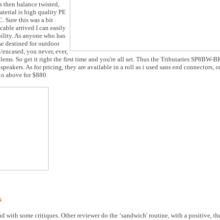
s then balance twisted,
aterial is high quality PE
. Sure this was a bit
cable arrived I can easily
bility. As anyone who has
e destined for outdoor
d/encased, you never, ever,
ems. So get it right the first time and you're all set. Thus the Tributaries SP8BW-
peakers. As for pricing, they are available in a roll as i used sans end connectors, or
to above for $880.
s
nd with some critiques. Other reviewer do the ‘sandwich' routine, with a positive, t