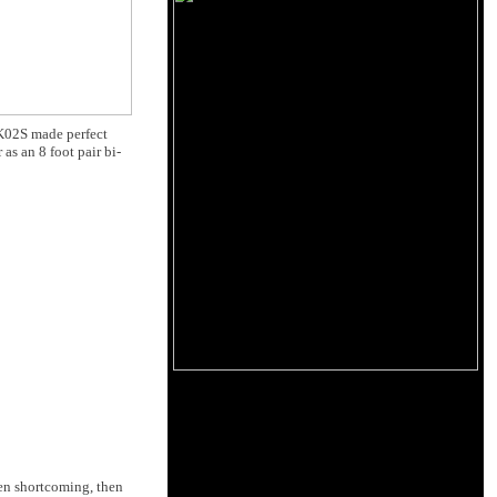
BK02S made perfect
 as an 8 foot pair bi-
hen shortcoming, then