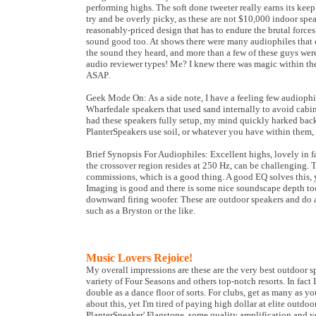
performing highs. The soft done tweeter really earns its keep 
try and be overly picky, as these are not $10,000 indoor spea
reasonably-priced design that has to endure the brutal force
sound good too. At shows there were many audiophiles that
the sound they heard, and more than a few of these guys were
audio reviewer types! Me? I knew there was magic within the
ASAP.
Geek Mode On: As a side note, I have a feeling few audioph
Wharfedale speakers that used sand internally to avoid cabi
had these speakers fully setup, my mind quickly harked bac
PlanterSpeakers use soil, or whatever you have within them,
Brief Synopsis For Audiophiles: Excellent highs, lovely in f
the crossover region resides at 250 Hz, can be challenging. 
commissions, which is a good thing. A good EQ solves this,
Imaging is good and there is some nice soundscape depth too
downward firing woofer. These are outdoor speakers and do a
such as a Bryston or the like.
Music Lovers Rejoice!
My overall impressions are these are the very best outdoor spe
variety of Four Seasons and others top-notch resorts. In fact
double as a dance floor of sorts. For clubs, get as many as 
about this, yet I'm tired of paying high dollar at elite outd
PlanterSpeaker' Flagstone, some quality amplification and yo