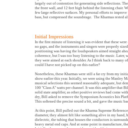
largely out of contention for generating side reflections. The 
the front wall, and 12 feet high behind the listening chair. W
few large reflective surfaces. My personal efforts to improv
bass, but compressed the soundstage. The Kharmas rested al
Initial Impressions
In the first minute of listening it was evident that these w
no gaps, and the instruments and singers were properly sized
positioning was having the loudspeakers aimed straight ahead
coherence, but I was too busy listening to the music. Later,
they were aimed at each shoulder. As I think back to many o
could I have not picked up on this earlier?
Nonetheless, these Kharmas were still a far cry from my initia
show earlier this year. Initially, we were using the Manley 
musical selections this seemed reasonably adequate, but d
100 "Class A" watts per channel. It was this amplifier that 
solid state amplifier, as other positive reviews had come wi
dry, Bill asked to remove the Symposium Acoustics Isis Platf
This softened the precise sound a bit, and gave the music bac
At this point, Bill pulled out the Kharma Supreme Reference
diameter, they almost felt like something alive in my hand, 
dielectric, the tubing that houses the conductors is surround
heavy metal end caps. And at some point in manufacture, the c