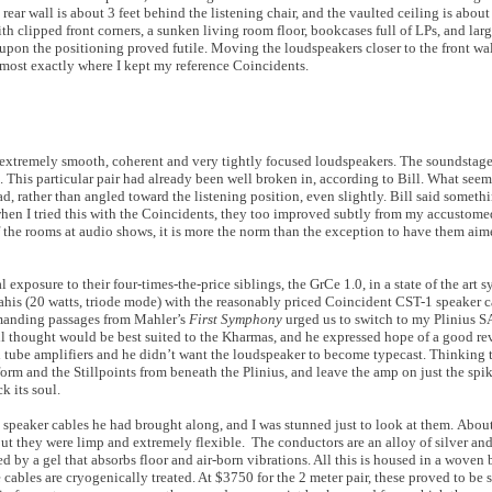
rear wall is about 3 feet behind the listening chair, and the vaulted ceiling is about 
ith clipped front corners, a sunken living room floor, bookcases full of LPs, and larg
e upon the positioning proved futile. Moving the loudspeakers closer to the front wa
most exactly where I kept my reference Coincidents.
ere extremely smooth, coherent and very tightly focused loudspeakers. The soundsta
. This particular pair had already been well broken in, according to Bill. What see
, rather than angled toward the listening position, even slightly. Bill said someth
 when I tried this with the Coincidents, they too improved subtly from my accustom
f the rooms at audio shows, it is more the norm than the exception to have them ai
l exposure to their four-times-the-price siblings, the GrCe 1.0, in a state of the art 
Mahis (20 watts, triode mode) with the reasonably priced Coincident CST-1 speaker c
emanding passages from Mahler’s
First Symphony
urged us to switch to my Plinius SA
Bill thought would be best suited to the Kharmas, and he expressed hope of a good re
th tube amplifiers and he didn’t want the loudspeaker to become typecast. Thinking t
orm and the Stillpoints from beneath the Plinius, and leave the amp on just the spi
k its soul.
 speaker cables he had brought along, and I was stunned just to look at them. About
but they were limp and extremely flexible. The conductors are an alloy of silver and
ed by a gel that absorbs floor and air-born vibrations. All this is housed in a woven 
ables are cryogenically treated. At $3750 for the 2 meter pair, these proved to be s