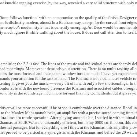
That knuckle rapping exercise, by the way, revealed a very solid structure with only
y "form follows function" with no compromise on the quality of the finish. Designer c
e is distinctly modern, almost in a Bauhaus way, except for the curved front edges. 
the retro-50’s modern style that is currently emerging. Art Deco would be another 
etty much ignore it while walking about the house. It does not call attention to itself
mplifier, the 2.2 is fast. The lines of the music and individual notes are sharply deli
ad recordings. Moreover, it demands your attention. There is no multi-tasking allow
ces the most focused and transparent window into the music I have yet experienced 
demands your attention for the task at hand. The Kharma is not a commuter vehicle to
istening. It gives you the music — every bit of it, with only a few shortcomings. In 
 comfortable with the newfound presence the Kharmas and associated cables brough
n. Not only is the soundstage much more forward than my Coincidents, but it gives y
 driver will be more successful if he or she is comfortable over the distance. Recalling
er to the Manley Mahi monoblocks, an amplifier with a precise sound coming from t
ra-linear to triode operation. After playing around a bit, I settled in with minimal 
 Kharmas, at 89dB/W/m are reasonably efficient, but in my 6000 cu. ft. room, this c
estral passages. But for everything else I threw at the Kharmas, this amplifier prov
fier proved to be particularly synergistic with the Kharmas, and belied the 20 watt r