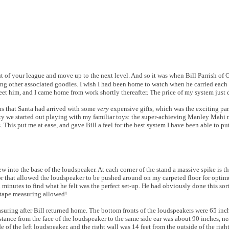
t of your league and move up to the next level. And so it was when Bill Parrish of
g other associated goodies. I wish I had been home to watch when he carried each 
eet him, and I came home from work shortly thereafter. The price of my system just
us that Santa had arrived with some
very
expensive gifts, which was the exciting part
xiety we started out playing with my familiar toys: the super-achieving Manley Mah
This put me at ease, and gave Bill a feel for the best system I have been able to put
into the base of the loudspeaker. At each corner of the stand a massive spike is th
ctor that allowed the loudspeaker to be pushed around on my carpeted floor for opti
n minutes to find what he felt was the perfect set-up. He had obviously done this so
 tape measuring allowed!
asuring after Bill returned home. The bottom fronts of the loudspeakers were 65 inch
istance from the face of the loudspeaker to the same side ear was about 90 inches, n
de of the left loudspeaker, and the right wall was 14 feet from the outside of the rig