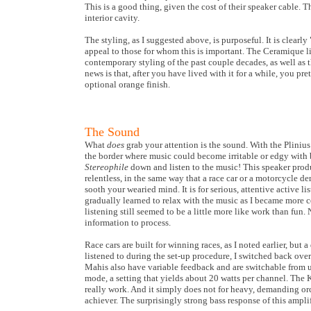
This is a good thing, given the cost of their speaker cable. 
interior cavity.
The styling, as I suggested above, is purposeful. It is clearl
appeal to those for whom this is important. The Ceramique lin
contemporary styling of the past couple decades, as well as 
news is that, after you have lived with it for a while, you pr
optional orange finish.
The Sound
What
does
grab your attention is the sound. With the Plinius a
the border where music could become irritable or edgy with b
Stereophile
down and listen to the music! This speaker produ
relentless, in the same way that a race car or a motorcycle 
sooth your wearied mind. It is for serious, attentive active l
gradually learned to relax with the music as I became more
listening still seemed to be a little more like work than fu
information to process.
Race cars are built for winning races, as I noted earlier, but a
listened to during the set-up procedure, I switched back ov
Mahis also have variable feedback and are switchable from ult
mode, a setting that yields about 20 watts per channel. The
really work. And it simply does not for heavy, demanding orch
achiever. The surprisingly strong bass response of this ampli