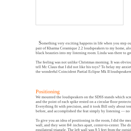
S
omething very exciting happens in life when you step ou
pair of Kharma Ceramique 2.2 loudspeakers to my home, alon
black beauties into my listening room. Linda was there to gr
The feeling was not unlike Christmas morning. It was obvio
tell Mr. Claus that I did not like his toys? To belay my an
the wonderful Coincident Partial Eclipse Mk II loudspeakers. 
Positioning
We mounted the loudspeakers on the SDSS stands which screw 
and the point of each spike rested on a circular floor prote
Everything fit with precision, and it took Bill only about te
before, and accomplished the feat simply by listening — no
To give you an idea of positioning in the room, I did the me
wall, and they were 84\ inches apart, center-to-center. The d
equilateral triangle. The left wall was 9.5 feet from the outsi