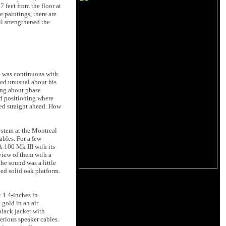
7 feet from the floor at
e paintings, there are
ll strengthened the
ge was continuous with
med unusual about his
ing about phase
ed positioning where
med straight ahead. How
system at the Montreal
ables. For a few
-100 Mk III with its
view of them with a
he sound was a little
ked solid oak platform.
 1.4-inches in
 gold in an air
black jacket with
erious speaker cables.