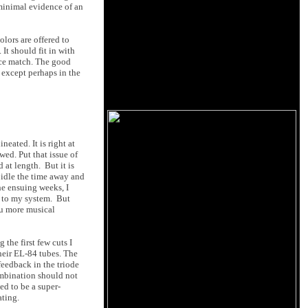
 minimal evidence of an
olors are offered to
It should fit in with
nice match. The good
, except perhaps in the
neated. It is right at
ed. Put that issue of
at length. But it is
 idle the time away and
the ensuing weeks, I
t to my system. But
ou more musical
 the first few cuts I
heir EL-84 tubes. The
feedback in the triode
ombination should not
ed to be a super-
ating.