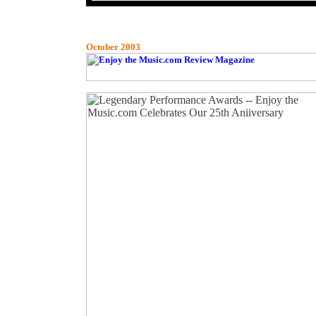
October 2003