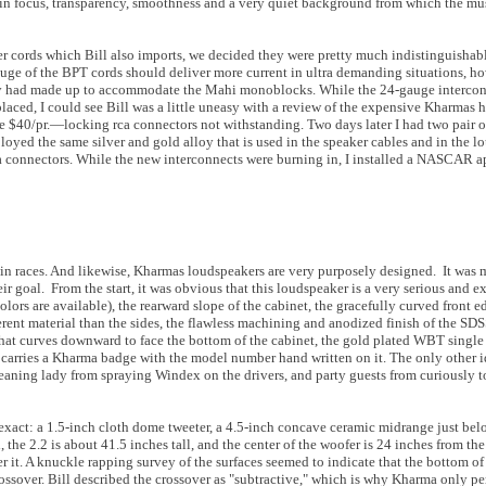
 in focus, transparency, smoothness and a very quiet background from which the mu
r cords which Bill also imports, we decided they were pretty much indistinguishab
ge of the BPT cords should deliver more current in ultra demanding situations, ho
ntly had made up to accommodate the Mahi monoblocks. While the 24-gauge intercon
aced, I could see Bill was a little uneasy with a review of the expensive Kharmas h
$40/pr.—locking rca connectors not withstanding. Two days later I had two pair 
oyed the same silver and gold alloy that is used in the speaker cables and in the l
a connectors. While the new interconnects were burning in, I installed a NASCAR a
 win races. And likewise, Kharmas loudspeakers are very purposely designed. It was m
ir goal. From the start, it was obvious that this loudspeaker is a very serious and 
lors are available), the rearward slope of the cabinet, the gracefully curved front e
erent material than the sides, the flawless machining and anodized finish of the SDS
t that curves downward to face the bottom of the cabinet, the gold plated WBT single
 carries a Kharma badge with the model number hand written on it. The only other i
leaning lady from spraying Windex on the drivers, and party guests from curiously t
exact: a 1.5-inch cloth dome tweeter, a 4.5-inch concave ceramic midrange just bel
he 2.2 is about 41.5 inches tall, and the center of the woofer is 24 inches from the 
r it. A knuckle rapping survey of the surfaces seemed to indicate that the bottom of
ossover. Bill described the crossover as "subtractive," which is why Kharma only pe