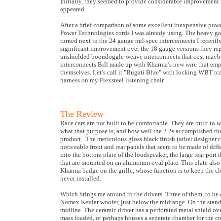
Initially, they seemed to provide considerable improvement
appeared.
After a brief comparison of some excellent inexpensive powe
Power Technologies cords I was already using. The heavy gau
turned next to the 24 gauge mil-spec interconnects I rece
significant improvement over the 18 gauge versions they repl
unshielded boondoggle-weave interconnects that cost maybe 
interconnects Bill made up with Kharma’s new wire that empl
themselves. Let’s call it "Bugati Blue" with locking WBT rc
harness on my Flexsteel listening chair.
The Review
Race cars are not built to be comfortable. They are built to
what that purpose is, and how well the 2.2s accomplished the
product. The meticulous gloss black finish (other designer co
noticeable front and rear panels that seem to be made of diff
into the bottom plate of the loudspeaker, the large rear por
that are mounted on an aluminum oval plate. This plate also
Kharma badge on the grille, whose function is to keep the c
never installed.
Which brings me around to the drivers. Three of them, to be 
Nomex Kevlar woofer, just below the midrange. On the stand, t
midline. The ceramic driver has a perforated metal shield ove
mass loaded, or perhaps houses a separate chamber for the cr