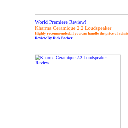
World Premiere Review!
Kharma Ceramique 2.2 Loudspeaker
Highly recommended, if you can handle the price of admis
Review By Rick Becker