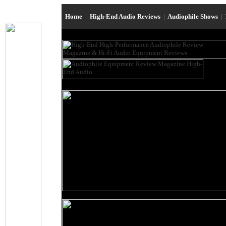
Home
|
High-End Audio Reviews
|
Audiophile Shows
|