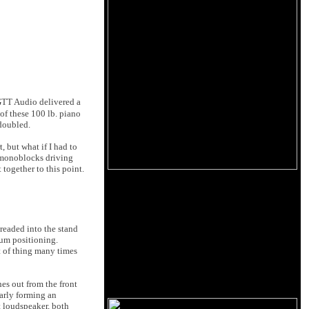
 GTT Audio delivered a
of these 100 lb. piano
 doubled.
, but what if I had to
i monoblocks driving
 together to this point.
readed into the stand
mum positioning.
rt of thing many times
es out from the front
early forming an
ht loudspeaker, both