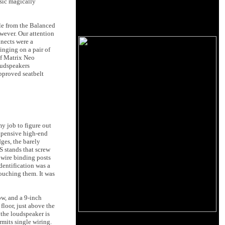
sic magically
le from the Balanced
wever. Our attention
nects were a
inging on a pair of
of Matrix Neo
oudspeakers
pproved seatbelt
y job to figure out
expensive high-end
dges, the barely
S stands that screw
 wire binding posts
dentification was a
ouching them. It was
ow, and a 9-inch
floor, just above the
 the loudspeaker is
rmits single wiring.