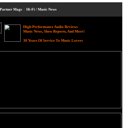
Partner Mags
|
Hi-Fi / Music News
High-Performance Audio Reviews
Music News, Show Reports, And More!
30 Years Of Service To Music Lovers