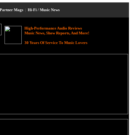
Partner Mags
|
Hi-Fi / Music News
High-Performance Audio Reviews
Music News, Show Reports, And More!
30 Years Of Service To Music Lovers