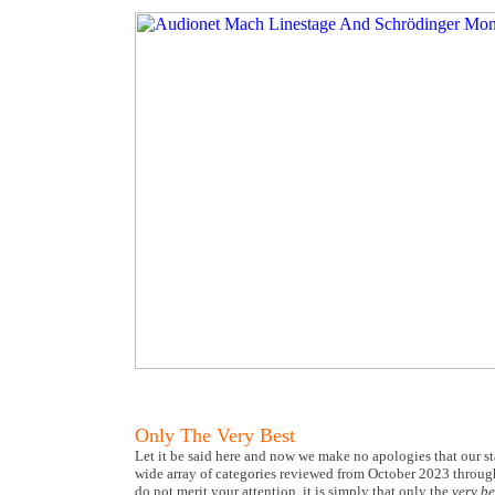
Only The Very Best
Let it be said here and now we make no apologies that our s
wide array of categories reviewed from October 2023 throu
do not merit your attention, it is simply that only the
very be