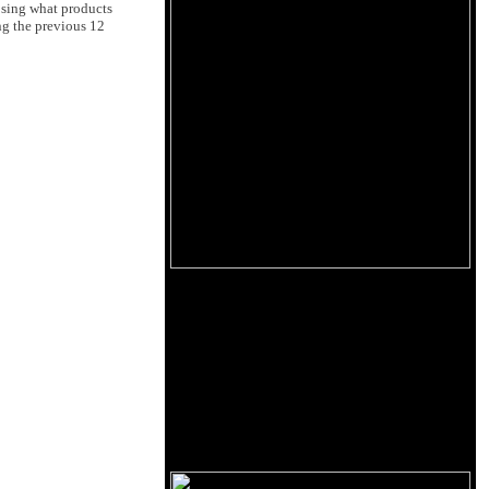
osing what products
ng the previous 12