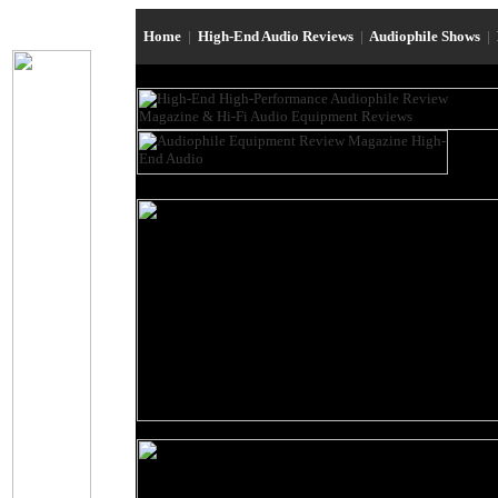
Home
|
High-End Audio Reviews
|
Audiophile Shows
|