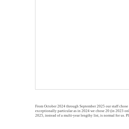
From October 2024 through September 2025 our staff chose 
exceptionally particular as in 2024 we chose 20 (in 2023 on
2025, instead of a multi-year lengthy list, is normal for us.