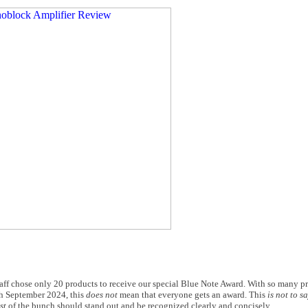
taff chose only 20 products to receive our special Blue Note Award. With so many p
gh September 2024, this
does not
mean that everyone gets an award. This
is not to s
st
of the bunch should stand out and be recognized clearly and concisely.