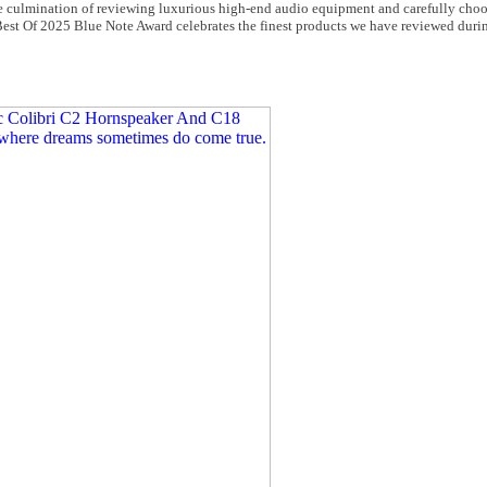
de culmination of reviewing luxurious high-end audio equipment and carefully cho
Best Of 2025 Blue Note Award celebrates the finest products we have reviewed duri