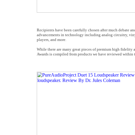
Recipients have been carefully chosen after much debate and 
advancements in technology including analog circuitry, vin
players, and more.
While there are many great pieces of premium high fidelity
Awards is compiled from products we have reviewed within th