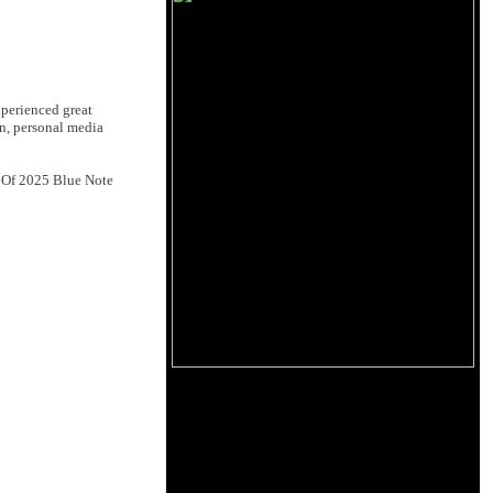
xperienced great
n, personal media
t Of 2025 Blue Note