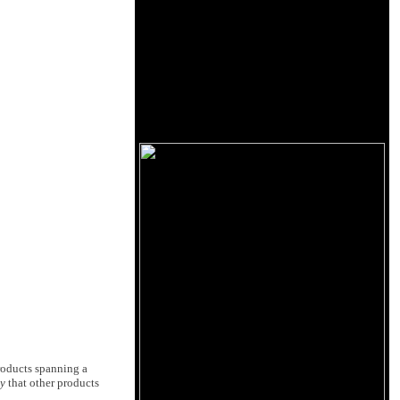
roducts spanning a
ay
that other products