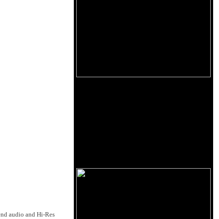
end audio and Hi-Res