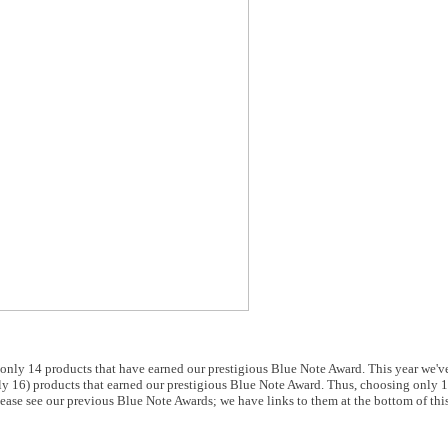
only 14 products that have earned our prestigious Blue Note Award. This year we'
ly 16) products that earned our prestigious Blue Note Award. Thus, choosing only 
 Please see our previous Blue Note Awards; we have links to them at the bottom of thi