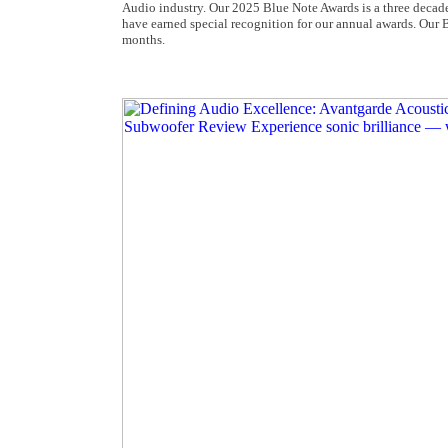
Audio industry. Our 2025 Blue Note Awards is a three deca
have earned special recognition for our annual awards. Our 
months.