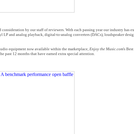
consideration by our staff of reviewers. With each passing year our industry has e
yl LP and analog playback, digital-to-analog converters (DACs), loudspeaker desig
 audio equipment now available within the marketplace,
Enjoy the Music.com
's Bes
e past 12 months that have earned extra special attention.