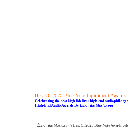
Best Of 2025 Blue Note Equipment Awards
Celebrating the best high fidelity / high-end audiophile ge
High-End Audio Awards By
Enjoy the Music.com
E
njoy the Music.com
's Best Of 2025 Blue Note Awards cel