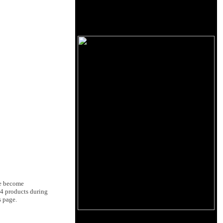
ve become
14 products during
s page.