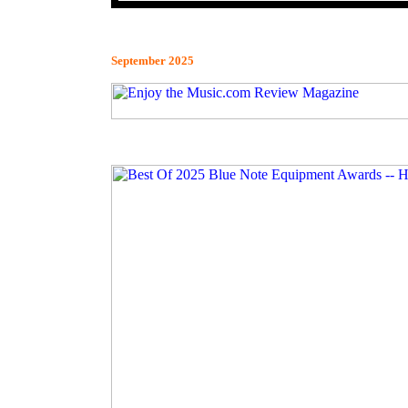
September 2025