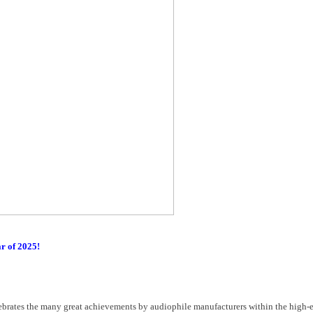
ar of 2025!
ebrates the many great achievements by audiophile manufacturers within the high-