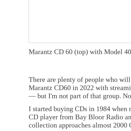
Marantz CD 60 (top) with Model 40
There are plenty of people who will
Marantz CD60 in 2022 with streami
— but I'm not part of that group. N
I started buying CDs in 1984 when
CD player from Bay Bloor Radio and
collection approaches almost 2000 