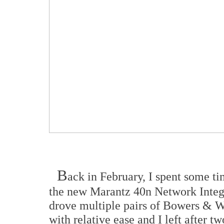
B
ack in February, I spent some t
the new Marantz 40n Network Integ
drove multiple pairs of Bowers & Wi
with relative ease and I left after t