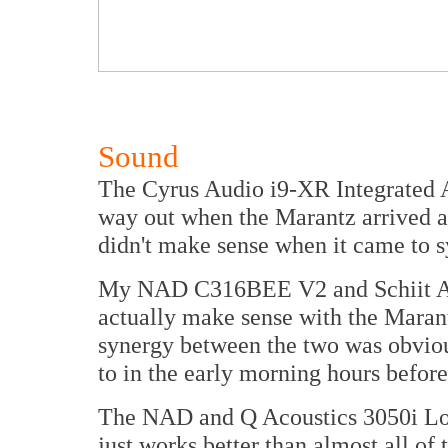
Sound
The Cyrus Audio i9-XR Integrated A
way out when the Marantz arrived a
didn't make sense when it came to s
My NAD C316BEE V2 and Schiit Aud
actually make sense with the Marant
synergy between the two was obvious
to in the early morning hours before 
The NAD and Q Acoustics 3050i Lou
just works better than almost all of 