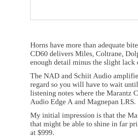
Horns have more than adequate bite 
CD60 delivers Miles, Coltrane, Dolp
enough detail minus the slight lack o
The NAD and Schiit Audio amplifiers 
regard so you will have to wait unti
listening notes where the Marantz
Audio Edge A and Magnepan LRS.
My initial impression is that the M
that might be able to shine in far p
at $999.