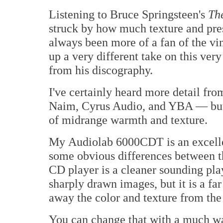
Listening to Bruce Springsteen's
Th
struck by how much texture and pre
always been more of a fan of the v
up a very different take on this ver
from his discography.
I've certainly heard more detail fro
Naim, Cyrus Audio, and YBA — but 
of midrange warmth and texture.
My Audiolab 6000CDT is an excellen
some obvious differences between t
CD player is a cleaner sounding pla
sharply drawn images, but it is a fa
away the color and texture from th
You can change that with a much w