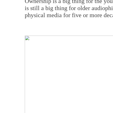
Ownership is a big thing for the youn
is still a big thing for older audiop
physical media for five or more dec