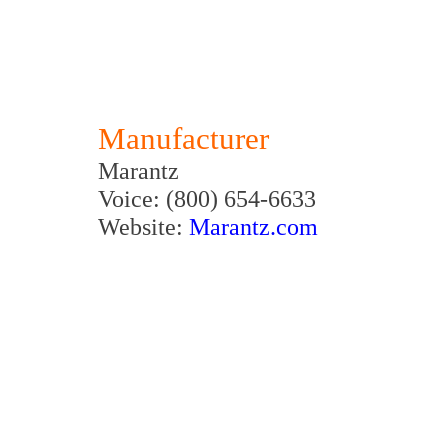
Manufacturer
Marantz
Voice: (800) 654-6633
Website:
Marantz.com