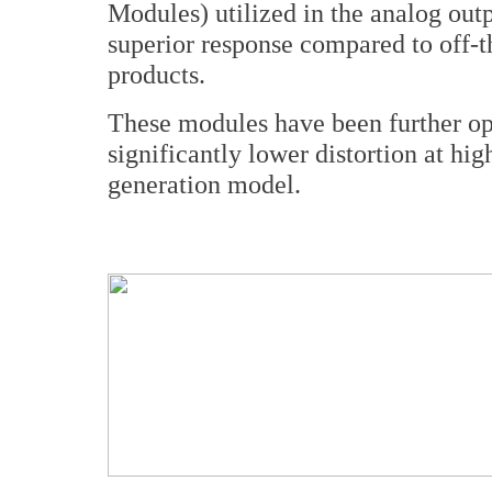
Modules) utilized in the analog o
superior response compared to off-t
products.
These modules have been further op
significantly lower distortion at hi
generation model.