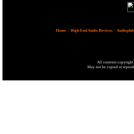
Home
|
High-End Audio Reviews
|
Audiophil
All contents copyright
May not be copied or reprodu