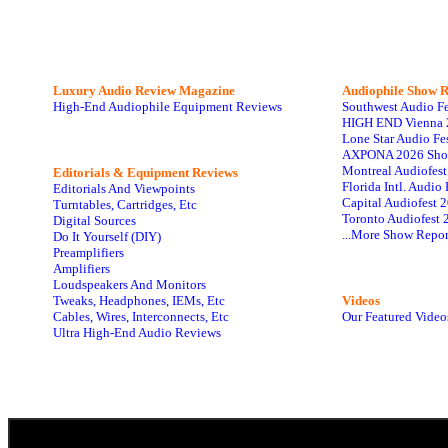
Luxury Audio Review Magazine
Audiophile
Show R
High-End Audiophile Equipment Reviews
Southwest Audio F
HIGH END Vienna 
Lone Star Audio Fe
AXPONA 2026 Sho
Montreal Audiofes
Editorials & Equipment Reviews
Florida Intl. Audi
Editorials And Viewpoints
Capital Audiofest 
Turntables, Cartridges, Etc
Toronto Audiofest 
Digital Sources
...More Show Repor
Do It Yourself (DIY)
Preamplifiers
Amplifiers
Loudspeakers And Monitors
Tweaks, Headphones, IEMs, Etc
Videos
Cables, Wires, Interconnects, Etc
Our Featured Video
Ultra High-End Audio Reviews