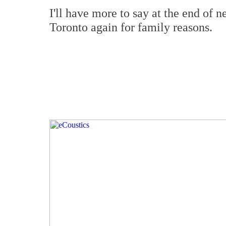
I'll have more to say at the end of n
Toronto again for family reasons.