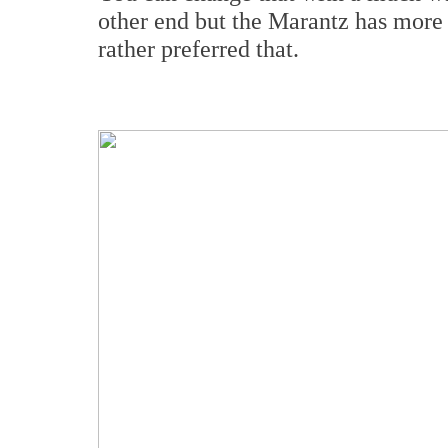
other end but the Marantz has more
rather preferred that.