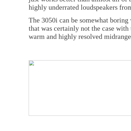
highly underrated loudspeakers from
The 3050i can be somewhat boring w
that was certainly not the case with
warm and highly resolved midrange,