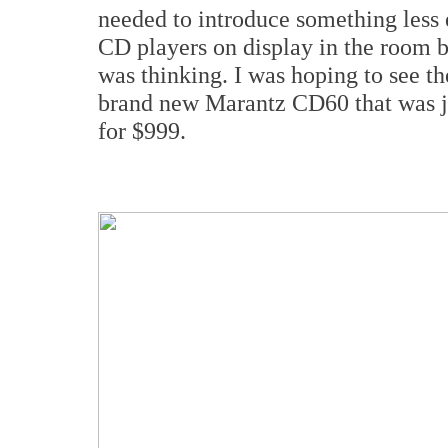
needed to introduce something less 
CD players on display in the room b
was thinking. I was hoping to see t
brand new Marantz CD60 that was 
for $999.