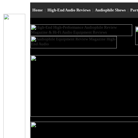
Home
|
High-End Audio Reviews
|
Audiophile Shows
|
Par