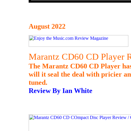
August 2022
Marantz CD60 CD Player R
The Marantz CD60 CD Player has 
will it seal the deal with pricier 
tuned.
Review By Ian White