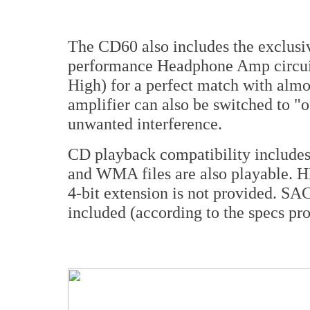
The CD60 also includes the exclu
performance Headphone Amp circuit 
High) for a perfect match with al
amplifier can also be switched to "o
unwanted interference.
CD playback compatibility inclu
and WMA files are also playable. HD
4-bit extension is not provided. SA
included (according to the specs pr