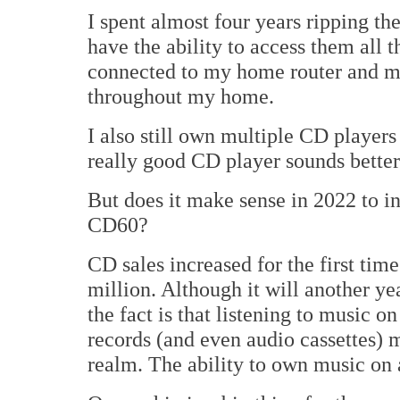
I spent almost four years ripping th
have the ability to access them all 
connected to my home router and mu
throughout my home.
I also still own multiple CD players 
really good CD player sounds better
But does it make sense in 2022 to i
CD60?
CD sales increased for the first tim
million. Although it will another yea
the fact is that listening to music o
records (and even audio cassettes) 
realm. The ability to own music on 