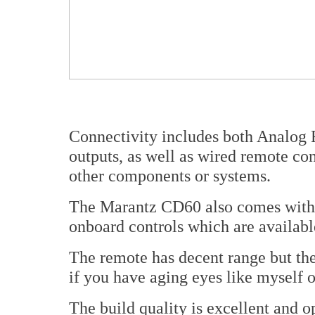
Connectivity includes both Analog 
outputs, as well as wired remote con
other components or systems.
The Marantz CD60 also comes with a
onboard controls which are available
The remote has decent range but the 
if you have aging eyes like myself o
The build quality is excellent and o