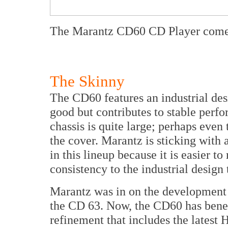
The Marantz CD60 CD Player comes 
The Skinny
The CD60 features an industrial des
good but contributes to stable perf
chassis is quite large; perhaps even 
the cover. Marantz is sticking with 
in this lineup because it is easier t
consistency to the industrial design 
Marantz was in on the development o
the CD 63. Now, the CD60 has benef
refinement that includes the late