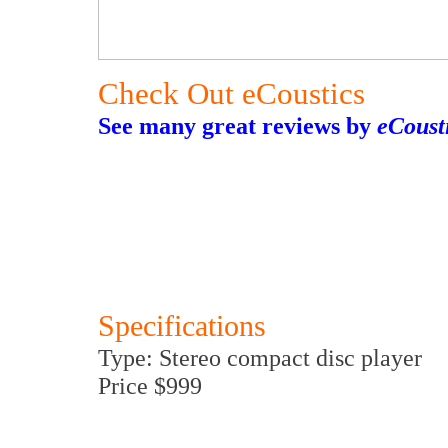
Check Out eCoustics
See many great reviews by
eCoust
Specifications
Type: Stereo compact disc player
Price $999