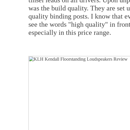
was the build quality. They are set 
quality binding posts. I know that 
see the words "high quality" in front 
especially in this price range.