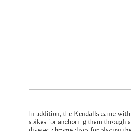
In addition, the Kendalls came with 
spikes for anchoring them through 
diveted chrome discs for placing th