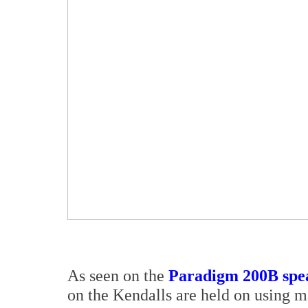
As seen on the
Paradigm 200B spea
on the Kendalls are held on using m