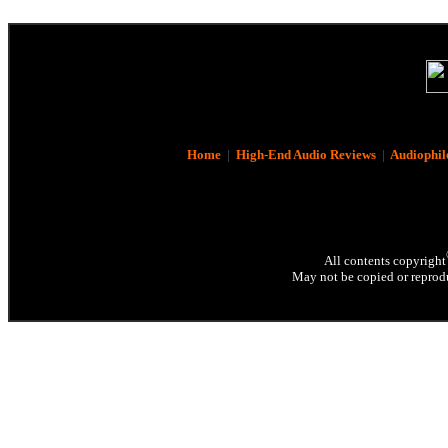
Home
|
High-End Audio Reviews
|
Audiophil
All contents copyright
May not be copied or reprodu