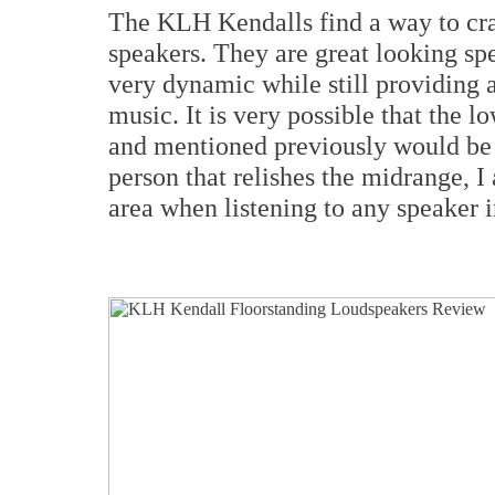
The KLH Kendalls find a way to cram
speakers. They are great looking sp
very dynamic while still providing 
music. It is very possible that the
and mentioned previously would be n
person that relishes the midrange, I 
area when listening to any speaker i