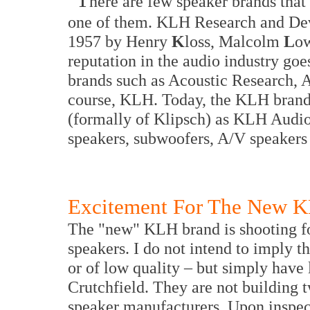
here are few speaker brands tha
one of them. KLH Research and Dev
1957 by Henry
K
loss, Malcolm
L
ow
reputation in the audio industry goe
brands such as Acoustic Research,
course, KLH. Today, the KLH brand
(formally of Klipsch) as KLH Audio,
speakers, subwoofers, A/V speakers
Excitement For The New K
The "new" KLH brand is shooting fo
speakers. I do not intend to imply t
or of low quality – but simply have 
Crutchfield. They are not building 
speaker manufacturers. Upon inspect