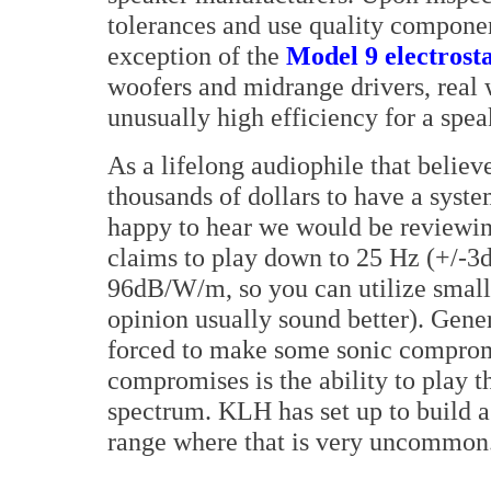
tolerances and use quality component
exception of the
Model 9 electrost
woofers and midrange drivers, real 
unusually high efficiency for a speak
As a lifelong audiophile that belie
thousands of dollars to have a syst
happy to hear we would be reviewin
claims to play down to 25 Hz (+/-3dB
96dB/W/m, so you can utilize small
opinion usually sound better). Gener
forced to make some sonic compro
compromises is the ability to play 
spectrum. KLH has set up to build a 
range where that is very uncommon