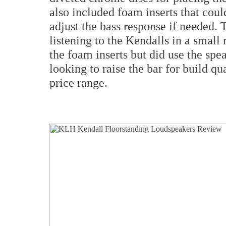
also included foam inserts that could
adjust the bass response if needed.
listening to the Kendalls in a small
the foam inserts but did use the spe
looking to raise the bar for build qua
price range.