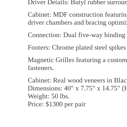
Driver Details: Butyl rubber surroun
Cabinet: MDF construction featurin
driver chambers and bracing optimiz
Connection: Dual five-way binding 
Footers: Chrome plated steel spikes 
Magnetic Grilles featuring a custo
fasteners.
Cabinet: Real wood veneers in Bla
Dimensions: 40" x 7.75" x 14.75"
Weight: 50 lbs.
Price: $1300 per pair