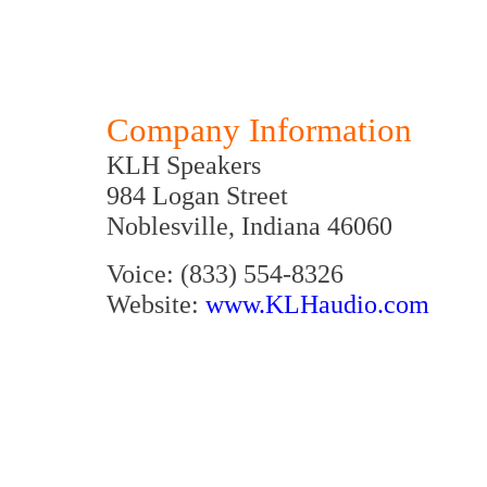
Company Information
KLH Speakers
984 Logan Street
Noblesville, Indiana 46060
Voice: (833) 554-8326
Website:
www.KLHaudio.com