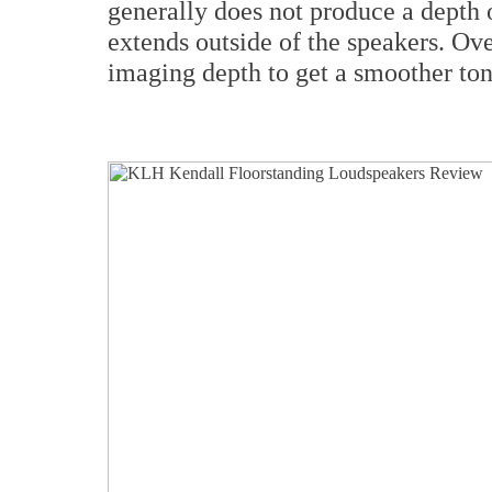
generally does not produce a depth 
extends outside of the speakers. Ove
imaging depth to get a smoother ton