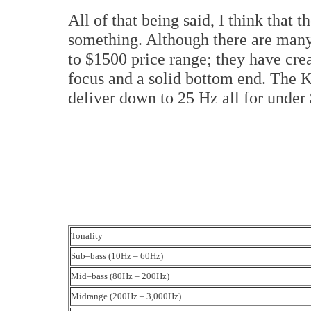
All of that being said, I think that
something. Although there are many
to $1500 price range; they have crea
focus and a solid bottom end. The Ke
deliver down to 25 Hz all for under
Tonality
Sub–bass (10Hz – 60Hz)
Mid–bass (80Hz – 200Hz)
Midrange (200Hz – 3,000Hz)