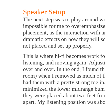
Speaker Setup
The next step was to play around wi
impossible for me to overemphasize
placement, as the interaction with a
dramatic effects on how they will so
not placed and set up properly.
This is where hi-fi becomes work f
listening, and moving again. Adjusti
over and over. In the end, I found 
room) when I removed as much of the
had them with a pretty strong toe in
minimized the lower midrange bump I 
they were placed about two feet fro
apart. My listening position was abo