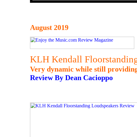
August 2019
KLH Kendall Floorstandin
Very dynamic while still providin
Review By Dean Cacioppo