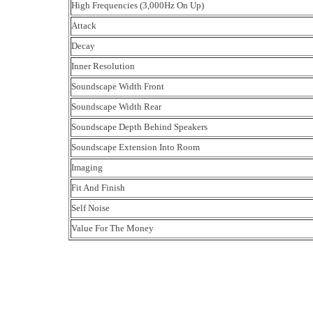
High Frequencies (3,000Hz On Up)
Attack
Decay
Inner Resolution
Soundscape Width Front
Soundscape Width Rear
Soundscape Depth Behind Speakers
Soundscape Extension Into Room
Imaging
Fit And Finish
Self Noise
Value For The Money