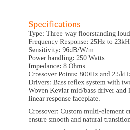
Specifications
Type: Three-way floorstanding lou
Frequency Response: 25Hz to 23kH
Sensitivity: 96dB/W/m
Power handling: 250 Watts
Impedance: 8 Ohms
Crossover Points: 800Hz and 2.5kH
Drivers: Bass reflex system with tw
Woven Kevlar mid/bass driver and 
linear response faceplate.
Crossover: Custom multi-element c
ensure smooth and natural transitio