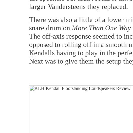
larger Vandersteens they replaced.
There was also a little of a lower 
snare drum on
More Than One Way
The off-axis response seemed to in
opposed to rolling off in a smooth 
Kendalls having to play in the perfec
Next was to give them the setup the