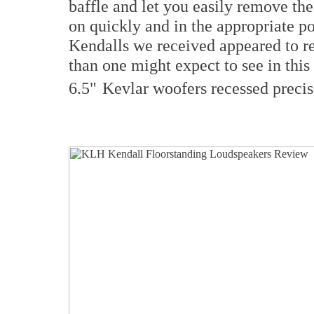
baffle and let you easily remove th
on quickly and in the appropriate p
Kendalls we received appeared to ref
than one might expect to see in this
6.5"
Kevlar woofers recessed precis