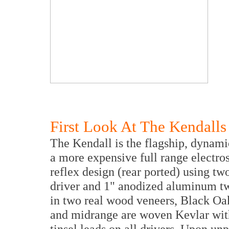
First Look At The Kendalls
The Kendall is the flagship, dynami
a more expensive full range electros
reflex design (rear ported) using tw
driver and 1" anodized aluminum tw
in two real wood veneers, Black O
and midrange are woven Kevlar with
tinsel leads on all drivers. Upon un