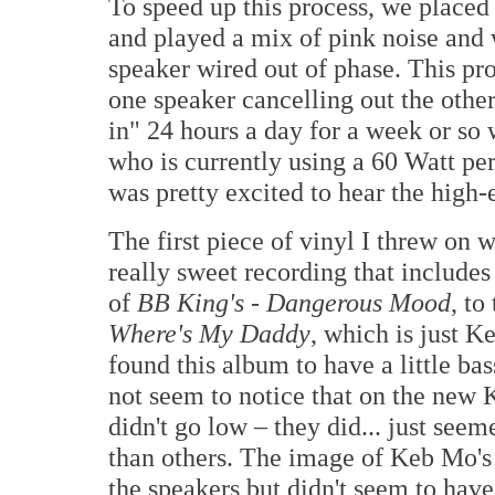
To speed up this process, we placed
and played a mix of pink noise and 
speaker wired out of phase. This pr
one speaker cancelling out the othe
in" 24 hours a day for a week or so
who is currently using a 60 Watt pe
was pretty excited to hear the high-
The first piece of vinyl I threw on 
really sweet recording that include
of
BB King's - Dangerous Mood
, to
Where's My Daddy
, which is just K
found this album to have a little ba
not seem to notice that on the new 
didn't go low – they did... just see
than others. The image of Keb Mo's v
the speakers but didn't seem to hav