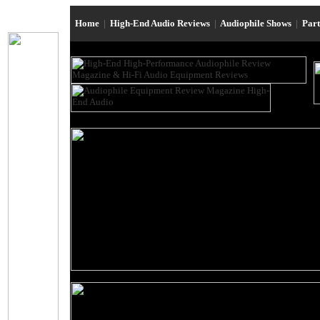
Home
|
High-End Audio Reviews
|
Audiophile Shows
|
Par