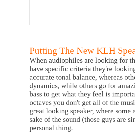
Putting The New KLH Speak
When audiophiles are looking for the
have specific criteria they're looki
accurate tonal balance, whereas othe
dynamics, while others go for amaz
bass to get what they feel is import
octaves you don't get all of the mus
great looking speaker, where some ar
sake of the sound (those guys are si
personal thing.