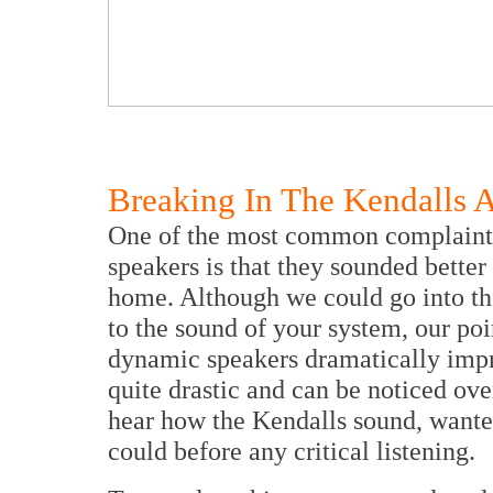
Breaking In The Kendalls A
One of the most common complaints
speakers is that they sounded better
home. Although we could go into th
to the sound of your system, our poi
dynamic speakers dramatically imp
quite drastic and can be noticed ove
hear how the Kendalls sound, wante
could before any critical listening.