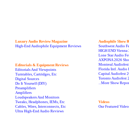
Luxury Audio Review Magazine
Audiophile
Show R
High-End Audiophile Equipment Reviews
Southwest Audio F
HIGH END Vienna 
Lone Star Audio Fe
AXPONA 2026 Sho
Montreal Audiofes
Editorials & Equipment Reviews
Florida Intl. Audi
Editorials And Viewpoints
Capital Audiofest 
Turntables, Cartridges, Etc
Toronto Audiofest 
Digital Sources
...More Show Repor
Do It Yourself (DIY)
Preamplifiers
Amplifiers
Loudspeakers And Monitors
Tweaks, Headphones, IEMs, Etc
Videos
Cables, Wires, Interconnects, Etc
Our Featured Video
Ultra High-End Audio Reviews