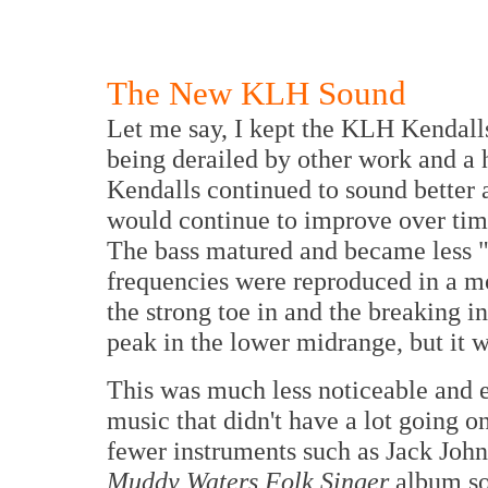
The New KLH Sound
Let me say, I kept the KLH Kendalls 
being derailed by other work and a h
Kendalls continued to sound better a
would continue to improve over time
The bass matured and became less 
frequencies were reproduced in a m
the strong toe in and the breaking i
peak in the lower midrange, but it wa
This was much less noticeable and e
music that didn't have a lot going o
fewer instruments such as Jack John
Muddy Waters Folk Singer
album so