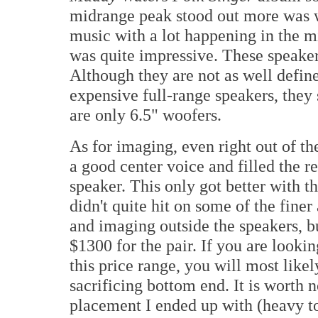
midrange peak stood out more was w
music with a lot happening in the mi
was quite impressive. These speaker
Although they are not as well define
expensive full-range speakers, they s
are only 6.5" woofers.
As for imaging, even right out of t
a good center voice and filled the r
speaker. This only got better with t
didn't quite hit on some of the fine
and imaging outside the speakers, bu
$1300 for the pair. If you are looki
this price range, you will most like
sacrificing bottom end. It is worth 
placement I ended up with (heavy to