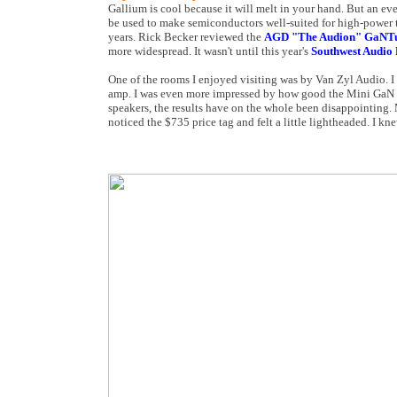
Gallium is cool because it will melt in your hand. But an ev
be used to make semiconductors well-suited for high-power tr
years. Rick Becker reviewed the
AGD "The Audion" GaNT
more widespread. It wasn't until this year's
Southwest Audio 
One of the rooms I enjoyed visiting was by Van Zyl Audio. I
amp. I was even more impressed by how good the Mini GaN 5
speakers, the results have on the whole been disappointing. 
noticed the $735 price tag and felt a little lightheaded. I k