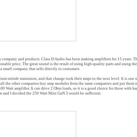
is company and products. Class D Audio has been making amplifiers for 15 years. T
sonable price. The great sound is the result of using high-quality parts and using th
a small company that sells directly to customers.
ium-nitride transistors, and that change took their amps to the next level. It is one
 all the other companies buy amp modules from the same companies and put them in
0 Watt amplifier. It can drive 2 Ohm loads, so it is a good choice for those with ha
om and I decided the 250 Watt Mini GaN 3 would be sufficient.