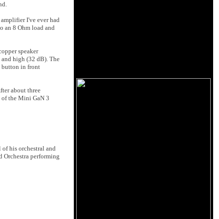
nd.
amplifier I've ever had
into an 8 Ohm load and
 copper speaker
, and high (32 dB). The
 button in front
fter about three
t of the Mini GaN 3
 of his orchestral and
nd Orchestra performing