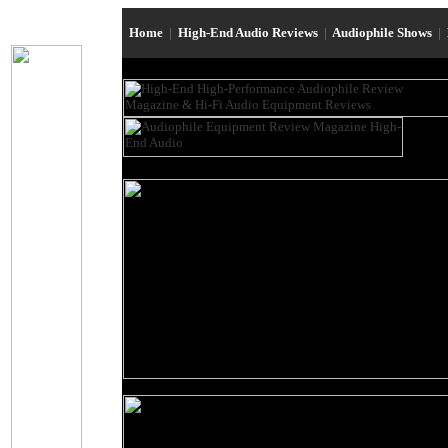
Home
|
High-End Audio Reviews
|
Audiophile Shows
|