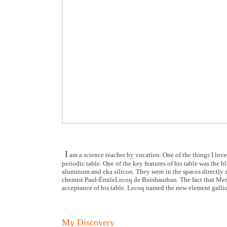
I
am a science teacher by vocation. One of the things I love 
periodic table. One of the key features of his table was the 
aluminum and eka silicon. They were in the spaces directly 
chemist Paul-ÉmileLecoq de Boisbaudran. The fact that Mend
acceptance of his table. Lecoq named the new element galli
My Discovery