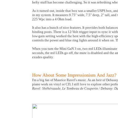
hefty stuff has become challenging. So it was refreshing wh
As it turned out, inside that box was a smaller USPS box, an
in my system. It measures 9.75" wide, 7.5" deep, 2" tall, and
225 Wpc into a 4 Ohm load.
It also has a bunch of nice features. It provides both bala
binding posts. There is a 12-Volt trigger input to sync it w
low-gain setting worked the best with the high-efficiency s
controls the power and blue ring lights around it when on. Th
When you turn the Mini GaN 3 on, two red LEDs illuminate o
seconds, the red LEDs go off, the mute is disabled and the 
exudes quality.
How About Some Impressionism And Jazz?
I'm a big fan of Maurice Ravel's music. As an heir of Debussy
piano work on vinyl or CD, I still love to explore other pe
Ravel: Shéhérazade, Le Tombeau de Couperin / Debussy: Dan