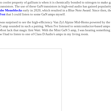
en cooler property of gallium is when it is chemically bonded to nitrogen to make ga
ansistors. The use of these GaN transistors in high-end audio has gained popularity 
ube Monoblocks
early in 2020, which resulted in a Blue Note Award. Since then, t
Fest
that I could listen to some GaN amps myself.
 was surprised to see the high-efficiency Van Zyl Alpine Mid-Horns powered by the
 amp sounded in such a pairing. When I've listened to semiconductor-based amps 
Most lack that magic first Watt. With the Mini GaN 5 amp, I was hearing something d
new I had to listen to one of Class D Audio's amps in my living room.