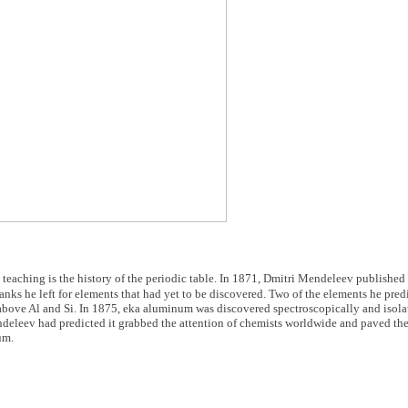
teaching is the history of the periodic table. In 1871, Dmitri Mendeleev published hi
blanks he left for elements that had yet to be discovered. Two of the elements he pre
above Al and Si. In 1875, eka aluminum was discovered spectroscopically and isola
eleev had predicted it grabbed the attention of chemists worldwide and paved the
um.