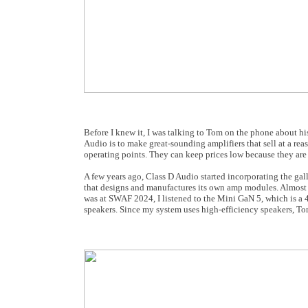
Before I knew it, I was talking to Tom on the phone about h
Audio is to make great-sounding amplifiers that sell at a rea
operating points. They can keep prices low because they are 
A few years ago, Class D Audio started incorporating the gall
that designs and manufactures its own amp modules. Almost
was at SWAF 2024, I listened to the Mini GaN 5, which is a 40
speakers. Since my system uses high-efficiency speakers, T