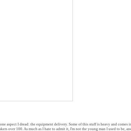
 one aspect I dread: the equipment delivery. Some of this stuff is heavy and comes i
kers over 100. As much as I hate to admit it, I'm not the young man I used to be, an