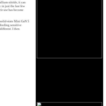
llium nitride, it can
in just the last few
heir use has become
 solid-state Mini GaN 5
feeding sensitive
ifferent. I then