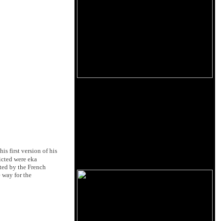
s first version of his
dicted were eka
ted by the French
 way for the