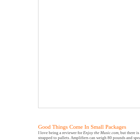
Good Things Come In Small Packages
I love being a reviewer for
Enjoy the Music.com,
but there is
strapped to pallets. Amplifiers can weigh 80 pounds and spea