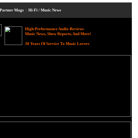
Partner Mags
|
Hi-Fi / Music News
High-Performance Audio Reviews
Music News, Show Reports, And More!
30 Years Of Service To Music Lovers