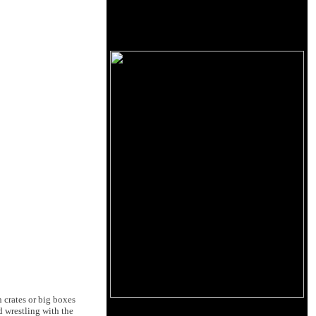
n crates or big boxes
d wrestling with the