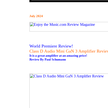
July 2024
World Premiere Review!
Class D Audio Mini GaN 3 Amplifier Revie
It is a great amplifier at an amazing price!
Review By Paul Schumann