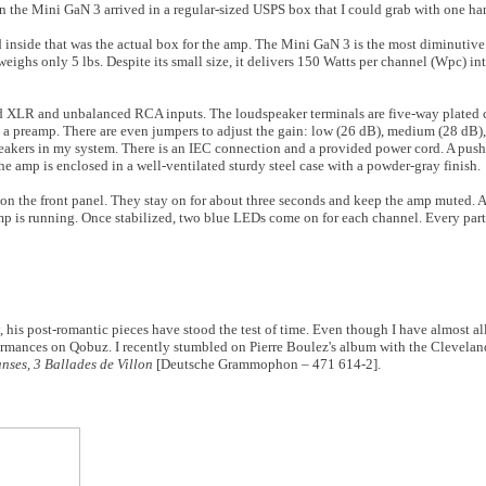
en the Mini GaN 3 arrived in a regular-sized USPS box that I could grab with one ha
d inside that was the actual box for the amp. The Mini GaN 3 is the most diminutive 
 weighs only 5 lbs. Despite its small size, it delivers 150 Watts per channel (Wpc) 
nced XLR and unbalanced RCA inputs. The loudspeaker terminals are five-way plated
ith a preamp. There are even jumpers to adjust the gain: low (26 dB), medium (28 dB)
peakers in my system. There is an IEC connection and a provided power cord. A push
e amp is enclosed in a well-ventilated sturdy steel case with a powder-gray finish.
n the front panel. They stay on for about three seconds and keep the amp muted. A
amp is running. Once stabilized, two blue LEDs come on for each channel. Every par
, his post-romantic pieces have stood the test of time. Even though I have almost all
rformances on Qobuz. I recently stumbled on Pierre Boulez's album with the Clevela
ses, 3 Ballades de Villon
[Deutsche Grammophon – 471 614-2].