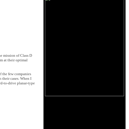
he mission of Class D
em at their optimal
 of the few companies
 their cases. When I
rd-to-drive planar-type