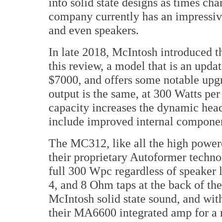
into solid state designs as times ch
company currently has an impressive 
and even speakers.
In late 2018, McIntosh introduced t
this review, a model that is an upda
$7000, and offers some notable upg
output is the same, at 300 Watts per 
capacity increases the dynamic he
include improved internal componen
The MC312, like all the high powere
their proprietary Autoformer technol
full 300 Wpc regardless of speaker l
4, and 8 Ohm taps at the back of the
McIntosh solid state sound, and wit
their MA6600 integrated amp for a 