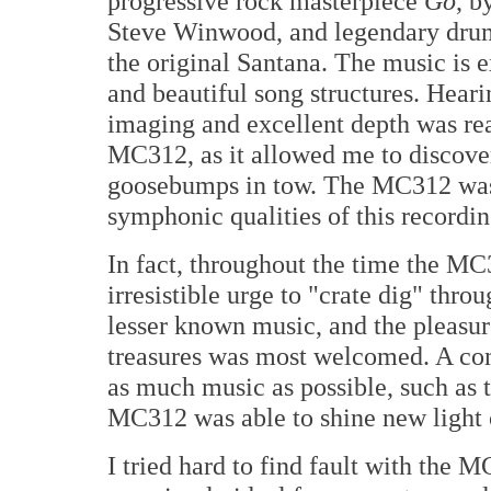
progressive rock masterpiece
Go
, b
Steve Winwood, and legendary dru
the original Santana. The music is 
and beautiful song structures. Heari
imaging and excellent depth was rea
MC312, as it allowed me to discover
goosebumps in tow. The MC312 was p
symphonic qualities of this recordin
In fact, throughout the time the MC
irresistible urge to "crate dig" thr
lesser known music, and the pleasur
treasures was most welcomed. A com
as much music as possible, such as t
MC312 was able to shine new light 
I tried hard to find fault with the M