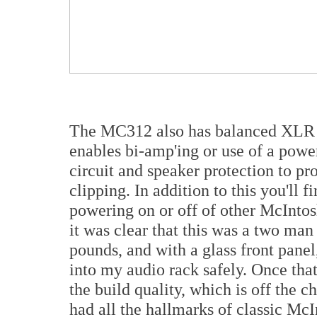
The MC312 also has balanced XLR a
enables bi-amp'ing or use of a powe
circuit and speaker protection to pr
clipping. In addition to this you'll f
powering on or off of other McInt
it was clear that this was a two man 
pounds, and with a glass front panel,
into my audio rack safely. Once that
the build quality, which is off the c
had all the hallmarks of classic McIn