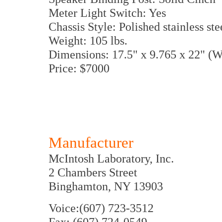
Meter Light Switch: Yes
Chassis Style: Polished stainless ste
Weight: 105 lbs.
Dimensions: 17.5" x 9.765 x 22" 
Price: $7000
Manufacturer
McIntosh Laboratory, Inc.
2 Chambers Street
Binghamton, NY 13903
Voice:(607) 723-3512
Fax: (607) 724-0549