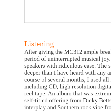
Listening
After giving the MC312 ample brea
period of uninterrupted musical jo
speakers with ridiculous ease. The 
deeper than I have heard with any a
course of several months, I used al
including CD, high resolution digita
reel tape. An album that was extre
self-titled offering from Dicky Bet
interplay and Southern rock vibe fr