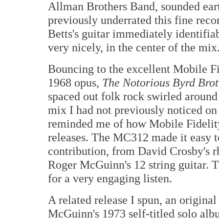
Allman Brothers Band, sounded eart
previously underrated this fine re
Betts's guitar immediately identifia
very nicely, in the center of the mix
Bouncing to the excellent Mobile 
1968 opus,
The Notorious Byrd Brot
spaced out folk rock swirled around 
mix I had not previously noticed o
reminded me of how Mobile Fidelity
releases. The MC312 made it easy t
contribution, from David Crosby's 
Roger McGuinn's 12 string guitar. 
for a very engaging listen.
A related release I spun, an origin
McGuinn's 1973 self-titled solo albu