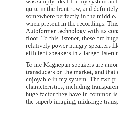
was simply ideal for my system and 
quite in the front row, and definitel
somewhere perfectly in the middle. 
when present in the recordings. This
Autoformer technology with its cons
floor. To this listener, these are hu
relatively power hungry speakers l
efficient speakers in a larger listeni
To me Magnepan speakers are among
transducers on the market, and that
enjoyable in my system. The two pr
characteristics, including transpare
huge factor they have in common is 
the superb imaging, midrange trans