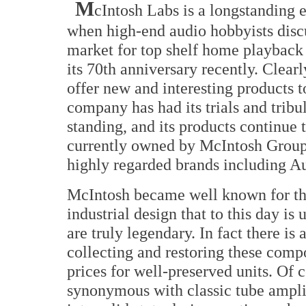
M
cIntosh Labs is a longstanding e
when high-end audio hobbyists disc
market for top shelf home playback
its 70th anniversary recently. Clearl
offer new and interesting products 
company has had its trials and tribul
standing, and its products continue 
currently owned by McIntosh Group,
highly regarded brands including A
McIntosh became well known for the
industrial design that to this day i
are truly legendary. In fact there is
collecting and restoring these comp
prices for well-preserved units. O
synonymous with classic tube amplif