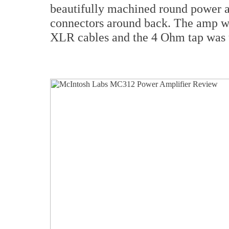
beautifully machined round power a
connectors around back. The amp w
XLR cables and the 4 Ohm tap was 