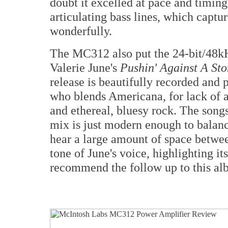
doubt it excelled at pace and timin
articulating bass lines, which captu
wonderfully.
The MC312 also put the 24-bit/48k
Valerie June's
Pushin' Against A St
release is beautifully recorded and p
who blends Americana, for lack of a 
and ethereal, bluesy rock. The song
mix is just modern enough to balan
hear a large amount of space betwee
tone of June's voice, highlighting it
recommend the follow up to this a