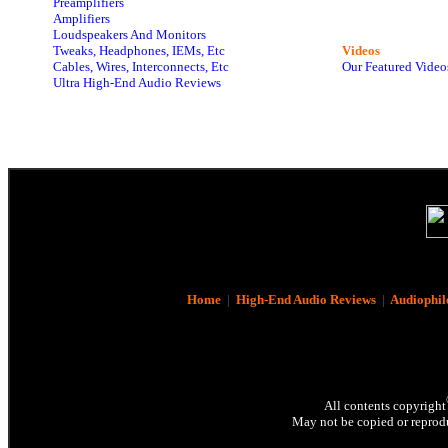
Preamplifiers
Amplifiers
Loudspeakers And Monitors
Tweaks, Headphones, IEMs, Etc
Videos
Cables, Wires, Interconnects, Etc
Our Featured Video
Ultra High-End Audio Reviews
Home
|
High-End Audio Reviews
|
Audiophil
All contents copyright
May not be copied or reprodu