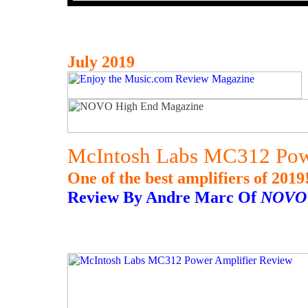
July 2019
McIntosh Labs MC312 Pow
One of the best amplifiers of 2019
Review By Andre Marc Of
NOVO 