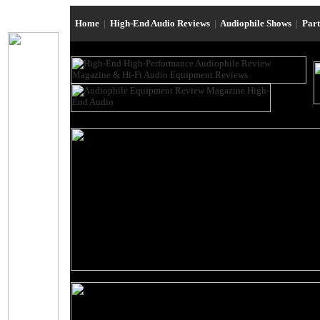
Home
|
High-End Audio Reviews
|
Audiophile Shows
|
Par