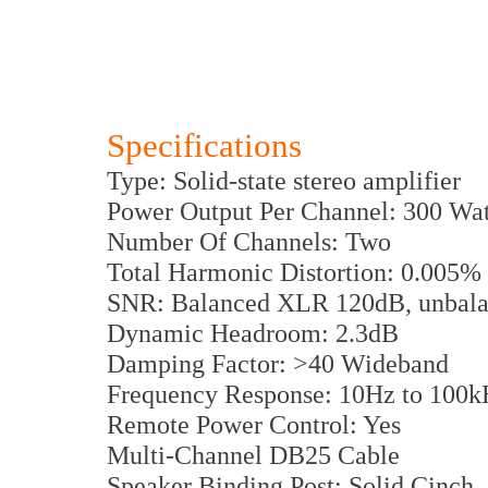
Specifications
Type: Solid-state stereo amplifier
Power Output Per Channel: 300 Wat
Number Of Channels: Two
Total Harmonic Distortion: 0.005%
SNR: Balanced XLR 120dB, unbal
Dynamic Headroom: 2.3dB
Damping Factor: >40 Wideband
Frequency Response: 10Hz to 100k
Remote Power Control: Yes
Multi-Channel DB25 Cable
Speaker Binding Post: Solid Cinch