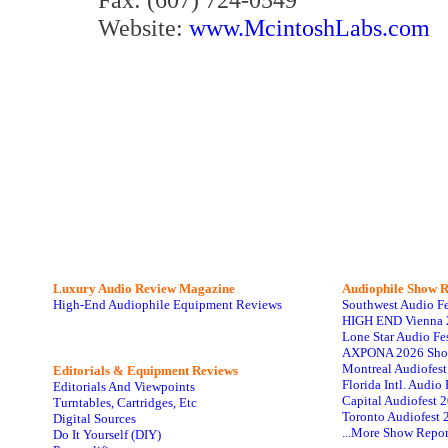
Website:
www.McintoshLabs.com
Luxury Audio Review Magazine
Audiophile
Show R
High-End Audiophile Equipment Reviews
Southwest Audio F
HIGH END Vienna 
Lone Star Audio Fe
AXPONA 2026 Sho
Montreal Audiofes
Editorials & Equipment Reviews
Florida Intl. Audi
Editorials And Viewpoints
Capital Audiofest 
Turntables, Cartridges, Etc
Toronto Audiofest 
Digital Sources
...More Show Repor
Do It Yourself (DIY)