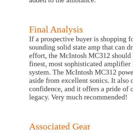
Final Analysis
If a prospective buyer is shopping f
sounding solid state amp that can dri
effort, the McIntosh MC312 should be 
finest, most sophisticated amplifier 
system. The McIntosh MC312 power a
aside from excellent sonics. It also o
confidence, and it offers a pride o
legacy. Very much recommended!
Associated Gear