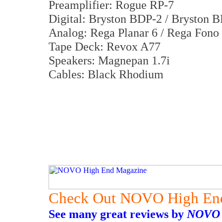
Preamplifier: Rogue RP-7
Digital: Bryston BDP-2 / Bryston 
Analog: Rega Planar 6 / Rega Fon
Tape Deck: Revox A77
Speakers: Magnepan 1.7i
Cables: Black Rhodium
Check Out NOVO High En
See many great reviews by
NOVO 