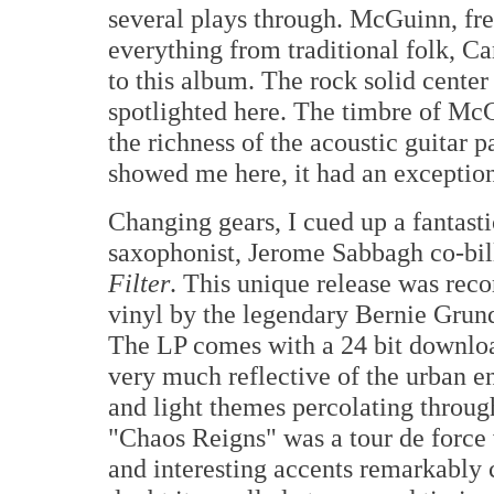
several plays through. McGuinn, fr
everything from traditional folk, C
to this album. The rock solid cent
spotlighted here. The timbre of Mc
the richness of the acoustic guitar 
showed me here, it had an exception
Changing gears, I cued up a fantast
saxophonist, Jerome Sabbagh co-bil
Filter
. This unique release was reco
vinyl by the legendary Bernie Grun
The LP comes with a 24 bit downloa
very much reflective of the urban e
and light themes percolating through
"Chaos Reigns" was a tour de force 
and interesting accents remarkably