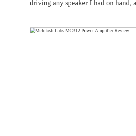
driving any speaker I had on hand, 