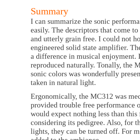
Summary
I can summarize the sonic performa
easily. The descriptors that come to 
and utterly grain free. I could not h
engineered solid state amplifier. Th
a difference in musical enjoyment. 
reproduced naturally. Tonally, the
sonic colors was wonderfully presen
taken in natural light.
Ergonomically, the MC312 was mecha
provided trouble free performance o
would expect nothing less than this f
considering its pedigree. Also, for 
lights, they can be turned off. For m
added to the ambiance.