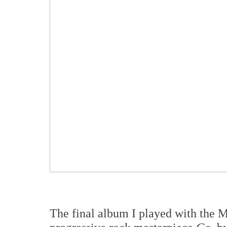
The final album I played with the M