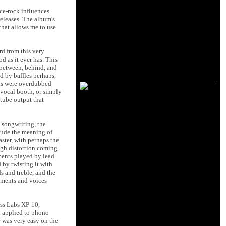
ace-rock influences.
releases. The album's
 that allows me to use
rd from this very
d as it ever has. This
 between, behind, and
d by baffles perhaps,
acks were overdubbed
 vocal booth, or simply
tube output that
e songwriting, the
clude the meaning of
ster, with perhaps the
ugh distortion coming
uments played by lead
 by twisting it with
s and treble, and the
ruments and voices
ass Labs XP-10,
n applied to phono
e was very easy on the