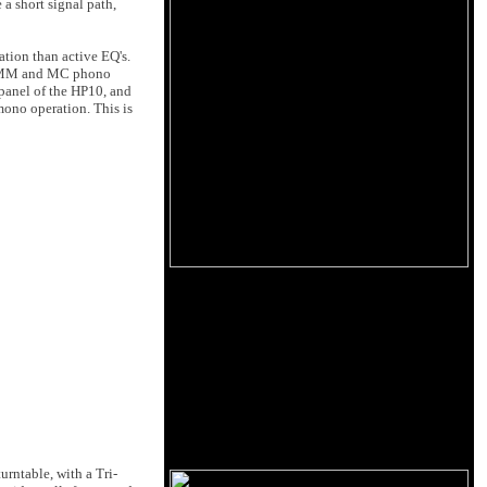
a short signal path,
ation than active EQ's.
oth MM and MC phono
 panel of the HP10, and
 mono operation. This is
urntable, with a Tri-