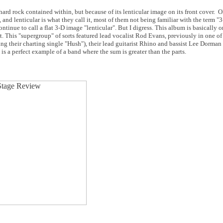
ard rock contained within, but because of its lenticular image on its front cover. OK
 and lenticular is what they call it, most of them not being familiar with the term "
ntinue to call a flat 3-D image "lenticular". But I digress. This album is basically o
t. This "supergroup" of sorts featured lead vocalist Rod Evans, previously in one of 
ing their charting single "Hush"), their lead guitarist Rhino and bassist Lee Dorman 
 a perfect example of a band where the sum is greater than the parts.