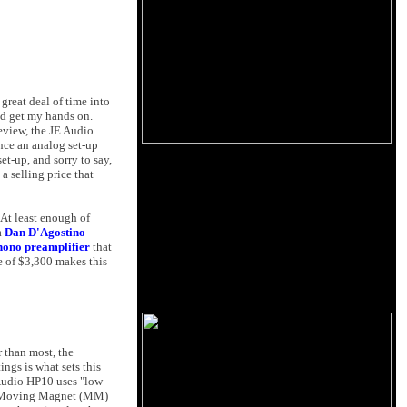
 great deal of time into
uld get my hands on.
review, the JE Audio
nce an analog set-up
et-up, and sorry to say,
a selling price that
At least enough of
a
Dan D'Agostino
hono preamplifier
that
e of $3,300 makes this
r than most, the
ngs is what sets this
E Audio HP10 uses "low
for Moving Magnet (MM)