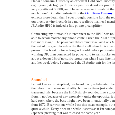
Planar 6 tonearm. Currently an excellent Gold Note Tuscany 
eight-grand, its high performance justifies its asking price. 
very significant $5000, and I have no reservations about the 
much more". But after re-installing the
Gold Note Tuscany
i
extracts more detail than I ever thought possible from the r
our precious vinyl records in a more realistic manner. I ment
JE Audio HP10 is indeed a fine phono preamplifier.
Connecting my turntable's interconnect to the HP10 was no bi
able to accommodate any phono cable. I used the XLR outputs
two months ago. The power amplifier remains a Pass Labs X
the rest of the gear placed on the third shelf of an Arcici Sus
preamplifier break in for as long as I could before performing
working OK, then connected its power cord to wall socket on 
about a dozen LPs of no sonic reputation when I was listenin
another week before I connected the JE Audio unit for the las
Sounded
I admit I was a bit skeptical, I've heard many solid-state/tu
the tubes to add some musicality, but many times just ended
transcend this, because the HP10 simply sounded like a good 
from it, not because of any anomaly – quite the opposite, it 
hard rock, where the bass might have been intentionally pump
from 1972. Bear with me while I use this as an example, but 
quite a while. Every once in a while it seems as if I'm compa
Japanese pressing that was released the same year.