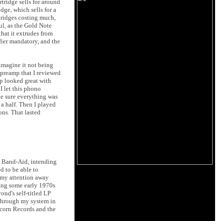
tridge sells for around
dge, which sells for a
rtridges costing much,
l, as the Gold Note
hat it extrudes from
ifier mandatory, and the
 imagine it not being
preamp that I reviewed
 looked great with
 I let this phono
ake sure everything was
 a half. Then I played
ons. That lasted
ic Band-Aid, intending
d to be able to
w my attention away
ding some early 1970s
ond's self-titled LP
 through my system in
ricorn Records and the