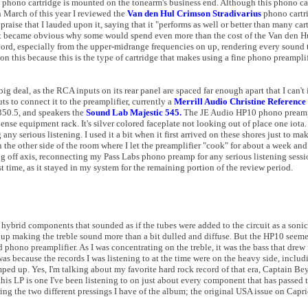
phono cartridge is mounted on the tonearm's business end. Although this phono car
In March of this year I reviewed the
Van den Hul Crimson Stradivarius
phono cartri
praise that I lauded upon it, saying that it "performs as well or better than many ca
t became obvious why some would spend even more than the cost of the Van den Hu
ecord, especially from the upper-midrange frequencies on up, rendering every sound t
ion this because this is the type of cartridge that makes using a fine phono preampl
g deal, as the RCA inputs on its rear panel are spaced far enough apart that I can't
 to connect it to the preamplifier, currently a
Merrill Audio Christine Reference
350.5, and speakers the
Sound Lab Majestic 545.
The JE Audio HP10 phono preamp
pense equipment rack. It's silver colored faceplate not looking out of place one iota.
 any serious listening. I used it a bit when it first arrived on these shores just to m
the other side of the room where I let the preamplifier "cook" for about a week and
g off axis, reconnecting my Pass Labs phono preamp for any serious listening sessi
t time, as it stayed in my system for the remaining portion of the review period.
be hybrid components that sounded as if the tubes were added to the circuit as a son
 up making the treble sound more than a bit dulled and diffuse. But the HP10 seeme
phono preamplifier. As I was concentrating on the treble, it was the bass that dre
was because the records I was listening to at the time were on the heavy side, inclu
ed up. Yes, I'm talking about my favorite hard rock record of that era, Captain Bey
this LP is one I've been listening to on just about every component that has passed
ring the two different pressings I have of the album; the original USA issue on Cap