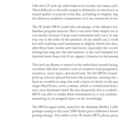
I file this LP with my other hard rock records, but many call
Their difficult to describe sound is definitely on the heavy s
sound quality is typical of the day, including its slightly t
the album to audition components of in my system for review 
The JE Audio HP10 could take advantage of the album's excell
familiar program material. But it was more than simply not m
was mostly because it kept each instrument and voice in sep
way out to the sides of the speakers. In my mind's ear, I cou
but still enabling each instrument to slightly bleed into the
after these basic tracks were laid down, especially the vocal
letting him sing into the microphone in the well-damped roo
injected more than a bit of an organic character to the preamp
This isn't an album to marvel at the individual sounds being 
excellent riffs that created a sort of southern-rock/progress
existence, outer space, and mysticism. Yet the HP10's sound 
pick-up selector placed between the positions, creating the
from an overdriven amp, but with a layer of clarity in the gu
singer Rod Evans, such a cabasa, which is constructed from d
one's non-dominant hand. He also frequently hits a cowbell w
HP10 was able to render these instruments in a very realistic
remaining in its assigned space in the soundstage.
The HP10s upper treble, tested by the drummer Bobby Caldwel
perhaps owing to the near 1000-dollar price difference betw
preamp design. The treble of the JE Audio HP10 phono preamp 