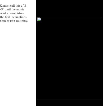
, most call this a "3-
3-D" until the movie
ne of a power trio –
the first incarnations
both of Iron Butterfly,