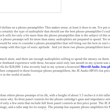
dollars on a phono preamplifier. This makes sense, at least it does to me. I've put a
'm certainly the type of audiophile that should use the best phono preamplifier I co
h sells for only a bit more than the phono preamplifier that is the subject of this 
ce phono preamps sell for more than many audiophiles are prepared to spend. Yet o
 would be wise to consider a phono preamplifier that will bring out the best in one's s
eamp with this type of sonic aptitude. And yet these two phono preamplifiers have 
 much more, and there are enough audiophiles willing to spend the money on them. 
 firsthand experience with these, because until only last month in my system was 
ells for $28,000. I also recently had in my system a borrowed
Merrill Audio Jens p
 When compared to these boutique phono preamplifiers, the JE Audio HP10's list pric
ve in the world of audio.
 others phono preamps of its ilk, with a height of about 5.5 inches it is bit talle
ason why. Its front panel controls for the phono cartridge's gain and impedance setti
f only a few units that include full front panel controls at this price point. The J
ut stage, and a tube amp for its output. The preamp has separate phono amplifiers 