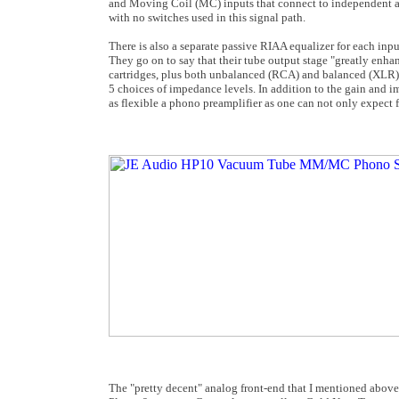
and Moving Coil (MC) inputs that connect to independent amp
with no switches used in this signal path.
There is also a separate passive RIAA equalizer for each inpu
They go on to say that their tube output stage "greatly enh
cartridges, plus both unbalanced (RCA) and balanced (XLR) ou
5 choices of impedance levels. In addition to the gain and im
as flexible a phono preamplifier as one can not only expect f
The "pretty decent" analog front-end that I mentioned above 