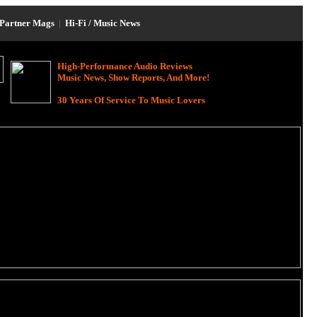
Partner Mags
|
Hi-Fi / Music News
High-Performance Audio Reviews
Music News, Show Reports, And More!
30 Years Of Service To Music Lovers