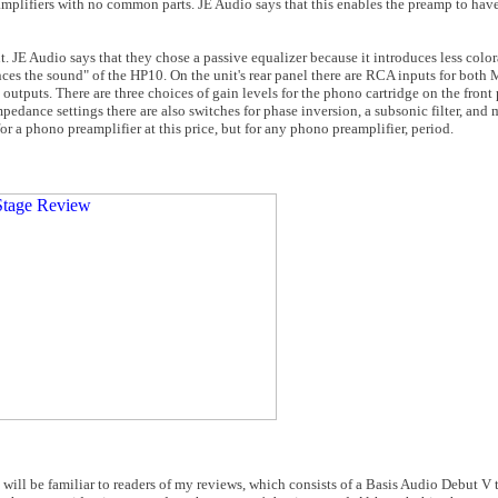
lifiers with no common parts. JE Audio says that this enables the preamp to have 
t. JE Audio says that they chose a passive equalizer because it introduces less color
ances the sound" of the HP10. On the unit's rear panel there are RCA inputs for b
tputs. There are three choices of gain levels for the phono cartridge on the front
pedance settings there are also switches for phase inversion, a subsonic filter, and
or a phono preamplifier at this price, but for any phono preamplifier, period.
will be familiar to readers of my reviews, which consists of a Basis Audio Debut V t