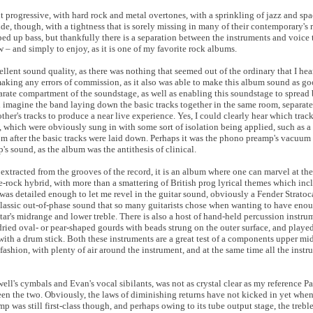
 it progressive, with hard rock and metal overtones, with a sprinkling of jazz and sp
ide, though, with a tightness that is sorely missing in many of their contemporary's 
ipped up bass, but thankfully there is a separation between the instruments and voice
– and simply to enjoy, as it is one of my favorite rock albums.
ent sound quality, as there was nothing that seemed out of the ordinary that I hea
aking any errors of commission, as it also was able to make this album sound as goo
arate compartment of the soundstage, as well as enabling this soundstage to spread
ld imagine the band laying down the basic tracks together in the same room, separate
 other's tracks to produce a near live experience. Yes, I could clearly hear which tr
s, which were obviously sung in with some sort of isolation being applied, such as a
m after the basic tracks were laid down. Perhaps it was the phono preamp's vacuum 
's sound, as the album was the antithesis of clinical.
extracted from the grooves of the record, it is an album where one can marvel at th
ive-rock hybrid, with more than a smattering of British prog lyrical themes which in
was detailed enough to let me revel in the guitar sound, obviously a Fender Stratoca
 classic out-of-phase sound that so many guitarists chose when wanting to have eno
itar's midrange and lower treble. There is also a host of hand-held percussion instr
ried oval- or pear-shaped gourds with beads strung on the outer surface, and played
ith a drum stick. Both these instruments are a great test of a components upper mid
 fashion, with plenty of air around the instrument, and at the same time all the inst
l's cymbals and Evan's vocal sibilants, was not as crystal clear as my reference P
een the two. Obviously, the laws of diminishing returns have not kicked in yet whe
was still first-class though, and perhaps owing to its tube output stage, the trebl