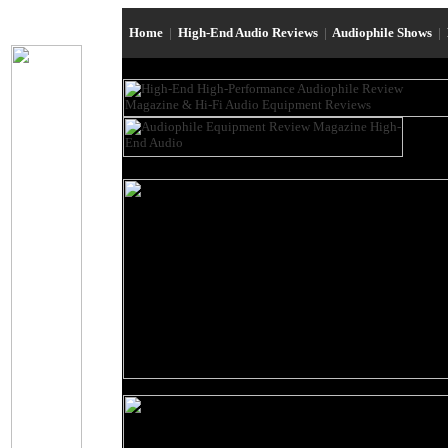
Home
|
High-End Audio Reviews
|
Audiophile Shows
|