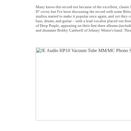
Many know this record not because of the excellent, classic h
D" cover, but I've been discussing the record with some Brits,
studios started to make it popular once again, and yet they co
bass, drums, and guitar – with a lead vocalist placed out fron
of Deep Purple, appearing on their first three albums (includ
and drummer Bobby Caldwell of Johnny Winter's band. This is