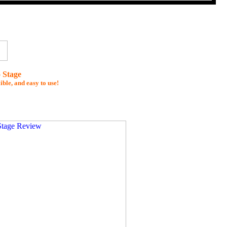
 Stage
ible, and easy to use!