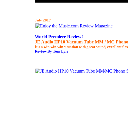
July 2017
World Premiere Review!
JE Audio HP10 Vacuum Tube MM / MC Phono
It's a win-win-win situation with great sound, excellent flex
Review By Tom Lyle