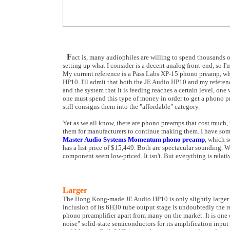
F
act is, many audiophiles are willing to spend thousands of 
setting up what I consider is a decent analog front-end, so I
My current reference is a Pass Labs XP-15 phono preamp, whic
HP10. I'll admit that both the JE Audio HP10 and my referen
and the system that it is feeding reaches a certain level, one
one must spend this type of money in order to get a phono pr
still consigns them into the "affordable" category.
Yet as we all know, there are phono preamps that cost much,
them for manufacturers to continue making them. I have some
Master Audio Systems Momentum phono preamp
, which s
has a list price of $15,449. Both are spectacular sounding.
component seem low-priced. It isn't. But everything is relati
Larger
The Hong Kong-made JE Audio HP10 is only slightly larger than
inclusion of its 6H30 tube output stage is undoubtedly the re
phono preamplifier apart from many on the market. It is one o
noise" solid-state semiconductors for its amplification inp