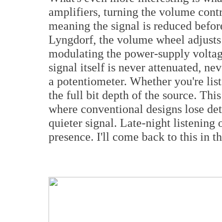
amplifiers, turning the volume contr
meaning the signal is reduced before 
Lyngdorf, the volume wheel adjusts 
modulating the power-supply voltag
signal itself is never attenuated, n
a potentiometer. Whether you're list
the full bit depth of the source. This
where conventional designs lose deta
quieter signal. Late-night listening
presence. I'll come back to this in th