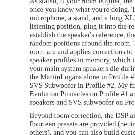
As stated, if your room is quiet, th
once you know what you're doing. T
microphone, a stand, and a long XLR
listening position, plug it into the 
establish the speaker's reference, t
random positions around the room.
room are and applies corrections t
speaker profiles in memory, which i
your main system speakers die durin
the MartinLogans alone in Profile 
SVS Subwoofer in Profile #2. My fi
Evolution Pinnacles on Profile #1 
speakers and SVS subwoofer on Prof
Beyond room correction, the DSP als
Fourteen presets are provided (neutra
others), and you can also build cus