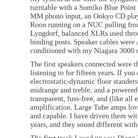
turntable with a Sumiko Blue Point 
MM phono input, an Onkyo CD player
Roon running on a NUC pulling from
Lyngdorf, balanced XLRs used throug
binding posts. Speaker cables wer
conditioned with my Niagara 3000 on
The first speakers connected were 
listening to for fifteen years. If y
electrostatic-dynamic floor stander
midrange and treble, and a powered 
transparent, fuss-free, and (like all 
amplification. Large Tube amps love
and capable. I have driven them wit
years, and they sound different with
The first track I cued up was Diana