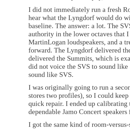
I did not immediately run a fresh Ro
hear what the Lyngdorf would do wit
baseline. The answer: a lot. The S
authority in the lower octaves that 
MartinLogan loudspeakers, and a tre
forward. The Lyngdorf delivered the
delivered the Summits, which is exa
did not voice the SVS to sound like
sound like SVS.
I was originally going to run a sec
stores two profiles), so I could kee
quick repair. I ended up calibrating
dependable Jamo Concert speakers fo
I got the same kind of room-versus-