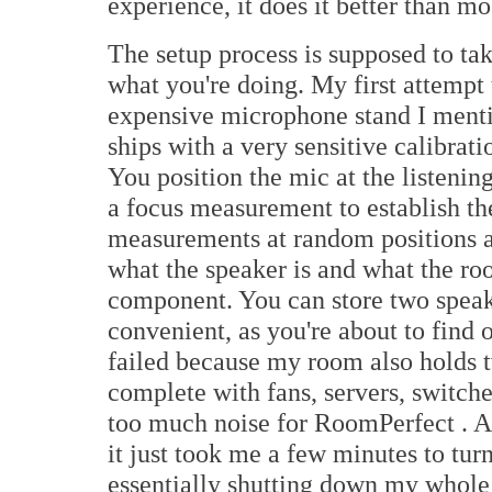
experience, it does it better than mo
The setup process is supposed to t
what you're doing. My first attemp
expensive microphone stand I menti
ships with a very sensitive calibra
You position the mic at the listening
a focus measurement to establish the
measurements at random positions 
what the speaker is and what the ro
component. You can store two speak
convenient, as you're about to find 
failed because my room also holds 
complete with fans, servers, switch
too much noise for RoomPerfect . Af
it just took me a few minutes to turn
essentially shutting down my whole