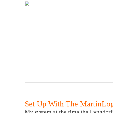
Set Up With The MartinLo
My system at the time the Lyngdorf