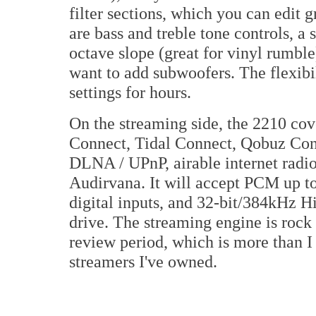
filter sections, which you can edit 
are bass and treble tone controls, a 
octave slope (great for vinyl rumble
want to add subwoofers. The flexibil
settings for hours.
On the streaming side, the 2210 cov
Connect, Tidal Connect, Qobuz Conn
DLNA / UPnP, airable internet radio,
Audirvana. It will accept PCM up 
digital inputs, and 32-bit/384kHz H
drive. The streaming engine is rock 
review period, which is more than I
streamers I've owned.