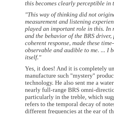
this becomes clearly perceptible in 
"This way of thinking did not origin
measurement and listening experie
played an important role in this. In 
and the behavior of the BRS driver,
coherent response, made these tim
observable and audible to me. ... I 
itself."
Yes, it does! And it is completely u
manufacture such "mystery" products
technology. He also sent me a waterf
nearly full-range BRS omni-directio
particularly in the treble, which sug
refers to the temporal decay of notes
different frequencies at the ear of t