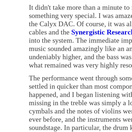
It didn't take more than a minute t
something very special. I was amaz
the Calyx DAC. Of course, it was a
cables and the
Synergistic Resear
into the system. The immediate impr
music sounded amazingly like an an
undeniably higher, and the bass was 
what remained was very highly res
The performance went through some
settled in quicker than most compon
happened, and I began listening wit
missing in the treble was simply a 
cymbals and the notes of violins we
ever before, and the instruments we
soundstage. In particular, the drum 