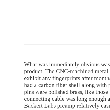
What was immediately obvious was th
product. The CNC-machined metal cap
exhibit any fingerprints after mon
had a carbon fiber shell along with 
pins were polished brass, like those
connecting cable was long enough a
Backert Labs preamp relatively easil