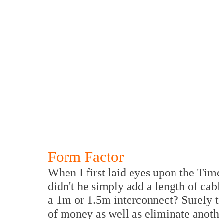
Form Factor
When I first laid eyes upon the Ti
didn't he simply add a length of cab
a 1m or 1.5m interconnect? Surely 
of money as well as eliminate anoth