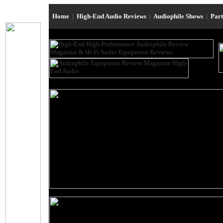
Home
|
High-End Audio Reviews
|
Audiophile Shows
|
Par