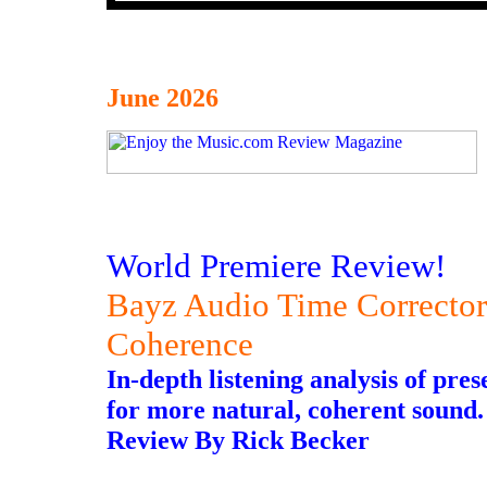
June 2026
World Premiere Review!
Bayz Audio Time Correcto
Coherence
In-depth listening analysis of pre
for more natural, coherent sound.
Review By Rick Becker