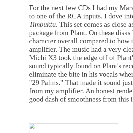
For the next few CDs I had my Ma
to one of the RCA inputs. I dove in
Timbuktu
. This set comes as close as
package from Plant. On these disks 
character overall compared to how 
amplifier. The music had a very clea
Michi X3 took the edge off of Plant's
sound typically found on Plant's rec
eliminate the bite in his vocals when
"29 Palms." That made it sound just
from my amplifier. An honest render
good dash of smoothness from this i