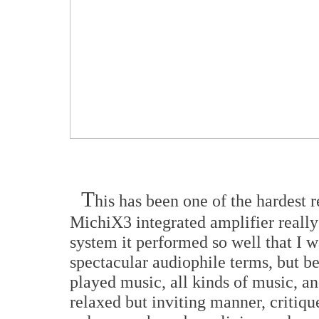
T
his has been one of the hardest 
MichiX3 integrated amplifier really
system it performed so well that I w
spectacular audiophile terms, but be
played music, all kinds of music, an
relaxed but inviting manner, critiqu