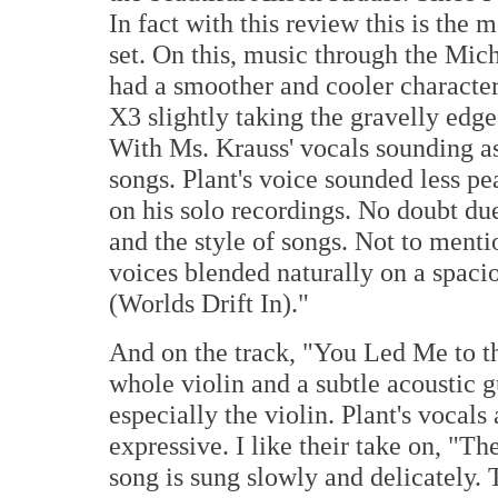
In fact with this review this is the
set. On this, music through the Mich
had a smoother and cooler character
X3 slightly taking the gravelly edge 
With Ms. Krauss' vocals sounding as
songs. Plant's voice sounded less p
on his solo recordings. No doubt due
and the style of songs. Not to ment
voices blended naturally on a spaci
(Worlds Drift In)."
And on the track, "You Led Me to t
whole violin and a subtle acoustic g
especially the violin. Plant's vocal
expressive. I like their take on, "Th
song is sung slowly and delicately. 