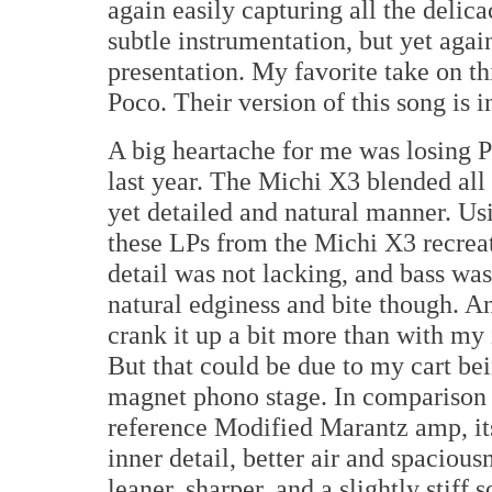
again easily capturing all the delic
subtle instrumentation, but yet agai
presentation. My favorite take on th
Poco. Their version of this song is i
A big heartache for me was losing 
last year. The Michi X3 blended all 
yet detailed and natural manner. U
these LPs from the Michi X3 recrea
detail was not lacking, and bass was 
natural edginess and bite though. And
crank it up a bit more than with m
But that could be due to my cart be
magnet phono stage. In comparison t
reference Modified Marantz amp, it
inner detail, better air and spacious
leaner, sharper, and a slightly stiff