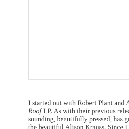
I started out with Robert Plant and 
Roof
LP. As with their previous rele
sounding, beautifully pressed, has 
the beautiful Alison Krauss. Since I