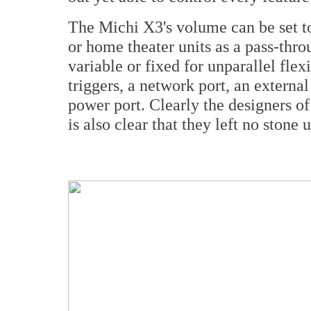
The Michi X3's volume can be set to
or home theater units as a pass-throu
variable or fixed for unparallel flexi
triggers, a network port, an extern
power port. Clearly the designers of 
is also clear that they left no stone 