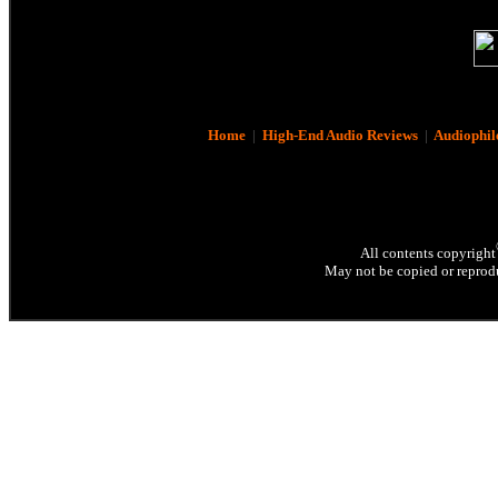
Home
|
High-End Audio Reviews
|
Audiophil
All contents copyright
May not be copied or reprodu