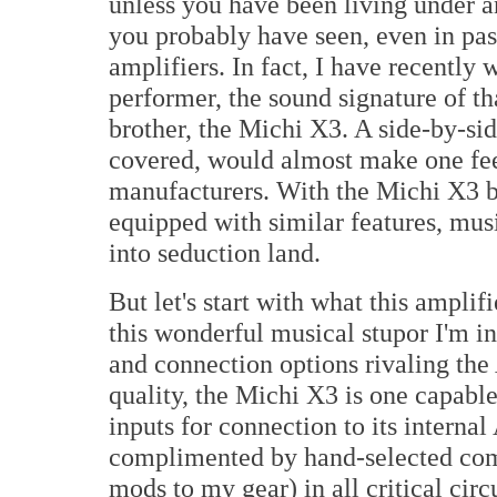
unless you have been living under an
you probably have seen, even in pass
amplifiers. In fact, I have recently
performer, the sound signature of tha
brother, the Michi X3. A side-by-si
covered, would almost make one fee
manufacturers. With the Michi X3 b
equipped with similar features, musi
into seduction land.
But let's start with what this ampli
this wonderful musical stupor I'm i
and connection options rivaling the
quality, the Michi X3 is one capable
inputs for connection to its intern
complimented by hand-selected compo
mods to my gear) in all critical cir