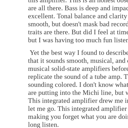
are all there. Bass is deep and impa
excellent. Tonal balance and clarity 
smooth, but doesn't mask bad record
traits are there. But did I feel at ti
but I was having too much fun liste
Yet the best way I found to describe
that it sounds smooth, musical, and
musical solid-state amplifiers befor
replicate the sound of a tube amp. 
sounding colored. I don't know what
are putting into the Michi line, but w
This integrated amplifier drew me i
let me go. This integrated amplifier 
making you forget what you are doi
long listen.