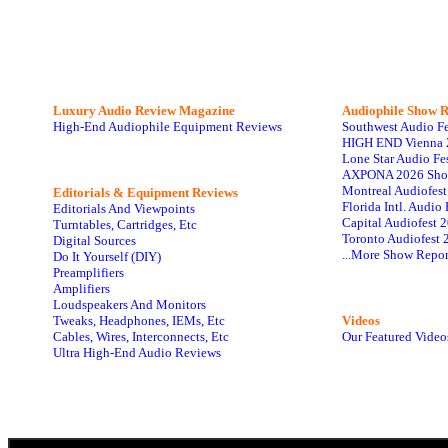
Luxury Audio Review Magazine
Audiophile
Show R
High-End Audiophile Equipment Reviews
Southwest Audio F
HIGH END Vienna 
Lone Star Audio Fe
AXPONA 2026 Sho
Montreal Audiofes
Editorials & Equipment Reviews
Florida Intl. Audi
Editorials And Viewpoints
Capital Audiofest 
Turntables, Cartridges, Etc
Toronto Audiofest 
Digital Sources
...More Show Repor
Do It Yourself (DIY)
Preamplifiers
Amplifiers
Loudspeakers And Monitors
Tweaks, Headphones, IEMs, Etc
Videos
Cables, Wires, Interconnects, Etc
Our Featured Video
Ultra High-End Audio Reviews