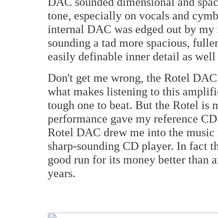
DAC sounded dimensional and spacio
tone, especially on vocals and cymba
internal DAC was edged out by my
sounding a tad more spacious, fuller
easily definable inner detail as well
Don't get me wrong, the Rotel DAC is 
what makes listening to this amplif
tough one to beat. But the Rotel is m
performance gave my reference CD p
Rotel DAC drew me into the music 
sharp-sounding CD player. In fact t
good run for its money better than 
years.