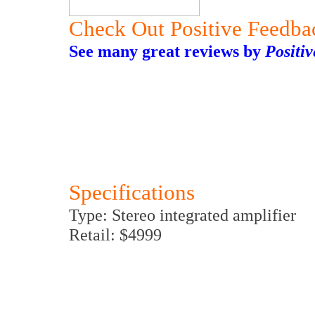
Check Out Positive Feedba
See many great reviews by
Positi
Specifications
Type: Stereo integrated amplifier
Retail: $4999