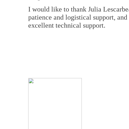
I would like to thank Julia Lescarb
patience and logistical support, an
excellent technical support.