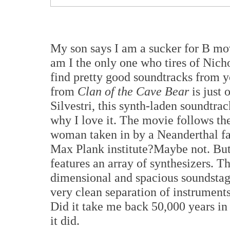
My son says I am a sucker for B mov
am I the only one who tires of Nic
find pretty good soundtracks from 
from
Clan of the Cave Bear
is just
Silvestri, this synth-laden soundtrac
why I love it. The movie follows t
woman taken in by a Neanderthal fami
Max Plank institute?Maybe not. But 
features an array of synthesizers. T
dimensional and spacious soundstag
very clean separation of instrument
Did it take me back 50,000 years in 
it did.