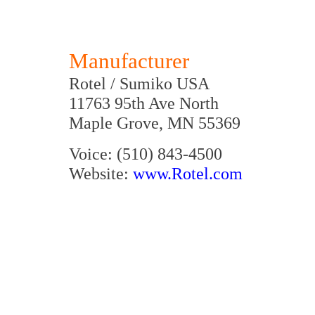
Manufacturer
Rotel / Sumiko USA
11763 95th Ave North
Maple Grove, MN 55369
Voice: (510) 843-4500
Website:
www.Rotel.com