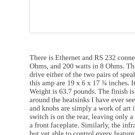
There is Ethernet and RS 232 connec
Ohms, and 200 watts in 8 Ohms. Th
drive either of the two pairs of spe
this amp are 19 x 6 x 17 ¾ inches. It
Weight is 63.7 pounds. The finish i
around the heatsinks I have ever se
and knobs are simply a work of art 
switch is on the rear, leaving only 
a front faceplate. Similarly, the inf
but yet able to control every featur