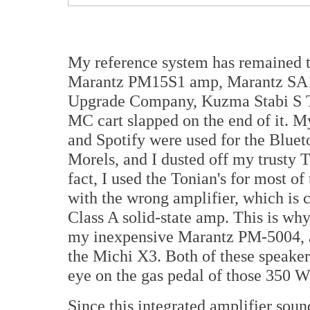
My reference system has remained 
Marantz PM15S1 amp, Marantz SA1
Upgrade Company, Kuzma Stabi S T
MC cart slapped on the end of it.
and Spotify were used for the Blue
Morels, and I dusted off my trusty
fact, I used the Tonian's for most of
with the wrong amplifier, which is c
Class A solid-state amp. This is wh
my inexpensive Marantz PM-5004, 
the Michi X3. Both of these speakers
eye on the gas pedal of those 350 W
Since this integrated amplifier soun