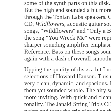
some of the synth parts on this disk.
But the high end sounded a bit mor
through the Tonian Labs speakers. O
CD,
Wildflowers,
acoustic guitar so
songs, "Wildflowers" and "Only a Br
the song "You Wreck Me" were repro
sharper sounding amplifier emphas
Reference. Bass on these songs sound
again with a dash of overall smooth
Upping the quality of disks a bit I
selections of Howard Hanson. This r
very clean, dynamic, and spacious. 
them yet sounded whole. The airy 
more inviting. With quick and clean
tonality. The Janaki String Trio's 
twists and turns the trio played on