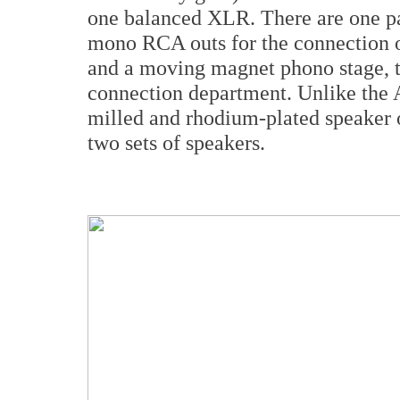
one balanced XLR. There are one pai
mono RCA outs for the connection o
and a moving magnet phono stage, th
connection department. Unlike the 
milled and rhodium-plated speaker o
two sets of speakers.