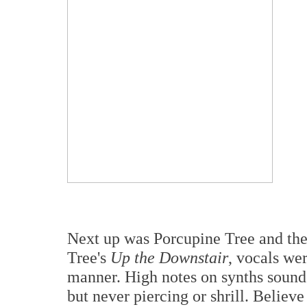
Next up was Porcupine Tree and the
Tree's
Up the Downstair
, vocals we
manner. High notes on synths sound
but never piercing or shrill. Believ