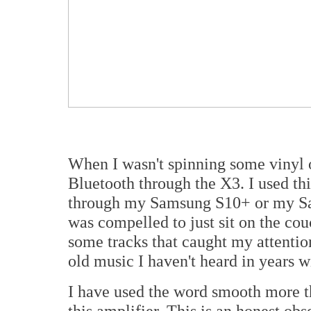
When I wasn't spinning some vinyl or
Bluetooth through the X3. I used thi
through my Samsung S10+ or my Sam
was compelled to just sit on the co
some tracks that caught my attention
old music I haven't heard in years w
I have used the word smooth more t
this amplifier. This is an honest obs