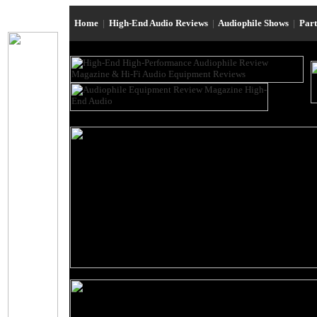
Home
|
High-End Audio Reviews
|
Audiophile Shows
|
Par