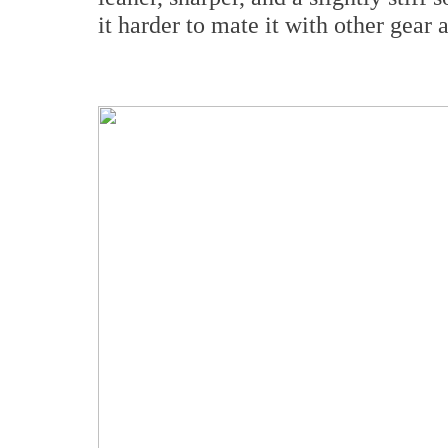
it harder to mate it with other gear 