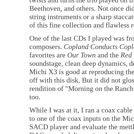
Beethoven, and others. Not once did
string instruments or a sharp stacca
of this fine collection and flawless
One of the last CDs I played was fr
composers.
Copland Conducts Cop
favorites are
Our Town
and the
Red 
soundstage, clean deep dynamics, de
Michi X3 is good at reproducing the
off with this disk. But it did not gl
rendition of "Morning on the Ranc
too.
While I was at it, I ran a coax c
to one of the coax inputs on the Mi
SACD player and evaluate the mettle