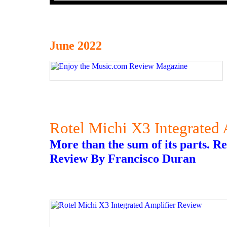
June 2022
Rotel Michi X3 Integrated
More than the sum of its parts. 
Review By Francisco Duran