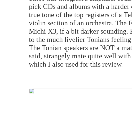
pick CDs and albums with a harder e
true tone of the top registers of a Te
violin section of an orchestra. The 
Michi X3, if a bit darker sounding. 
to the much livelier Tonians feeling
The Tonian speakers are NOT a ma
said, strangely mate quite well w
which I also used for this review.