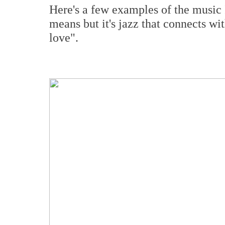
Here's a few examples of the music I 
means but it's jazz that connects wi
love".