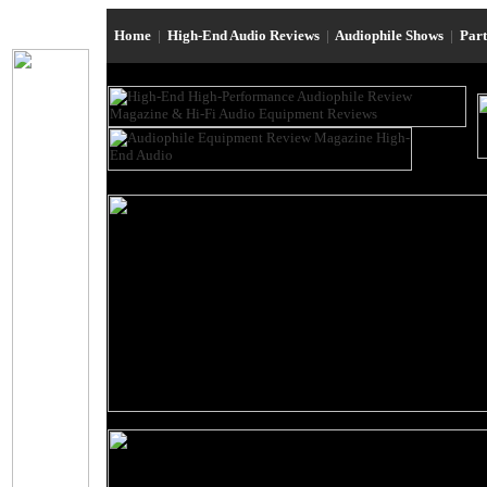
Home
|
High-End Audio Reviews
|
Audiophile Shows
|
Par