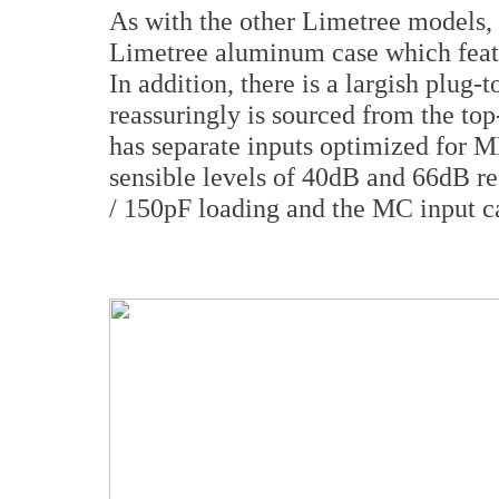
As with the other Limetree models, 
Limetree aluminum case which featur
In addition, there is a largish plu
reassuringly is sourced from the to
has separate inputs optimized for M
sensible levels of 40dB and 66dB 
/ 150pF loading and the MC input c