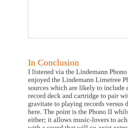
In Conclusion
I listened via the Lindemann Phono 
enjoyed the Lindemann Limetree Phon
sources which are likely to include 
record deck and cartridge to pair w
gravitate to playing records versus d
here. The point is the Phono II whils
either; it allows music-lovers to ach
with a sound that will co-exist extr