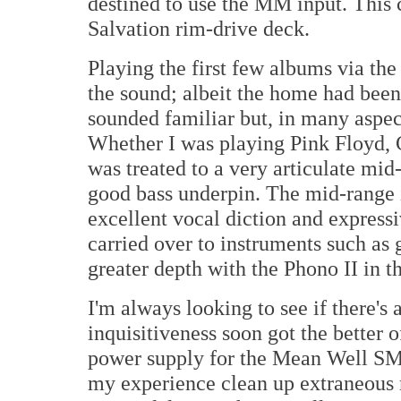
destined to use the MM input. This 
Salvation rim-drive deck.
Playing the first few albums via th
the sound; albeit the home had been
sounded familiar but, in many aspects
Whether I was playing Pink Floyd, 
was treated to a very articulate mid
good bass underpin. The mid-range 
excellent vocal diction and express
carried over to instruments such as 
greater depth with the Phono II in t
I'm always looking to see if there'
inquisitiveness soon got the better 
power supply for the Mean Well SM
my experience clean up extraneous n