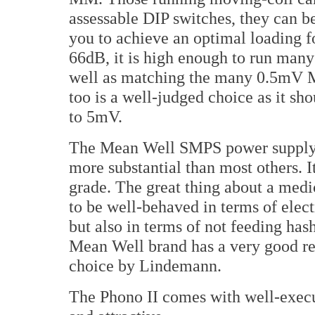
assessable DIP switches, they can b
you to achieve an optimal loading f
66dB, it is high enough to run many
well as matching the many 0.5mV M
too is a well-judged choice as it sh
to 5mV.
The Mean Well SMPS power supply is
more substantial than most others. I
grade. The great thing about a medi
to be well-behaved in terms of electr
but also in terms of not feeding has
Mean Well brand has a very good rep
choice by Lindemann.
The Phono II comes with well-execu