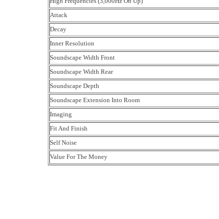
High Frequencies (3,000Hz On Up)
Attack
Decay
Inner Resolution
Soundscape Width Front
Soundscape Width Rear
Soundscape Depth
Soundscape Extension Into Room
Imaging
Fit And Finish
Self Noise
Value For The Money