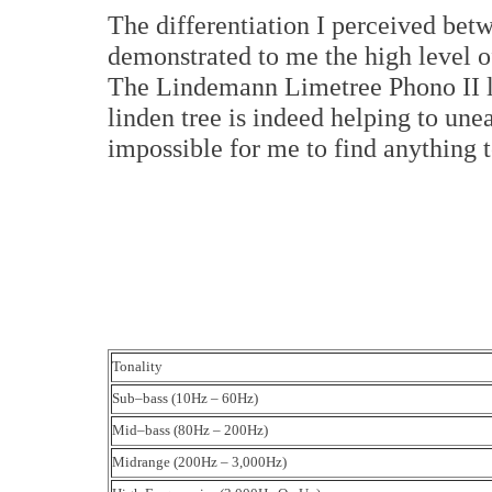
The differentiation I perceived be
demonstrated to me the high level of
The Lindemann Limetree Phono II liv
linden tree is indeed helping to unea
impossible for me to find anything t
Tonality
Sub–bass (10Hz – 60Hz)
Mid–bass (80Hz – 200Hz)
Midrange (200Hz – 3,000Hz)