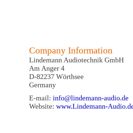
Company Information
Lindemann Audiotechnik GmbH
Am Anger 4
D-82237 Wörthsee
Germany
E-mail:
info@lindemann-audio.de
Website:
www.Lindemann-Audio.d