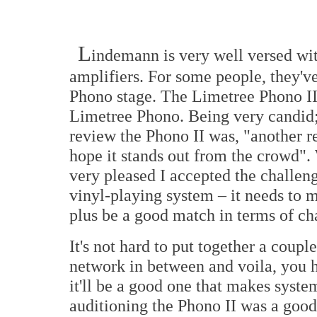
L
indemann is very well versed wit
amplifiers. For some people, they've
Phono stage. The Limetree Phono II 
Limetree Phono. Being very candid; 
review the Phono II was, "another r
hope it stands out from the crowd". W
very pleased I accepted the challen
vinyl-playing system – it needs to m
plus be a good match in terms of cha
It's not hard to put together a cou
network in between and voila, you ha
it'll be a good one that makes system
auditioning the Phono II was a good 