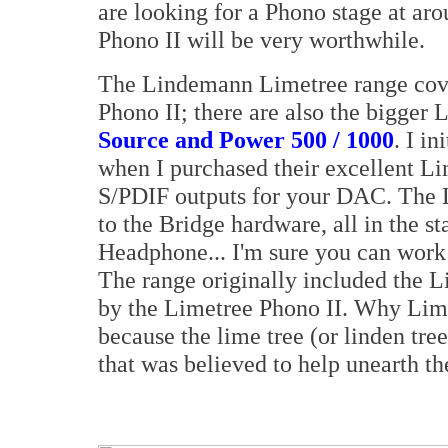
are looking for a Phono stage at ar
Phono II will be very worthwhile.
The Lindemann Limetree range cove
Phono II; there are also the bigger
Source and Power 500 / 1000
. I i
when I purchased their excellent Li
S/PDIF outputs for your DAC. The 
to the Bridge hardware, all in the 
Headphone... I'm sure you can work 
The range originally included the 
by the Limetree Phono II. Why Lim
because the lime tree (or linden tree
that was believed to help unearth the