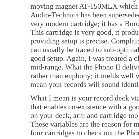
moving magnet AT-150MLX which I 
Audio-Technica has been superseded b
very modern cartridge; it has a Boro
This cartridge is very good, it pr
providing setup is precise. Complain
can usually be traced to sub-optimal
good setup. Again, I was treated a c
mid-range. What the Phono II delive
rather than euphony; it melds well wi
mean your records will sound identic
What I mean is your record deck via
that enables co-existence with a go
on your deck, arm and cartridge too 
These variables are the reason for 
four cartridges to check out the Pho