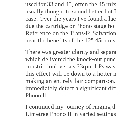
used for 33 and 45, often the 45 mix 
usually thought to sound better but I
case. Over the years I've found a lac
due the cartridge or Phono stage h
Reference on the Trans-Fi Salvation 
hear the benefits of the 12" 45rpm s
There was greater clarity and separ
which delivered the knock-out punch
constriction" versus 33rpm LPs was 
this effect will be down to a hotter 
making an entirely fair comparison. 
immediately detect a significant diff
Phono II.
I continued my journey of ringing t
Limetree Phono II in varied setting