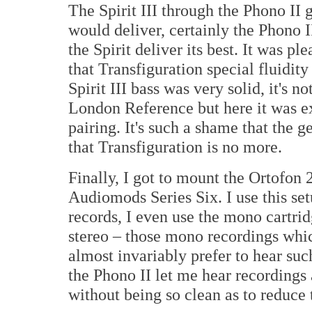
The Spirit III through the Phono II 
would deliver, certainly the Phono II
the Spirit deliver its best. It was p
that Transfiguration special fluidity
Spirit III bass was very solid, it's n
London Reference but here it was ex
pairing. It's such a shame that the 
that Transfiguration is no more.
Finally, I got to mount the Ortofo
Audiomods Series Six. I use this se
records, I even use the mono cartrid
stereo – those mono recordings whic
almost invariably prefer to hear su
the Phono II let me hear recordings 
without being so clean as to reduce 