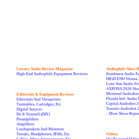
Luxury Audio Review Magazine
Audiophile
Show R
High-End Audiophile Equipment Reviews
Southwest Audio F
HIGH END Vienna 
Lone Star Audio Fe
AXPONA 2026 Sho
Montreal Audiofes
Editorials & Equipment Reviews
Florida Intl. Audi
Editorials And Viewpoints
Capital Audiofest 
Turntables, Cartridges, Etc
Toronto Audiofest 
Digital Sources
...More Show Repor
Do It Yourself (DIY)
Preamplifiers
Amplifiers
Loudspeakers And Monitors
Tweaks, Headphones, IEMs, Etc
Videos
Cables, Wires, Interconnects, Etc
Our Featured Video