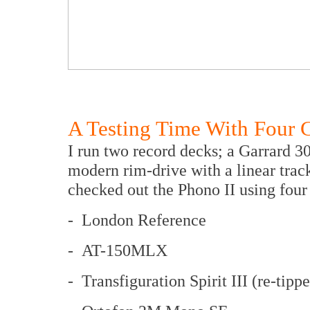
A Testing Time With Four C
I run two record decks; a Garrard 3
modern rim-drive with a linear trac
checked out the Phono II using four 
- London Reference
- AT-150MLX
- Transfiguration Spirit III (re-tipp