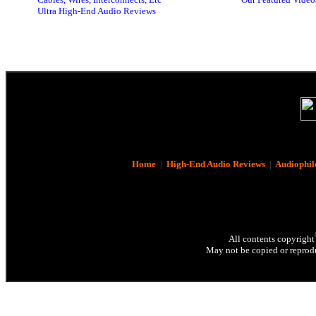
Ultra High-End Audio Reviews
Home
|
High-End Audio Reviews
|
Audiophil
All contents copyright
May not be copied or reprodu