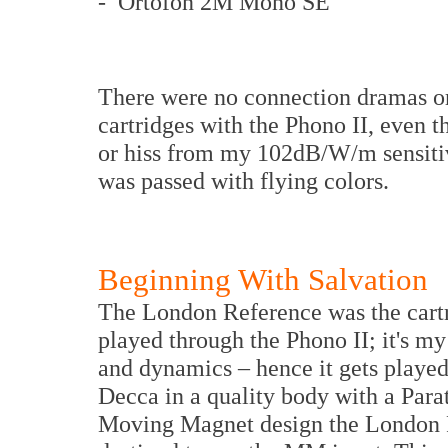
- Ortofon 2M Mono SE
There were no connection dramas o
cartridges with the Phono II, even t
or hiss from my 102dB/W/m sensitivi
was passed with flying colors.
Beginning With Salvation
The London Reference was the cartr
played through the Phono II; it's my 
and dynamics – hence it gets played
Decca in a quality body with a Paratr
Moving Magnet design the London R