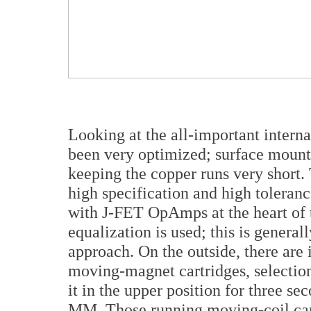
Looking at the all-important internal
been very optimized; surface mount
keeping the copper runs very short.
high specification and high toleranc
with J-FET OpAmps at the heart of t
equalization is used; this is genera
approach. On the outside, there are 
moving-magnet cartridges, selection
it in the upper position for three 
MM. Those running moving-coil cartr