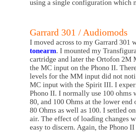
using a single configuration which 
Garrard 301 / Audiomods
I moved across to my Garrard 301 w
tonearm
. I mounted my Transfigur
cartridge and later the Ortofon 2M 
the MC input on the Phono II. There
levels for the MM input did not not
MC input with the Spirit III. I expe
Phono II. I normally use 100 ohms wi
80, and 100 Ohms at the lower end of
80 Ohms as well as 100. I settled o
air. The effect of loading changes w
easy to discern. Again, the Phono II