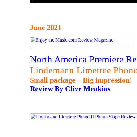
June 2021
North America Premiere Re
Lindemann Limetree Phono
Small package – Big impression!
Review By Clive Meakins