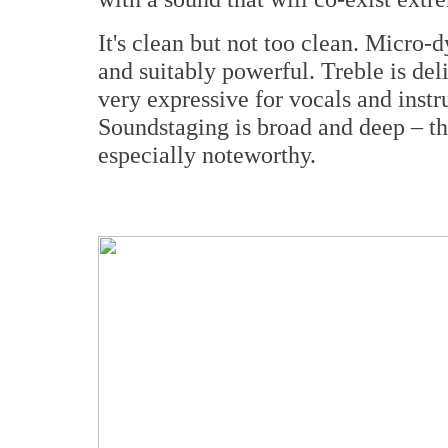
It's clean but not too clean. Micro-
and suitably powerful. Treble is del
very expressive for vocals and instr
Soundstaging is broad and deep – th
especially noteworthy.