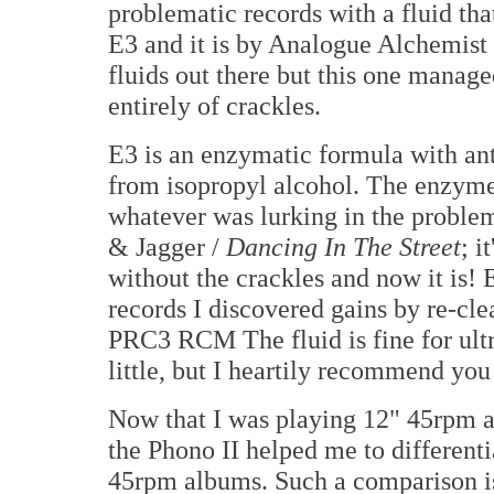
problematic records with a fluid th
E3 and it is by Analogue Alchemist
fluids out there but this one manag
entirely of crackles.
E3 is an enzymatic formula with anti-
from isopropyl alcohol. The enzymes
whatever was lurking in the problem
& Jagger /
Dancing In The Street
; i
without the crackles and now it is!
records I discovered gains by re-cl
PRC3 RCM The fluid is fine for ultra
little, but I heartily recommend you 
Now that I was playing 12" 45rpm 
the Phono II helped me to differen
45rpm albums. Such a comparison is