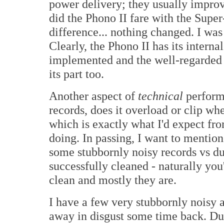
power delivery; they usually impro
did the Phono II fare with the Supe
difference... nothing changed. I was
Clearly, the Phono II has its inter
implemented and the well-regarded
its part too.
Another aspect of
technical
performa
records, does it overload or clip wh
which is exactly what I'd expect 
doing. In passing, I want to mentio
some stubbornly noisy records vs d
successfully cleaned - naturally you
clean and mostly they are.
I have a few very stubbornly noisy 
away in disgust some time back. Dur