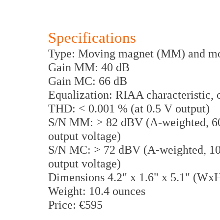
Specifications
Type: Moving magnet (MM) and mo
Gain MM: 40 dB
Gain MC: 66 dB
Equalization: RIAA characteristic, o
THD: < 0.001 % (at 0.5 V output)
S/N MM: > 82 dBV (A-weighted, 600
output voltage)
S/N MC: > 72 dBV (A-weighted, 10 
output voltage)
Dimensions 4.2" x 1.6" x 5.1" (Wx
Weight: 10.4 ounces
Price: €595