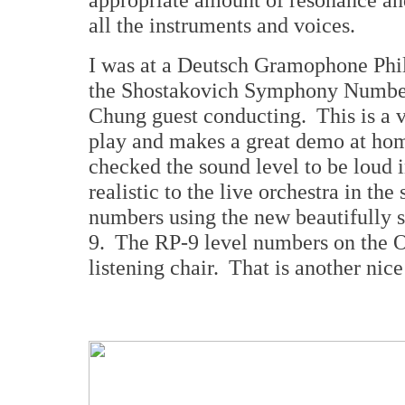
all the instruments and voices.
I was at a Deutsch Gramophone Phil
the Shostakovich Symphony Numbe
Chung guest conducting. This is a 
play and makes a great demo at hom
checked the sound level to be loud i
realistic to the live orchestra in th
numbers using the new beautifully s
9. The RP-9 level numbers on the 
listening chair. That is another nic