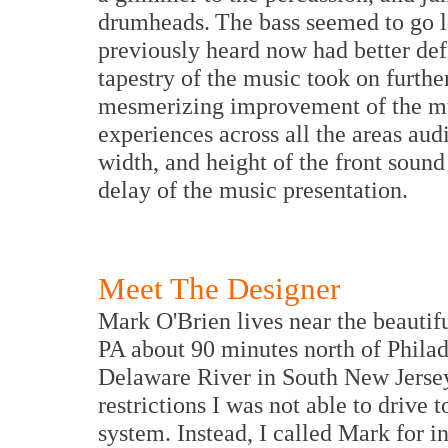
drumheads. The bass seemed to go 
previously heard now had better def
tapestry of the music took on further
mesmerizing improvement of the mus
experiences across all the areas aud
width, and height of the front sound 
delay of the music presentation.
Meet The Designer
Mark O'Brien lives near the beauti
PA about 90 minutes north of Philad
Delaware River in South New Jersey
restrictions I was not able to drive t
system. Instead, I called Mark for i