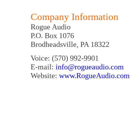
Company Information
Rogue Audio
P.O. Box 1076
Brodheadsville, PA 18322
Voice: (570) 992-9901
E-mail:
info@rogueaudio.com
Website:
www.RogueAudio.com