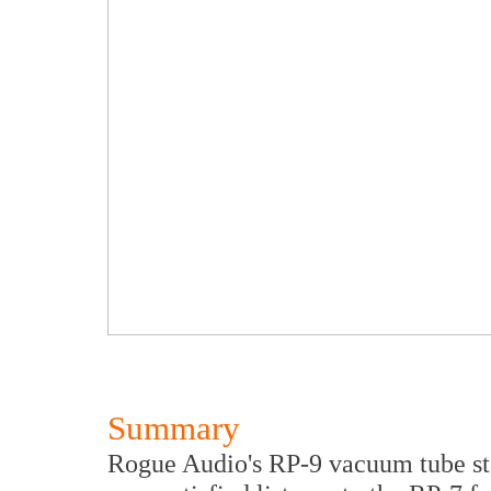
Summary
Rogue Audio's RP-9 vacuum tube ste