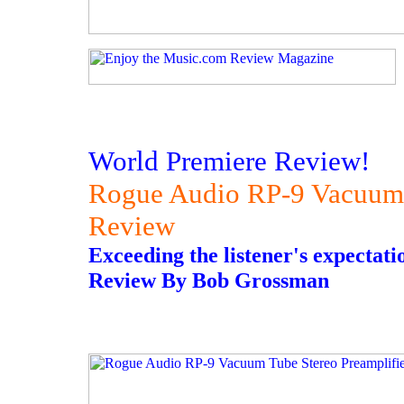
World Premiere Review!
Rogue Audio RP-9 Vacuum 
Review
Exceeding the listener's expectati
Review By Bob Grossman