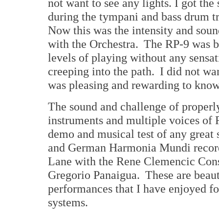
not want to see any lights. I got th
during the tympani and bass drum t
Now this was the intensity and soun
with the Orchestra. The RP-9 was br
levels of playing without any sensat
creeping into the path. I did not wan
was pleasing and rewarding to know 
The sound and challenge of properly
instruments and multiple voices of 
demo and musical test of any great
and German Harmonia Mundi record
Lane with the Rene Clemencic Cons
Gregorio Panaigua. These are beaut
performances that I have enjoyed fo
systems.