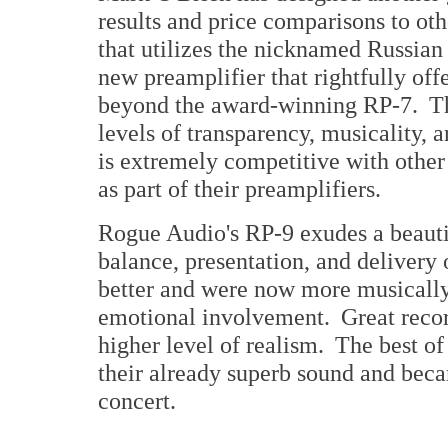
results and price comparisons to ot
that utilizes the nicknamed Russian
new preamplifier that rightfully off
beyond the award-winning RP-7. Th
levels of transparency, musicality, an
is extremely competitive with other
as part of their preamplifiers.
Rogue Audio's RP-9 exudes a beauti
balance, presentation, and delivery
better and were now more musically
emotional involvement. Great recor
higher level of realism. The best of
their already superb sound and becam
concert.