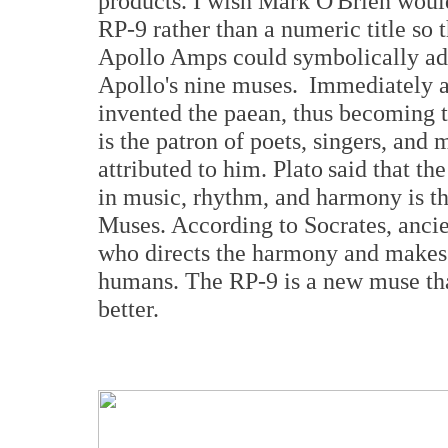
products. I wish Mark O'Brien woul
RP-9 rather than a numeric title so
Apollo Amps could symbolically ad
Apollo's nine muses. Immediately a
invented the paean, thus becoming t
is the patron of poets, singers, and 
attributed to him. Plato said that th
in music, rhythm, and harmony is th
Muses. According to Socrates, ancie
who directs the harmony and makes 
humans. The RP-9 is a new muse tha
better.