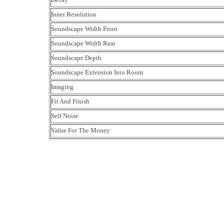
Inner Resolution
Soundscape Width Front
Soundscape Width Rear
Soundscape Depth
Soundscape Extension Into Room
Imaging
Fit And Finish
Self Noise
Value For The Money