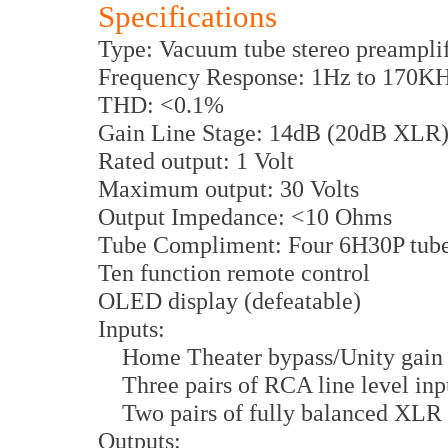
Specifications
Type: Vacuum tube stereo preamplif
Frequency Response: 1Hz to 170KH
THD: <0.1%
Gain Line Stage: 14dB (20dB XLR
Rated output: 1 Volt
Maximum output: 30 Volts
Output Impedance: <10 Ohms
Tube Compliment: Four 6H30P tube
Ten function remote control
OLED display (defeatable)
Inputs:
Home Theater bypass/Unity gain 
Three pairs of RCA line level inp
Two pairs of fully balanced XLR 
Outputs: