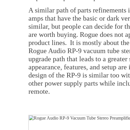
A similar path of parts refinements
amps that have the basic or dark ve
similar, but people can decide for th
are worth buying. Rogue does not a
product lines. It is mostly about the
Rogue Audio RP-9 vacuum tube stere
upgrade path that leads to a greater
appearance, features, and setup are 
design of the RP-9 is similar too w
other power supply parts while incl
remote.