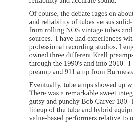
reliability and accurate sound.
Of course, the debate rages on abou
and reliability of tubes versus solid
from rolling NOS vintage tubes and
sources. I have had experiences wit
professional recording studios. I e
owned three different Krell preamps 
through the 1990's and into 2010. I 
preamp and 911 amp from Burmeste
Eventually, tube amps showed up wi
There was a remarkable sweet integ
gutsy and punchy Bob Carver 180. T
lineup of the tube and hybrid equip
value-based performers relative to 