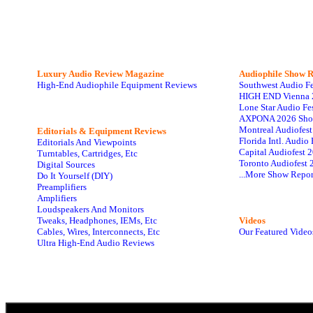
Luxury Audio Review Magazine
Audiophile
Show R
High-End Audiophile Equipment Reviews
Southwest Audio F
HIGH END Vienna 
Lone Star Audio Fe
AXPONA 2026 Sho
Montreal Audiofes
Editorials & Equipment Reviews
Florida Intl. Audi
Editorials And Viewpoints
Capital Audiofest 
Turntables, Cartridges, Etc
Toronto Audiofest 
Digital Sources
...More Show Repor
Do It Yourself (DIY)
Preamplifiers
Amplifiers
Loudspeakers And Monitors
Tweaks, Headphones, IEMs, Etc
Videos
Cables, Wires, Interconnects, Etc
Our Featured Video
Ultra High-End Audio Reviews