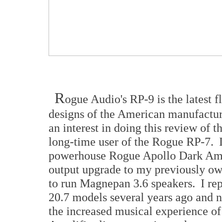
R
ogue Audio's RP-9 is the latest 
designs of the American manufactu
an interest in doing this review of 
long-time user of the Rogue RP-7. 
powerhouse Rogue Apollo Dark Amps 
output upgrade to my previously o
to run Magnepan 3.6 speakers. I rep
20.7 models several years ago and 
the increased musical experience of