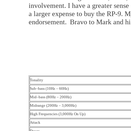
involvement. I have a greater sense
a larger expense to buy the RP-9. My
endorsement. Bravo to Mark and hi
Tonality
Sub–bass (10Hz – 60Hz)
Mid–bass (80Hz – 200Hz)
Midrange (200Hz – 3,000Hz)
High Frequencies (3,000Hz On Up)
Attack
Decay