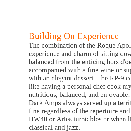
Building On Experience
The combination of the Rogue Apoll
experience and charm of sitting down
balanced from the enticing hors d'oe
accompanied with a fine wine or sup
with an elegant dessert. The RP-9 co
like having a personal chef cook my 
nutritious, balanced, and enjoyable
Dark Amps always served up a terrif
fine regardless of the repertoire an
HW40 or Aries turntables or when li
classical and jazz.