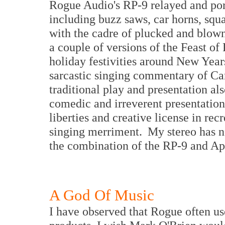
Rogue Audio's RP-9 relayed and port
including buzz saws, car horns, squ
with the cadre of plucked and blow
a couple of versions of the Feast of 
holiday festivities around New Yea
sarcastic singing commentary of Car
traditional play and presentation al
comedic and irreverent presentatio
liberties and creative license in re
singing merriment. My stereo has ne
the combination of the RP-9 and A
A God Of Music
I have observed that Rogue often us