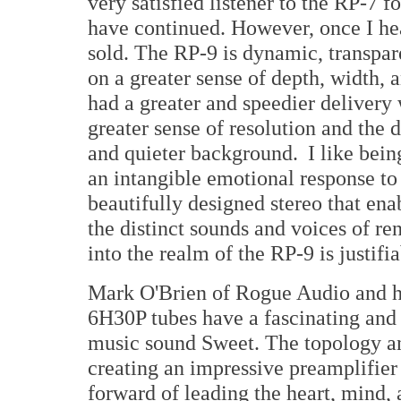
very satisfied listener to the RP-7 f
have continued. However, once I hea
sold. The RP-9 is dynamic, transpar
on a greater sense of depth, width, 
had a greater and speedier delivery
greater sense of resolution and the 
and quieter background. I like being
an intangible emotional response to 
beautifully designed stereo that ena
the distinct sounds and voices of re
into the realm of the RP-9 is justifi
Mark O'Brien of Rogue Audio and his
6H30P tubes have a fascinating and
music sound Sweet. The topology and
creating an impressive preamplifier
forward of leading the heart, mind, 