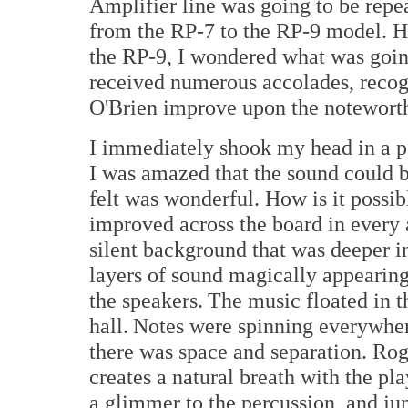
Amplifier line was going to be repe
from the RP-7 to the RP-9 model. H
the RP-9, I wondered what was goin
received numerous accolades, recog
O'Brien improve upon the noteworth
I immediately shook my head in a p
I was amazed that the sound could 
felt was wonderful. How is it possib
improved across the board in every
silent background that was deeper i
layers of sound magically appearing
the speakers. The music floated in t
hall. Notes were spinning everywher
there was space and separation. Rog
creates a natural breath with the pla
a glimmer to the percussion, and jum