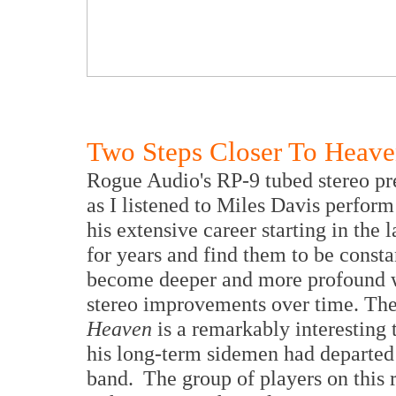
Two Steps Closer To Heav
Rogue Audio's RP-9 tubed stereo pr
as I listened to Miles Davis perform
his extensive career starting in the 
for years and find them to be const
become deeper and more profound wi
stereo improvements over time. T
Heaven
is a remarkably interesting t
his long-term sidemen had departed
band. The group of players on this r