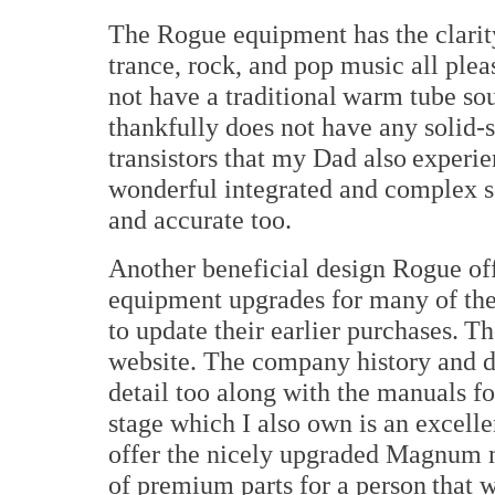
The Rogue equipment has the clarity
trance, rock, and pop music all ple
not have a traditional warm tube so
thankfully does not have any solid-s
transistors that my Dad also experie
wonderful integrated and complex s
and accurate too.
Another beneficial design Rogue off
equipment upgrades for many of thei
to update their earlier purchases. T
website. The company history and d
detail too along with the manuals fo
stage which I also own is an excell
offer the nicely upgraded Magnum mo
of premium parts for a person that w