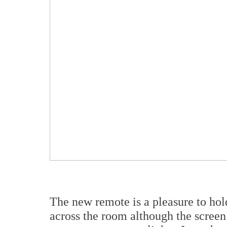
The new remote is a pleasure to hol
across the room although the screen 