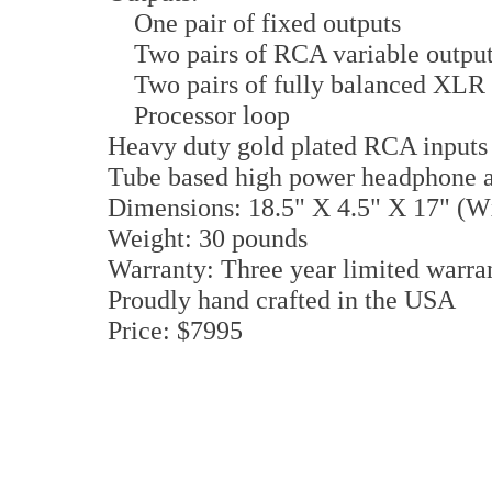
One pair of fixed outputs
Two pairs of RCA variable outpu
Two pairs of fully balanced XLR 
Processor loop
Heavy duty gold plated RCA inputs
Tube based high power headphone
Dimensions: 18.5" X 4.5" X 17" (
Weight: 30 pounds
Warranty: Three year limited warran
Proudly hand crafted in the USA
Price: $7995