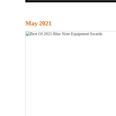
May 2021