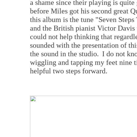
a shame since their playing is quit
before Miles got his second great Q
this album is the tune "Seven Step
and the British pianist Victor Davis 
could not help thinking that regar
sounded with the presentation of thi
the sound in the studio. I do not kno
wiggling and tapping my feet nine t
helpful two steps forward.