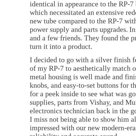
identical in appearance to the RP-7
which necessitated an extensive rede
new tube compared to the RP-7 with
power supply and parts upgrades. Ini
and a few friends. They found the 
turn it into a product.
I decided to go with a silver finish
of my RP-7 to aesthetically match 
metal housing is well made and fini
knobs, and easy-to-set buttons for 
for a peek inside to see what was go
supplies, parts from Vishay, and Mu
electronics technician back in the 
I miss not being able to show him al
impressed with our new modern-era