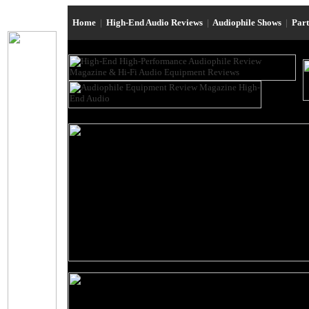
Home
|
High-End Audio Reviews
|
Audiophile Shows
|
Par