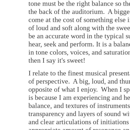
tone must be the right balance so t
the back of the auditorium. A bigge
come at the cost of something else 
of loud and soft along with the swe
be an accurate word in the typical s
hear, seek and perform. It is a bala
in tone colors, voices, and saturati
then I say it's sweet!
I relate to the finest musical prese
of perspective. A big, loud, and thu
opposite of what I enjoy. When I sp
is because I am experiencing and hea
balance, and textures of instrument
transparency and layers of sound w
and clear articulations of initiations
appropriate amount of resonance and