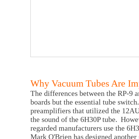
Why Vacuum Tubes Are Im
The differences between the RP-9 an
boards but the essential tube switc
preamplifiers that utilized the 12A
the sound of the 6H30P tube. Howeve
regarded manufacturers use the 6H30
Mark O'Brien has designed another g