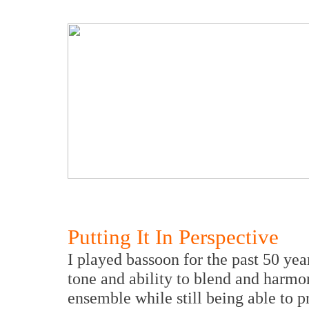
Putting It In Perspective
I played bassoon for the past 50 y
tone and ability to blend and harmo
ensemble while still being able to