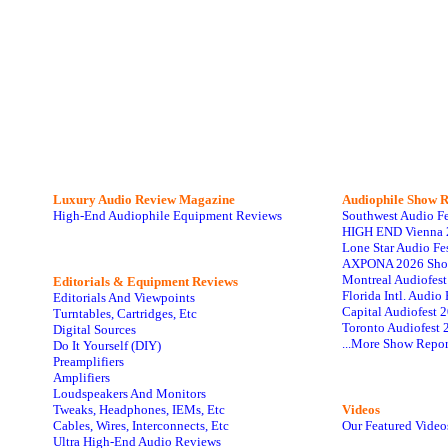
Luxury Audio Review Magazine
Audiophile
Show R
High-End Audiophile Equipment Reviews
Southwest Audio F
HIGH END Vienna 
Lone Star Audio Fe
AXPONA 2026 Sho
Montreal Audiofes
Editorials & Equipment Reviews
Florida Intl. Audi
Editorials And Viewpoints
Capital Audiofest 
Turntables, Cartridges, Etc
Toronto Audiofest 
Digital Sources
...More Show Repor
Do It Yourself (DIY)
Preamplifiers
Amplifiers
Loudspeakers And Monitors
Tweaks, Headphones, IEMs, Etc
Videos
Cables, Wires, Interconnects, Etc
Our Featured Video
Ultra High-End Audio Reviews