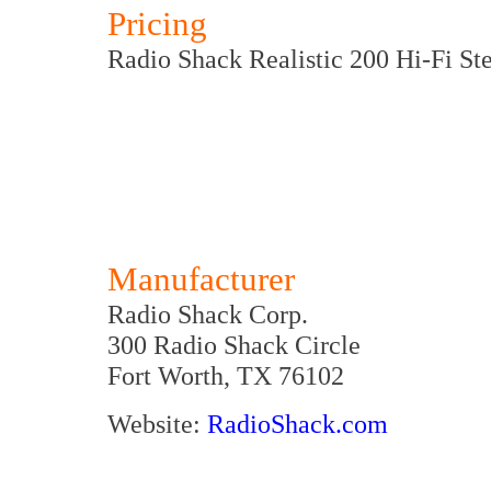
Pricing
Radio Shack Realistic 200 Hi-Fi St
Manufacturer
Radio Shack Corp.
300 Radio Shack Circle
Fort Worth, TX 76102
Website:
RadioShack.com