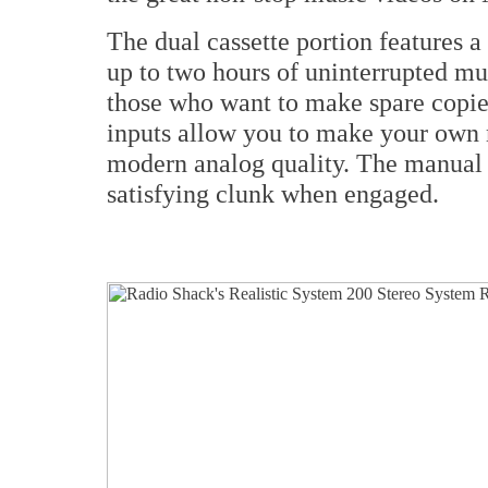
The dual cassette portion features 
up to two hours of uninterrupted mu
those who want to make spare copie
inputs allow you to make your own m
modern analog quality. The manual b
satisfying clunk when engaged.