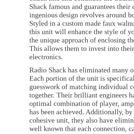
Shack famous and guarantees their 
ingenious design revolves around bo
Styled in a custom made faux walnu
this unit will enhance the style of 
the unique approach of enclosing the
This allows them to invest into thei
electronics.
Radio Shack has eliminated many of 
Each portion of the unit is specific
guesswork of matching individual 
together. Their brilliant engineers h
optimal combination of player, ampl
has been achieved. Additionally, by
cohesive unit, they also have elimina
well known that each connection, ca