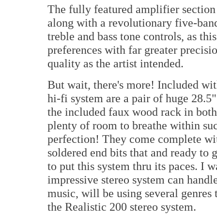
The fully featured amplifier sectio
along with a revolutionary five-ban
treble and bass tone controls, as t
preferences with far greater precisi
quality as the artist intended.
But wait, there's more! Included wit
hi-fi system are a pair of huge 28.5
the included faux wood rack in both
plenty of room to breathe within suc
perfection! They come complete wit
soldered end bits that and ready to g
to put this system thru its paces. I 
impressive stereo system can handle
music, will be using several genres t
the Realistic 200 stereo system.