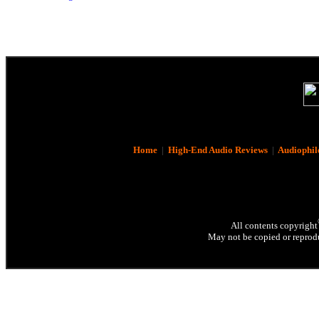
Home
|
High-End Audio Reviews
|
Audiophil
All contents copyright
May not be copied or reprodu