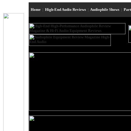
Home
|
High-End Audio Reviews
|
Audiophile Shows
|
Par