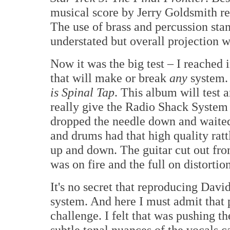
musical score by Jerry Goldsmith re
The use of brass and percussion stan
understated but overall projection w
Now it was the big test – I reached 
that will make or break
any
system. 
is Spinal Tap
. This album will test a
really give the Radio Shack System 
dropped the needle down and waited
and drums had that high quality ratt
up and down. The guitar cut out fro
was on fire and the full on distortio
It's no secret that reproducing Davi
system. And here I must admit that p
challenge. I felt that was pushing t
subtle tonal nuances of the vocals ca