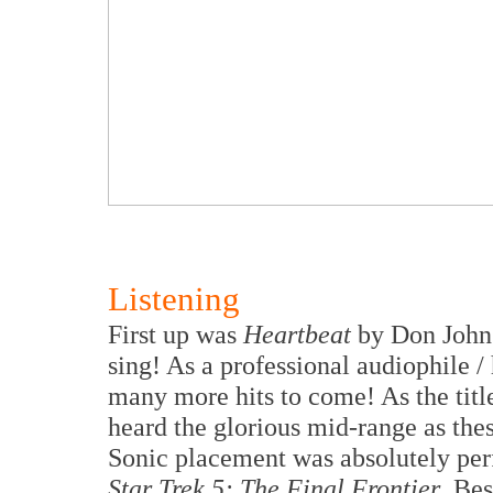
Listening
First up was
Heartbeat
by Don Johns
sing! As a professional audiophile /
many more hits to come! As the title
heard the glorious mid-range as thes
Sonic placement was absolutely perf
Star Trek 5: The Final Frontier
. Be