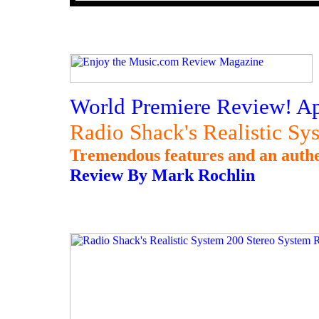
World Premiere Review! Apr
Radio Shack's Realistic S
Tremendous features and an authe
Review By Mark Rochlin