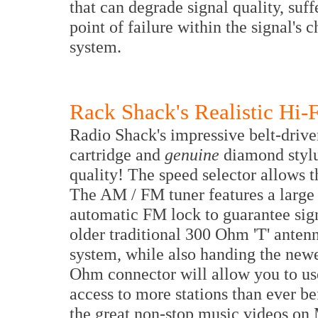
that can degrade signal quality, suffe
point of failure within the signal's c
system.
Rack Shack's Realistic Hi-F
Radio Shack's impressive belt-drive
cartridge and
genuine
diamond stylu
quality! The speed selector allows t
The AM / FM tuner features a large
automatic FM lock to guarantee signa
older traditional 300 Ohm 'T' antenn
system, while also handing the new
Ohm connector will allow you to us
access to more stations than ever be
the great non-stop music videos o