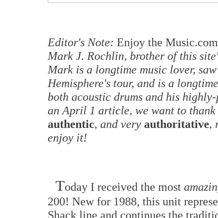
Editor's Note:
Enjoy the Music.com
Mark J. Rochlin, brother of this sit
Mark is a longtime music lover, saw
Hemisphere's tour, and is a longtim
both acoustic drums and his highly-
an April 1 article, we want to thank
authentic
, and very
authoritative
,
enjoy it!
T
oday I received the most
amazin
200! New for 1988, this unit repres
Shack line and continues the tradit