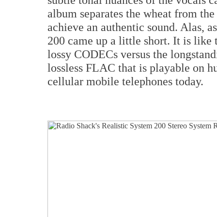
album separates the wheat from the c
achieve an authentic sound. Alas, a
200 came up a little short. It is lik
lossy CODECs versus the longstandin
lossless FLAC that is playable on hu
cellular mobile telephones today.