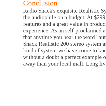
Conclusion
Radio Shack's exquisite Realistic S
the audiophile on a budget. At $299.
features and a great value in produ
experience. As an self-proclaimed au
that anytime you hear the word "aut
Shack Realistic 200 stereo system a
kind of system we have come to kn
without a doubt a perfect example o
away than your local mall. Long li