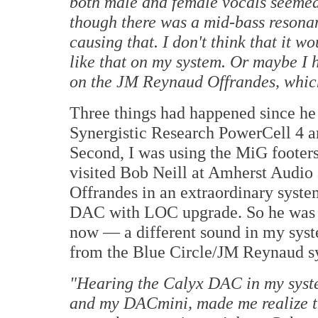
both male and female vocals seemed
though there was a mid-bass resona
causing that. I don't think that it w
like that on my system. Or maybe I
on the JM Reynaud Offrandes, which
Three things had happened since he la
Synergistic Research PowerCell 4 a
Second, I was using the MiG footers
visited Bob Neill at Amherst Audio
Offrandes in an extraordinary syste
DAC with LOC upgrade. So he was qu
now — a different sound in my syste
from the Blue Circle/JM Reynaud s
"
Hearing the Calyx DAC in my syste
and my DACmini, made me realize th