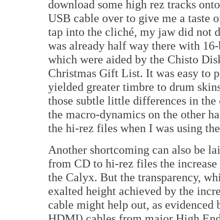
download some high rez tracks onto
USB cable over to give me a taste of
tap into the cliché, my jaw did not d
was already half way there with 1
which were aided by the Chisto Dis
Christmas Gift List. It was easy to 
yielded greater timbre to drum ski
those subtle little differences in th
the macro-dynamics on the other ha
the hi-rez files when I was using th
Another shortcoming can also be la
from CD to hi-rez files the increase
the Calyx. But the transparency, wh
exalted height achieved by the incr
cable might help out, as evidenced
HDMI) cables from major High End c