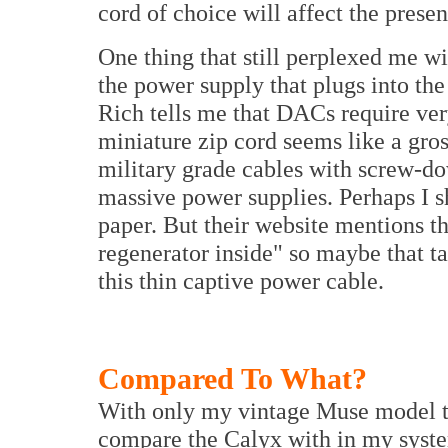
cord of choice will affect the presen
One thing that still perplexed me w
the power supply that plugs into th
Rich tells me that DACs require very
miniature zip cord seems like a gro
military grade cables with screw-do
massive power supplies. Perhaps I s
paper. But their website mentions t
regenerator inside" so maybe that t
this thin captive power cable.
Compared To What?
With only my vintage Muse model two
compare the Calyx with in my system