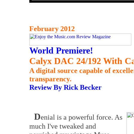
February 2012
World Premiere!
Calyx DAC 24/192 With Ca
A digital source capable of excell
transparency.
Review By Rick Becker
D
enial is a powerful force. As
much I've tweaked and