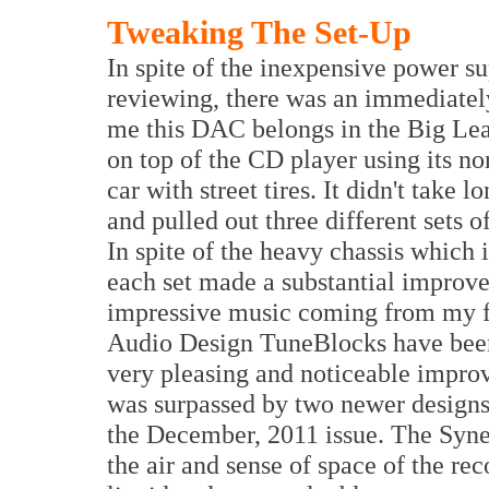
Tweaking The Set-Up
In spite of the inexpensive power s
reviewing, there was an immediately
me this DAC belongs in the Big Lea
on top of the CD player using its non
car with street tires. It didn't take
and pulled out three different sets o
In spite of the heavy chassis which
each set made a substantial improv
impressive music coming from my f
Audio Design TuneBlocks have been
very pleasing and noticeable improve
was surpassed by two newer designs 
the December, 2011 issue. The Syne
the air and sense of space of the r