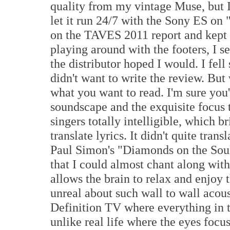
quality from my vintage Muse, but I 
let it run 24/7 with the Sony ES on 
on the TAVES 2011 report and kept 
playing around with the footers, I set
the distributor hoped I would. I fell
didn't want to write the review. Bu
what you want to read. I'm sure you
soundscape and the exquisite focus 
singers totally intelligible, which b
translate lyrics. It didn't quite tran
Paul Simon's "Diamonds on the Soul
that I could almost chant along with
allows the brain to relax and enjoy 
unreal about such wall to wall acoust
Definition TV where everything in th
unlike real life where the eyes focus