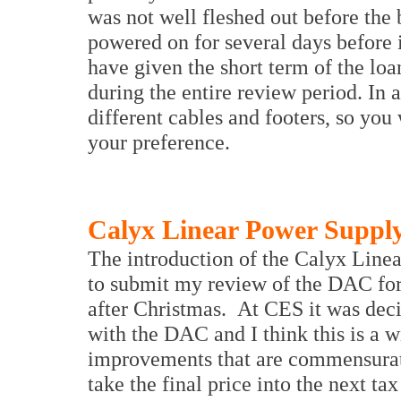
was not well fleshed out before the b
powered on for several days before 
have given the short term of the loan
during the entire review period. In 
different cables and footers, so you w
your preference.
Calyx Linear Power Suppl
The introduction of the Calyx Line
to submit my review of the DAC for 
after Christmas. At CES it was dec
with the DAC and I think this is a w
improvements that are commensurate 
take the final price into the next ta