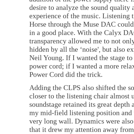
desire to analyze the sound quality 
experience of the music. Listening 
Horse through the Muse DAC could 
in a good place. With the Calyx DA
transparency allowed me to not only 
hidden by all the ‘noise', but also 
Neil Young. If I wanted the stage to 
power cord; if I wanted a more rela
Power Cord did the trick.
Adding the CLPS also shifted the so
closer to the listening chair almost 
soundstage retained its great depth
my mid-field listening position and t
very long wall. Dynamics were also
that it drew my attention away fro