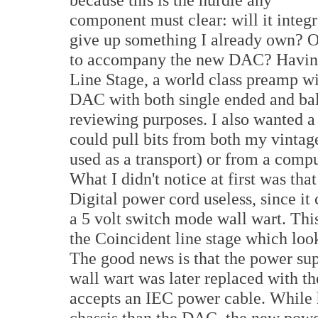
component must clear: will it integr
give up something I already own? Or
to accompany the new DAC? Having
Line Stage, a world class preamp wi
DAC with both single ended and bala
reviewing purposes. I also wanted 
could pull bits from both my vinta
used as a transport) or from a comp
What I didn't notice at first was th
Digital power cord useless, since i
a 5 volt switch mode wall wart. Thi
the Coincident line stage which loo
The good news is that the power su
wall wart was later replaced with 
accepts an IEC power cable. While h
chassis than the DAC, the new power