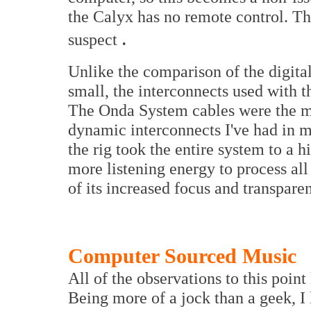
the Calyx has no remote control. Tha
.
suspect
Unlike the comparison of the digita
small, the interconnects used with 
The Onda System cables were the mo
dynamic interconnects I've had in m
the rig took the entire system to a 
more listening energy to process all
of its increased focus and transpare
Computer Sourced Music
All of the observations to this poin
Being more of a jock than a geek, 