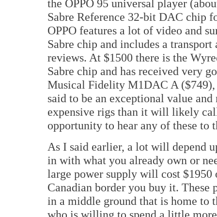
the OPPO 95 universal player (abou
Sabre Reference 32-bit DAC chip for
OPPO features a lot of video and s
Sabre chip and includes a transport 
reviews. At $1500 there is the Wy
Sabre chip and has received very go
Musical Fidelity M1DAC A ($749), a
said to be an exceptional value an
expensive rigs than it will likely ca
opportunity to hear any of these to 
As I said earlier, a lot will depend
in with what you already own or nee
large power supply will cost $1950 
Canadian border you buy it. These p
in a middle ground that is home to
who is willing to spend a little mor