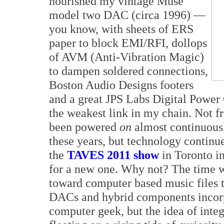
nourished my vintage Muse
model two DAC (circa 1996) —
you know, with sheets of ERS
paper to block EMI/RFI, dollops
of AVM (Anti-Vibration Magic)
to dampen soldered connections,
Boston Audio Designs footers
and a great JPS Labs Digital Power 
the weakest link in my chain. Not fr
been powered
on
almost continuousl
these years, but technology continu
the
TAVES 2011 show
in Toronto in
for a new one. Why not? The time w
toward computer based music files t
DACs and hybrid components incorpo
computer geek, but the idea of inte