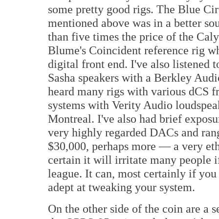
some pretty good rigs. The Blue Ci
mentioned above was in a better s
than five times the price of the Caly
Blume's Coincident reference rig wh
digital front end. I've also listened
Sasha speakers with a Berkley Audi
heard many rigs with various dCS fr
systems with Verity Audio loudspeak
Montreal. I've also had brief expos
very highly regarded DACs and rang
$30,000, perhaps more — a very ethe
certain it will irritate many people 
league. It can, most certainly if yo
adept at tweaking your system.
On the other side of the coin are a