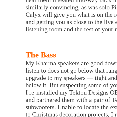
similarly convincing, as was solo Pi
Calyx will give you what is on the r
and getting you as close to the live
listening room and the rest of your r
The Bass
My Kharma speakers are good down 
listen to does not go below that ran
upgrade to my speakers — tight and f
below it. But suspecting some of yo
I re-installed my Tekton Designs OB
and partnered them with a pair of T
subwoofers. Unable to locate the ex
to Christmas decoration projects, I