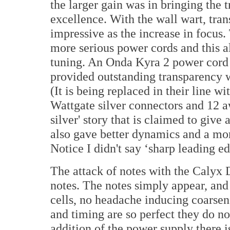
the larger gain was in bringing the 
excellence. With the wall wart, tra
impressive as the increase in focus
more serious power cords and this a
tuning. An Onda Kyra 2 power cord
provided outstanding transparency wi
(It is being replaced in their line w
Wattgate silver connectors and 12 aw
silver' story that is claimed to giv
also gave better dynamics and a mor
Notice I didn't say ‘sharp leading ed
The attack of notes with the Calyx
notes. The notes simply appear, and
cells, no headache inducing coarsen
and timing are so perfect they do no
addition of the power supply there 