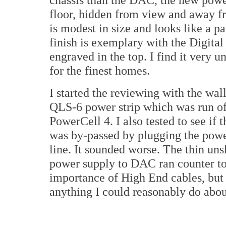
floor, hidden from view and away fr
is modest in size and looks like a p
finish is exemplary with the Digita
engraved in the top. I find it very u
for the finest homes.
I started the reviewing with the wal
QLS-6 power strip which was run of
PowerCell 4. I also tested to see if 
was by-passed by plugging the power
line. It sounded worse. The thin un
power supply to DAC ran counter to 
importance of High End cables, but s
anything I could reasonably do about