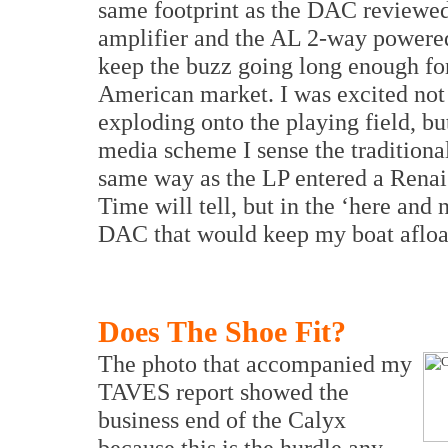
same footprint as the DAC reviewe
amplifier and the AL 2-way powered
keep the buzz going long enough for
American market. I was excited no
exploding onto the playing field, bu
media scheme I sense the tradition
same way as the LP entered a Renai
Time will tell, but in the ‘here and
DAC that would keep my boat afloat i
Does The Shoe Fit?
The photo that accompanied my
TAVES report showed the
business end of the Calyx
because this is the hurdle any