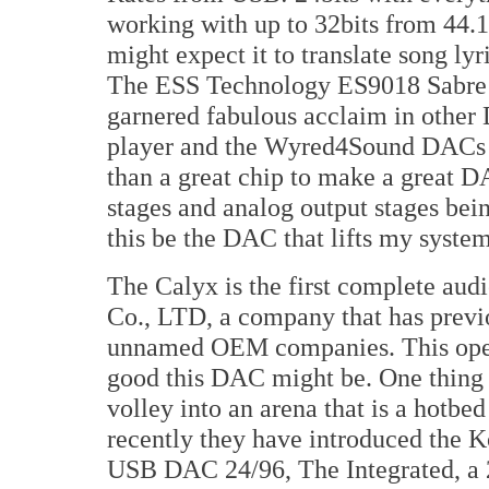
working with up to 32bits from 44.
might expect it to translate song lyr
The ESS Technology ES9018 Sabre R
garnered fabulous acclaim in othe
player and the Wyred4Sound DACs —
than a great chip to make a great D
stages and analog output stages bei
this be the DAC that lifts my system
The Calyx is the first complete au
Co., LTD, a company that has previ
unnamed OEM companies. This open
good this DAC might be. One thing i
volley into an arena that is a hotbed
recently they have introduced the
USB DAC 24/96, The Integrated, a 2