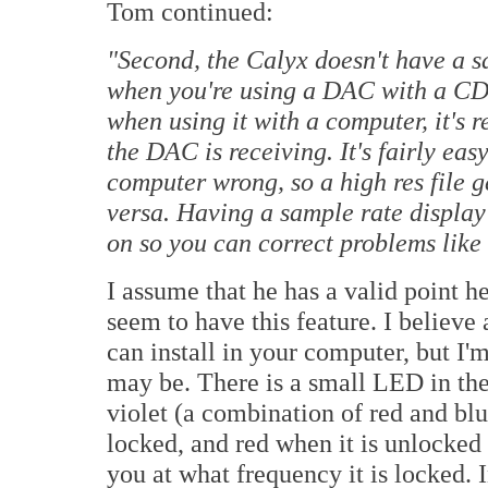
Tom continued:
"Second, the Calyx doesn't have a sa
when you're using a DAC with a CD p
when using it with a computer, it's 
the DAC is receiving. It's fairly easy
computer wrong, so a high res file 
versa. Having a sample rate displa
on so you can correct problems like 
I assume that he has a valid point 
seem to have this feature. I believe 
can install in your computer, but I'
may be. There is a small LED in the
violet (a combination of red and bl
locked, and red when it is unlocked f
you at what frequency it is locked. 