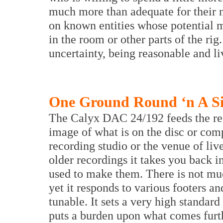
much more than adequate for their n
on known entities whose potential 
in the room or other parts of the ri
uncertainty, being reasonable and li
One Ground Round ‘n A Sid
The Calyx DAC 24/192 feeds the rest
image of what is on the disc or compu
recording studio or the venue of liv
older recordings it takes you back i
used to make them. There is not muc
yet it responds to various footers and
tunable. It sets a very high standar
puts a burden upon what comes furt