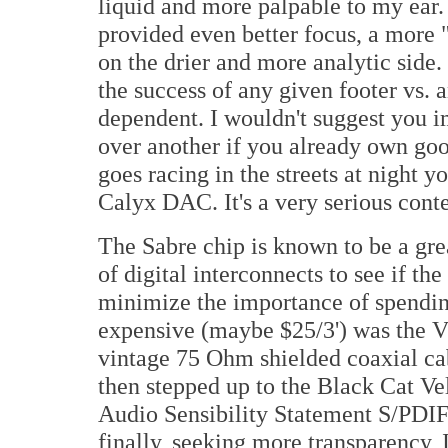
liquid and more palpable to my ear
provided even better focus, a more "
on the drier and more analytic side.
the success of any given footer vs.
dependent. I wouldn't suggest you 
over another if you already own good
goes racing in the streets at night y
Calyx DAC. It's a very serious cont
The Sabre chip is known to be a great
of digital interconnects to see if t
minimize the importance of spending
expensive (maybe $25/3') was the V
vintage 75 Ohm shielded coaxial cabl
then stepped up to the Black Cat V
Audio Sensibility Statement S/PDI
finally, seeking more transparency, 