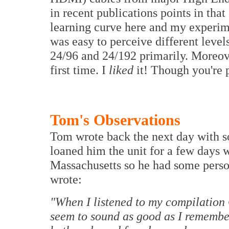
in recent publications points in that
learning curve here and my experime
was easy to perceive different level
24/96 and 24/192 primarily. Moreover
first time. I
liked
it! Though you're p
Tom's Observations
Tom wrote back the next day with so
loaned him the unit for a few days 
Massachusetts so he had some person
wrote:
"When I listened to my compilation C
seem to sound as good as I remember 