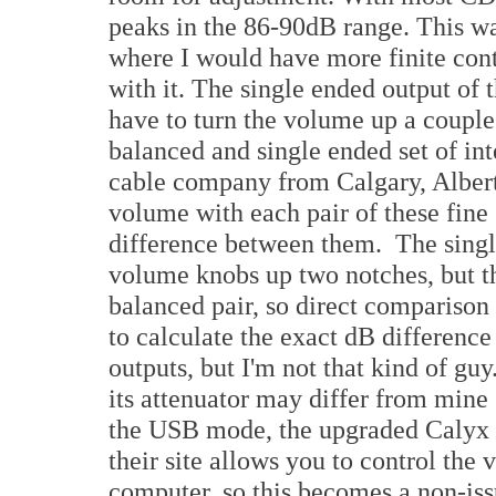
peaks in the 86-90dB range. This was 
where I would have more finite contr
with it. The single ended output o
have to turn the volume up a couple
balanced and single ended set of i
cable company from Calgary, Albert
volume with each pair of these fine
difference between them. The singl
volume knobs up two notches, but th
balanced pair, so direct comparison
to calculate the exact dB differenc
outputs, but I'm not that kind of gu
its attenuator may differ from mine 
the USB mode, the upgraded Calyx 
their site allows you to control the
computer, so this becomes a non-iss