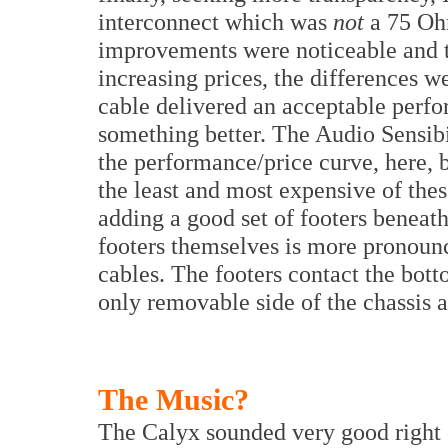
interconnect which was
not
a 75 Oh
improvements were noticeable and t
increasing prices, the differences 
cable delivered an acceptable perf
something better. The Audio Sensibi
the performance/price curve, here, 
the least and most expensive of thes
adding a good set of footers beneat
footers themselves is more pronoun
cables. The footers contact the bot
only removable side of the chassis a
The Music?
The Calyx sounded very good right 