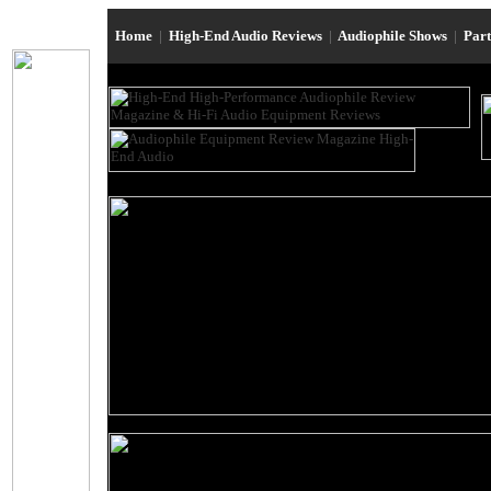
Home
|
High-End Audio Reviews
|
Audiophile Shows
|
Par