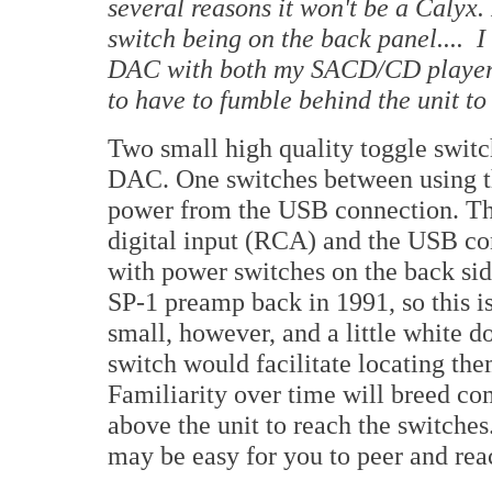
several reasons it won't be a Calyx. 
switch being on the back panel.... 
DAC with both my SACD/CD player a
to have to fumble behind the unit to
Two small high quality toggle switc
DAC. One switches between using t
power from the USB connection. Th
digital input (RCA) and the USB c
with power switches on the back sid
SP-1 preamp back in 1991, so this i
small, however, and a little white 
switch would facilitate locating the
Familiarity over time will breed c
above the unit to reach the switches.
may be easy for you to peer and reac