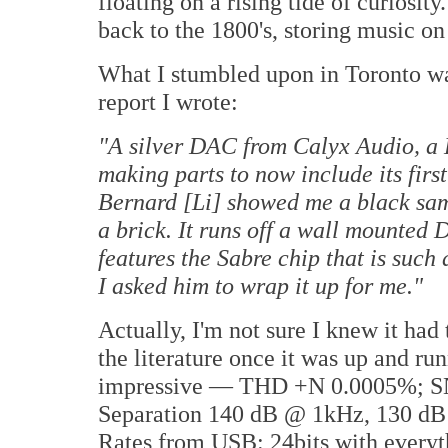
floating on a rising tide of curiosit
back to the 1800's, storing music on
What I stumbled upon in Toronto w
report I wrote:
"A silver DAC from Calyx Audio, a
making parts to now include its fir
Bernard [Li] showed me a black sampl
a brick. It runs off a wall mounte
features the Sabre chip that is such 
I asked him to wrap it up for me."
Actually, I'm not sure I knew it had
the literature once it was up and ru
impressive — THD +N 0.0005%; SN
Separation 140 dB @ 1kHz, 130 dB
Rates from USB: 24bits with every