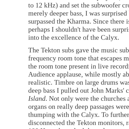
to 12 kHz) and set the subwoofer cr
merely deeper bass, I was surprised 
surpassed the Kharma. Since there i
perhaps I shouldn't have been surpri
into the excellence of the Calyx.
The Tekton subs gave the music sub
frequency room tone that escapes m
the room tone present in live recordi
Audience applause, while mostly a
realistic. Timbre on large drums was
deep bass I pulled out John Marks' 
Island
. Not only were the churches 
organs on really deep passages wer
thumping with the Calyx. To further 
disconnected the Tekton monitors, r