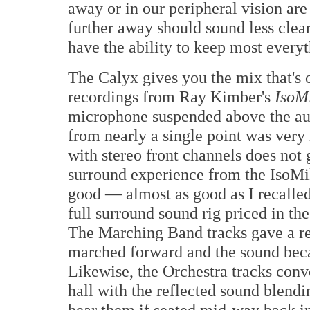
away or in our peripheral vision are
further away should sound less clea
have the ability to keep most everyt
The Calyx gives you the mix that's o
recordings from Ray Kimber's
IsoM
microphone suspended above the au
from nearly a single point was very
with stereo front channels does not 
surround experience from the IsoMik
good — almost as good as I recalled
full surround sound rig priced in th
The Marching Band tracks gave a re
marched forward and the sound bec
Likewise, the Orchestra tracks conv
hall with the reflected sound blend
hear them if seated mid-way back in