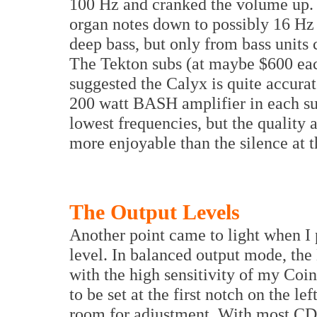
100 Hz and cranked the volume up.
organ notes down to possibly 16 Hz 
deep bass, but only from bass units 
The Tekton subs (at maybe $600 eac
suggested the Calyx is quite accurat
200 watt BASH amplifier in each sub
lowest frequencies, but the quality 
more enjoyable than the silence at 
The Output Levels
Another point came to light when I
level. In balanced output mode, th
with the high sensitivity of my Co
to be set at the first notch on the l
room for adjustment. With most CDs 