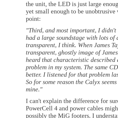
the unit, the LED is just large enoug
yet small enough to be unobtrusive w
point:
"
Third, and most important, I didn't
had a large soundstage with lots of 
transparent, I think. When James Tay
transparent, ghostly image of James,
heard that characteristic described 
problem in my system. The same CD
better. I listened for that problem la
So for some reason the Calyx seems 
mine."
I can't explain the difference for su
PowerCell 4 and power cables might
possibly the MiG footers. I underst