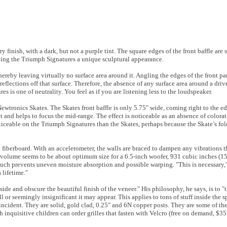
finish, with a dark, but not a purple tint. The square edges of the front baffle are sl
ving the Triumph Signatures a unique sculptural appearance.
hereby leaving virtually no surface area around it. Angling the edges of the front pan
eflections off that surface. Therefore, the absence of any surface area around a driv
es is one of neutrality. You feel as if you are listening less to the loudspeaker.
 Newtronics Skates. The Skates front baffle is only 5.75" wide, coming right to the e
et and helps to focus the mid-range. The effect is noticeable as an absence of colora
oticeable on the Triumph Signatures than the Skates, perhaps because the Skate’s fo
 fiberboard. With an accelerometer, the walls are braced to dampen any vibrations 
volume seems to be about optimum size for a 6.5-inch woofer, 931 cubic inches (15.
uch prevents uneven moisture absorption and possible warping. "This is necessary," 
 lifetime."
ide and obscure the beautiful finish of the veneer." His philosophy, he says, is to "tr
l or seemingly insignificant it may appear. This applies to tons of stuff inside the 
ncident. They are solid, gold clad, 0.25" and 6N copper posts. They are some of the
inquisitive children can order grilles that fasten with Velcro (free on demand, $35 U