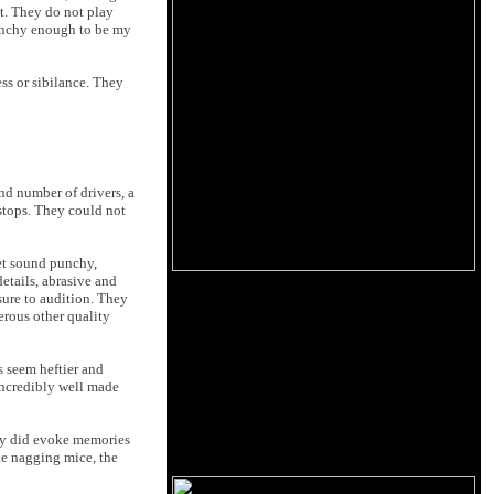
t. They do not play
punchy enough to be my
ss or sibilance. They
d number of drivers, a
 stops. They could not
et sound punchy,
etails, abrasive and
sure to audition. They
erous other quality
s seem heftier and
 incredibly well made
hey did evoke memories
ke nagging mice, the