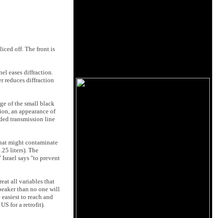
iced off. The front is
el eases diffraction.
er reduces diffraction
dge of the small black
tion, an appearance of
lded transmission line
that might contaminate
25 liters). The
Israel says "to prevent
eat all variables that
speaker than no one will
 easiest to reach and
S for a retrofit).