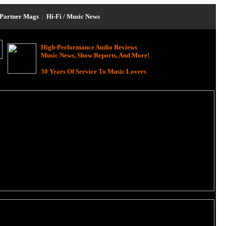
Partner Mags
|
Hi-Fi / Music News
High-Performance Audio Reviews
Music News, Show Reports, And More!
30 Years Of Service To Music Lovers