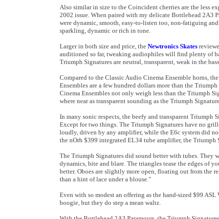
Also similar in size to the Coincident cherries are the less 
2002 issue. When paired with my delicate Bottlehead 2A3 Par
were dynamic, smooth, easy-to-listen too, non-fatiguing an
sparkling, dynamic or rich in tone.
Larger in both size and price, the
Newtronics Skates
reviewe
auditioned so far, tweaking audiophiles will find plenty of 
Triumph Signatures are neutral, transparent, weak in the bass
Compared to the Classic Audio Cinema Ensemble horns, the l
Ensembles are a few hundred dollars more than the Triumph S
Cinema Ensembles not only weigh less than the Triumph Sig
where near as transparent sounding as the Triumph Signature
In many sonic respects, the beefy and transparent Triumph Si
Except for two things. The Triumph Signatures have no grill
loudly, driven by any amplifier, while the E6c system did 
the nOrh $399 integrated EL34 tube amplifier, the Triumph 
The Triumph Signatures did sound better with tubes. They 
dynamics, bite and blare. The triangles tease the edges of 
better. Oboes are slightly more open, floating out from the re
than a hint of lace under a blouse."
Even with so modest an offering as the hand-sized $99 ASL
boogie, but they do step a mean waltz.
With the Bottlehead 2A3 Paramours, the Triumph Signatures we