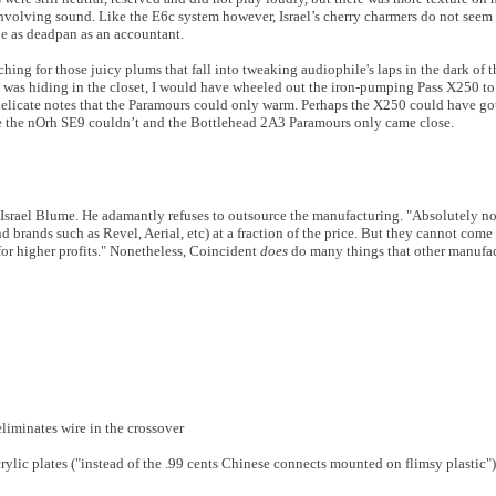
involving sound. Like the E6c system however, Israel’s cherry charmers do not seem
be as deadpan as an accountant.
ing for those juicy plums that fall into tweaking audiophile's laps in the dark of 
 it was hiding in the closet, I would have wheeled out the iron-pumping Pass X250 t
delicate notes that the Paramours could only warm. Perhaps the X250 could have g
se the nOrh SE9 couldn’t and the Bottlehead 2A3 Paramours only came close.
Israel Blume. He adamantly refuses to outsource the manufacturing. "Absolutely no
brands such as Revel, Aerial, etc) at a fraction of the price. But they cannot come
 for higher profits." Nonetheless, Coincident
does
do many things that other manufac
eliminates wire in the crossover
ylic plates ("instead of the .99 cents Chinese connects mounted on flimsy plastic")