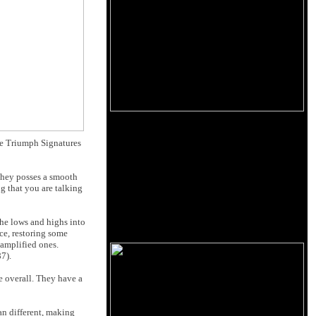
he Triumph Signatures
 they posses a smooth
g that you are talking
the lows and highs into
ce, restoring some
 amplified ones.
7).
e overall. They have a
an different, making