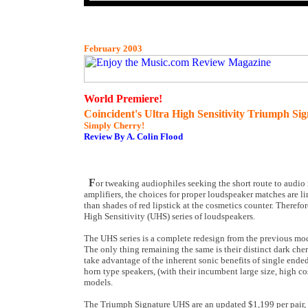
February 2003
World Premiere!
Coincident's Ultra High Sensitivity Triumph S
Simply Cherry!
Review By A. Colin Flood
F
or tweaking audiophiles seeking the short route to audio
amplifiers, the choices for proper loudspeaker matches are l
than shades of red lipstick at the cosmetics counter. Theref
High Sensitivity (UHS) series of loudspeakers.
The UHS series is a complete redesign from the previous mode
The only thing remaining the same is their distinct dark che
take advantage of the inherent sonic benefits of single ended
horn type speakers, (with their incumbent large size, high co
models.
The Triumph Signature UHS are an updated $1,199 per pair, d