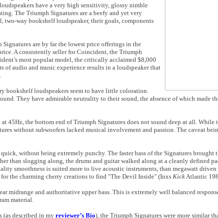
oudspeakers have a very high sensitivity, glossy nimble
ting. The Triumph Signatures are a beefy and yet very
cal, two-way bookshelf loudspeaker, their goals, components
Signatures are by far the lowest price offerings in the
price. A consistently seller for Coincident, the Triumph
ident’s most popular model, the critically acclaimed $8,000
rs of audio and music experience results in a loudspeaker that
.
rry bookshelf loudspeakers seem to have little coloration.
 sound. They have admirable neutrality to their sound, the absence of which made t
ng at 45Hz, the bottom end of Triumph Signatures does not sound deep at all. While
atures without subwoofers lacked musical involvement and passion. The caveat bein
y quick, without being extremely punchy. The faster bass of the Signatures brought 
ather than slogging along, the drums and guitar walked along at a cleanly defined pa
nality smoothness is suited more to live acoustic instruments, than megawatt driven
 for the charming cherry creations to find "The Devil Inside" (Inxs
Kick
Atlantic 198
ear midrange and authoritative upper bass. This is extremely well balanced respons
gram material.
s (as described in my
reviewer’s Bio
), the Triumph Signatures were more similar th