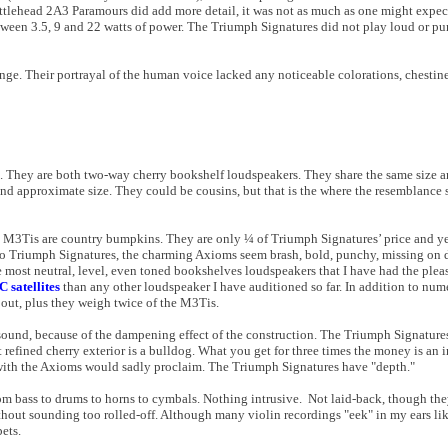
ottlehead 2A3 Paramours did add more detail, it was not as much as one might expec
etween 3.5, 9 and 22 watts of power. The Triumph Signatures did not play loud or 
ange. Their portrayal of the human voice lacked any noticeable colorations, chestine
They are both two-way cherry bookshelf loudspeakers. They share the same size an
and approximate size. They could be cousins, but that is the where the resemblance
he M3Tis are country bumpkins. They are only ¼ of Triumph Signatures’ price and y
to Triumph Signatures, the charming Axioms seem brash, bold, punchy, missing on d
 most neutral, level, even toned bookshelves loudspeakers that I have had the plea
 satellites
than any other loudspeaker I have auditioned so far. In addition to num
 out, plus they weigh twice of the M3Tis.
 sound, because of the dampening effect of the construction. The Triumph Signature
 refined cherry exterior is a bulldog. What you get for three times the money is an
d with the Axioms would sadly proclaim. The Triumph Signatures have "depth."
rom bass to drums to horns to cymbals. Nothing intrusive. Not laid-back, though t
ithout sounding too rolled-off. Although many violin recordings "eek" in my ears li
ets.