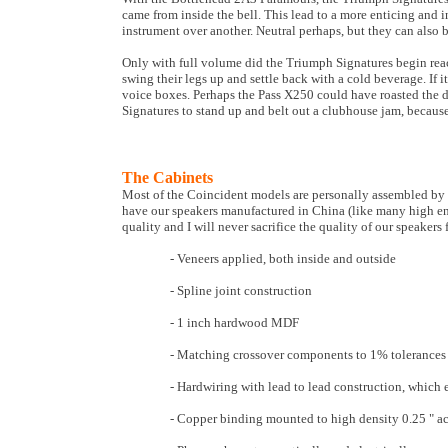
came from inside the bell. This lead to a more enticing and 
instrument over another. Neutral perhaps, but they can also 
Only with full volume did the Triumph Signatures begin reach
swing their legs up and settle back with a cold beverage. If
voice boxes. Perhaps the Pass X250 could have roasted the 
Signatures to stand up and belt out a clubhouse jam, becau
The Cabinets
Most of the Coincident models are personally assembled by 
have our speakers manufactured in China (like many high end 
quality and I will never sacrifice the quality of our speakers
- Veneers applied, both inside and outside
- Spline joint construction
- 1 inch hardwood MDF
- Matching crossover components to 1% tolerances
- Hardwiring with lead to lead construction, which 
- Copper binding mounted to high density 0.25 " acr