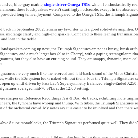
expensive, blue-gray marble,
single driver Omega TS1s
, which I enthusiastically re
amours, these loudspeakers weren’t startlingly noticeable, except in the absence o
d provided long term enjoyment. Compared to the Omega TS1s, the Triumph Signatu
d back in September 2002, remain my favorites with a good solid-state amplifier. O
bass, midrange clarity and high-end sparkle. Compared to these leaning transmission 
 and lean in the treble.
oudspeakers coming up next, the Triumph Signatures are not as brassy, brash or 
ignatures, and a much larger box (also in Cherry), with a gaping rectangular midra
natures, but they also have an enticing sound. They are snappy, dynamic, more co
s.
gnatures are very much like the reserved and laid-back sound of the Vince Christia
es, while the E6c system looks naked without theirs. Plus the Triumph Signatures se
not open up until driven by Pass Lab’s Supersymmetry Balanced Single-Ended X250 
Signatures averaged mid-70 SPLs at the 12:00 setting.
were sharper on Reference Recordings
Test & Burn-In
tracks, exhibiting more tinglin
your ears, the tympani have whomp and thump. With tubes, the Triumph Signatures s
st of the orchestral crowd. My notes say it is easier to be involved and then there wa
 Wave 8 tube monoblocks, the Triumph Signatures performed quite well. They didn
re still neutral, reserved and did not play loudly, but there was more texture on ho