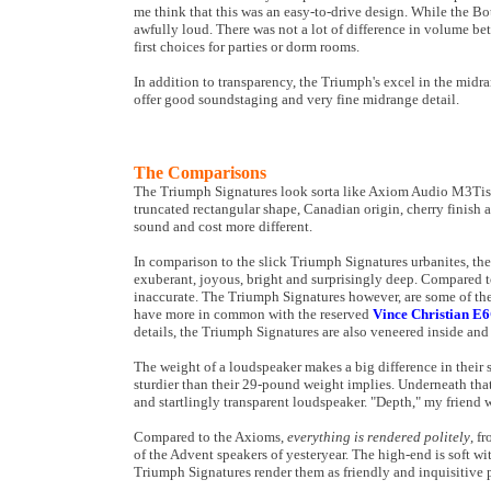
me think that this was an easy-to-drive design. While the B
awfully loud. There was not a lot of difference in volume b
first choices for parties or dorm rooms.
In addition to transparency, the Triumph's excel in the midr
offer good soundstaging and very fine midrange detail.
The Comparisons
The Triumph Signatures look sorta like Axiom Audio M3Tis. 
truncated rectangular shape, Canadian origin, cherry finish 
sound and cost more different.
In comparison to the slick Triumph Signatures urbanites, t
exuberant, joyous, bright and surprisingly deep. Compared 
inaccurate. The Triumph Signatures however, are some of the
have more in common with the reserved
Vince Christian E6C
details, the Triumph Signatures are also veneered inside and
The weight of a loudspeaker makes a big difference in their
sturdier than their 29-pound weight implies. Underneath that
and startlingly transparent loudspeaker. "Depth," my frien
Compared to the Axioms,
everything is rendered politely
, f
of the Advent speakers of yesteryear. The high-end is soft w
Triumph Signatures render them as friendly and inquisitive p