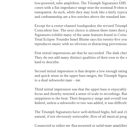
low-powered, tube amplifiers. The Triumph Signatures UHS l
cones with a flat impedance range near the nominal 8-ohm ra
transparent. As such, while they may look like a fairly typi
and craftsmanship are a few notches above the standard fare.
Except for a center channel loudspeaker, the revised Triumph 
Coincident line. The next choice is almost three times their 
Signatures exhibit many of the same features found in Coinc
Total Eclipse. Founder Israel Blume says his twenty-five yea
reproduces music with no obvious or distracting perversions
First initial impressions are that he succeeded. The dark che
They do not add many distinct qualities of their own to the
hard to describe.
Second initial impression is that despite a low enough rati
and quick sense in the upper bass ranges, the Triumph Sign
to a dual subwoofer man – me.
Third initial impression was that the upper bass is enjoyabl
focus and thereby restored a sense of scale to recordings. R
snippiness to the beat. Their frequency range and overall to
Indeed, unless a subwoofer or two was added, it was difficult
The Triumph Signatures have well-defined highs, full and cl
natural, if not obviously noticeable, flow of all musical pro
Connected to either my flea-powered or solid-state amplifier