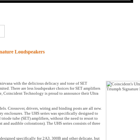
ignature Loudspeakers
 nirvana with the delicious delicacy and tone of SET
imited. There are less loudspeaker choices for SET amplifiers
ore, Coincident Technology is proud to announce their Ultra
ls. Crossover, drivers, wiring and binding posts are all new.
rry enclosures. The UHS series was specifically designed to
 triode tube (SET) amplifiers, without the need to resort to
st and audible colorations). The UHS series consists of three
esigned specifically for 2A3, 300B and other delicate, but