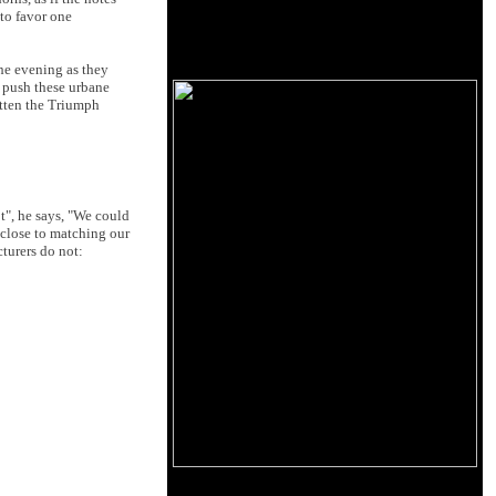
 to favor one
the evening as they
o push these urbane
otten the Triumph
t", he says, "We could
 close to matching our
turers do not: