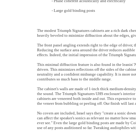
- Phase coherent acoustically and electrically
- Large gold binding posts
The modest Triumph Signatures cabinets are a rich dark cherry 
heavily beveled to minimize diffraction about the edges, gi
The front panel angling extends right to the edge of driver, t
Reducing the surface area around the driver reduces audible r
effects. Indeed, the initial impression of the Triumph Signatur
This minimal diffraction feature is also found in the leanin'
drivers. This minimizes reflections off the sides of the cabin
neutrality and a confident midrange capability. It is more n
contributes so much bass to the middle range.
The cabinet's walls are made of 1-inch thick medium-density
the sound. The Triumph Signatures UHS enclosure's interior 
cabinets are veneered both inside and out. This expensive to
the veneer from bubbling or peeling off. Our finish will last a
No covers are included, Israel says they "create a sonic downs
can affect the speaker's sonics as relevant no matter how smal
ever see." Even the large gold binding posts are made by Coi
use of any posts auditioned so far. Tweaking audiophiles with 