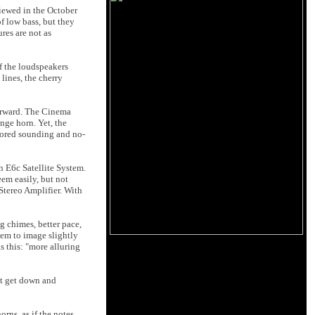
viewed in the October
f low bass, but they
res are not as
f the loudspeakers
lines, the cherry
forward. The Cinema
nge horn. Yet, the
lored sounding and no-
n E6c Satellite System.
em easily, but not
Stereo Amplifier. With
g chimes, better pace,
eem to image slightly
s this: "more alluring
’t get down and
rns, as if the notes