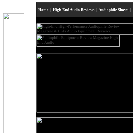
Home
|
High-End Audio Reviews
|
Audiophile Shows
|