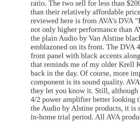
ratio. The two sell for less than $
than their relatively affordable pri
reviewed here is from AVA's DVA "P
not only higher performance than AV
the plain Audio by Van Alstine blac
emblazoned on its front. The DVA 4/
front panel with black accents along 
that reminds me of my older Krell K
back in the day. Of course, more im
component is its sound quality. AVA 
they let you know it. Still, although
4/2 power amplifier better looking t
the Audio by Alstine products, it is 
in-home trial period. All AVA produc