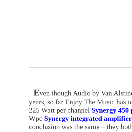
E
ven though Audio by Van Alstin
years, so far Enjoy The Music has 
225 Watt per channel
Synergy 450 
Wpc
Synergy integrated amplifier
conclusion was the same – they bot