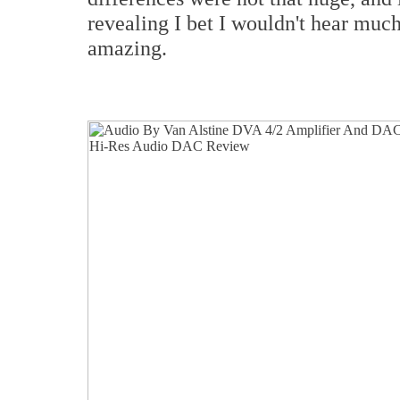
revealing I bet I wouldn't hear much 
amazing.