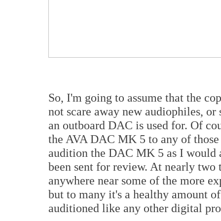
So, I'm going to assume that the cop
not scare away new audiophiles, or 
an outboard DAC is used for. Of cou
the AVA DAC MK 5 to any of those 
audition the DAC MK 5 as I would 
been sent for review. At nearly two 
anywhere near some of the more exp
but to many it's a healthy amount o
auditioned like any other digital pr