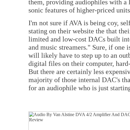
them, providing audiophiles with a 
sonic features of higher-priced units
I'm not sure if AVA is being coy, se
stating on their website the that th
limited and low-cost DACs built int
and music streamers." Sure, if one 
will likely have to step up to an o
digital files on their computer, har
But there are certainly less expensi
majority of those internal DAC's 
for an audiophile who is just startin