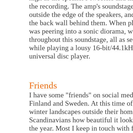
the recording. The amp's soundstage 
outside the edge of the speakers, an
the back wall behind them. When pla
was peering into a sonic diorama, w
throughout this soundstage, all as s
while playing a lousy 16-bit/44.1kH
universal disc player.
Friends
I have some "friends" on social medi
Finland and Sweden. At this time of
winter landscapes outside their home
Scandinavians how beautiful it looks
the year. Most I keep in touch with f