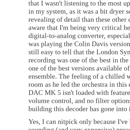
that I wasn't listening to the most u
in my system, as it was a bit dryer s
revealing of detail than these other 
aware that I'm being very critical h
digital-to-analog converter, especia
was playing the Colin Davis version
still easy to tell that the London S
recording was one of the best in the
one of the best versions available o
ensemble. The feeling of a chilled 
room as he led the orchestra in thi
DAC MK 5 isn't loaded with features
volume control, and no filter options
building this decoder has gone into i
Yes, I can nitpick only because I'v
sounding (and very expensive) proce