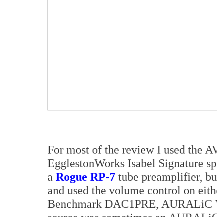
For most of the review I used the 
EgglestonWorks Isabel Signature sp
a
Rogue RP-7
tube preamplifier, bu
and used the volume control on eith
Benchmark DAC1PRE, AURALiC 