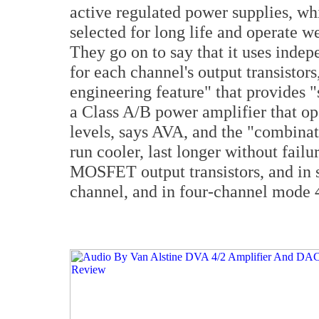
active regulated power supplies, wh
selected for long life and operate we
They go on to say that it uses indep
for each channel's output transistor
engineering feature" that provides 
a Class A/B power amplifier that ope
levels, says AVA, and the "combinat
run cooler, last longer without failur
MOSFET output transistors, and in 
channel, and in four-channel mode 