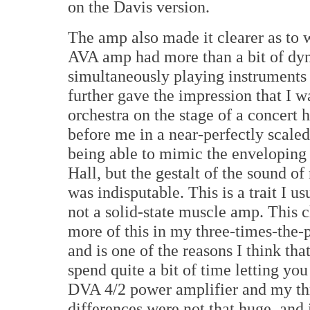
on the Davis version.
The amp also made it clearer as to w
AVA amp had more than a bit of dy
simultaneously playing instruments i
further gave the impression that I w
orchestra on the stage of a concert h
before me in a near-perfectly scaled
being able to mimic the enveloping
Hall, but the gestalt of the sound of
was indisputable. This is a trait I u
not a solid-state muscle amp. This 
more of this in my three-times-the-pr
and is one of the reasons I think that
spend quite a bit of time letting yo
DVA 4/2 power amplifier and my thri
differences were not that huge, and i