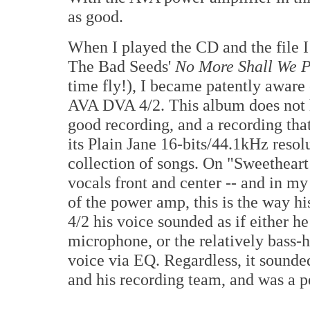
as good.
When I played the CD and the file 
The Bad Seeds'
No More Shall We P
time fly!), I became patently aware
AVA DVA 4/2. This album does not h
good recording, and a recording tha
its Plain Jane 16-bits/44.1kHz resol
collection of songs. On "Sweethear
vocals front and center -- and in my
of the power amp, this is the way 
4/2 his voice sounded as if either h
microphone, or the relatively bass-
voice via EQ. Regardless, it sounded 
and his recording team, and was a p