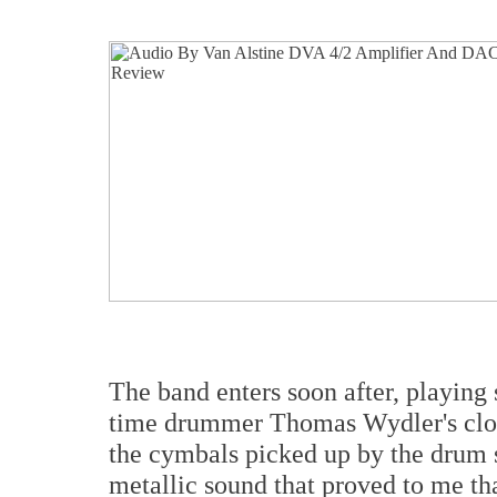
The band enters soon after, playing 
time drummer Thomas Wydler's clos
the cymbals picked up by the drum s
metallic sound that proved to me th