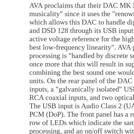
AVA proclaims that their DAC MK 5
musicality" since it uses the "ren
which allows this DAC to handle di
and DSD 128 through its USB input.
active voltage reference for the hi
best low-frequency linearity". AVA g
processing is "handled by discrete s
once more that this will result in su
combining the best sound one would
units. On the rear panel of the DAC 
inputs, a "galvanically isolated" U
RCA coaxial inputs, and two optical
The USB input is Audio Class 2 (U
PCM (DoP). The front panel has a rot
row of LEDs which indicate the sam
processing, and an on/off switch wit