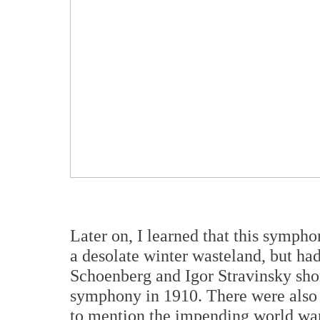
Later on, I learned that this sympho
a desolate winter wasteland, but ha
Schoenberg and Igor Stravinsky short
symphony in 1910. There were also th
to mention the impending world war.