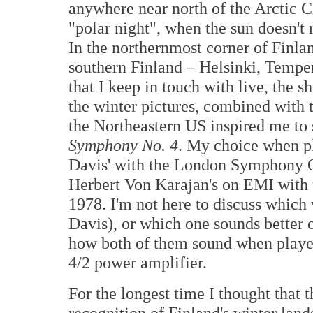
anywhere near north of the Arctic C
"polar night", when the sun doesn't 
In the northernmost corner of Finland
southern Finland – Helsinki, Temp
that I keep in touch with live, the s
the winter pictures, combined with t
the Northeastern US inspired me to s
Symphony No. 4
. My choice when pl
Davis' with the London Symphony Or
Herbert Von Karajan's on EMI with 
1978. I'm not here to discuss which 
Davis), or which one sounds better 
how both of them sound when playe
4/2 power amplifier.
For the longest time I thought that 
recognition of Finland's winter lan