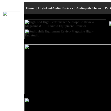
Home
|
High-End Audio Reviews
|
Audiophile Shows
|
Par