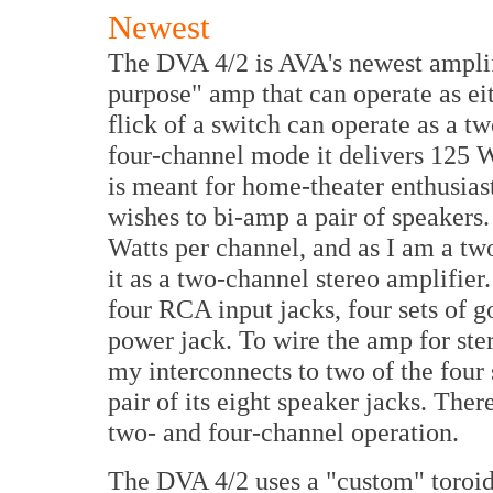
Newest
The DVA 4/2 is AVA's newest amplifie
purpose" amp that can operate as eit
flick of a switch can operate as a t
four-channel mode it delivers 125 Wa
is meant for home-theater enthusias
wishes to bi-amp a pair of speakers.
Watts per channel, and as I am a tw
it as a two-channel stereo amplifier
four RCA input jacks, four sets of g
power jack. To wire the amp for ster
my interconnects to two of the four 
pair of its eight speaker jacks. The
two- and four-channel operation.
The DVA 4/2 uses a "custom" toroid