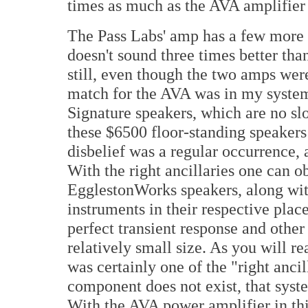
times as much as the AVA amplifier 
The Pass Labs' amp has a few more di
doesn't sound three times better tha
still, even though the two amps were
match for the AVA was in my syste
Signature speakers, which are no sl
these $6500 floor-standing speakers 
disbelief was a regular occurrence,
With the right ancillaries one can 
EgglestonWorks speakers, along with 
instruments in their respective place
perfect transient response and other 
relatively small size. As you will 
was certainly one of the "right ancill
component does not exist, that syste
With the AVA power amplifier in th