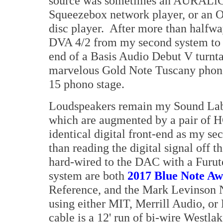
source was sometimes an AURALiC 
Squeezebox network player, or an 
disc player. After more than halfwa
DVA 4/2 from my second system to 
end of a Basis Audio Debut V turnta
marvelous Gold Note Tuscany phono
15 phono stage.
Loudspeakers remain my Sound Labs 
which are augmented by a pair of H
identical digital front-end as my se
than reading the digital signal off
hard-wired to the DAC with a Furut
system are both
2017 Blue Note A
Reference, and the Mark Levinson N
using either MIT, Merrill Audio, or
cable is a 12' run of bi-wire Westla