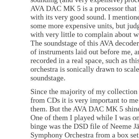
AVA DAC MK 5 is a processor that 
with its very good sound. I mentione
some more expensive units, but judg
with very little to complain about wh
The soundstage of this AVA decoder 
of instruments laid out before me, a
recorded in a real space, such as thi
orchestra is sonically drawn to scal
soundstage.
Since the majority of my collection
from CDs it is very important to me
them. But the AVA DAC MK 5 shined
One of them I played while I was o
binge was the DSD file of Neeme J
Symphony Orchestra from a box se