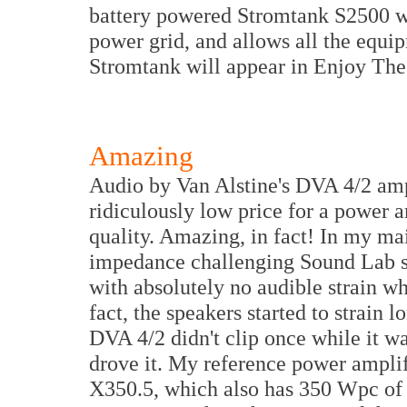
battery powered Stromtank S2500 w
power grid, and allows all the equip
Stromtank will appear in Enjoy The
Amazing
Audio by Van Alstine's DVA 4/2 ampl
ridiculously low price for a power a
quality. Amazing, in fact! In my mai
impedance challenging Sound Lab sp
with absolutely no audible strain wh
fact, the speakers started to strain
DVA 4/2 didn't clip once while it wa
drove it. My reference power amplifi
X350.5, which also has 350 Wpc of 