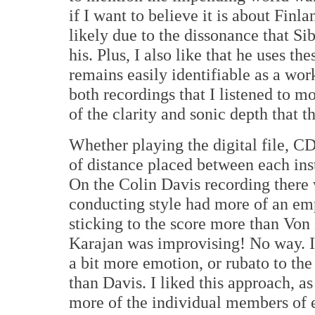
if I want to believe it is about Finla
likely due to the dissonance that Si
his. Plus, I also like that he uses t
remains easily identifiable as a wo
both recordings that I listened to m
of the clarity and sonic depth that 
Whether playing the digital file, C
of distance placed between each ins
On the Colin Davis recording there w
conducting style had more of an emp
sticking to the score more than Von 
Karajan was improvising! No way. It'
a bit more emotion, or rubato to th
than Davis. I liked this approach, as
more of the individual members of e