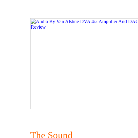
The Sound