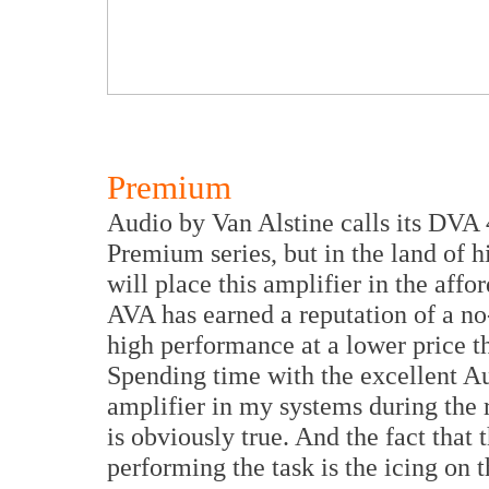
Premium
Audio by Van Alstine calls its DVA 4
Premium series, but in the land of h
will place this amplifier in the aff
AVA has earned a reputation of a no
high performance at a lower price 
Spending time with the excellent 
amplifier in my systems during the r
is obviously true. And the fact tha
performing the task is the icing on 