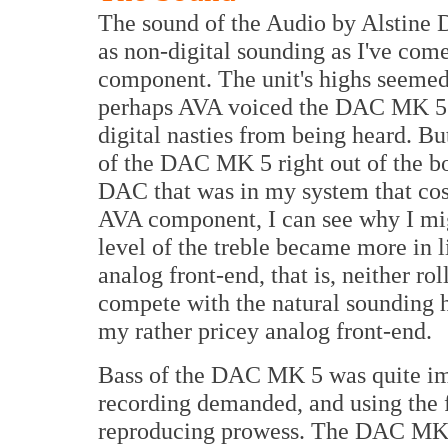
The sound of the Audio by Alstine
as non-digital sounding as I've com
component. The unit's highs seemed t
perhaps AVA voiced the DAC MK 5 t
digital nasties from being heard. Bu
of the DAC MK 5 right out of the box
DAC that was in my system that cost
AVA component, I can see why I migh
level of the treble became more in 
analog front-end, that is, neither ro
compete with the natural sounding 
my rather pricey analog front-end.
Bass of the DAC MK 5 was quite imp
recording demanded, and using the 
reproducing prowess. The DAC MK 5