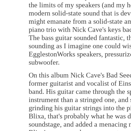
the limits of my speakers (and my he
modern solid-state sound that is devo
might emanate from a solid-state am
piano trio with Nick Cave's keys ba
The bass guitar sounded fantastic, 
sounding as I imagine one could wis
EgglestonWorks speakers, pressurize
subwoofer.
On this album Nick Cave's Bad Seeds
former guitarist and vocalist of Ei
band. His guitar came through the s
instrument than a stringed one, and 
grinding his guitar strings into the
Blixa, that's probably what he was d
soundstage, and added a menacing m