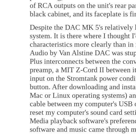
of RCA outputs on the unit's rear pa
black cabinet, and its faceplate is f
Despite the DAC MK 5's relatively l
system. It is there where I thought 
characteristics more clearly than in
Audio by Van Alstine DAC was stupi
Plus interconnects between the con
preamp, a MIT Z-Cord II between i
input on the Stromtank power condit
button. After downloading and instal
Mac or Linux operating systems) a
cable between my computer's USB ou
reset my computer's sound card sett
Media playback software's preferenc
software and music came through m