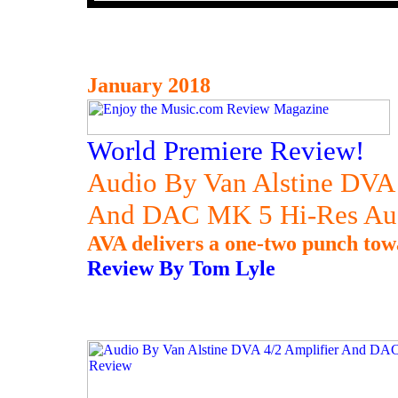
January 2018
World Premiere Review!
Audio By Van Alstine DVA 
And DAC MK 5 Hi-Res A
AVA delivers a one-two punch towa
Review By Tom Lyle