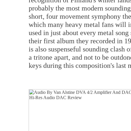
probably the most modern sounding 
short, four movement symphony there
which many heavy metal fans will ins
used in just about every metal song 
their first album they recorded in 1
is also suspenseful sounding clash o
a tritone apart, and not to be outdon
keys during this composition's last