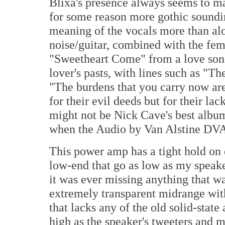
Blixa's presence always seems to ma
for some reason more gothic soundin
meaning of the vocals more than alo
noise/guitar, combined with the fema
"Sweetheart Come" from a love song 
lover's pasts, with lines such as "Th
"The burdens that you carry now are 
for their evil deeds but for their la
might not be Nick Cave's best albu
when the Audio by Van Alstine DVA 4
This power amp has a tight hold on e
low-end that go as low as my speake
it was ever missing anything that w
extremely transparent midrange with
that lacks any of the old solid-state
high as the speaker's tweeters and my