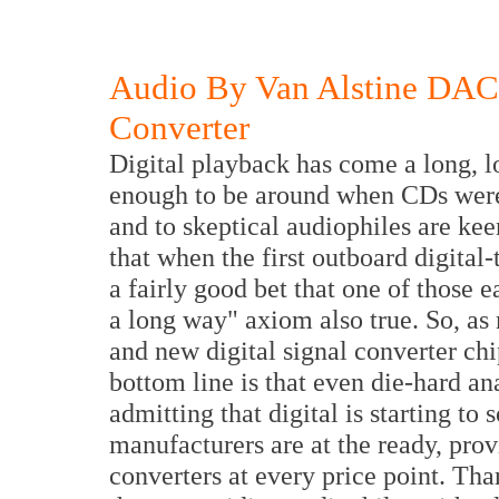
Audio By Van Alstine DAC
Converter
Digital playback has come a long, l
enough to be around when CDs were 
and to skeptical audiophiles are keen
that when the first outboard digital-
a fairly good bet that one of those
a long way" axiom also true. So, a
and new digital signal converter chi
bottom line is that even die-hard an
admitting that digital is starting t
manufacturers are at the ready, prov
converters at every price point. Tha