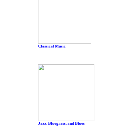
Classical Music
Jazz, Bluegrass, and Blues