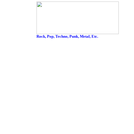
Rock, Pop, Techno, Punk, Metal, Etc.