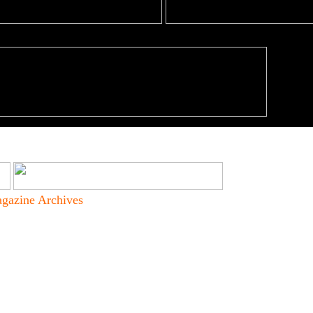
gazine Archives