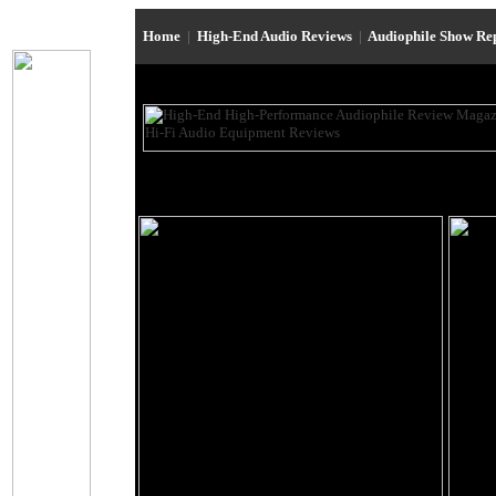
Home
|
High-End Audio Reviews
|
Audiophile Show Re