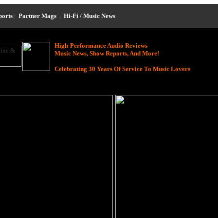
ports
|
Partner Mags
|
Hi-Fi / Music News
High-Performance Audio Reviews
Music News, Show Reports, And More!
Celebrating 30 Years Of Service To Music Lovers