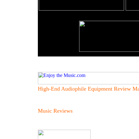
High-End Audiophile Equipment Review Ma
Music Reviews