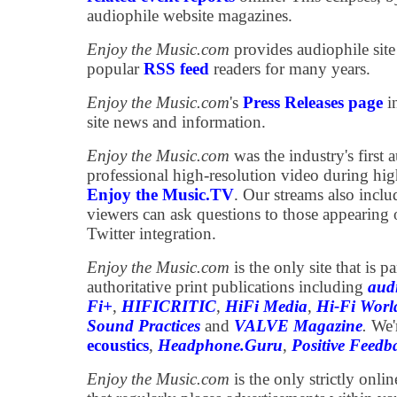
audiophile website magazines.
Enjoy the Music.com
provides audiophile site
popular
RSS feed
readers for many years.
Enjoy the Music.com
's
Press Releases page
in
site news and information.
Enjoy the Music.com
was the industry's first a
professional high-resolution video during high
Enjoy the Music.TV
. Our streams also incl
viewers can ask questions to those appearing 
Twitter integration.
Enjoy the Music.com
is the only site that is 
authoritative print publications including
aud
Fi+
,
HIFICRITIC
,
HiFi Media
,
Hi-Fi Worl
Sound Practices
and
VALVE Magazine
.
We'
ecoustics
,
Headphone.Guru
,
Positive Feedb
Enjoy the Music.com
is the only strictly onli