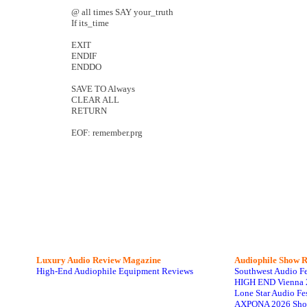
@ all times SAY your_truth
If its_time
EXIT
ENDIF
ENDDO
SAVE TO Always
CLEAR ALL
RETURN
EOF: remember.prg
Luxury Audio Review Magazine
Audiophile
Show R
High-End Audiophile Equipment Reviews
Southwest Audio F
HIGH END Vienna 
Lone Star Audio Fe
AXPONA 2026 Sho