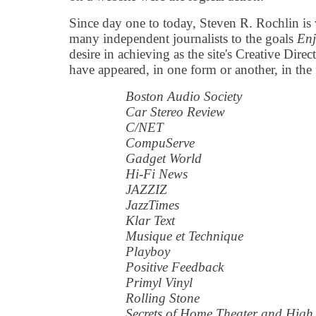
Since day one to today, Steven R. Rochlin is 
many independent journalists to the goals
Enj
desire in achieving as the site's Creative Dire
have appeared, in one form or another, in the
Boston Audio Society
Car Stereo Review
C/NET
CompuServe
Gadget World
Hi-Fi News
JAZZIZ
JazzTimes
Klar Text
Musique et Technique
Playboy
Positive Feedback
Primyl Vinyl
Rolling Stone
Secrets of Home Theater and High 