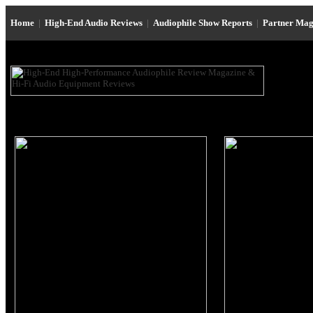
Home
|
High-End Audio Reviews
|
Audiophile Show Reports
|
Partner Mag