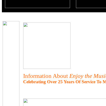
Information About
Enjoy the Mus
Celebrating Over 25 Years Of Service To 