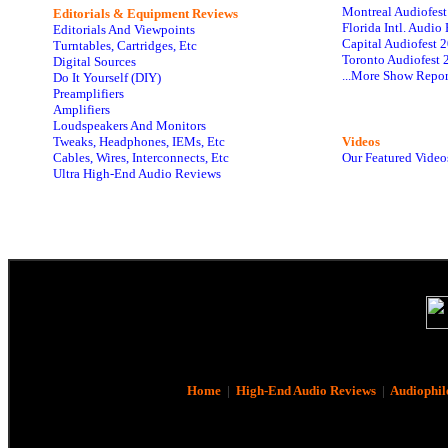
Montreal Audiofes
Editorials & Equipment Reviews
Florida Intl. Audi
Editorials And Viewpoints
Capital Audiofest 
Turntables, Cartridges, Etc
Toronto Audiofest 
Digital Sources
...More Show Repor
Do It Yourself (DIY)
Preamplifiers
Amplifiers
Loudspeakers And Monitors
Tweaks, Headphones, IEMs, Etc
Videos
Cables, Wires, Interconnects, Etc
Our Featured Video
Ultra High-End Audio Reviews
Home
|
High-End Audio Reviews
|
Audiophil