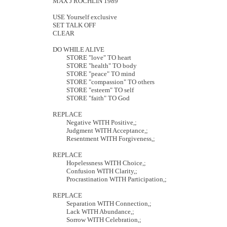
MAX J ROCHLIN 1989
USE Yourself exclusive
SET TALK OFF
CLEAR
DO WHILE ALIVE
STORE "love" TO heart
STORE "health" TO body
STORE "peace" TO mind
STORE "compassion" TO others
STORE "esteem" TO self
STORE "faith" TO God
REPLACE
Negative WITH Positive,;
Judgment WITH Acceptance,;
Resentment WITH Forgiveness,;
REPLACE
Hopelessness WITH Choice,;
Confusion WITH Clarity,;
Procrastination WITH Participation,;
REPLACE
Separation WITH Connection,;
Lack WITH Abundance,;
Sorrow WITH Celebration,;