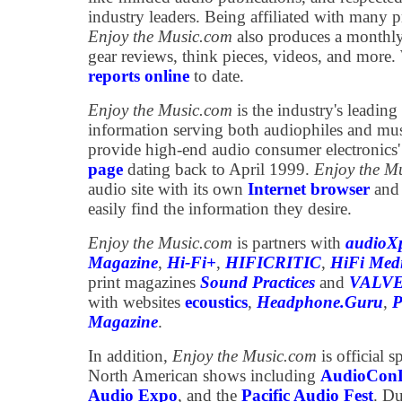
industry leaders. Being affiliated with many p
Enjoy the Music.com
also produces a monthl
gear reviews, think pieces, videos, and more
reports online
to date.
Enjoy the Music.com
is the industry's leading 
information serving both audiophiles and mu
provide high-end audio consumer electronics
page
dating back to April 1999.
Enjoy the M
audio site with its own
Internet browser
an
easily find the information they desire.
Enjoy the Music.com
is partners with
audioXp
Magazine
,
Hi-Fi+
,
HIFICRITIC
,
HiFi Med
print magazines
Sound Practices
and
VALVE
with websites
ecoustics
,
Headphone.Guru
,
P
Magazine
.
In addition,
Enjoy the Music.com
is official s
North American shows including
AudioCon
Audio Expo
, and the
Pacific Audio Fest
. Du