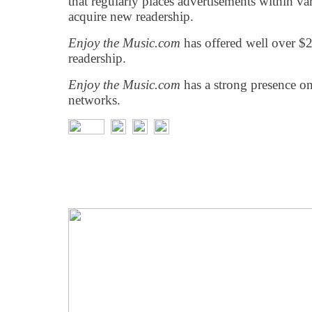
that regularly places advertisements within var
acquire new readership.
Enjoy the Music.com
has offered well over $2
readership.
Enjoy the Music.com
has a strong presence o
networks.