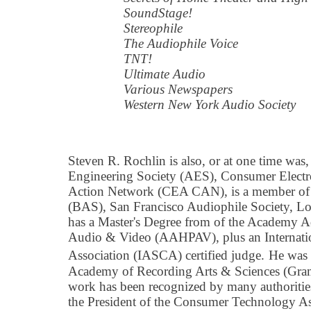
SoundStage!
Stereophile
The Audiophile Voice
TNT!
Ultimate Audio
Various Newspapers
Western New York Audio Society
Steven R. Rochlin is also, or at one time wa
Engineering Society (AES), Consumer Electro
Action Network (CEA CAN), is a member of 
(BAS), San Francisco Audiophile Society, Lo
has a Master's Degree from of the Academy 
Audio & Video (AAHPAV), plus an Internati
Association (IASCA) certified judge.
He was 
Academy of Recording Arts & Sciences (Gra
work has been recognized by many authorities
the President of the Consumer Technology A