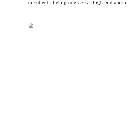
member to help guide CEA's high-end audio 