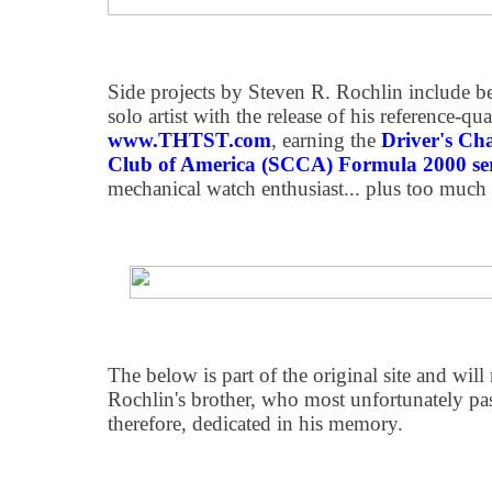
Side projects by Steven R. Rochlin include b
solo artist with the release of his reference-
www.THTST.com
, earning the
Driver's Ch
Club of America (SCCA) Formula 2000 ser
mechanical watch enthusiast... plus too much
The below is part of the original site and wi
Rochlin's brother, who most unfortunately pa
therefore, dedicated in his memory.