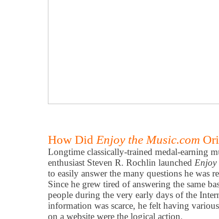
How Did
Enjoy the Music.com
Ori
Longtime classically-trained medal-earning mu
enthusiast Steven R. Rochlin launched
Enjoy
to easily answer the many questions he was re
Since he grew tired of answering the same ba
people during the very early days of the Inter
information was scarce, he felt having vari
on a website were the logical action.