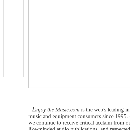
E
njoy the Music.com
is the web's leading in
music and equipment consumers since 1995. O
we continue to receive critical acclaim from 
like-minded audio publications, and respecte