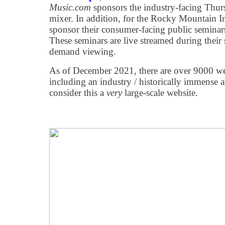
Music.com
sponsors the industry-facing Thurs
mixer. In addition, for the Rocky Mountain I
sponsor their consumer-facing public seminar
These seminars are live streamed during their
demand viewing.
As of December 2021, there are over 9000 web 
including an industry / historically immens
consider this a
very
large-scale website.