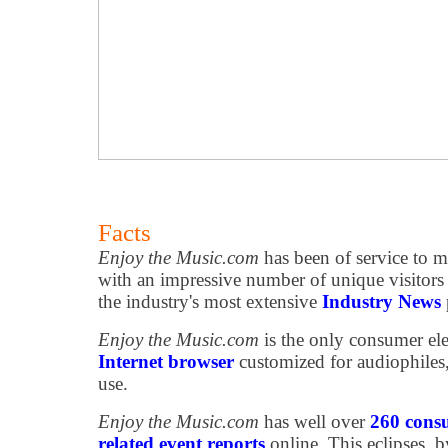
Facts
Enjoy the Music.com
has been of service to m
with an impressive number of unique visitor
the industry's most extensive
Industry News
Enjoy the Music.com
is the only consumer ele
Internet browser
customized for audiophiles
use.
Enjoy the Music.com
has well over
260 consu
related event reports
online. This eclipses, b