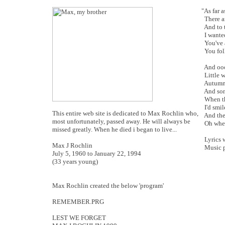
"As far 
There a
And to t
I wante
You've a
You fol
And ooo
Little w
Autumn 
And some
When th
I'd smil
This entire web site is dedicated to Max Rochlin who,
And the 
most unfortunately, passed away. He will always be
Oh when 
missed greatly. When he died i began to live...
Lyrics w
Max J Rochlin
Music p
July 5, 1960 to January 22, 1994
(33 years young)
Max Rochlin created the below 'program'
REMEMBER.PRG
LEST WE FORGET