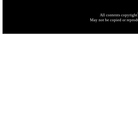
All contents copyright
May not be copied or reprodu