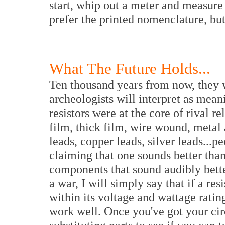
start, whip out a meter and measure 
prefer the printed nomenclature, but 
What The Future Holds...
Ten thousand years from now, they w
archeologists will interpret as mean
resistors were at the core of rival r
film, thick film, wire wound, metal 
leads, copper leads, silver leads...pe
claiming that one sounds better than 
components that sound audibly better
a war, I will simply say that if a res
within its voltage and wattage rating
work well. Once you've got your cir