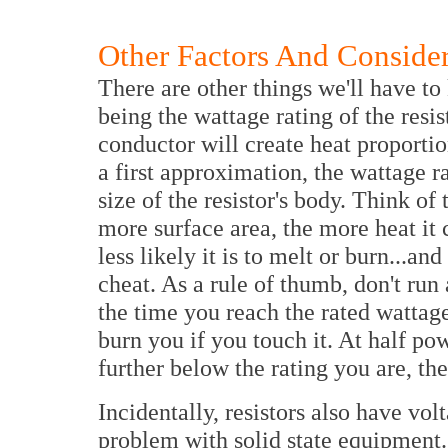
Other Factors And Consider
There are other things we'll have t
being the wattage rating of the resis
conductor will create heat proportio
a first approximation, the wattage r
size of the resistor's body. Think of 
more surface area, the more heat it c
less likely it is to melt or burn...and
cheat. As a rule of thumb, don't run 
the time you reach the rated wattage
burn you if you touch it. At half pow
further below the rating you are, the
Incidentally, resistors also have volt
problem with solid state equipment. 