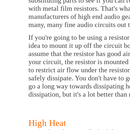
substituting parts to see if you ca
with metal film resistors. That's wh
manufacturers of high end audio gea
many, many fine audio circuits out t
If you're going to be using a resisto
idea to mount it up off the circuit b
assume that the resistor has good air 
your circuit, the resistor is mounte
to restrict air flow under the resist
safely dissipate. You don't have to 
go a long way towards dissipating he
dissipation, but it's a lot better tha
High Heat