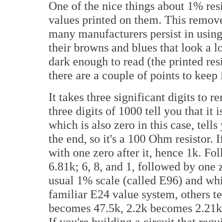
One of the nice things about 1% resi
values printed on them. This remove
many manufacturers persist in using
their browns and blues that look a lo
dark enough to read (the printed resi
there are a couple of points to keep
It takes three significant digits to re
three digits of 1000 tell you that it 
which is also zero in this case, tell
the end, so it's a 100 Ohm resistor. I
with one zero after it, hence 1k. Fol
6.81k; 6, 8, and 1, followed by one z
usual 1% scale (called E96) and whi
familiar E24 value system, others te
becomes 47.5k, 2.2k becomes 2.21k, 
If you're building a circuit that requ