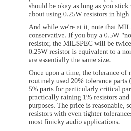
should be okay as long as you stick
about using 0.25W resistors in high 
And while we're at it, note that MIL
conservative. If you buy a 0.5W "
resistor, the MILSPEC will be twic
0.25W resistor is equivalent to a no
are essentially the same size.
Once upon a time, the tolerance of 
routinely used 20% tolerance parts (
5% parts for particularly critical par
practically raining 1% resistors and
purposes. The price is reasonable, so
resistors with even tighter tolerances
most finicky audio applications.