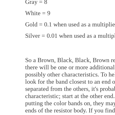
Gray = 8
White = 9
Gold = 0.1 when used as a multipli
Silver = 0.01 when used as a multip
So a Brown, Black, Black, Brown res
there will be one or more additional
possibly other characteristics. To h
look for the band closest to an end o
separated from the others, it's prob
characteristic; start at the other en
putting the color bands on, they ma
ends of the resistor body. If you fin