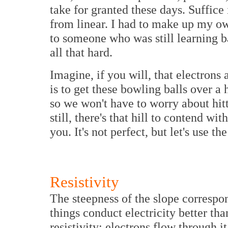
take for granted these days. Suffice 
from linear. I had to make up my o
to someone who was still learning ba
all that hard.
Imagine, if you will, that electrons
is to get these bowling balls over a 
so we won't have to worry about hitt
still, there's that hill to contend wi
you. It's not perfect, but let's use the
Resistivity
The steepness of the slope correspo
things conduct electricity better th
resistivity; electrons flow through i