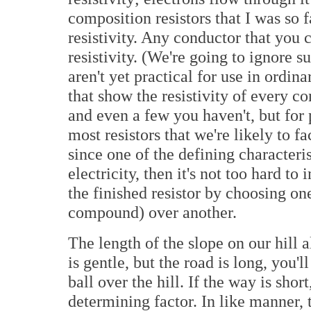
composition resistors that I was so 
resistivity. Any conductor that you 
resistivity. (We're going to ignore s
aren't yet practical for use in ordina
that show the resistivity of every c
and even a few you haven't, but for 
most resistors that we're likely to f
since one of the defining characteris
electricity, then it's not too hard t
the finished resistor by choosing on
compound) over another.
The length of the slope on our hill a
is gentle, but the road is long, you'l
ball over the hill. If the way is sho
determining factor. In like manner,