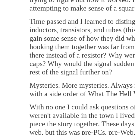
attempting to make sense of a square
Time passed and I learned to disting
inductors, transistors, and tubes (t
gain some sense of how they did wh
hooking them together was far from
there instead of a resistor? Why wer
caps? Why would the signal suddenly 
rest of the signal further on?
Mysteries. More mysteries. Always 
with a side order of What The Hel
With no one I could ask questions 
weren't available in the town I live
piece the story together. These days 
web, but this was pre-PCs, pre-Web,