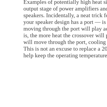
Examples of potentially high heat si
output stage of power amplifiers and
speakers. Incidentally, a neat trick
your speaker design has a port — is 
moving through the port will play a
is, the more heat the crossover will
will move through the port, cooling 
This is not an excuse to replace a 20
help keep the operating temperatur