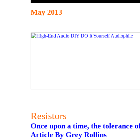
May 2013
Resistors
Once upon a time, the tolerance of
Article By Grey Rollins