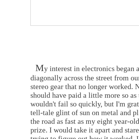
M
y interest in electronics began 
diagonally across the street from o
stereo gear that no longer worked. 
should have paid a little more so as
wouldn't fail so quickly, but I'm grat
tell-tale glint of sun on metal and p
the road as fast as my eight year-o
prize. I would take it apart and star
trying to figure out how it worked. 