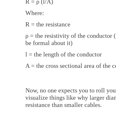
R = ρ (l/A)
Where:
R = the resistance
ρ = the resistivity of the conductor (
be formal about it)
l = the length of the conductor
A = the cross sectional area of the 
Now, no one expects you to roll your
visualize things like why larger di
resistance than smaller cables.