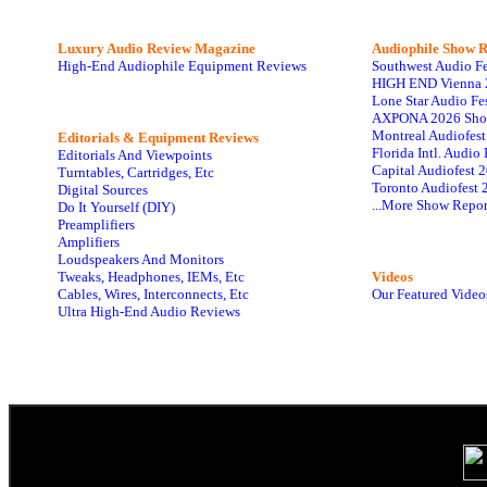
Luxury Audio Review Magazine
Audiophile
Show R
High-End Audiophile Equipment Reviews
Southwest Audio F
HIGH END Vienna 
Lone Star Audio Fe
AXPONA 2026 Sho
Montreal Audiofes
Editorials & Equipment Reviews
Florida Intl. Audi
Editorials And Viewpoints
Capital Audiofest 
Turntables, Cartridges, Etc
Toronto Audiofest 
Digital Sources
...More Show Repor
Do It Yourself (DIY)
Preamplifiers
Amplifiers
Loudspeakers And Monitors
Tweaks, Headphones, IEMs, Etc
Videos
Cables, Wires, Interconnects, Etc
Our Featured Video
Ultra High-End Audio Reviews