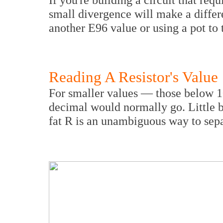
small divergence will make a differ
another E96 value or using a pot to 
Reading A Resistor's Value
For smaller values — those below 
decimal would normally go. Little bi
fat R is an unambiguous way to sepa