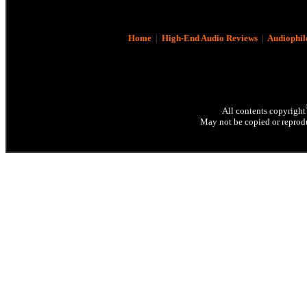
Home
|
High-End Audio Reviews
|
Audiophil
All contents copyright
May not be copied or reprodu