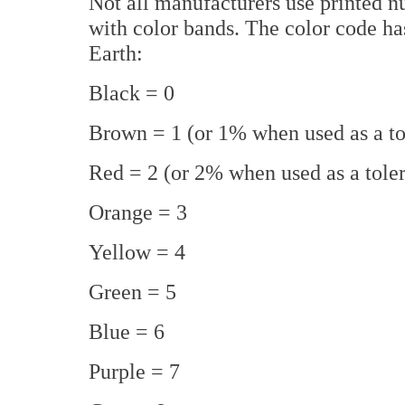
Not all manufacturers use printed num
with color bands. The color code h
Earth:
Black = 0
Brown = 1 (or 1% when used as a to
Red = 2 (or 2% when used as a tole
Orange = 3
Yellow = 4
Green = 5
Blue = 6
Purple = 7