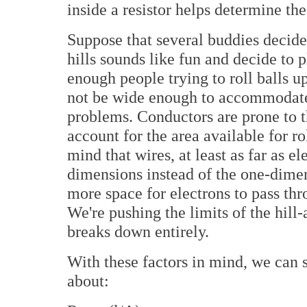
inside a resistor helps determine the 
Suppose that several buddies decide 
hills sounds like fun and decide to p
enough people trying to roll balls up
not be wide enough to accommodate a
problems. Conductors are prone to t
account for the area available for ro
mind that wires, at least as far as 
dimensions instead of the one-dimen
more space for electrons to pass thro
We're pushing the limits of the hill-
breaks down entirely.
With these factors in mind, we can s
about: