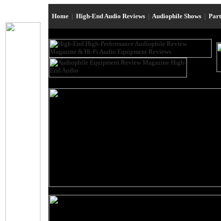
Home
|
High-End Audio Reviews
|
Audiophile Shows
|
Par