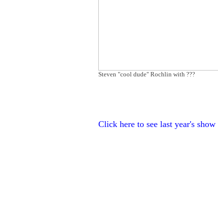
Steven "cool dude" Rochlin with ???
Click here to see last year's show