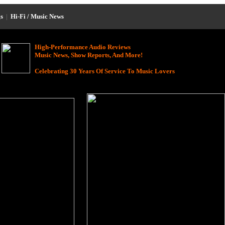
s
|
Hi-Fi / Music News
High-Performance Audio Reviews
Music News, Show Reports, And More!
Celebrating 30 Years Of Service To Music Lovers