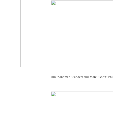
Jim "Sandman" Sanders and Marc "Boon" Phi