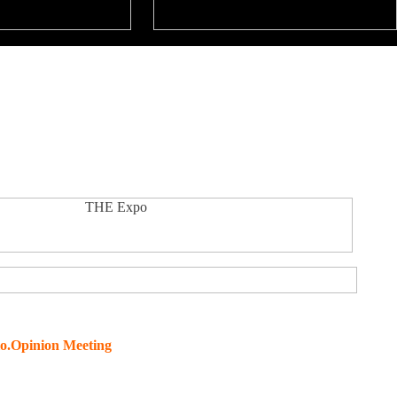
o.Opinion Meeting