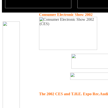
Consumer Electronic Show 2002
The 2002 CES and T.H.E. Expo Rec.Audi