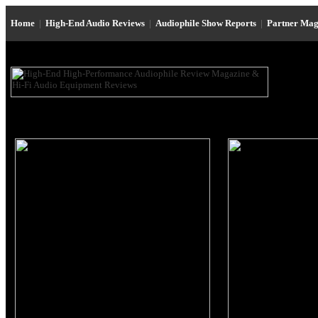
Home
|
High-End Audio Reviews
|
Audiophile Show Reports
|
Partner Mag