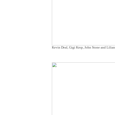
Kevin Deal, Gigi Krop, John Stone and Lilia