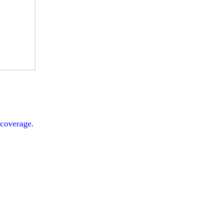
 coverage.