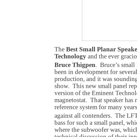
The
Best Small Planar Speak
Technology
and the ever graci
Bruce Thigpen
. Bruce’s small
been in development for several
production, and it was sounding
show. This new small panel rep
version of the Eminent Techno
magnetostat. That speaker has 
reference system for many year
against all contenders. The LF
bass for such a small panel, wh
where the subwoofer was, which
technical discussion of their in