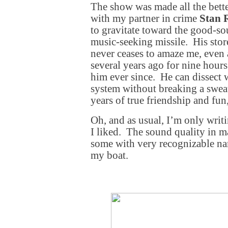
The show was made all the better
with my partner in crime
Stan 
to gravitate toward the good-s
music-seeking missile. His sto
never ceases to amaze me, even 
several years ago for nine hour
him ever since. He can dissect 
system without breaking a swea
years of true friendship and fun
Oh, and as usual, I’m only writ
I liked. The sound quality in 
some with very recognizable nam
my boat.