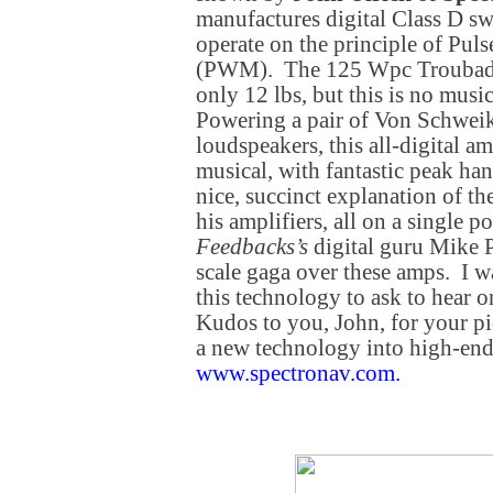
manufactures digital Class D sw
operate on the principle of Pu
(PWM). The 125 Wpc Troubado
only 12 lbs, but this is no musi
Powering a pair of Von Schwe
loudspeakers, this all-digital a
musical, with fantastic peak han
nice, succinct explanation of th
his amplifiers, all on a single p
Feedbacks’s
digital guru Mike P
scale gaga over these amps. I 
this technology to ask to hear
Kudos to you, John, for your pi
a new technology into high-en
www.spectronav.com
.