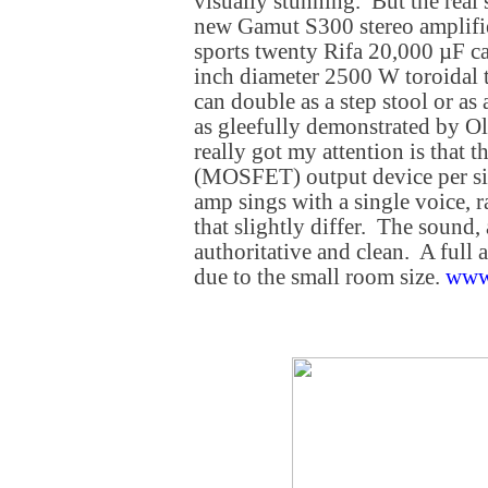
visually stunning. But the real
new Gamut S300 stereo amplifie
sports twenty Rifa 20,000 µF ca
inch diameter 2500 W toroidal 
can double as a step stool or as a
as gleefully demonstrated by Ol
really got my attention is that t
(MOSFET) output device per sid
amp sings with a single voice, 
that slightly differ. The sound,
authoritative and clean. A full
due to the small room size.
www