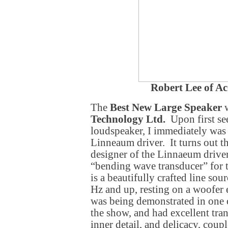
Robert Lee of Ac
The
Best New Large Speaker
w
Technology Ltd.
Upon first see
loudspeaker, I immediately was
Linneaum driver. It turns out t
designer of the Linnaeum driver
“bending wave transducer” for 
is a beautifully crafted line so
Hz and up, resting on a woofer
was being demonstrated in one o
the show, and had excellent tran
inner detail, and delicacy, coup