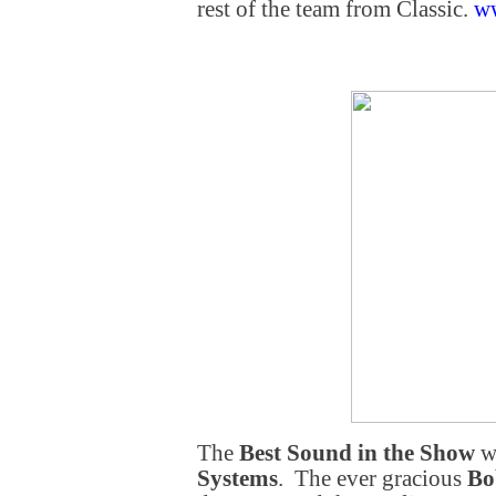
rest of the team from Classic.
ww
The
Best Sound in the Show
w
Systems
. The ever gracious
Bo