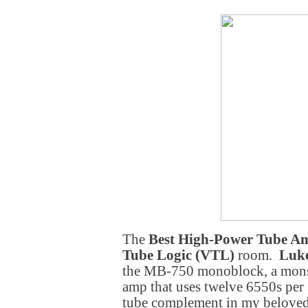
The
Best High-Power Tube A
Tube Logic (VTL)
room.
Luk
the MB-750 monoblock, a monst
amp that uses twelve 6550s per 
tube complement in my belove