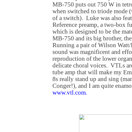
MB-750 puts out 750 W in tet
when switched to triode mode (w
of a switch). Luke was also fe
Reference preamp, a two-box fu
which is designed to be the mat
MB-750 and its big brother, t
Running a pair of Wilson Watt/
sound was magnificent and effort
reproduction of the lower orga
delicate choral voices. VTLs ar
tube amp that will make my E
8s really stand up and sing (ma
Conger!), and I am quite enamo
www.vtl.com
.