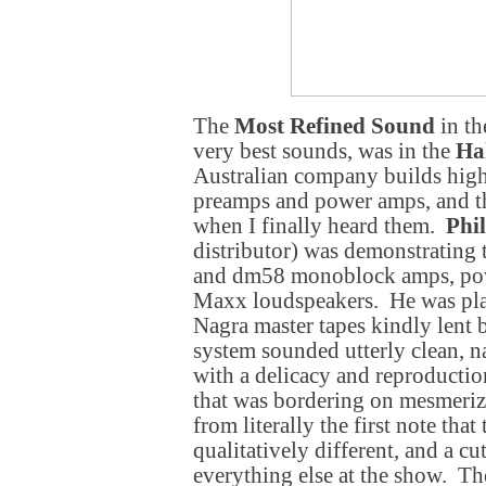
The
Most Refined Sound
in th
very best sounds, was in the
Ha
Australian company builds highl
preamps and power amps, and th
when I finally heard them.
Phi
distributor) was demonstrating
and dm58 monoblock amps, po
Maxx loudspeakers. He was pl
Nagra master tapes kindly lent
system sounded utterly clean, na
with a delicacy and reproduction
that was bordering on mesmeriz
from literally the first note that
qualitatively different, and a c
everything else at the show. Th