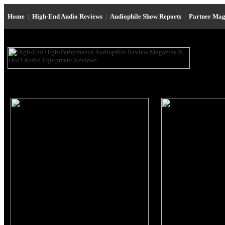
Home
|
High-End Audio Reviews
|
Audiophile Show Reports
|
Partner Mag