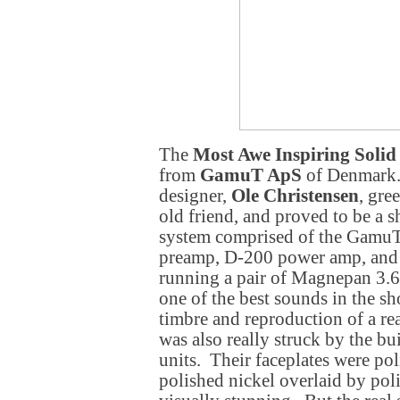
The
Most Awe Inspiring Solid 
from
GamuT ApS
of Denmark.
designer,
Ole Christensen
, gre
old friend, and proved to be a s
system comprised of the Gamu
preamp, D-200 power amp, an
running a pair of Magnepan 3.6
one of the best sounds in the s
timbre and reproduction of a real
was also really struck by the bui
units. Their faceplates were pol
polished nickel overlaid by po