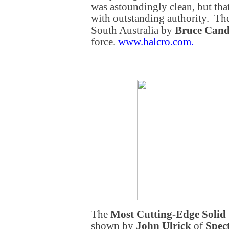
was astoundingly clean, but tha
with outstanding authority. Th
South Australia by
Bruce Can
force.
www.halcro.com
.
The
Most Cutting-Edge Solid
shown by
John Ulrick
of
Spec