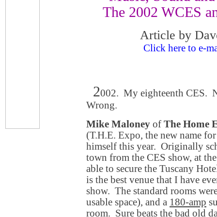
The 2002 WCES an
Article by Dav
Click here to e-ma
2
002. My eighteenth CES. No
Wrong.
Mike Maloney
of
The Home E
(T.H.E. Expo, the new name for
himself this year. Originally sc
town from the CES show, at th
able to secure the Tuscany Hote
is the best venue that I have eve
show. The standard rooms were 
usable space), and a
180-amp
su
room. Sure beats the bad old da