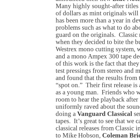
Many highly sought-after title
of dollars as mint originals will
has been more than a year in d
problems such as what to do abo
guard on the originals. Classic r
when they decided to bite the bu
Westrex mono cutting system, w
and a mono Ampex 300 tape deck
of this work is the fact that the
test pressings from stereo and 
and found that the results fro
“spot on.” Their first release i
as a young man. Friends who w
room to hear the playback after
uniformly raved about the sound
doing a
Vanguard Classical
se
tapes. It’s great to see that we
classical releases from Classic 
to Mike Hobson,
Coleman Bri