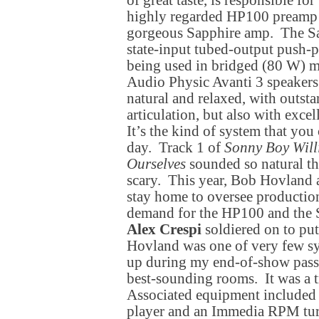
of great taste, is responsible fo
highly regarded HP100 preamp 
gorgeous Sapphire amp. The Sap
state-input tubed-output push-p
being used in bridged (80 W) mo
Audio Physic Avanti 3 speaker
natural and relaxed, with outst
articulation, but also with excel
It’s the kind of system that you c
day. Track 1 of
Sonny Boy Will
Ourselves
sounded so natural tha
scary. This year, Bob Hovland
stay home to oversee production
demand for the HP100 and the S
Alex Crespi
soldiered on to pu
Hovland was one of very few sy
up during my end-of-show pass
best-sounding rooms. It was a t
Associated equipment include
player and an Immedia RPM tur