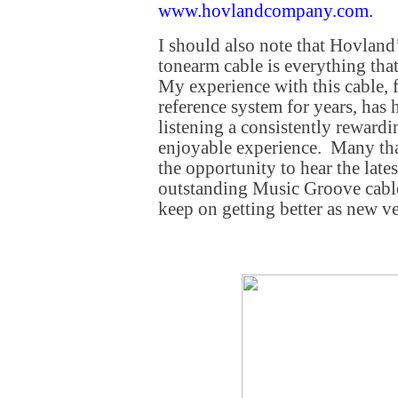
www.hovlandcompany.com
.
I should also note that Hovland
tonearm cable is everything that
My experience with this cable,
reference system for years, has
listening a consistently reward
enjoyable experience. Many th
the opportunity to hear the lates
outstanding Music Groove cable
keep on getting better as new v