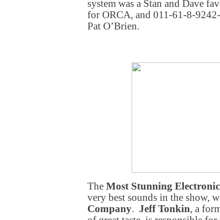
system was a Stan and Dave fa
for ORCA, and 011-61-8-9242-
Pat O’Brien.
The
Most Stunning Electronic
very best sounds in the show, 
Company
.
Jeff Tonkin
, a for