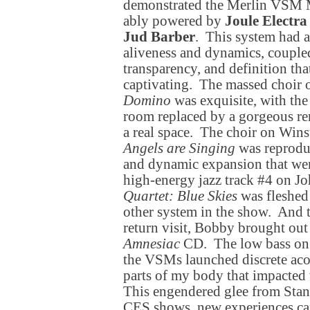
demonstrated the Merlin VSM 
ably powered by
Joule Electra
Jud Barber
. This system had 
aliveness and dynamics, coupled
transparency, and definition tha
captivating. The massed choir 
Domino
was exquisite, with the
room replaced by a gorgeous ren
a real space. The choir on Win
Angels are Singing
was reproduc
and dynamic expansion that wer
high-energy jazz track #4 on J
Quartet: Blue Skies
was fleshed 
other system in the show. And t
return visit, Bobby brought out
Amnesiac
CD. The low bass on 
the VSMs launched discrete acou
parts of my body that impacted w
This engendered glee from Stan
CES shows, new experiences ca