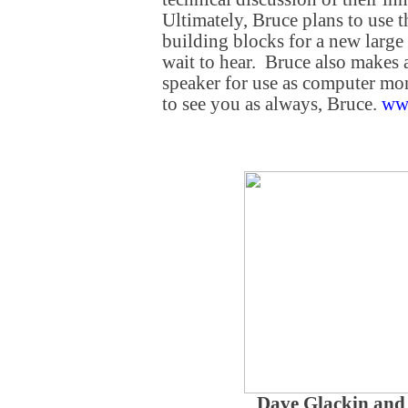
Ultimately, Bruce plans to use t
building blocks for a new large
wait to hear. Bruce also makes 
speaker for use as computer mon
to see you as always, Bruce.
ww
Dave Glackin and