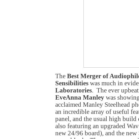
The
Best Merger of Audiophi
Sensibilities
was much in evide
Laboratories
. The ever upbeat
EveAnna Manley
was showing 
acclaimed Manley Steelhead ph
an incredible array of useful fea
panel, and the usual high buil
also featuring an upgraded Wa
new 24/96 board), and the ne