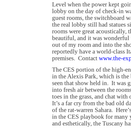
Level when the power kept goin
lobby on the day of check-in wa
guest rooms, the switchboard w
the real lobby still had statues 
rooms were great acoustically, 
beautiful, and it was wonderful 
out of my room and into the s
reportedly have a world-class It
premises. Contact
www.the-exp
The CES portion of the high-e
in the Alexis Park, which is the
seen that show held in. It was gr
into fresh air between the room
toes in the grass, and chat with
It’s a far cry from the bad old 
of the rat-warren Sahara. Here’s
in the CES playbook for many y
and esthetically, the Tuscany has