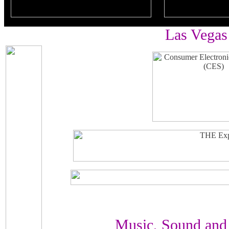
Las Vegas
Music, Sound and 