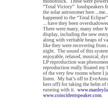
monoblock. These were powerin
“Total Victory” loudspeakers 
the solar astronomer here ...me
happened to the “Total Eclipse”
... have they been overshadowe
There were many, many other Ma
display, including the new ent
along with veritable heaps of v
like they were recovering from 
night. The sound of this syste
enjoyable, relaxed, musical, 
LP reproduction was phenome
reproduction really floated my 
of the very few rooms where I j
listen. My hat’s off to EveAnna 
hers off) for taking the helm o
running with it.
www.manleyla
www.coincidentspeaker.com
.