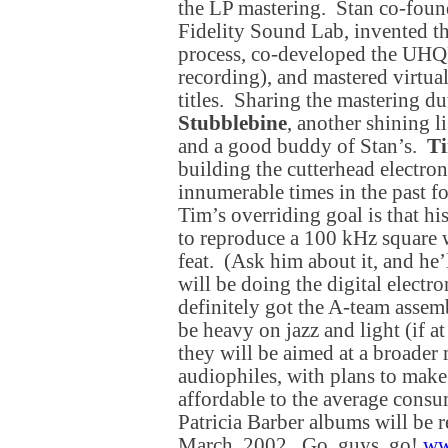
the LP mastering. Stan co-foun
Fidelity Sound Lab, invented t
process, co-developed the UHQR
recording), and mastered virtual
titles. Sharing the mastering du
Stubblebine
, another shining l
and a good buddy of Stan’s.
Ti
building the cutterhead electron
innumerable times in the past f
Tim’s overriding goal is that hi
to reproduce a 100 kHz square 
feat. (Ask him about it, and he’
will be doing the digital electr
definitely got the A-team assem
be heavy on jazz and light (if at 
they will be aimed at a broader 
audiophiles, with plans to make
affordable to the average consum
Patricia Barber albums will be
March, 2002. Go, guys, go!
ww