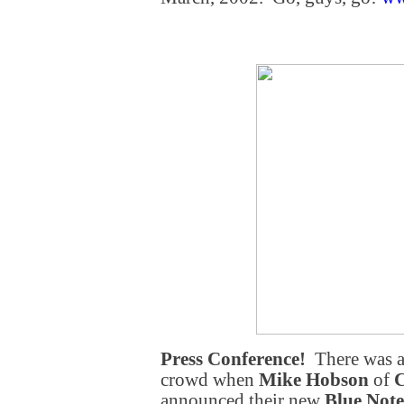
Press Conference!
There was a
crowd when
Mike Hobson
of
C
announced their new
Blue Note