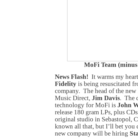
MoFi Team (minus
News Flash!
It warms my heart 
Fidelity
is being resuscitated fr
company. The head of the new M
Music Direct,
Jim Davis
. The 
technology for MoFi is
John 
release 180 gram LPs, plus CD
original studio in Sebastopol, 
known all that, but I’ll bet you
new company will be hiring
St