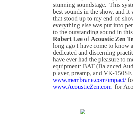
stunning soundstage. This syst
best sounds in the show, and it
that stood up to my end-of-show
everything else was put into pe
to the outstanding sound in thi
Robert Lee
of
Acoustic Zen T
long ago I have come to know a
dedicated and discerning practit
have ever had the pleasure to m
equipment: BAT (Balanced Aud
player, preamp, and VK-150SE
www.membrane.com/impact/
fo
www.AcousticZen.com
for Aco