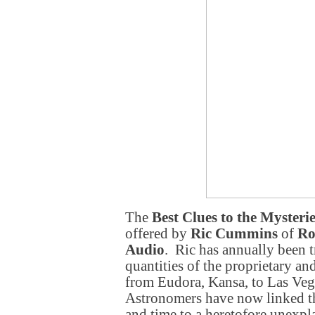
The
Best Clues to the Mysterie
offered by
Ric Cummins
of
Ro
Audio
. Ric has annually been t
quantities of the proprietary a
from Eudora, Kansa, to Las Ve
Astronomers have now linked thi
and time to a heretofore unexpl