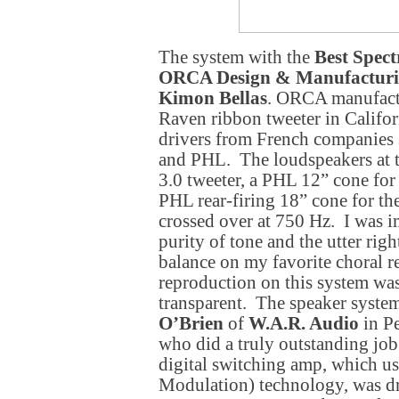
The system with the
Best Spect
ORCA Design & Manufacturi
Kimon Bellas
. ORCA manufactu
Raven ribbon tweeter in Califor
drivers from French companies 
and PHL. The loudspeakers at 
3.0 tweeter, a PHL 12” cone for
PHL rear-firing 18” cone for th
crossed over at 750 Hz. I was i
purity of tone and the utter righ
balance on my favorite choral 
reproduction on this system was
transparent. The speaker syste
O’Brien
of
W.A.R. Audio
in Pe
who did a truly outstanding jo
digital switching amp, which u
Modulation) technology, was dr