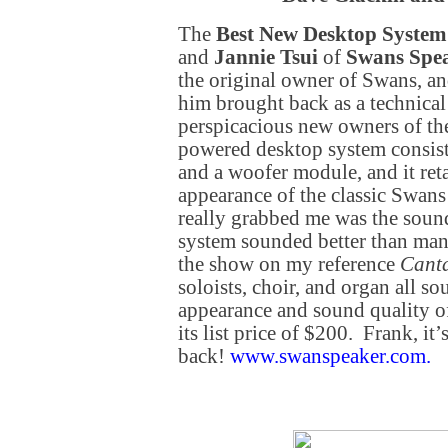
The
Best New Desktop System
and
Jannie Tsui
of
Swans Spe
the original owner of Swans, and
him brought back as a technical
perspicacious new owners of th
powered desktop system consists
and a woofer module, and it ret
appearance of the classic Swan
really grabbed me was the sound 
system sounded better than man
the show on my reference
Cant
soloists, choir, and organ all 
appearance and sound quality of 
its list price of $200. Frank, it
back!
www.swanspeaker.com
.