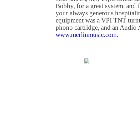
Bobby, for a great system, and 
your always generous hospitali
equipment was a VPI TNT turnta
phono cartridge, and an Audio
www.merlinmusic.com
.