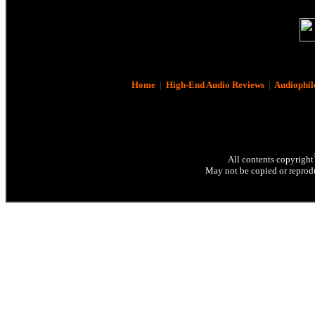
Home
|
High-End Audio Reviews
|
Audiophil
All contents copyright
May not be copied or reprodu