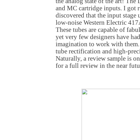
the analog state of the art! Th
and MC cartridge inputs. I got 
discovered that the input stage 
low-noise Western Electric 41
These tubes are capable of fab
yet very few designers have had
imagination to work with them. 
tube rectification and high-pre
Naturally, a review sample is on
for a full review in the near futu