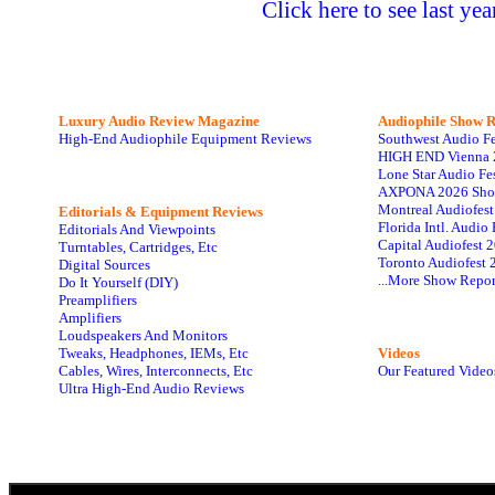
Click here to see last ye
Luxury Audio Review Magazine
Audiophile
Show R
High-End Audiophile Equipment Reviews
Southwest Audio F
HIGH END Vienna 
Lone Star Audio Fe
AXPONA 2026 Sho
Montreal Audiofes
Editorials & Equipment Reviews
Florida Intl. Audi
Editorials And Viewpoints
Capital Audiofest 
Turntables, Cartridges, Etc
Toronto Audiofest 
Digital Sources
...More Show Repor
Do It Yourself (DIY)
Preamplifiers
Amplifiers
Loudspeakers And Monitors
Tweaks, Headphones, IEMs, Etc
Videos
Cables, Wires, Interconnects, Etc
Our Featured Video
Ultra High-End Audio Reviews