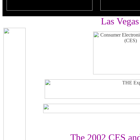
Las Vegas
The 2002 CES and