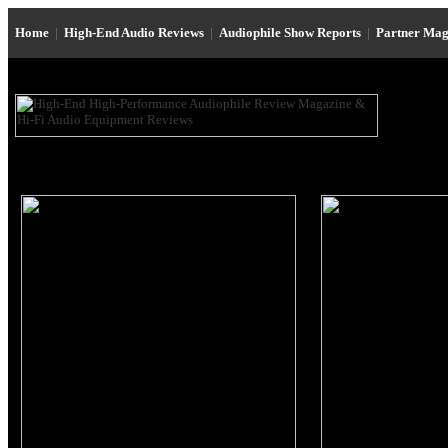
Home
|
High-End Audio Reviews
|
Audiophile Show Reports
|
Partner Mag