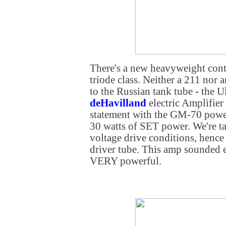
There's a new heavyweight cont
triode class. Neither a 211 nor 
to the Russian tank tube - the
deHavilland
electric Amplifie
statement with the GM-70 powe
30 watts of SET power. We're t
voltage drive conditions, hence
driver tube. This amp sounded e
VERY powerful.