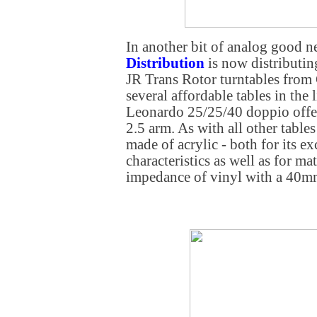
In another bit of analog good 
Distribution
is now distributin
JR Trans Rotor turntables from
several affordable tables in the 
Leonardo 25/25/40 doppio offe
2.5 arm. As with all other tables
made of acrylic - both for its e
characteristics as well as for ma
impedance of vinyl with a 40mm 