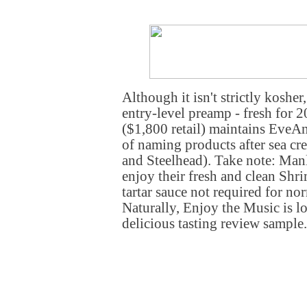
Although it isn't strictly kosher
entry-level preamp - fresh for 
($1,800 retail) maintains EveA
of naming products after sea cre
and Steelhead). Take note: Ma
enjoy their fresh and clean Sh
tartar sauce not required for no
Naturally, Enjoy the Music is l
delicious tasting review sample.