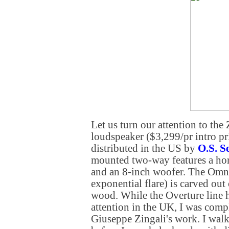
Let us turn our attention to the
loudspeaker ($3,299/pr intro pr
distributed in the US by
O.S. S
mounted two-way features a ho
and an 8-inch woofer. The Omni
exponential flare) is carved out 
wood. While the Overture line h
attention in the UK, I was comp
Giuseppe Zingali's work. I walk