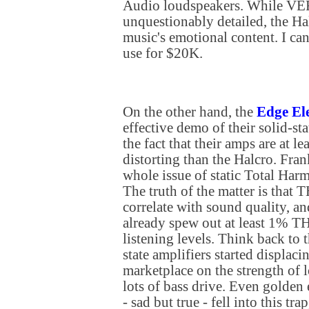
Audio loudspeakers. While VE
unquestionably detailed, the Hal
music's emotional content. I ca
use for $20K.
On the other hand, the
Edge Ele
effective demo of their solid-sta
the fact that their amps are at l
distorting than the Halcro. Fran
whole issue of static Total Har
The truth of the matter is that 
correlate with sound quality, a
already spew out at least 1% T
listening levels. Think back to 
state amplifiers started displaci
marketplace on the strength o
lots of bass drive. Even golden
- sad but true - fell into this tr