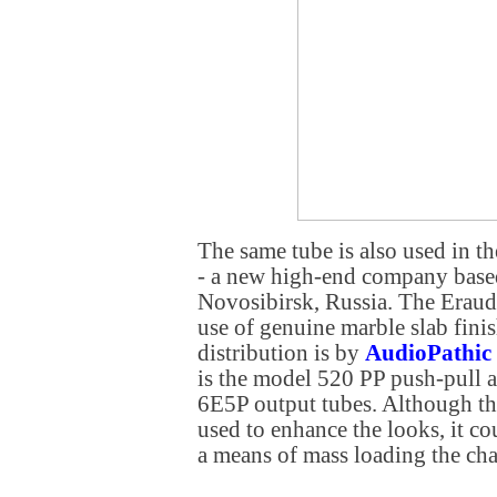
The same tube is also used in t
- a new high-end company based 
Novosibirsk, Russia. The Eraudio
use of genuine marble slab fini
distribution is by
AudioPathic
is the model 520 PP push-pull a
6E5P output tubes. Although th
used to enhance the looks, it co
a means of mass loading the cha