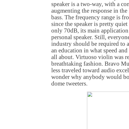
speaker is a two-way, with a c
augmenting the response in the
bass. The frequency range is f
since the speaker is pretty quiet
only 70dB, its main application 
personal speaker. Still, everyon
industry should be required to a
an education in what speed and t
all about. Virtuoso violin was 
breathtaking fashion. Bravo Mur
less traveled toward audio exce
wonder why anybody would bot
dome tweeters.