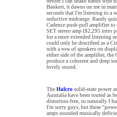
before I can shake hands with d
Bankert, it dawns on me in matte
seconds that I'm listening to a
seductive midrange. Randy quic
Cadence push-pull amplifier t
SET stereo amp ($2,295 intro pr
for a more extended listening s
could only be described as a Ci
with a row of speakers on displ
either side of the amplifier, th
produce a coherent and deep so
lovely sound.
The
Halcro
solid-state power a
Australia have been touted as be
distortion-free, so naturally I h
I'm sorry guys, but these "pow
amps sounded musically defici