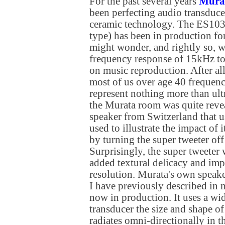
For the past several years
Mura
been perfecting audio transduce
ceramic technology. The ES103
type) has been in production fo
might wonder, and rightly so, w
frequency response of 15kHz to
on music reproduction. After all
most of us over age 40 frequen
represent nothing more than ul
the Murata room was quite reve
speaker from Switzerland that u
used to illustrate the impact of 
by turning the super tweeter off
Surprisingly, the super tweeter 
added textural delicacy and imp
resolution. Murata's own speak
I have previously described in 
now in production. It uses a wi
transducer the size and shape of
radiates omni-directionally in t