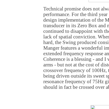
Technical promise does not alwa
performance. For the third year
design implementation of the 
transducer in its Zero Box and
continued to disappoint with the
lack of spatial conviction. Wh
hard, the Swing produced consi
Manger features a wonderful im
extended frequency response a
Coherence is a blessing - and I
arms - but not at the cost of dist
crossover frequency of 100Hz, t
being driven outside its sweet s
resonance frequency of 75Hz give
should in fact be crossed over