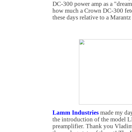
DC-300 power amp as a "dream 
how much a Crown DC-300 fetc
these days relative to a Marant
Lamm Industries
made my day 
the introduction of the model 
preamplifier. Thank you Vladi