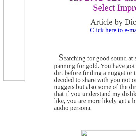
Select Impr
Article by Di
Click here to e-ma
S
earching for good sound at 
panning for gold. You have got t
dirt before finding a nugget or 
decided to share with you not o
nuggets but also some of the dir
that if you understand my dislik
like, you are more likely get a
audio persona.