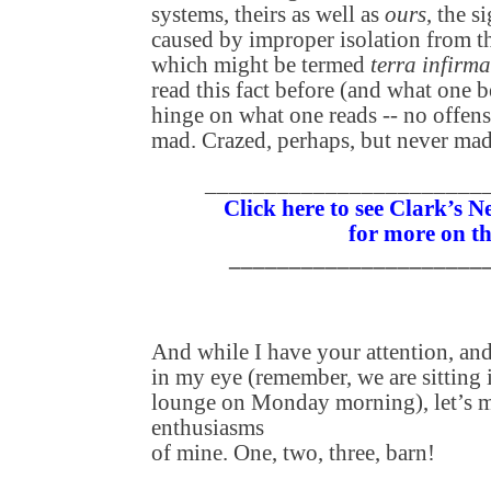
systems, theirs as well as
ours
, the s
caused by improper isolation from t
which might be termed
terra infirma
read this fact before (and what one b
hinge on what one reads -- no offen
mad. Crazed, perhaps, but never mad
_______________________
Click here to see Clark’s 
for more on th
_____________________
And while I have your attention, an
in my eye (remember, we are sitting
lounge on Monday morning), let’s 
enthusiasms
of mine. One, two, three, barn!