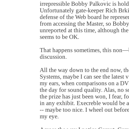
irrepressible Bobby Palkovic is hold
Unfortunately gate-keeper Rich Brki
defense of the Web board he represen
from accessing the Master, so Bobb
unreported at this time, although th
seems to be OK.
That happens sometimes, this non
discussion.
All the way down to the end now, the
Systems, maybe I can see the latest
my ears, when comparisons on a DVD
the day for sound quality. Alas, no s
the prize has just been won, I fear, f
in any exhibit. Execreble would be 
-- maybe too nice. I wheel out befor
my eye.