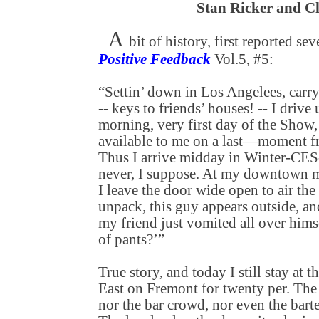
Stan Ricker and C
A
bit of history, first reported se
Positive Feedback
Vol.5, #5:
“Settin’ down in Los Angelees, carry
-- keys to friends’ houses! -- I dri
morning, very first day of the Show, 
available to me on a last—moment fr
Thus I arrive midday in Winter-CES-
never, I suppose. At my downtown m
I leave the door wide open to air the
unpack, this guy appears outside, an
my friend just vomited all over himse
of pants?’”
True story, and today I still stay at
East on Fremont for twenty per. The
nor the bar crowd, nor even the barte