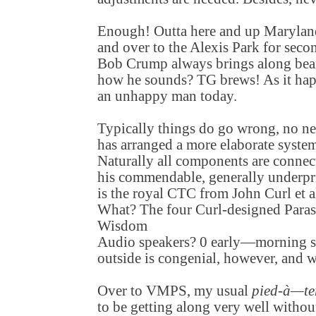
Enough! Outta here and up Maryla
and over to the Alexis Park for seco
Bob Crump always brings along bean
how he sounds? TG brews! As it hap
an unhappy man today.
Typically things do go wrong, no ne
has arranged a more elaborate system
Naturally all components are conne
his commendable, generally underpr
is the royal CTC from John Curl et a
What? The four Curl-designed Para
Wisdom
Audio speakers? 0 early—morning s
outside is congenial, however, and 
Over to VMPS, my usual
pied-à—te
to be getting along very well without