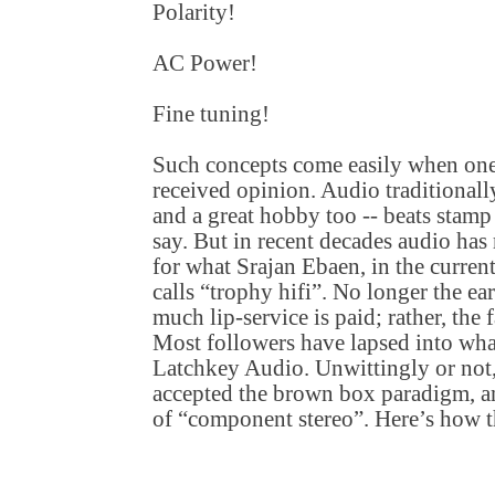
Polarity!
AC Power!
Fine tuning!
Such concepts come easily when one
received opinion. Audio traditionall
and a great hobby too -- beats stamp 
say. But in recent decades audio has 
for what Srajan Ebaen, in the curren
calls “trophy hifi”. No longer the e
much lip-service is paid; rather, the 
Most followers have lapsed into wha
Latchkey Audio. Unwittingly or not,
accepted the brown box paradigm, 
of “component stereo”. Here’s how t