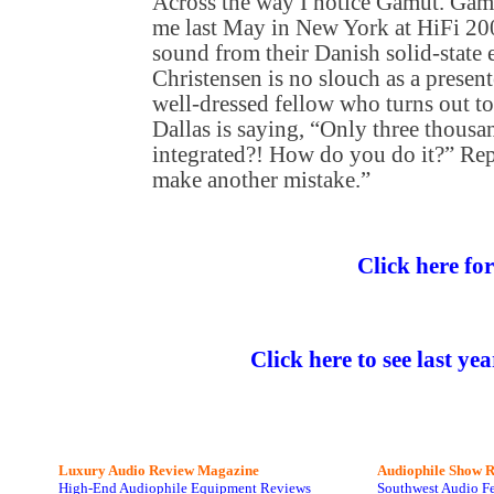
Across the way I notice Gamut. Gam
me last May in New York at HiFi 200
sound from their Danish solid-state e
Christensen is no slouch as a presente
well-dressed fellow who turns out to
Dallas is saying, “Only three thousan
integrated?! How do you do it?” Rep
make another mistake.”
Click here fo
Click here to see last ye
Luxury Audio Review Magazine
Audiophile
Show R
High-End Audiophile Equipment Reviews
Southwest Audio F