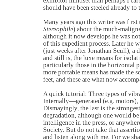
exhibitor mindset than perhaps I car
should have been steeled already to t
Many years ago this writer was first t
Stereophile
) about the much-maligne
although it now develops he was not 
of this expedient process. Later he 
(just weeks after Jonathan Scull), a 
and still is, the luxe means for isola
particularly those in the horizontal 
more portable means has made the sc
feet, and these are what now accom
A quick tutorial: Three types of vibr
Internally—generated (e.g. motors), 
Dismayingly, the last is the stronges
degradation, although one would be 
intelligence in the press, or anywhe
Society. But do not take that assertion
and listen along with me. For we sha