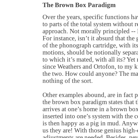
The Brown Box Paradigm
Over the years, specific functions 
to parts of the total system without 
approach. Not morally principled --
For instance, isn’t it absurd that th
of the phonograph cartridge, with it
motions, should be notionally separ
to which it’s mated, with all its? Ye
since Weathers and Ortofon, to my k
the two. How could anyone? The mar
nothing of the sort.
Other examples abound, are in fact p
the brown box paradigm states that 
arrives at one’s home in a brown box
inserted into one’s system with the 
is then happy as a pig in mud. Anywa
us they are! With those genius high-
adjustments are needed. Besides, nev