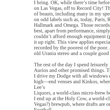
I bring. OK, while there’s time befo
on Las Vegas, off to Record City! Th
of beauts, including many in my speci
on odd labels such as, today, Paris,
Hallmark and Omega. Those records
best, apart from performance, simpl
couldn’t afford enough equipment (
it up right. This view applies especi
recorded by the poorest of the poor. 
old Urania stereo and a couple goo
The rest of the day I spend leisurely
Aurios and other promised things. Th
I drive my Dodge with all windows
high—end venues and Kinkos, where
Lee’s
Liquors, a world-class micro-brew be
I end up at the Holy Cow, a world-c
Vegas?) brewpub, where drafts are 
Football