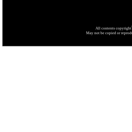
All contents copyright
May not be copied or reprodu