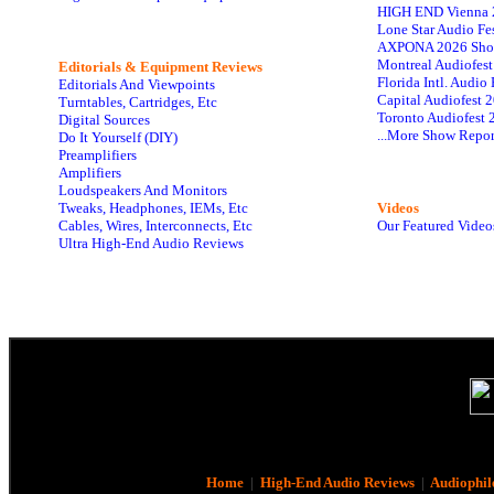
HIGH END Vienna 
Lone Star Audio Fe
AXPONA 2026 Sho
Montreal Audiofes
Editorials & Equipment Reviews
Florida Intl. Audi
Editorials And Viewpoints
Capital Audiofest 
Turntables, Cartridges, Etc
Toronto Audiofest 
Digital Sources
...More Show Repor
Do It Yourself (DIY)
Preamplifiers
Amplifiers
Loudspeakers And Monitors
Tweaks, Headphones, IEMs, Etc
Videos
Cables, Wires, Interconnects, Etc
Our Featured Video
Ultra High-End Audio Reviews
Home
|
High-End Audio Reviews
|
Audiophil