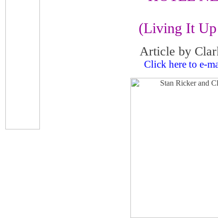
(Living It Up 
Article by Cla
Click here to e-ma