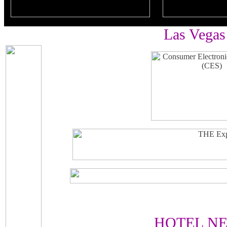
Las Vegas
HOTEL N