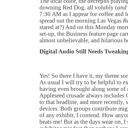
The local color, the decrepits playin
downing Red Dog, all volubly (
and 
7:30 AM as I appear for coffee and l
spread out the morning Las Vegas
R
stared at?) And on this Monday mor
set-up, the Business feature page carr
almost unbelievable, and hilarious h
Digital Audio Still Needs Tweakin
Yes! So there I have it, my theme so
As usual I will try to be helpful to e
having even brought along some of 
Appleseed crusade always includes 
to that headline, and more recently, 
devices. Both groups contribute migh
of any exhibit, I contend. How anyon
beats me! But as the days wear on, I