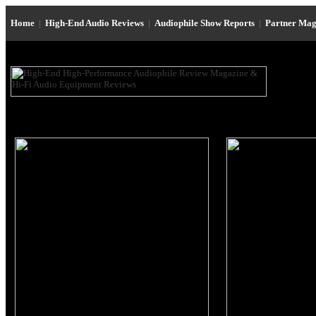
Home
|
High-End Audio Reviews
|
Audiophile Show Reports
|
Partner Mag