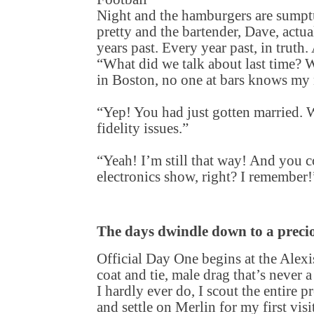
Night and the hamburgers are sumptu
pretty and the bartender, Dave, act
years past. Every year past, in truth.
“What did we talk about last time?
in Boston, no one at bars knows my n
“Yep! You had just gotten married. W
fidelity issues.”
“Yeah! I’m still that way! And you c
electronics show, right? I remember!
The days dwindle down to a preci
Official Day One begins at the Alexi
coat and tie, male drag that’s never 
I hardly ever do, I scout the entire p
and settle on Merlin for my first visi