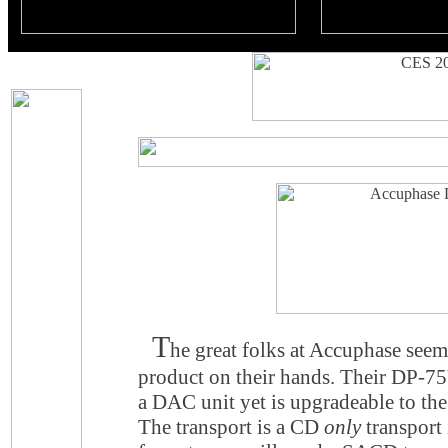
T
he great folks at Accuphase see
product on their hands. Their DP-
a DAC unit yet is upgradeable to 
The transport is a CD
only
transport 