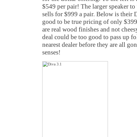
$549 per pair! The larger speaker to 
sells for $999 a pair. Below is their
good to be true pricing of only $399
are real wood finishes and not cheesy 
deal could be too good to pass up fo
nearest dealer before they are all go
senses!