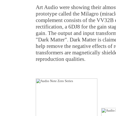
Art Audio were showing their almost
prototype called the Milagro (miracl
complement consists of the VV32B o
rectification, a 6DJ8 for the gain st
gain. The output and input transform
"Dark Matter". Dark Matter is claime
help remove the negative effects of r
transformers are magnetically shield
reproduction qualities.