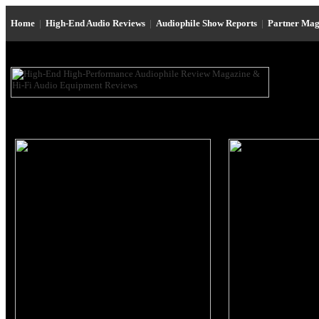
Home
|
High-End Audio Reviews
|
Audiophile Show Reports
|
Partner Mag