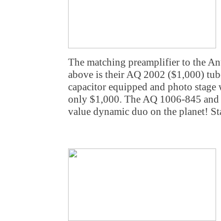
The matching preamplifier to the A
above is their AQ 2002 ($1,000) tube
capacitor equipped and photo stage wi
only $1,000. The AQ 1006-845 and 
value dynamic duo on the planet! St