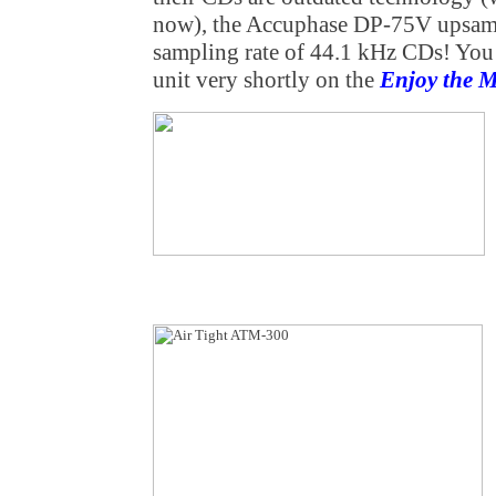
now), the Accuphase DP-75V upsamp
sampling rate of 44.1 kHz CDs! You c
unit very shortly on the
Enjoy the 