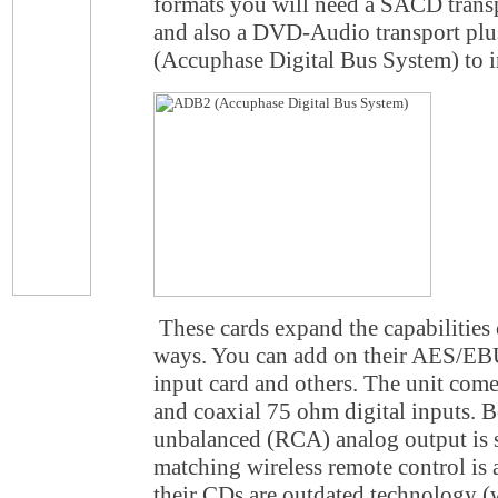
formats you will need a SACD transp
and also a DVD-Audio transport plu
(Accuphase Digital Bus System) to i
These cards expand the capabilities
ways. You can add on their AES/EBU
input card and others. The unit come
and coaxial 75 ohm digital inputs.
unbalanced (RCA) analog output is s
matching wireless remote control is 
their CDs are outdated technology (w