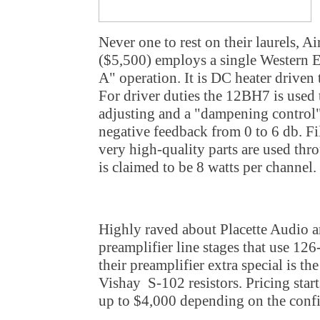
Never one to rest on their laurels, 
($5,500) employs a single Western 
A" operation. It is DC heater driven 
For driver duties the 12BH7 is used t
adjusting and a "dampening control"
negative feedback from 0 to 6 db. Fi
very high-quality parts are used thr
is claimed to be 8 watts per channel.
Highly raved about Placette Audio ar
preamplifier line stages that use 12
their preamplifier extra special is t
Vishay S-102 resistors. Pricing start
up to $4,000 depending on the confi