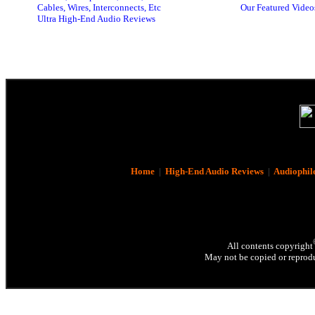
Cables, Wires, Interconnects, Etc
Our Featured Video
Ultra High-End Audio Reviews
Home
|
High-End Audio Reviews
|
Audiophil
All contents copyright
May not be copied or reprodu