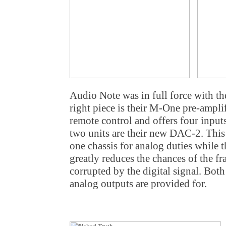
Audio Note was in full force with th
right piece is their M-One pre-ampli
remote control and offers four inputs
two units are their new DAC-2. This
one chassis for analog duties while th
greatly reduces the chances of the f
corrupted by the digital signal. B
analog outputs are provided for.