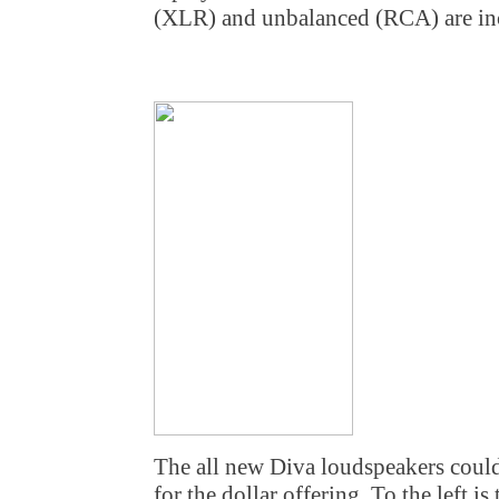
(XLR) and unbalanced (RCA) are in
The all new Diva loudspeakers could
for the dollar offering. To the left is