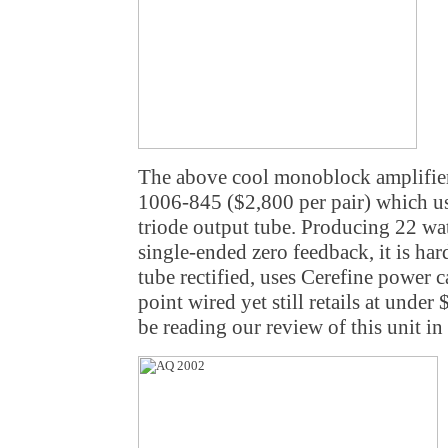
The above cool monoblock amplifie
1006-845 ($2,800 per pair) which u
triode output tube. Producing 22 wat
single-ended zero feedback, it is hard
tube rectified, uses Cerefine power c
point wired yet still retails at under
be reading our review of this unit in