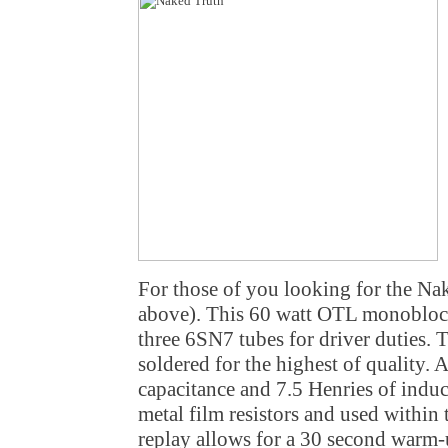
For those of you looking for the Nake
above). This 60 watt OTL monobloc
three 6SN7 tubes for driver duties. Th
soldered for the highest of quality.
capacitance and 7.5 Henries of indu
metal film resistors and used within t
replay allows for a 30 second warm-