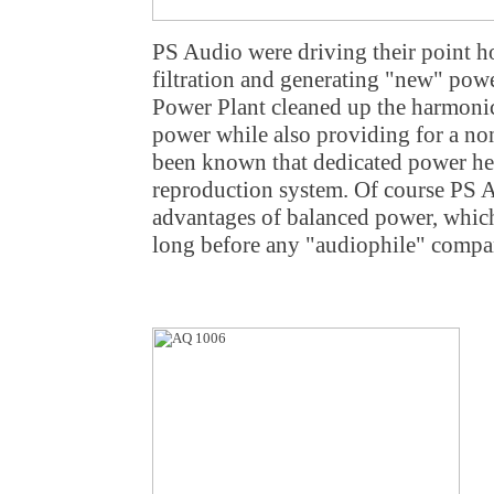
PS Audio were driving their point h
filtration and generating "new" pow
Power Plant cleaned up the harmonic 
power while also providing for a non
been known that dedicated power he
reproduction system. Of course PS A
advantages of balanced power, which
long before any "audiophile" compa