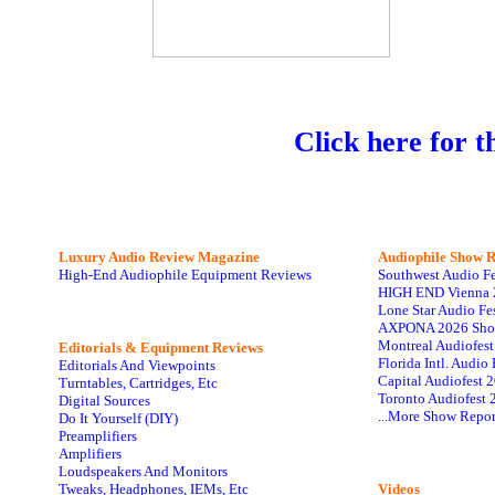
Click here for t
Luxury Audio Review Magazine
Audiophile
Show R
High-End Audiophile Equipment Reviews
Southwest Audio F
HIGH END Vienna 
Lone Star Audio Fe
AXPONA 2026 Sho
Montreal Audiofes
Editorials & Equipment Reviews
Florida Intl. Audi
Editorials And Viewpoints
Capital Audiofest 
Turntables, Cartridges, Etc
Toronto Audiofest 
Digital Sources
...More Show Repor
Do It Yourself (DIY)
Preamplifiers
Amplifiers
Loudspeakers And Monitors
Tweaks, Headphones, IEMs, Etc
Videos