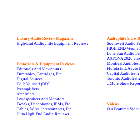
Luxury Audio Review Magazine
Audiophile
Show R
High-End Audiophile Equipment Reviews
Southwest Audio F
HIGH END Vienna 
Lone Star Audio Fe
AXPONA 2026 Sho
Montreal Audiofes
Editorials & Equipment Reviews
Florida Intl. Audi
Editorials And Viewpoints
Capital Audiofest 
Turntables, Cartridges, Etc
Toronto Audiofest 
Digital Sources
...More Show Repor
Do It Yourself (DIY)
Preamplifiers
Amplifiers
Loudspeakers And Monitors
Tweaks, Headphones, IEMs, Etc
Videos
Cables, Wires, Interconnects, Etc
Our Featured Video
Ultra High-End Audio Reviews