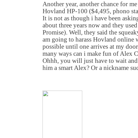
Another year, another chance for me t
Hovland HP-100 ($4,495, phono stag
It is not as though i have been asking
about three years now and they used
Promise). Well, they said the squeaky
am going to harass Hovland online w
possible until one arrives at my d
many ways can i make fun of Alex Cre
Ohhh, you will just have to wait and
him a smart Alex? Or a nickname such