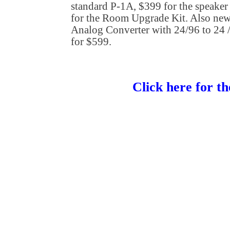
standard P-1A, $399 for the speaker
for the Room Upgrade Kit. Also new 
Analog Converter with 24/96 to 24 
for $599.
Click here for th