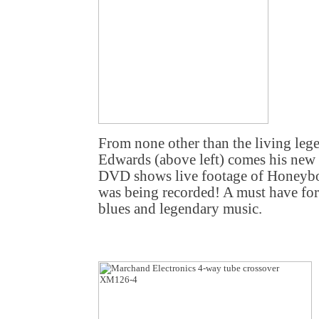
From none other than the living l
Edwards (above left) comes his new
DVD shows live footage of Honeybo
was being recorded! A must have for
blues and legendary music.