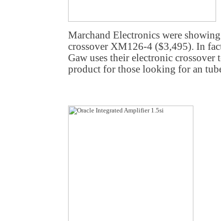
Marchand Electronics were showing 
crossover XM126-4 ($3,495). In fac
Gaw uses their electronic crossover t
product for those looking for an tub