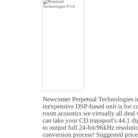
Newcomer Perpetual Technologies i
inexpensive DSP-based unit is for co
room acoustics we virtually all deal 
can take your CD transport's 44.1 di
to output full 24-bit/96kHz resolutio
conversion process! Suggested price