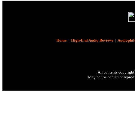
Home
|
High-End Audio Reviews
|
Audiophil
All contents copyright
May not be copied or reprodu