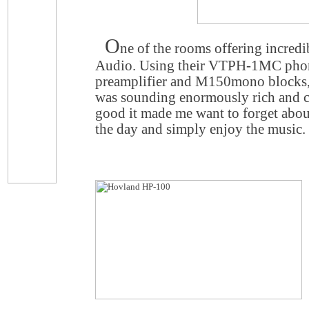
O
ne of the rooms offering incred
Audio. Using their VTPH-1MC pho
preamplifier and M150mono blocks
was sounding enormously rich and cap
good it made me want to forget about
the day and simply enjoy the music.