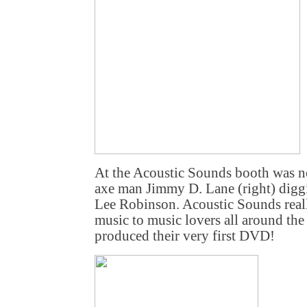
At the Acoustic Sounds booth was no
axe man Jimmy D. Lane (right) digg
Lee Robinson. Acoustic Sounds real
music to music lovers all around the 
produced their very first DVD!