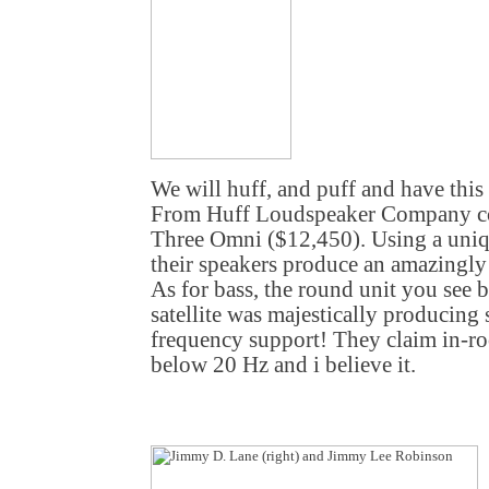
We will huff, and puff and have thi
From Huff Loudspeaker Company co
Three Omni ($12,450). Using a uniq
their speakers produce an amazingl
As for bass, the round unit you see
satellite was majestically producing
frequency support! They claim in-r
below 20 Hz and i believe it.