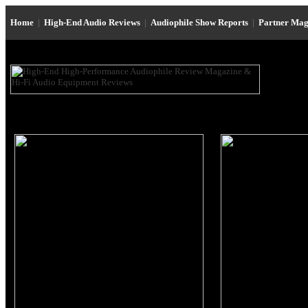
Home
|
High-End Audio Reviews
|
Audiophile Show Reports
|
Partner Mag