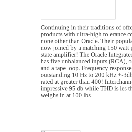
Continuing in their traditions of of
products with ultra-high tolerance c
none other than Oracle. Their popula
now joined by a matching 150 watt p
state amplifier! The Oracle Integrat
has five unbalanced inputs (RCA), 
and a tape loop. Frequency response 
outstanding 10 Hz to 200 kHz +-3db
rated at greater than 400! Interchanne
impressive 95 db while THD is les t
weighs in at 100 lbs.