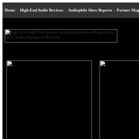
Home
|
High-End Audio Reviews
|
Audiophile Show Reports
|
Partner Mag