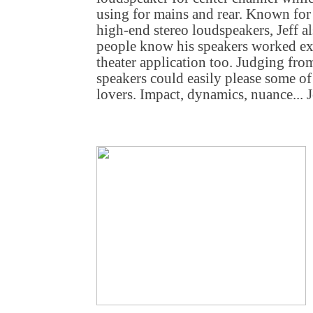
using for mains and rear. Known for 
high-end stereo loudspeakers, Jeff a
people know his speakers worked ex
theater application too. Judging from
speakers could easily please some 
lovers. Impact, dynamics, nuance...