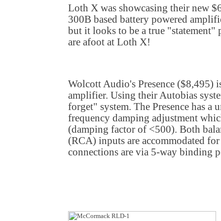
Loth X was showcasing their new $6
300B based battery powered amplifier
but it looks to be a true "statement"
are afoot at Loth X!
Wolcott Audio's Presence ($8,495) 
amplifier. Using their Autobias syste
forget" system. The Presence has a 
frequency damping adjustment which 
(damping factor of <500). Both ba
(RCA) inputs are accommodated for 
connections are via 5-way binding p