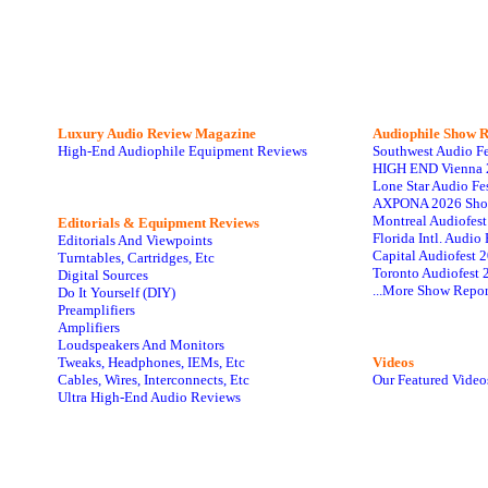
Luxury Audio Review Magazine
Audiophile
Show R
High-End Audiophile Equipment Reviews
Southwest Audio F
HIGH END Vienna 
Lone Star Audio Fe
AXPONA 2026 Sho
Montreal Audiofes
Editorials & Equipment Reviews
Florida Intl. Audi
Editorials And Viewpoints
Capital Audiofest 
Turntables, Cartridges, Etc
Toronto Audiofest 
Digital Sources
...More Show Repor
Do It Yourself (DIY)
Preamplifiers
Amplifiers
Loudspeakers And Monitors
Tweaks, Headphones, IEMs, Etc
Videos
Cables, Wires, Interconnects, Etc
Our Featured Video
Ultra High-End Audio Reviews