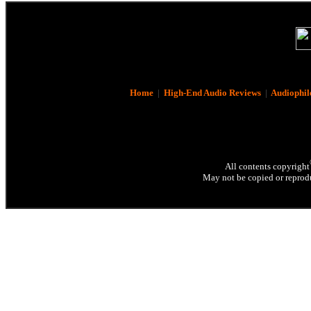
Home
|
High-End Audio Reviews
|
Audiophil
All contents copyright
May not be copied or reprodu