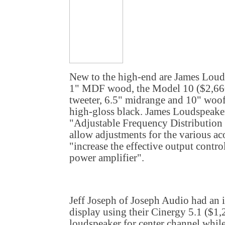
New to the high-end are James Loud
1" MDF wood, the Model 10 ($2,660
tweeter, 6.5" midrange and 10" woof
high-gloss black. James Loudspeaker
"Adjustable Frequency Distribution C
allow adjustments for the various a
"increase the effective output contr
power amplifier".
Jeff Joseph of Joseph Audio had an 
display using their Cinergy 5.1 ($1
loudspeaker for center channel whil