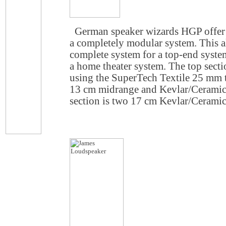
German speaker wizards HGP offer 
a completely modular system. This al
complete system for a top-end system
a home theater system. The top secti
using the SuperTech Textile 25 mm 
13 cm midrange and Kevlar/Ceramic
section is two 17 cm Kevlar/Cerami