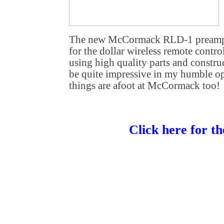
The new McCormack RLD-1 preamplif
for the dollar wireless remote control
using high quality parts and construc
be quite impressive in my humble op
things are afoot at McCormack too!
Click here for th