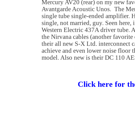
Mercury AV20 (rear) on my new fave
Avantgarde Acoustic Unos. The Merc
single tube single-ended amplifier.
single, not married, guy. Seen here, i
Western Electric 437A driver tube. A
the Nirvana cables (another favorite
their all new S-X Ltd. interconnect 
achieve and even lower noise floor t
model. Also new is their DC 110 AE
Click here for th