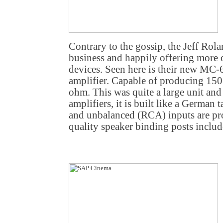
Contrary to the gossip, the Jeff Rol
business and happily offering more of
devices. Seen here is their new MC-
amplifier. Capable of producing 150
ohm. This was quite a large unit and
amplifiers, it is built like a Germa
and unbalanced (RCA) inputs are pr
quality speaker binding posts includ