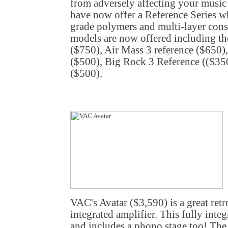
from adversely affecting your music
have now offer a Reference Series w
grade polymers and multi-layer const
models are now offered including th
($750), Air Mass 3 reference ($650)
($500), Big Rock 3 Reference (($350
($500).
VAC's Avatar ($3,590) is a great ret
integrated amplifier. This fully inte
and includes a phono stage too! The