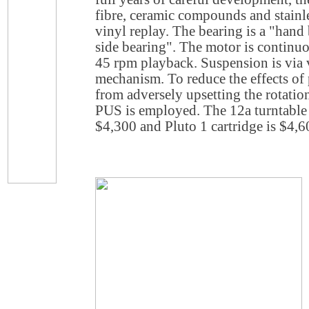
fibre, ceramic compounds and stainle
vinyl replay. The bearing is a "hand
side bearing". The motor is continuo
45 rpm playback. Suspension is via v
mechanism. To reduce the effects of 
from adversely upsetting the rotatio
PUS is employed. The 12a turntable 
$4,300 and Pluto 1 cartridge is $4,6