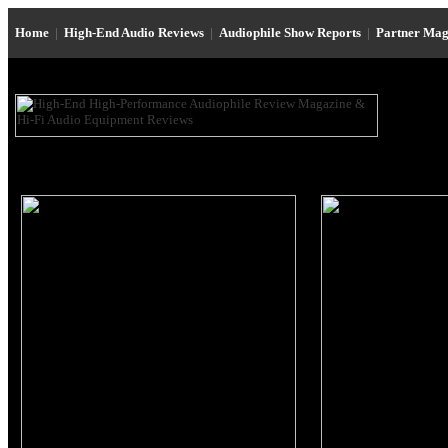
Home
|
High-End Audio Reviews
|
Audiophile Show Reports
|
Partner Mag