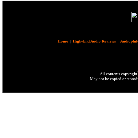
Home
|
High-End Audio Reviews
|
Audiophil
All contents copyright
May not be copied or reprodu