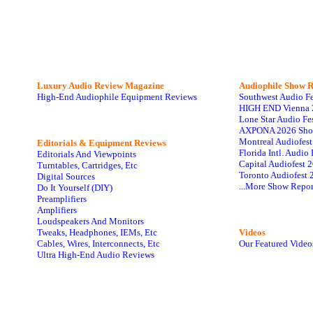
Luxury Audio Review Magazine
Audiophile
Show R
High-End Audiophile Equipment Reviews
Southwest Audio F
HIGH END Vienna 
Lone Star Audio Fe
AXPONA 2026 Sho
Montreal Audiofes
Editorials & Equipment Reviews
Florida Intl. Audi
Editorials And Viewpoints
Capital Audiofest 
Turntables, Cartridges, Etc
Toronto Audiofest 
Digital Sources
...More Show Repor
Do It Yourself (DIY)
Preamplifiers
Amplifiers
Loudspeakers And Monitors
Tweaks, Headphones, IEMs, Etc
Videos
Cables, Wires, Interconnects, Etc
Our Featured Video
Ultra High-End Audio Reviews