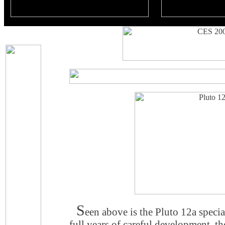
S
een above is the Pluto 12a special
full years of careful development, 