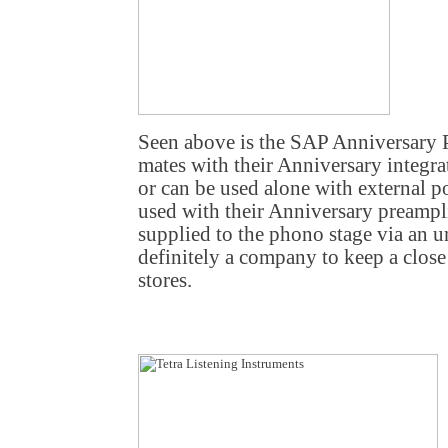
Seen above is the SAP Anniversary 
mates with their Anniversary integr
or can be used alone with external
used with their Anniversary preamplif
supplied to the phono stage via an u
definitely a company to keep a close
stores.