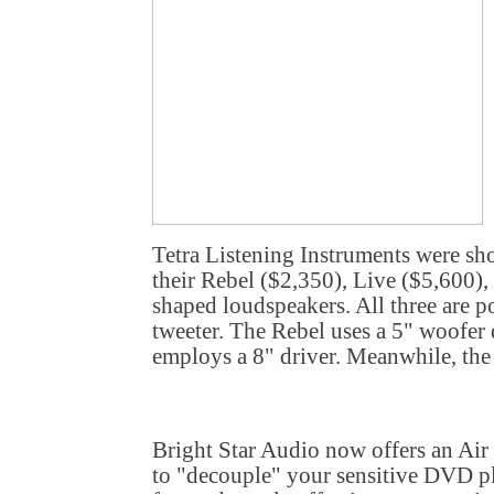
Tetra Listening Instruments were sho
their Rebel ($2,350), Live ($5,600),
shaped loudspeakers. All three are p
tweeter. The Rebel uses a 5" woofer 
employs a 8" driver. Meanwhile, the 
Bright Star Audio now offers an Ai
to "decouple" your sensitive DVD pl