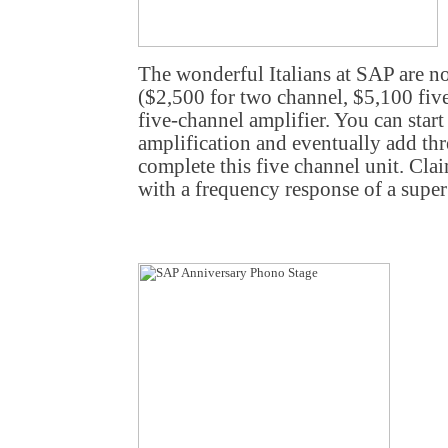
The wonderful Italians at SAP are n
($2,500 for two channel, $5,100 fiv
five-channel amplifier. You can star
amplification and eventually add th
complete this five channel unit. Cl
with a frequency response of a supe