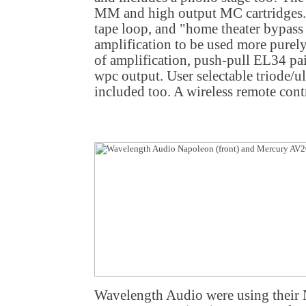
MM and high output MC cartridges. 
tape loop, and "home theater bypass
amplification to be used more purely
of amplification, push-pull EL34 pai
wpc output. User selectable triode/ul
included too. A wireless remote contr
Wavelength Audio were using their 