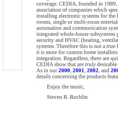
coverage. CEDIA, founded in 1989, i
association of companies which spec
installing electronic systems for the
rooms, single or multi-room entert
automation and communication sys
integrated whole-house subsystems p
security and HVAC (heating, ventilat
systems. Therefore this is not a
true
h
it is more for custom home installe
integration. Regardless, there are qui
CEDIA show that are
truly
desirable
As in our
2000
,
2001
,
2002
, and
20
details concerning the products featu
Enjoy the music,
Steven R. Rochlin