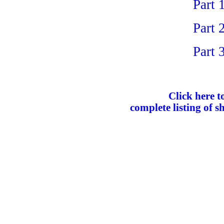
Part 
Part 
Part 
Click here to
complete listing of s