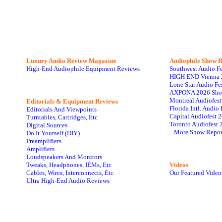
Luxury Audio Review Magazine
Audiophile
Show R
High-End Audiophile Equipment Reviews
Southwest Audio F
HIGH END Vienna 
Lone Star Audio Fe
AXPONA 2026 Sho
Montreal Audiofes
Editorials & Equipment Reviews
Florida Intl. Audi
Editorials And Viewpoints
Capital Audiofest 
Turntables, Cartridges, Etc
Toronto Audiofest 
Digital Sources
...More Show Repor
Do It Yourself (DIY)
Preamplifiers
Amplifiers
Loudspeakers And Monitors
Tweaks, Headphones, IEMs, Etc
Videos
Cables, Wires, Interconnects, Etc
Our Featured Video
Ultra High-End Audio Reviews