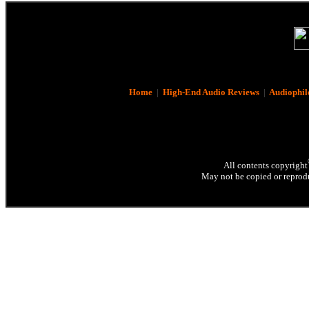
Home
|
High-End Audio Reviews
|
Audiophil
All contents copyright
May not be copied or reprodu