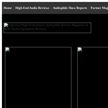
Home
|
High-End Audio Reviews
|
Audiophile Show Reports
|
Partner Mag