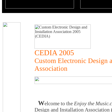
CEDIA 2005
Custom Electronic Design a
Association
W
elcome to the
Enjoy the Music.
Design and Installation Associatio