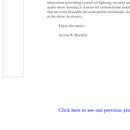
subsystems providing control of lighting, security an
audio show. Instead, it is more for custom home inst
that are
truly
desirable for audiophiles worldwide. As
at the show. As always...
Enjoy the music,
Steven R. Rochlin
Click here to see our previous yea