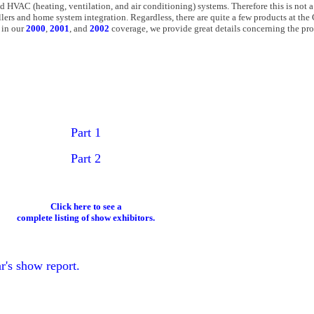
d HVAC (heating, ventilation, and air conditioning) systems. Therefore this is not 
allers and home system integration. Regardless, there are quite a few products at t
 in our
2000
,
2001
, and
2002
coverage, we provide great details concerning the pro
Part 1
Part 2
Click here to see a
complete listing of show exhibitors.
r's show report.