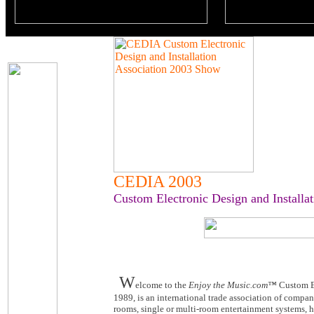
CEDIA 2003
Custom Electronic Design and Installat
W
elcome to the
Enjoy the Music.com™
Custom El
1989, is an international trade association of compan
rooms, single or multi-room entertainment systems