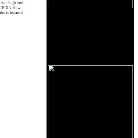
a
true
high-end
he CEDIA show
ducts featured