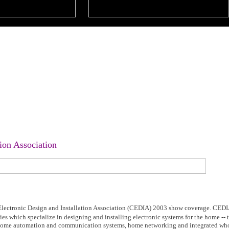
ion Association
ectronic Design and Installation Association (CEDIA) 2003 show coverage. CEDI
ies which specialize in designing and installing electronic systems for the home --
, home automation and communication systems, home networking and integrated wh