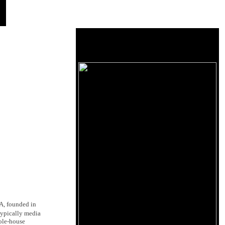
A, founded in
 typically media
ole-house