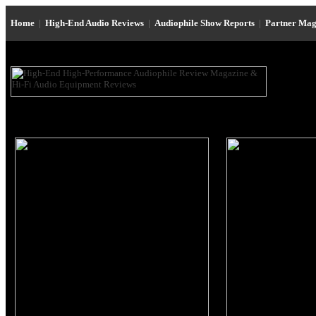
Home
|
High-End Audio Reviews
|
Audiophile Show Reports
|
Partner Mag