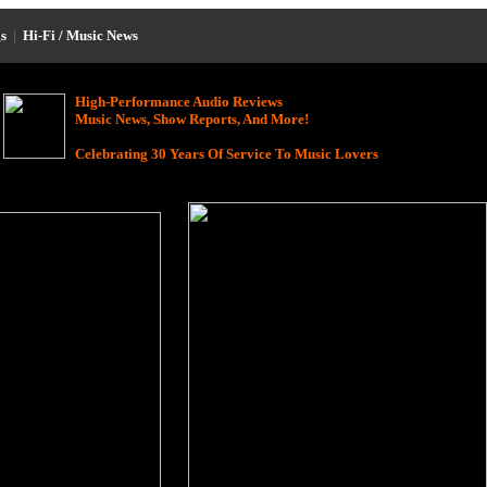
s
|
Hi-Fi / Music News
High-Performance Audio Reviews
Music News, Show Reports, And More!
Celebrating 30 Years Of Service To Music Lovers