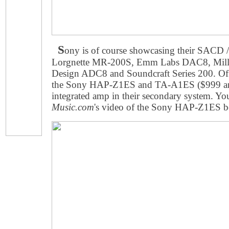
S
ony is of course showcasing their SACD 
Lorgnette MR-200S, Emm Labs DAC8, Mill
Design ADC8 and Soundcraft Series 200. Of 
the Sony HAP-Z1ES and TA-A1ES ($999 and 
integrated amp in their secondary system. Yo
Music.com
's video of the Sony HAP-Z1ES b