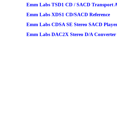
Emm Labs TSD1 CD / SACD Transport
Emm Labs XDS1 CD/SACD Reference
Emm Labs CDSA SE Stereo SACD Playe
Emm Labs DAC2X Stereo D/A Converter