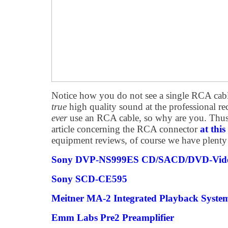
Notice how you do not see a single RCA cab
true
high quality sound at the professional re
ever
use an RCA cable, so why are you. Thus,
article concerning the RCA connector
at this
equipment reviews, of course we have plenty 
Sony DVP-NS999ES CD/SACD/DVD-Vid
Sony SCD-CE595
Meitner MA-2 Integrated Playback Syste
Emm Labs Pre2 Preamplifier