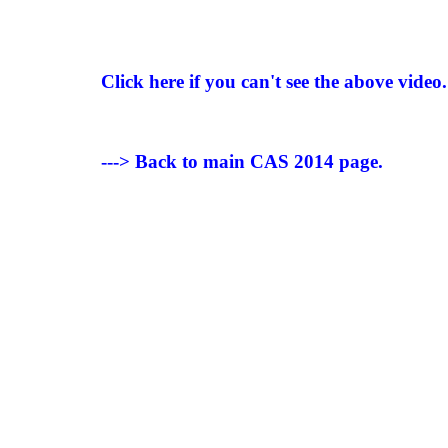
Click here if you can't see the above video.
---> Back to main CAS 2014 page.