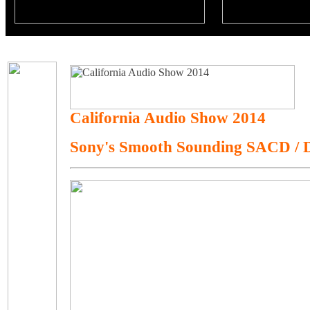
California Audio Show 2014
Sony's Smooth Sounding SACD /