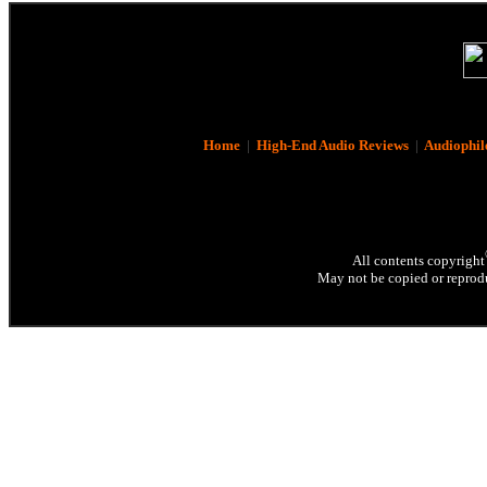
Home
|
High-End Audio Reviews
|
Audiophil
All contents copyright
May not be copied or reprodu