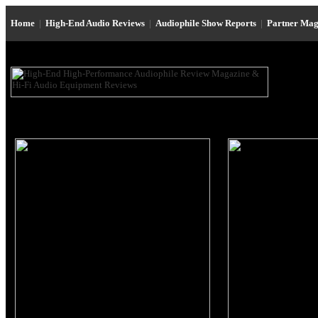
Home
|
High-End Audio Reviews
|
Audiophile Show Reports
|
Partner Mag