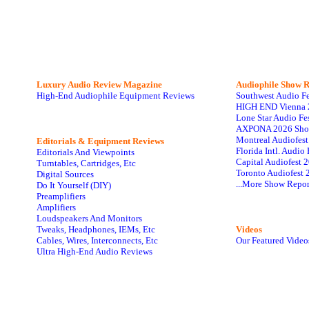
Luxury Audio Review Magazine
Audiophile
Show R
High-End Audiophile Equipment Reviews
Southwest Audio F
HIGH END Vienna 
Lone Star Audio Fe
AXPONA 2026 Sho
Montreal Audiofes
Editorials & Equipment Reviews
Florida Intl. Audi
Editorials And Viewpoints
Capital Audiofest 
Turntables, Cartridges, Etc
Toronto Audiofest 
Digital Sources
...More Show Repor
Do It Yourself (DIY)
Preamplifiers
Amplifiers
Loudspeakers And Monitors
Tweaks, Headphones, IEMs, Etc
Videos
Cables, Wires, Interconnects, Etc
Our Featured Video
Ultra High-End Audio Reviews