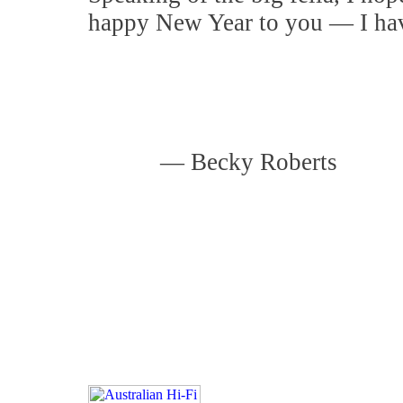
happy New Year to you — I hav
—
Becky Roberts