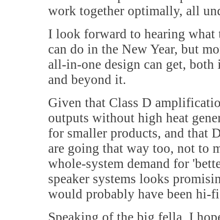
work together optimally, all un
I look forward to hearing wha
can do in the New Year, but mo
all-in-one design can get, both 
and beyond it.
Given that Class D amplificatio
outputs without high heat gene
for smaller products, and that
are going that way too, not to m
whole-system demand for 'better
speaker systems looks promising
would probably have been hi-f
Speaking of the big fella, I ho