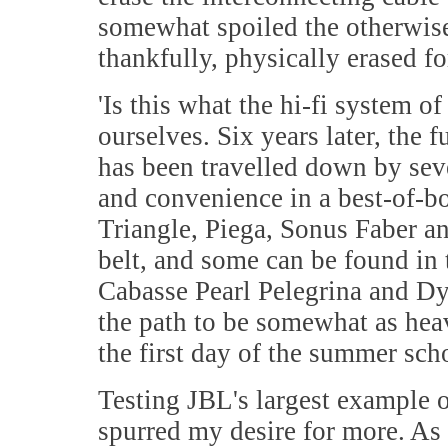
somewhat spoiled the otherwise
thankfully, physically erased fo
'
Is this what the hi-fi system of
ourselves. Six years later, the 
has been travelled down by sev
and convenience in a best-of-
Triangle, Piega, Sonus Faber an
belt, and some can be found in 
Cabasse Pearl Pelegrina and Dy
the path to be somewhat as hea
the first day of the summer sc
Testing JBL's largest example of
spurred my desire for more. As 