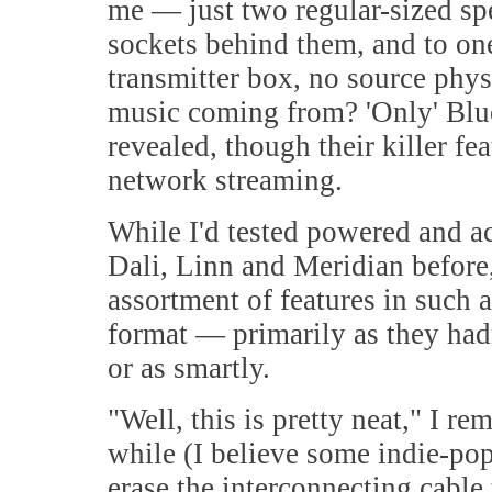
me — just two regular-sized sp
sockets behind them, and to one
transmitter box, no source phys
music coming from? 'Only' Blue
revealed, though their killer f
network streaming.
While I'd tested powered and a
Dali, Linn and Meridian befor
assortment of features in such 
format — primarily as they hadn'
or as smartly.
"
Well, this is pretty neat," I re
while (I believe some indie-po
erase the interconnecting cable