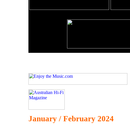
January / February 2024