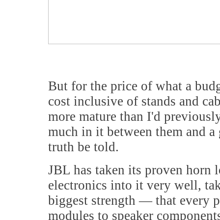
But for the price of what a bud
cost inclusive of stands and ca
more mature than I'd previously
much in it between them and a 
truth be told.
JBL has taken its proven horn 
electronics into it very well, t
biggest strength — that every p
modules to speaker components,