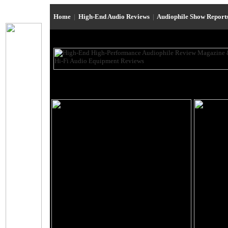
Home
|
High-End Audio Reviews
|
Audiophile Show Report