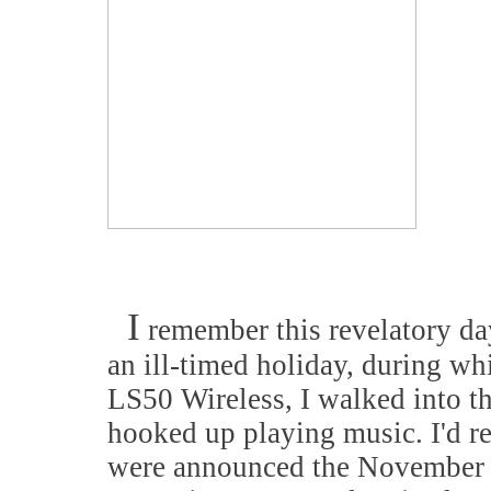
I
remember this revelatory day
an ill-timed holiday, during w
LS50 Wireless, I walked into t
hooked up playing music. I'd r
were announced the November pr