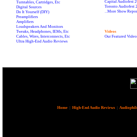
Capital Audiofest 
Turntables, Cartridges, Etc
Toronto Audiofest 
Digital Sources
...More Show Repor
Do It Yourself (DIY)
Preamplifiers
Amplifiers
Loudspeakers And Monitors
Tweaks, Headphones, IEMs, Etc
Videos
Cables, Wires, Interconnects, Etc
Our Featured Video
Ultra High-End Audio Reviews
Home
|
High-End Audio Reviews
|
Audiophil