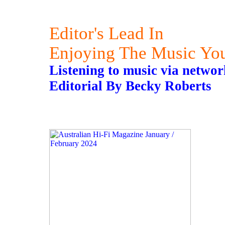
Editor's Lead In
Enjoying The Music Yo
Listening to music via networ
Editorial By Becky Roberts