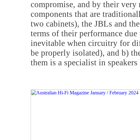
compromise, and by their very 
components that are traditional
two cabinets), the JBLs and t
terms of their performance due 
inevitable when circuitry for d
be properly isolated), and b) t
them is a specialist in speakers