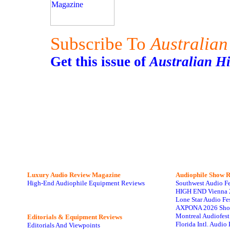
Subscribe To
Australian
Get this issue of
Australian H
Luxury Audio Review Magazine
Audiophile
Show R
High-End Audiophile Equipment Reviews
Southwest Audio F
HIGH END Vienna 
Lone Star Audio Fe
AXPONA 2026 Sho
Montreal Audiofes
Editorials & Equipment Reviews
Florida Intl. Audi
Editorials And Viewpoints