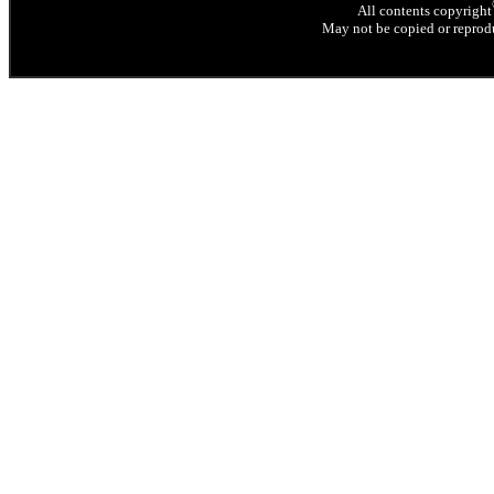
All contents copyright
May not be copied or reprodu