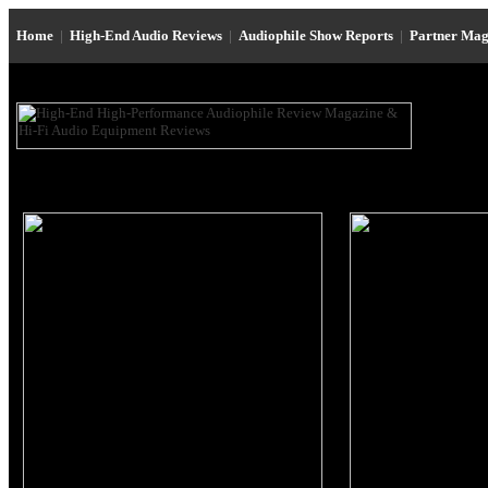
Home
|
High-End Audio Reviews
|
Audiophile Show Reports
|
Partner Mag