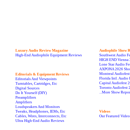
Luxury Audio Review Magazine
Audiophile
Show R
High-End Audiophile Equipment Reviews
Southwest Audio F
HIGH END Vienna 
Lone Star Audio Fe
AXPONA 2026 Sho
Montreal Audiofes
Editorials & Equipment Reviews
Florida Intl. Audi
Editorials And Viewpoints
Capital Audiofest 
Turntables, Cartridges, Etc
Toronto Audiofest 
Digital Sources
...More Show Repor
Do It Yourself (DIY)
Preamplifiers
Amplifiers
Loudspeakers And Monitors
Tweaks, Headphones, IEMs, Etc
Videos
Cables, Wires, Interconnects, Etc
Our Featured Video
Ultra High-End Audio Reviews