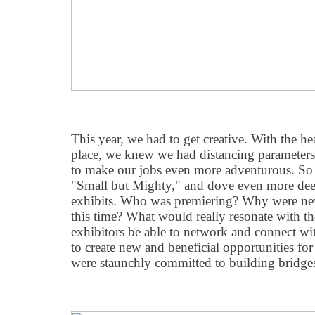
This year, we had to get creative. With the he
place, we knew we had distancing parameters
to make our jobs even more adventurous. So
"
Small but Mighty," and dove even more deepl
exhibits. Who was premiering? Why were ne
this time? What would really resonate with 
exhibitors be able to network and connect wi
to create new and beneficial opportunities fo
were staunchly committed to building bridges,