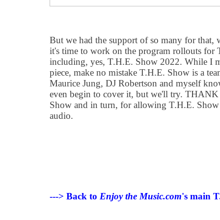
But we had the support of so many for that, 
it
'
s time to work on the program rollouts for
including, yes, T.H.E. Show 2022. While I ma
piece, make no mistake T.H.E. Show is a team
Maurice Jung, DJ Robertson and myself kno
even begin to cover it, but we
'
ll try. THANK
Show and in turn, for allowing T.H.E. Show 
audio.
---> Back to
Enjoy the Music.com
's main T