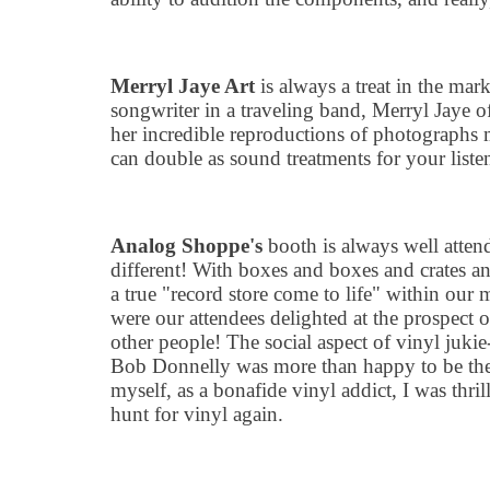
Merryl Jaye Art
is always a treat in the mar
songwriter in a traveling band, Merryl Jaye off
her incredible reproductions of photographs 
can double as sound treatments for your list
Analog Shoppe
'
s
booth is always well atten
different! With boxes and boxes and crates and
a true
"
record store come to life" within our 
were our attendees delighted at the prospect
other people! The social aspect of vinyl juki
Bob Donnelly was more than happy to be the
myself, as a bonafide vinyl addict, I was thri
hunt for vinyl again.