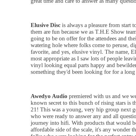
great time and care to answer as many questio
Elusive Disc
is always a pleasure from start t
them are fun because we as T.H.E Show team 
going to be on offer for the attendees and the
watering hole where folks come to peruse, dig
favorite, and yes, elusive vinyl. The name, El
most appropriate as I saw lots of people leav
vinyl looking equal parts happy and bewilder
something they
'
d been looking for for a long
Awedyo Audio
premiered with us and we were
known secret to this bunch of rising stars is 
21! This was a young, very hip group next ge
who were ready to answer any and all questio
journey into hifi. With products that would 
affordable side of the scale, it
'
s any wonder th