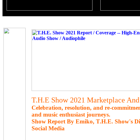
T.H.E Show 2021 Marketplace And 
Celebration, resolution, and re-commitme
and music enthusiast journeys.
Show Report By Emiko, T.H.E. Show's Di
Social Media