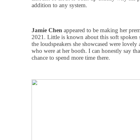
addition to any system.
Jamie Chen
appeared to be making her prem
2021. Little is known about this soft spoken 
the loudspeakers she showcased were lovely 
who were at her booth. I can honestly say tha
chance to spend more time there.