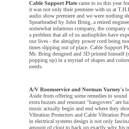
Cable Support Plate
came to us this year for
it was not only their premiere with us at T.H
audio show premiere and we were nothing sho
Spearheaded by John Bring, a retired engineer
somewhat infamous company, the company off
a problem that all of us audiophiles have expe
our lives - the almighty power cord being to
times slipping out of place. Cable Support Plat
Mr. Bring designed and 3D printed himself (
popping up) in a myriad of shapes and color
needs.
A/V Roomservice and Norman Varney
'
s
bo
Aside from offering some remedies to sound c
extra buzzes and resonant
"
hangovers" are ha
music actually begin and end where they sho
Vibration Protectors and Cable Vibration Pro
in electrical systems design is not only fasci
amount of clout to back up exactly why his p