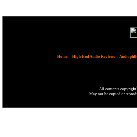
Home
|
High-End Audio Reviews
|
Audiophil
All contents copyright
May not be copied or reprodu