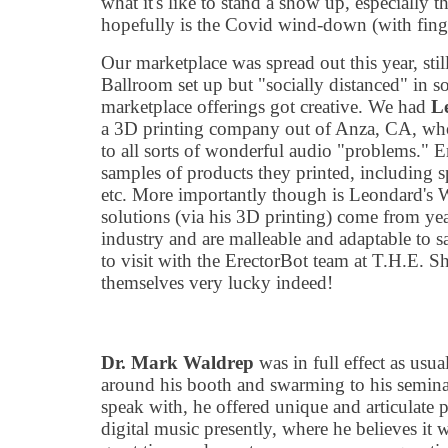
what it
'
s like to stand a show up, especially th
hopefully is the Covid wind-down (with finge
Our marketplace was spread out this year, still
Ballroom set up but
"
socially distanced" in 
marketplace offerings got creative. We had
L
a 3D printing company out of Anza, CA, who 
to all sorts of wonderful audio
"
problems." E
samples of products they printed, including s
etc. More importantly though is Leondard
'
s 
solutions (via his 3D printing) come from ye
industry and are malleable and adaptable to 
to visit with the ErectorBot team at T.H.E. 
themselves very lucky indeed!
Dr. Mark Waldrep
was in full effect as usu
around his booth and swarming to his semina
speak with, he offered unique and articulate p
digital music presently, where he believes it w