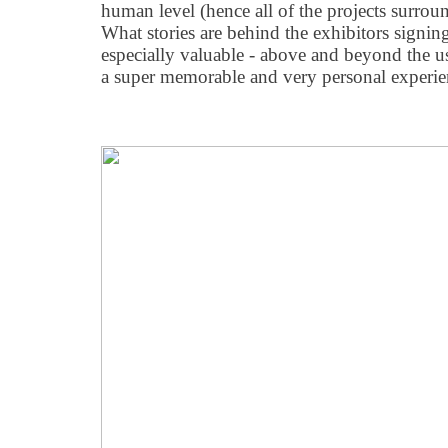
human level (hence all of the projects surr
What stories are behind the exhibitors sign
especially valuable - above and beyond the u
a super memorable and very personal experie