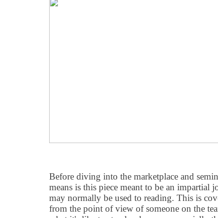
Before diving into the marketplace and semina
means is this piece meant to be an impartial j
may normally be used to reading. This is c
from the point of view of someone on the tea