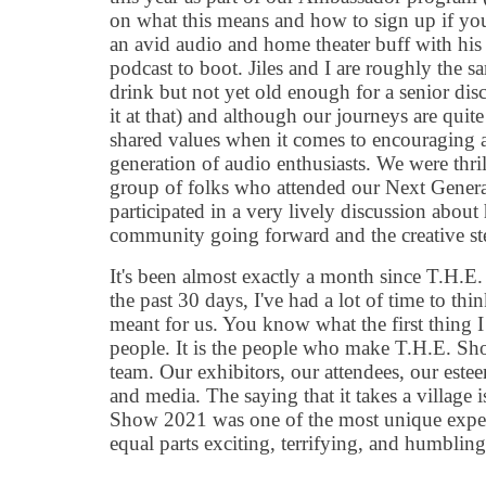
on what this means and how to sign up if you 
an avid audio and home theater buff with h
podcast to boot. Jiles and I are roughly the 
drink but not yet old enough for a senior disc
it at that) and although our journeys are quit
shared values when it comes to encouraging 
generation of audio enthusiasts. We were thri
group of folks who attended our Next Gener
participated in a very lively discussion abou
community going forward and the creative ste
It
'
s been almost exactly a month since T.H.E
the past 30 days, I
'
ve had a lot of time to thi
meant for us. You know what the first thing 
people. It
is the people who make T.H.E. Show
team. Our exhibitors, our attendees, our est
and media. The saying that it takes a village 
Show 2021 was one of the most unique experi
equal parts exciting, terrifying, and humbling