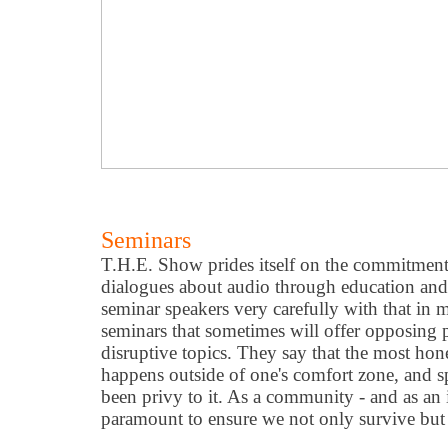
Seminars
T.H.E. Show prides itself on the commitmen
dialogues about audio through education an
seminar speakers very carefully with that in 
seminars that sometimes will offer opposing p
disruptive topics. They say that the most ho
happens outside of one
'
s comfort zone, and s
been privy to it. As a community - and as an i
paramount to ensure we not only survive but t