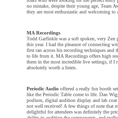
folks who were looking for the perfect entry 
no mistake, despite their young age, Team A
they are most enthusiastic and welcoming to 
MA Recordings
Todd Garfinkle was a soft spoken, very Zen p
this year. I had the pleasure of connecting 
first ran across his recording techniques and
to life from it. MA Recordings offers high re
them in the most incredible live settings, if I
absolutely worth a listen.
Periodic Audio
offered a really fun booth se
like the Periodic Table come to life. Dan Wig
podium, digital audition display and lab coat
not well received! A few things of note that
delightful for attendees was definitely the pri
ability to audition the components, and reall