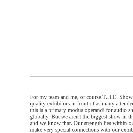
For my team and me, of course T.H.E. Show 
quality exhibitors in front of as many attende
this is a primary modus operandi for audio s
globally. But we aren
'
t the biggest show in t
and we know that. Our strength lies within ou
make very special connections with our exhib