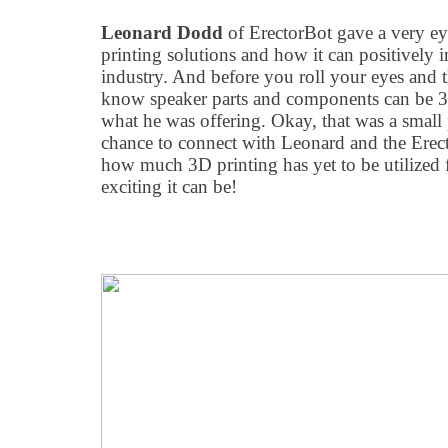
Leonard Dodd
of ErectorBot gave a very e
printing solutions and how it can positively
industry. And before you roll your eyes and t
know speaker parts and components can be 3D
what he was offering. Okay, that was a small p
chance to connect with Leonard and the Erec
how much 3D printing has yet to be utilized 
exciting it can be!