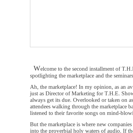
W
elcome to the second installment of T.
spotlighting the marketplace and the seminars
Ah, the marketplace! In my opinion, as an av
just as Director of Marketing for T.H.E. Show
always get its due. Overlooked or taken on as 
attendees walking through the marketplace b
listened to their favorite songs on mind-blow
But the marketplace is where new companies a
into the proverbial holy waters of audio. If t