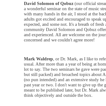
David Solomon of Qobuz
(our official stre
a wonderful seminar on the state of music st
with many hands in the air, I stood at the b
adults got excited and encouraged to speak u
expected, and some not. It
'
s a breath of fresh
community David Solomon and Qobuz offer fo
and experienced. All are welcome on the jour
concerned and we couldn
'
t agree more!
Mark Waldrep
, or Dr. Mark, as I like to ref
usual. After more than a year of being at hom
lot to say. The two seminars he gave were pac
but still packed) and broached topics about 
(no pun intended) and an extensive study he 
past year or two. I don
'
t want to give up the g
meant to be published later, but Dr. Mark al
think objectively and outside the box.