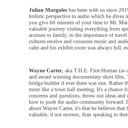
Julian Margules
has been with us since 2019
holistic perspective to audio which he dives i
you give 60 minutes of your time to Mr. Marg
valuable journey visiting everything from sp
acumen to family, to the importance of trave
cultures receive and consume music and audi
calm and his exhibit room was always full, es
Wayne Carter
, aka T.H.E. First Human (as 
and award winning documentary short film,
bridge builder if ever there was one. Rather 
more like a town hall meeting. It
'
s a chance fo
concerns and questions, throw out ideas and
how to push the audio community forward. If
about Wayne Carter, it
'
s that he believes that 
valuable, if not moreso, than speaking to the