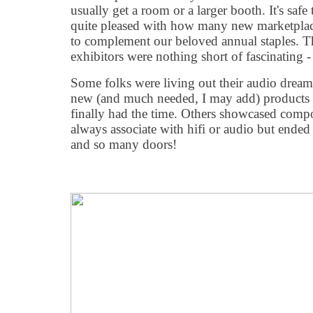
usually get a room or a larger booth. It
'
s safe
quite pleased with how many new marketplace
to complement our beloved annual staples. Th
exhibitors were nothing short of fascinating 
Some folks were living out their audio dreams
new (and much needed, I may add) products 
finally had the time. Others showcased comp
always associate with hifi or audio but end
and so many doors!