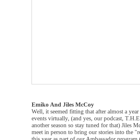
Emiko And Jiles McCoy
Well, it seemed fitting that after almost a year
events virtually, (and yes, our podcast, T.H.
another season so stay tuned for that) Jiles 
meet in person to bring our stories into the
"
r
this year as part of our Ambassador program (