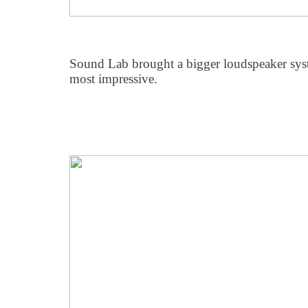
Sound Lab brought a bigger loudspeaker syst
most impressive.