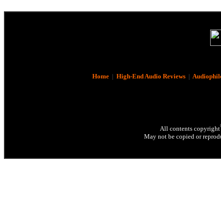
Home
|
High-End Audio Reviews
|
Audiophil
All contents copyright
May not be copied or reprodu