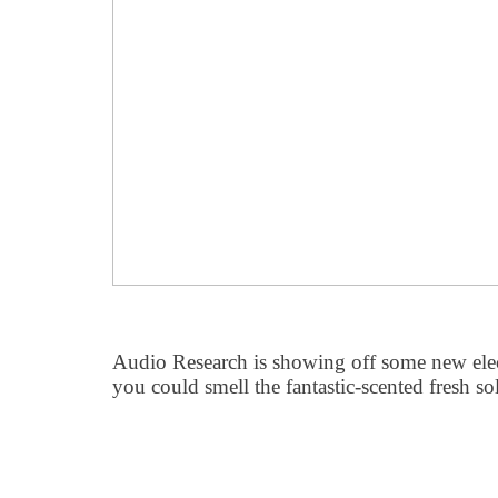
Audio Research is showing off some new elec
you could smell the fantastic-scented fresh so