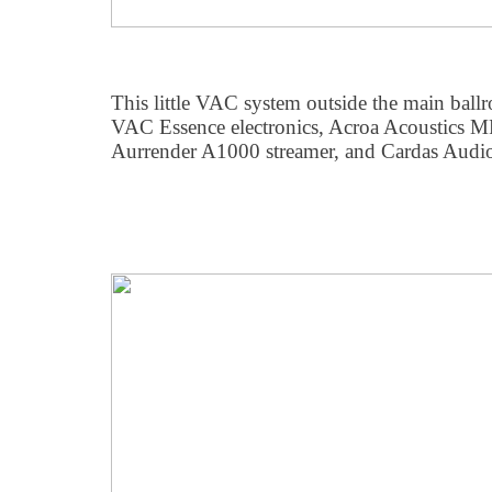
This little VAC system outside the main ball
VAC Essence electronics, Acroa Acoustics M
Aurrender A1000 streamer, and Cardas Audio