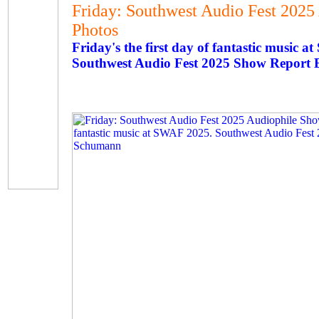
Friday: Southwest Audio Fest 2025
Photos
Friday's the first day of fantastic music 
Southwest Audio Fest 2025 Show Report