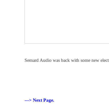
Semard Audio was back with some new elect
---> Next Page.