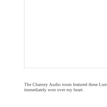
The Charney Audio room featured these Lumi
immediately won over my heart.