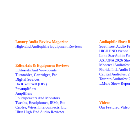
Luxury Audio Review Magazine
Audiophile
Show R
High-End Audiophile Equipment Reviews
Southwest Audio F
HIGH END Vienna 
Lone Star Audio Fe
AXPONA 2026 Sho
Montreal Audiofes
Editorials & Equipment Reviews
Florida Intl. Audi
Editorials And Viewpoints
Capital Audiofest 
Turntables, Cartridges, Etc
Toronto Audiofest 
Digital Sources
...More Show Repor
Do It Yourself (DIY)
Preamplifiers
Amplifiers
Loudspeakers And Monitors
Tweaks, Headphones, IEMs, Etc
Videos
Cables, Wires, Interconnects, Etc
Our Featured Video
Ultra High-End Audio Reviews