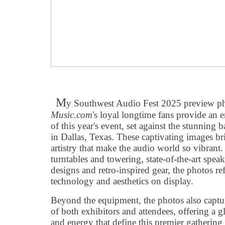
M
y Southwest Audio Fest 2025 preview p
Music.com
's loyal longtime fans provide an 
of this year's event, set against the stunning
in Dallas, Texas. These captivating images br
artistry that make the audio world so vibrant
turntables and towering, state-of-the-art speak
designs and retro-inspired gear, the photos ref
technology and aesthetics on display.
Beyond the equipment, the photos also captur
of both exhibitors and attendees, offering a g
and energy that define this premier gathering 