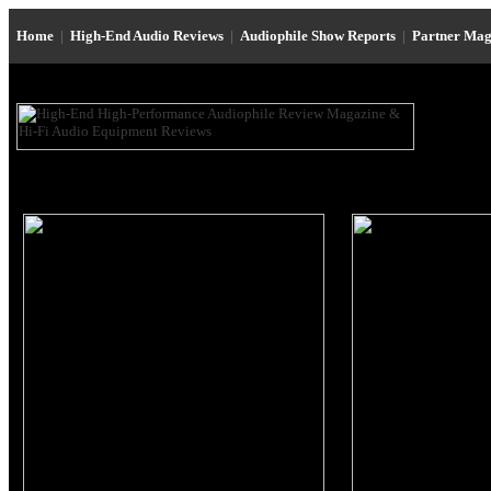
Home
|
High-End Audio Reviews
|
Audiophile Show Reports
|
Partner Mag