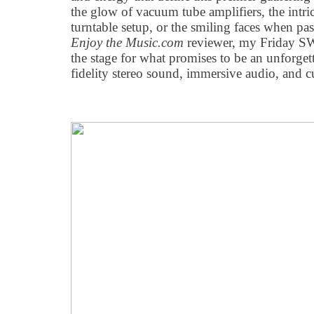
the glow of vacuum tube amplifiers, the intric
turntable setup, or the smiling faces when pa
Enjoy the Music.com
reviewer, my Friday S
the stage for what promises to be an unforget
fidelity stereo sound, immersive audio, and c