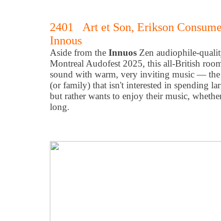
2401 Art et Son, Erikson Consume
Innous
Aside from the
Innuos
Zen audiophile-qualit
Montreal Audofest 2025, this all-British room 
sound with warm, very inviting music — the 
(or family) that isn't interested in spending lar
but rather wants to enjoy their music, whether 
long.