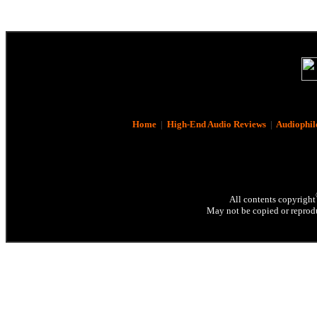
Home
|
High-End Audio Reviews
|
Audiophil
All contents copyright
May not be copied or reprodu