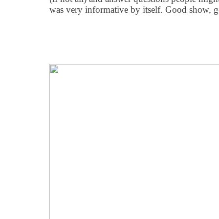
was very informative by itself. Good show, 