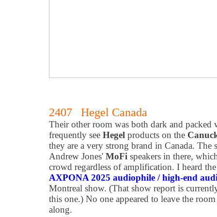
2407 Hegel Canada
Their other room was both dark and packed w
frequently see
Hegel
products on the
Canuck
they are a very strong brand in Canada. The
Andrew Jones'
MoFi
speakers in there, whic
crowd regardless of amplification. I heard th
AXPONA 2025 audiophile / high-end aud
Montreal show. (That show report is currentl
this one.) No one appeared to leave the room
along.