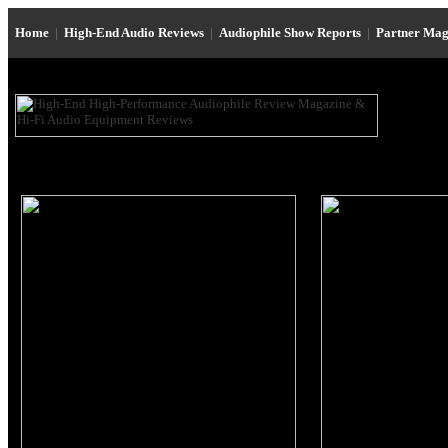
Home
|
High-End Audio Reviews
|
Audiophile Show Reports
|
Partner Mag