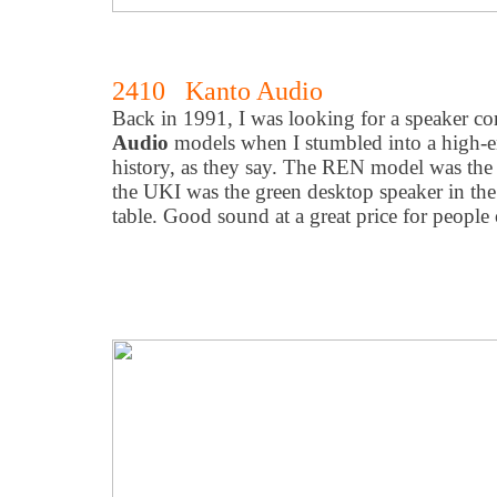
2410 Kanto Audio
Back in 1991, I was looking for a speaker c
Audio
models when I stumbled into a high-en
history, as they say. The REN model was the
the UKI was the green desktop speaker in the
table. Good sound at a great price for people