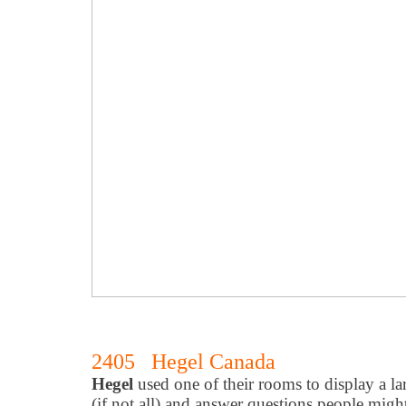
2405 Hegel Canada
Hegel
used one of their rooms to display a la
(if not all) and answer questions people migh