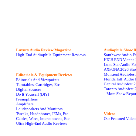
Luxury Audio Review Magazine
Audiophile
Show R
High-End Audiophile Equipment Reviews
Southwest Audio F
HIGH END Vienna 
Lone Star Audio Fe
AXPONA 2026 Sho
Montreal Audiofes
Editorials & Equipment Reviews
Florida Intl. Audi
Editorials And Viewpoints
Capital Audiofest 
Turntables, Cartridges, Etc
Toronto Audiofest 
Digital Sources
...More Show Repor
Do It Yourself (DIY)
Preamplifiers
Amplifiers
Loudspeakers And Monitors
Tweaks, Headphones, IEMs, Etc
Videos
Cables, Wires, Interconnects, Etc
Our Featured Video
Ultra High-End Audio Reviews