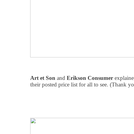
Art et Son
and
Erikson Consumer
explaine
their posted price list for all to see. (Thank y