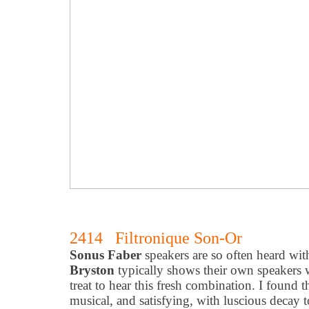
2414 Filtronique Son-Or
Sonus Faber
speakers are so often heard wi
Bryston
typically shows their own speakers wi
treat to hear this fresh combination. I found 
musical, and satisfying, with luscious decay t