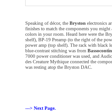
Speaking of décor, the
Bryston
electronics a
finishes to match the components you might al
colors in your room. Heard here were the 
shelf), BP-19 Preamp (to the right of the p
power amp (top shelf). The rack with black l
blue-contrast stitching was from
Bassoconti
7000 power conditioner was used, and Audioq
des Creature Mythique connected the compo
was resting atop the Bryston DAC.
---> Next Page.