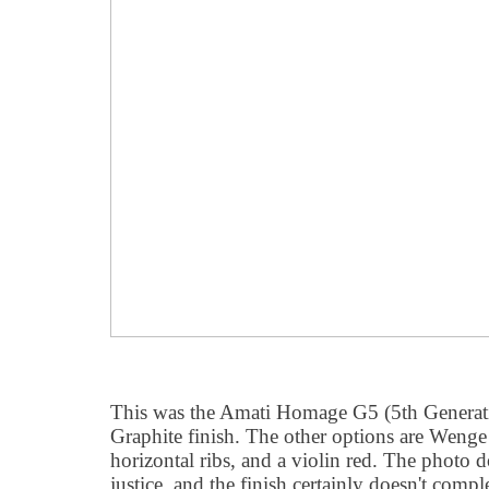
This was the Amati Homage G5 (5th Generati
Graphite finish. The other options are Wenge w
horizontal ribs, and a violin red. The photo d
justice, and the finish certainly doesn't comp