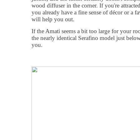
wood diffuser in the corner. If you're attracte
you already have a fine sense of décor or a fa
will help you out.
If the Amati seems a bit too large for your ro
the nearly identical Serafino model just below 
you.