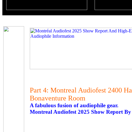
Part 4: Montreal Audiofest 2400 H
Bonaventure Room
A fabulous fusion of audiophile gear.
Montreal Audiofest 2025 Show Report By