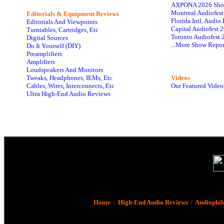
AXPONA 2026 Sho
Montreal Audiofes
Editorials & Equipment Reviews
Florida Intl. Audi
Editorials And Viewpoints
Capital Audiofest 
Turntables, Cartridges, Etc
Toronto Audiofest 
Digital Sources
...More Show Repor
Do It Yourself (DIY)
Preamplifiers
Amplifiers
Loudspeakers And Monitors
Tweaks, Headphones, IEMs, Etc
Videos
Cables, Wires, Interconnects, Etc
Our Featured Video
Ultra High-End Audio Reviews
Home
|
High-End Audio Reviews
|
Audiophil