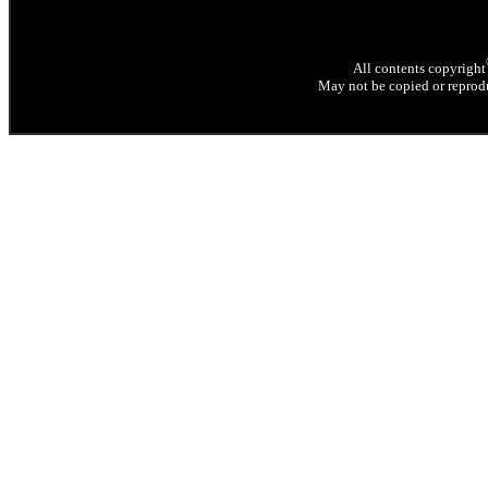
All contents copyright
May not be copied or reprodu