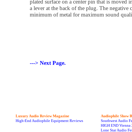
plated surface on a center pin that is moved 
a lever at the back of the plug. The negative 
minimum of metal for maximum sound quali
---> Next Page.
Luxury Audio Review Magazine
Audiophile
Show R
High-End Audiophile Equipment Reviews
Southwest Audio F
HIGH END Vienna 
Lone Star Audio Fe