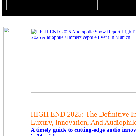
HIGH END 2025: The Definitive In
Luxury, Innovation, And Audiophil
A timely guide to cutting-edge audio in