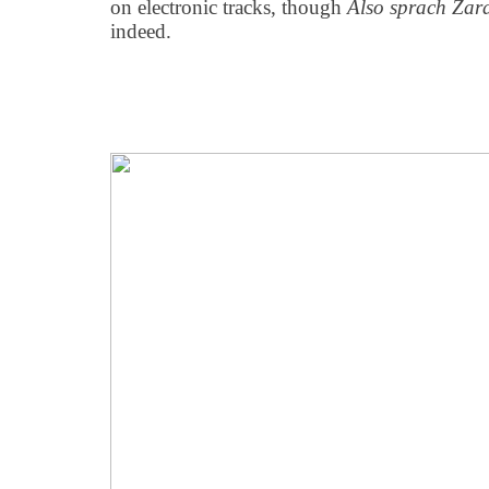
on electronic tracks, though
Also sprach Zar
indeed.