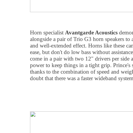
Horn specialist
Avantgarde Acoustics
demons
alongside a pair of Trio G3 horn speakers to 
and well-extended effect. Horns like these can
ease, but don't do low bass without assistan
come in a pair with two 12" drivers per side
power to keep things in a tight grip. Prince'
thanks to the combination of speed and weight
doubt that there was a faster wideband system