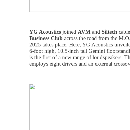
YG Acoustics
joined
AVM
and
Siltech
cable
Business Club
across the road from the M.
2025 takes place. Here, YG Acoustics unveiled
6-foot high, 10.5-inch tall Gemini floorstan
is the first of a new range of loudspeakers.
employs eight drivers and an external crossov