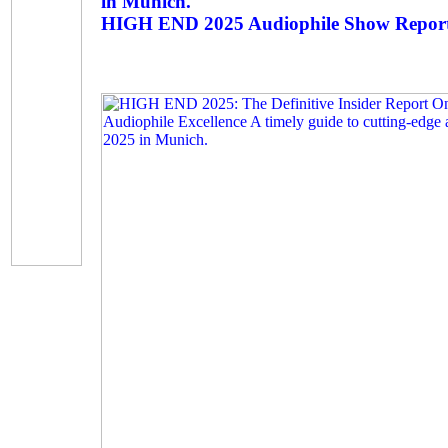
in Munich.
HIGH END 2025 Audiophile Show Repor