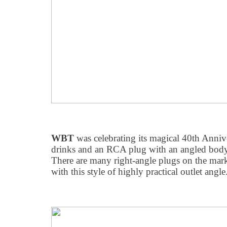
WBT
was celebrating its magical 40th Anni
drinks and an RCA plug with an angled body f
There are many right-angle plugs on the mark
with this style of highly practical outlet angle