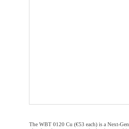
The WBT 0120 Cu (€53 each) is a Next-Gen 