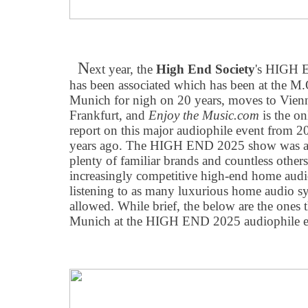
N
ext year, the
High End Society
's HIGH 
has been associated which has been at the M.
Munich for nigh on 20 years, moves to Vienna
Frankfurt, and
Enjoy the Music.com
is the on
report on this major audiophile event from 
years ago. The HIGH END 2025 show was as 
plenty of familiar brands and countless other
increasingly competitive high-end home audio
listening to as many luxurious home audio s
allowed. While brief, the below are the ones 
Munich at the HIGH END 2025 audiophile e