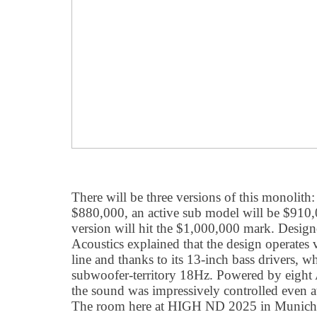
There will be three versions of this monolith
$880,000, an active sub model will be $910,0
version will hit the $1,000,000 mark. Desi
Acoustics explained that the design operates 
line and thanks to its 13-inch bass drivers, 
subwoofer-territory 18Hz. Powered by eigh
the sound was impressively controlled even a
The room here at HIGH ND 2025 in Munich c