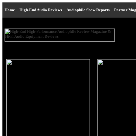
Home
|
High-End Audio Reviews
|
Audiophile Show Reports
|
Partner Mag