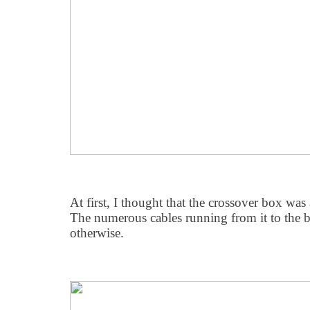
At first, I thought that the crossover box was
The numerous cables running from it to the b
otherwise.