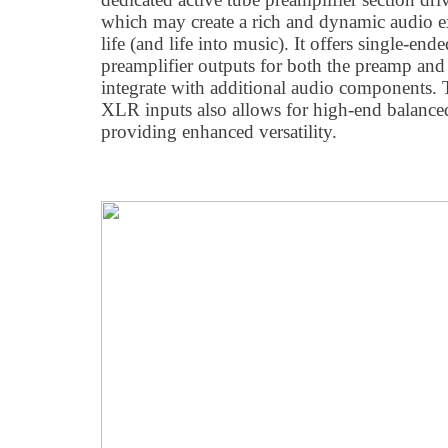
which may create a rich and dynamic audio ex
life (and life into music). It offers single-e
preamplifier outputs for both the preamp and
integrate with additional audio components. 
XLR inputs also allows for high-end balanc
providing enhanced versatility.