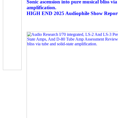
Sonic ascension into pure musical bliss via
amplification.
HIGH END 2025 Audiophile Show Report 