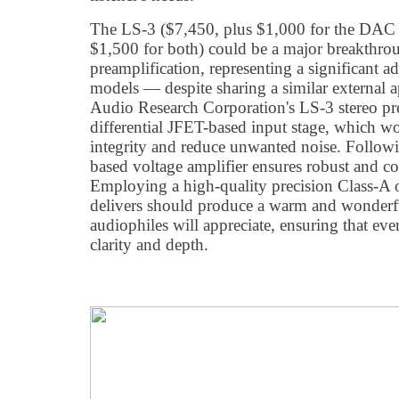
The LS-3 ($7,450, plus $1,000 for the DA
$1,500 for both) could be a major breakthrou
preamplification, representing a significant
models — despite sharing a similar external 
Audio Research Corporation's LS-3 stereo pr
differential JFET-based input stage, which w
integrity and reduce unwanted noise. Following
based voltage amplifier ensures robust and c
Employing a high-quality precision Class-A o
delivers should produce a warm and wonderf
audiophiles will appreciate, ensuring that eve
clarity and depth.