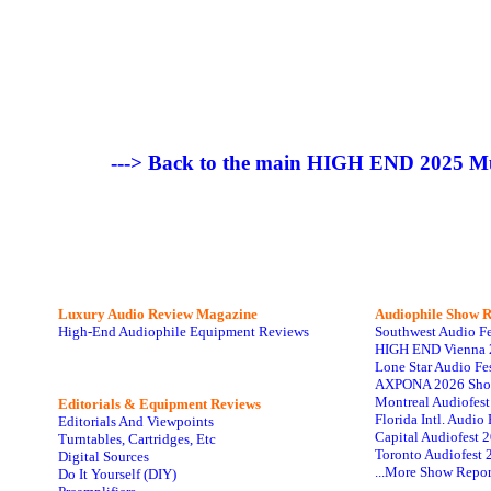
---> Back to the main HIGH END 2025 Mu
Luxury Audio Review Magazine
Audiophile
Show R
High-End Audiophile Equipment Reviews
Southwest Audio F
HIGH END Vienna 
Lone Star Audio Fe
AXPONA 2026 Sho
Montreal Audiofes
Editorials & Equipment Reviews
Florida Intl. Audi
Editorials And Viewpoints
Capital Audiofest 
Turntables, Cartridges, Etc
Toronto Audiofest 
Digital Sources
...More Show Repor
Do It Yourself (DIY)