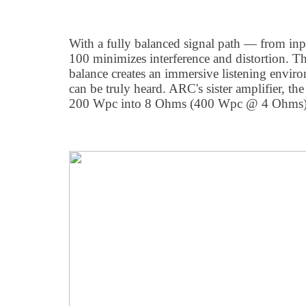
With a fully balanced signal path — from in
100 minimizes interference and distortion. Th
balance creates an immersive listening envi
can be truly heard. ARC's sister amplifier, th
200 Wpc into 8 Ohms (400 Wpc @ 4 Ohms