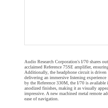
Audio Research Corporation's I/70 shares out
acclaimed Reference 75SE amplifier, ensuring
Additionally, the headphone circuit is driven
delivering an immersive listening experience f
by the Reference 330M, the I/70 is available i
anodized finishes, making it as visually appeal
impressive. A new machined metal remote add
ease of navigation.