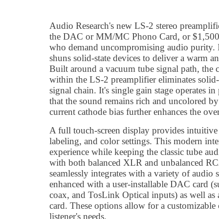
Audio Research's new LS-2 stereo preamplifi
the DAC or MM/MC Phono Card, or $1,500 for
who demand uncompromising audio purity. It
shuns solid-state devices to deliver a warm a
Built around a vacuum tube signal path, the 
within the LS-2 preamplifier eliminates soli
signal chain. It's single gain stage operates 
that the sound remains rich and uncolored by
current cathode bias further enhances the over
A full touch-screen display provides intuitive
labeling, and color settings. This modern inte
experience while keeping the classic tube au
with both balanced XLR and unbalanced RCA
seamlessly integrates with a variety of audio
enhanced with a user-installable DAC card 
coax, and TosLink Optical inputs) as well 
card. These options allow for a customizable
listener's needs.