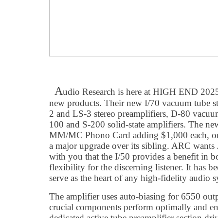
A
udio Research is here at HIGH END 202
new products. Their new I/70 vacuum tube ste
2 and LS-3 stereo preamplifiers, D-80 vacuum
100 and S-200 solid-state amplifiers. The n
MM/MC Phono Card adding $1,000 each, or $
a major upgrade over its sibling. ARC wants
with you that the I/50 provides a benefit in 
flexibility for the discerning listener. It has
serve as the heart of any high-fidelity audio 
The amplifier uses auto-biasing for 6550 outp
crucial components perform optimally and enj
dedicated active tube preamplifier section driv