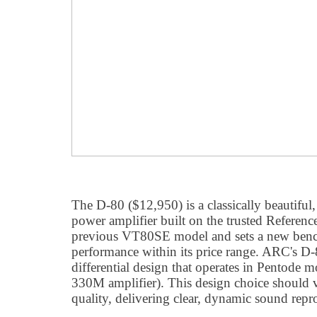
The D-80 ($12,950) is a classically beautiful
power amplifier built on the trusted Reference
previous VT80SE model and sets a new ben
performance within its price range. ARC's D-
differential design that operates in Pentode 
330M amplifier). This design choice should 
quality, delivering clear, dynamic sound repr