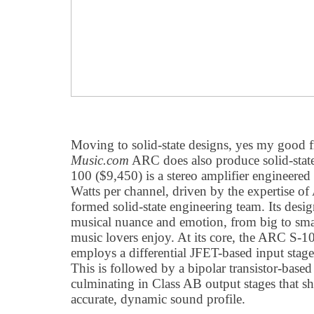
Moving to solid-state designs, yes my good f
Music.com
ARC does also produce solid-stat
100 ($9,450) is a stereo amplifier engineered
Watts per channel, driven by the expertise o
formed solid-state engineering team. Its desi
musical nuance and emotion, from big to small
music lovers enjoy. At its core, the ARC S-100
employs a differential JFET-based input stage
This is followed by a bipolar transistor-based
culminating in Class AB output stages that sh
accurate, dynamic sound profile.