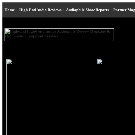
Home
|
High-End Audio Reviews
|
Audiophile Show Reports
|
Partner Mag