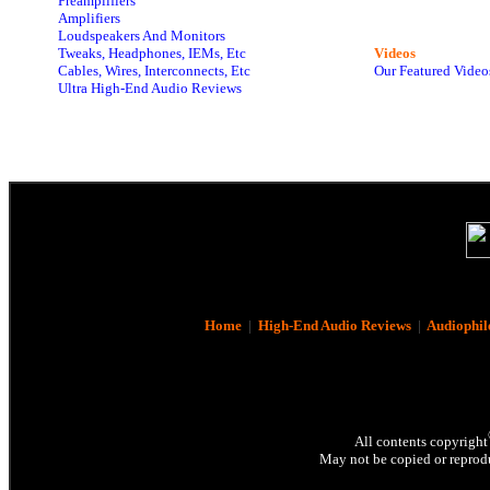
Preamplifiers
Amplifiers
Loudspeakers And Monitors
Tweaks, Headphones, IEMs, Etc
Videos
Cables, Wires, Interconnects, Etc
Our Featured Video
Ultra High-End Audio Reviews
Home
|
High-End Audio Reviews
|
Audiophil
All contents copyright
May not be copied or reprodu