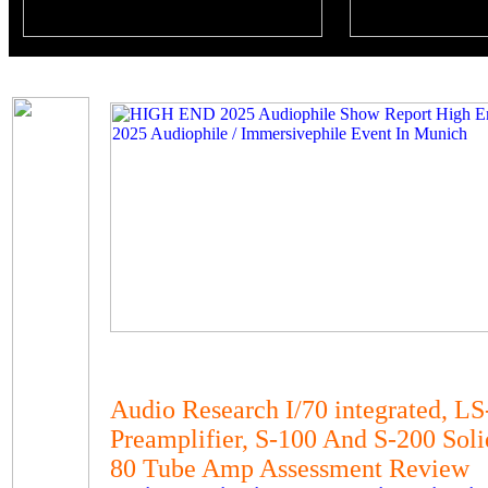
Audio Research I/70 integrated, L
Preamplifier, S-100 And S-200 Sol
80 Tube Amp Assessment Review