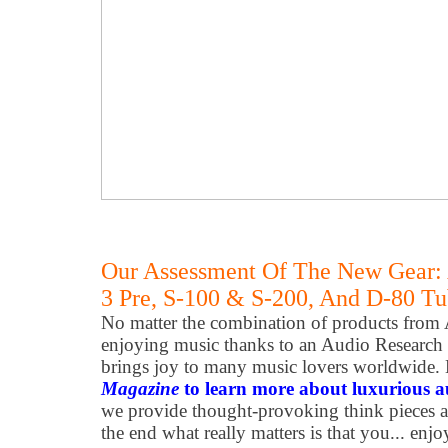
Our Assessment Of The New Gear:
3 Pre, S-100 & S-200, And D-80 T
No matter the combination of products from 
enjoying music thanks to an Audio Research
brings joy to many music lovers worldwide. 
Magazine
to learn more about luxurious 
we provide thought-provoking think pieces 
the end what really matters is that you... enjo