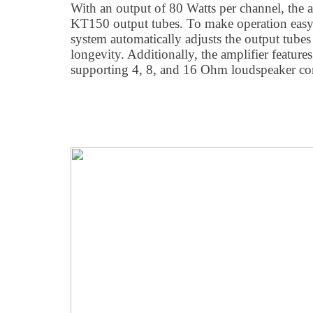
With an output of 80 Watts per channel, the a
KT150 output tubes. To make operation easy,
system automatically adjusts the output tube
longevity. Additionally, the amplifier features
supporting 4, 8, and 16 Ohm loudspeaker con