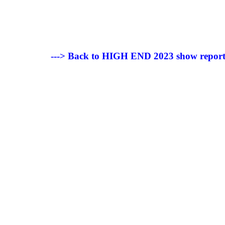
---> Back to HIGH END 2023 show report