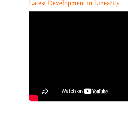
Latest Development in Linearity