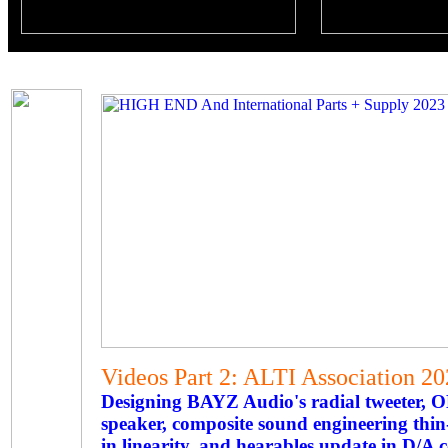
Videos Part 2: ALTI Association 
Designing BAYZ Audio's radial tweeter,
speaker, composite sound engineering thi
in linearity, and hearables update in D/A 