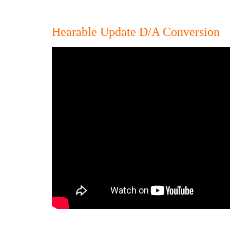
Hearable Update D/A Conversion