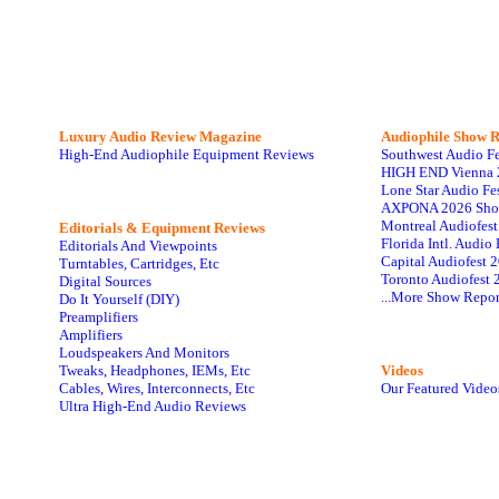
Luxury Audio Review Magazine
Audiophile
Show R
High-End Audiophile Equipment Reviews
Southwest Audio F
HIGH END Vienna 
Lone Star Audio Fe
AXPONA 2026 Sho
Montreal Audiofes
Editorials & Equipment Reviews
Florida Intl. Audi
Editorials And Viewpoints
Capital Audiofest 
Turntables, Cartridges, Etc
Toronto Audiofest 
Digital Sources
...More Show Repor
Do It Yourself (DIY)
Preamplifiers
Amplifiers
Loudspeakers And Monitors
Tweaks, Headphones, IEMs, Etc
Videos
Cables, Wires, Interconnects, Etc
Our Featured Video
Ultra High-End Audio Reviews