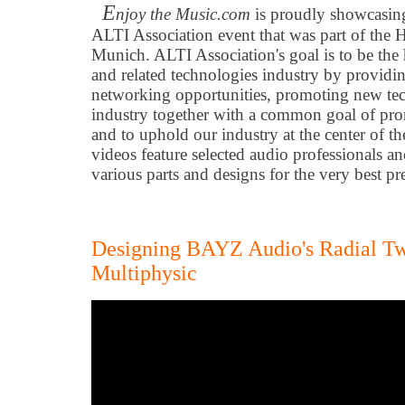
E
njoy the Music.com
is proudly showcasing
ALTI Association event that was part of t
Munich. ALTI Association's goal is to be the
and related technologies industry by providin
networking opportunities, promoting new tec
industry together with a common goal of pr
and to uphold our industry at the center of 
videos feature selected audio professionals a
various parts and designs for the very best 
Designing BAYZ Audio's Radial 
Multiphysic