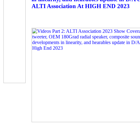
ALTI Association At HIGH END 2023