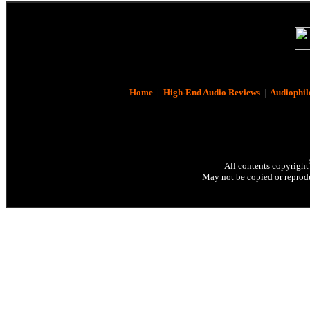
Home
|
High-End Audio Reviews
|
Audiophil
All contents copyright
May not be copied or reprodu