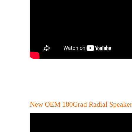
New OEM 180Grad Radial Speake