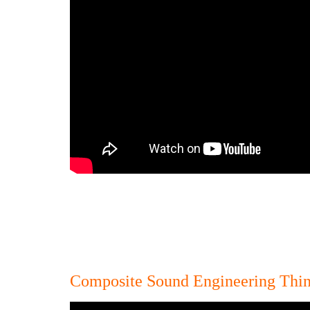
Composite Sound Engineering Thin