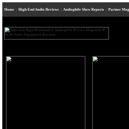
Home
|
High-End Audio Reviews
|
Audiophile Show Reports
|
Partner Mag