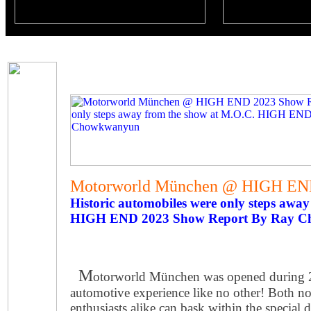
Motorworld München @ HIGH END
Historic automobiles were only steps awa
HIGH END 2023 Show Report By Ray 
M
otorworld München was opened during 2
automotive experience like no other! Both n
enthusiasts alike can bask within the special 