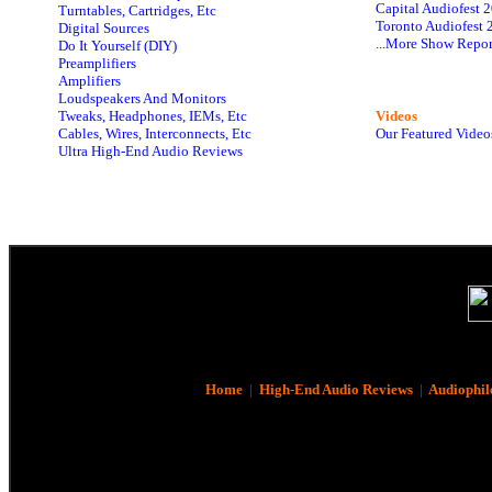
Capital Audiofest 
Turntables, Cartridges, Etc
Toronto Audiofest 
Digital Sources
...More Show Repor
Do It Yourself (DIY)
Preamplifiers
Amplifiers
Loudspeakers And Monitors
Tweaks, Headphones, IEMs, Etc
Videos
Cables, Wires, Interconnects, Etc
Our Featured Video
Ultra High-End Audio Reviews
Home
|
High-End Audio Reviews
|
Audiophil