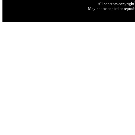
All contents copyright
May not be copied or reprodu