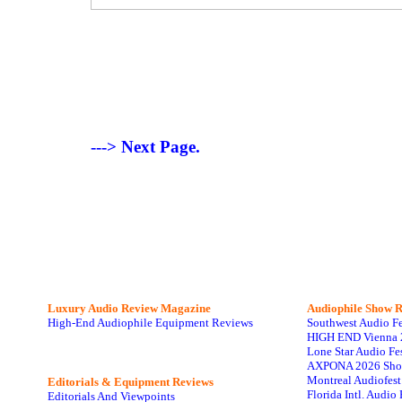
---> Next Page.
Luxury Audio Review Magazine
Audiophile
Show R
High-End Audiophile Equipment Reviews
Southwest Audio F
HIGH END Vienna 
Lone Star Audio Fe
AXPONA 2026 Sho
Montreal Audiofes
Editorials & Equipment Reviews
Florida Intl. Audi
Editorials And Viewpoints