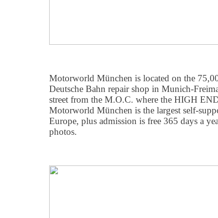
Motorworld München is located on the 75,000
Deutsche Bahn repair shop in Munich-Freimann
street from the M.O.C. where the HIGH END
Motorworld München is the largest self-support
Europe, plus admission is free 365 days a ye
photos.