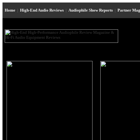
Home
|
High-End Audio Reviews
|
Audiophile Show Reports
|
Partner Mag