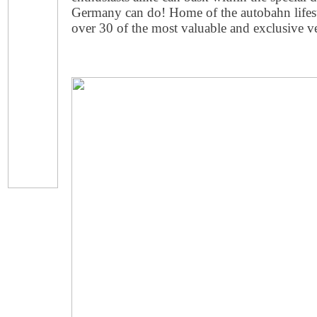
Germany can do! Home of the autobahn lifest
over 30 of the most valuable and exclusive v