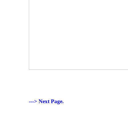
---> Next Page.