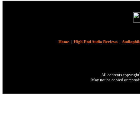
Home
|
High-End Audio Reviews
|
Audiophil
All contents copyright
May not be copied or reprodu