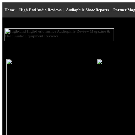
Home
|
High-End Audio Reviews
|
Audiophile Show Reports
|
Partner Mag