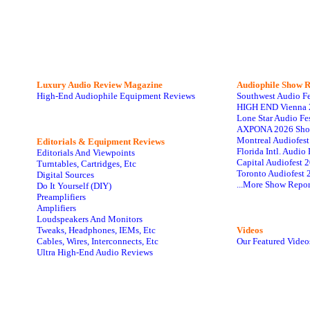
Luxury Audio Review Magazine
Audiophile
Show R
High-End Audiophile Equipment Reviews
Southwest Audio F
HIGH END Vienna 
Lone Star Audio Fe
AXPONA 2026 Sho
Montreal Audiofes
Editorials & Equipment Reviews
Florida Intl. Audi
Editorials And Viewpoints
Capital Audiofest 
Turntables, Cartridges, Etc
Toronto Audiofest 
Digital Sources
...More Show Repor
Do It Yourself (DIY)
Preamplifiers
Amplifiers
Loudspeakers And Monitors
Tweaks, Headphones, IEMs, Etc
Videos
Cables, Wires, Interconnects, Etc
Our Featured Video
Ultra High-End Audio Reviews