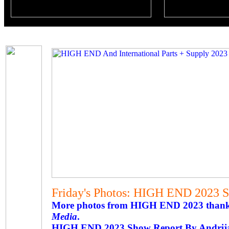
Friday's Photos: HIGH END 2023 
More photos from HIGH END 2023 thanks 
Media
.
HIGH END 2023 Show Report By Andrij