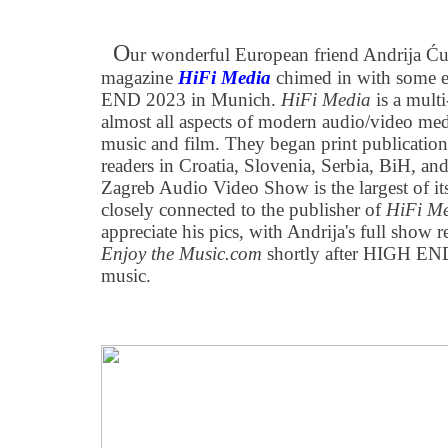
O
ur wonderful European friend Andrija Ću
magazine
HiFi Media
chimed in with some 
END 2023 in Munich.
HiFi Media
is a mult
almost all aspects of modern audio/video medi
music and film. They began print publication
readers in Croatia, Slovenia, Serbia, BiH, a
Zagreb Audio Video Show is the largest of its
closely connected to the publisher of
HiFi M
appreciate his pics, with Andrija's full show 
Enjoy the Music.com
shortly after HIGH END
music.