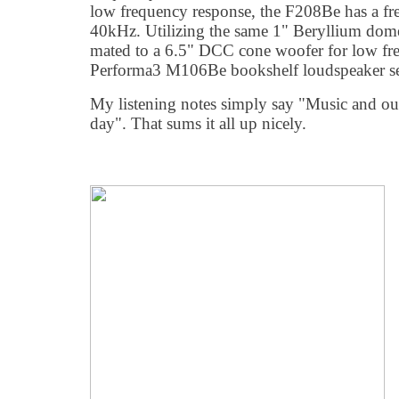
low frequency response, the F208Be has a fr
40kHz. Utilizing the same 1" Beryllium dom
mated to a 6.5" DCC cone woofer for low fre
Performa3 M106Be bookshelf loudspeaker see
My listening notes simply say "Music and out
day". That sums it all up nicely.