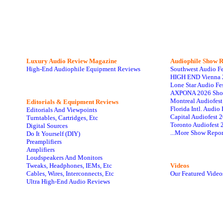
Luxury Audio Review Magazine
Audiophile
Show R
High-End Audiophile Equipment Reviews
Southwest Audio F
HIGH END Vienna 
Lone Star Audio Fe
AXPONA 2026 Sho
Montreal Audiofes
Editorials & Equipment Reviews
Florida Intl. Audi
Editorials And Viewpoints
Capital Audiofest 
Turntables, Cartridges, Etc
Toronto Audiofest 
Digital Sources
...More Show Repor
Do It Yourself (DIY)
Preamplifiers
Amplifiers
Loudspeakers And Monitors
Tweaks, Headphones, IEMs, Etc
Videos
Cables, Wires, Interconnects, Etc
Our Featured Video
Ultra High-End Audio Reviews