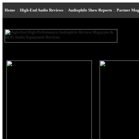
Home
|
High-End Audio Reviews
|
Audiophile Show Reports
|
Partner Mag