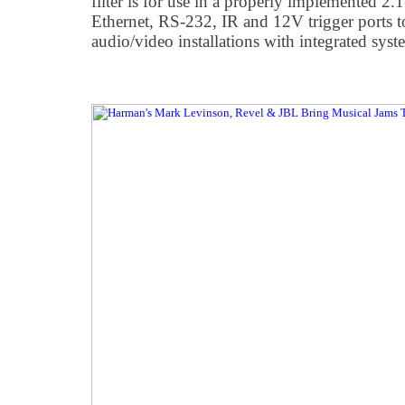
filter is for use in a properly implemented 2
Ethernet, RS-232, IR and 12V trigger ports to f
audio/video installations with integrated syst