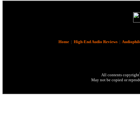
Home
|
High-End Audio Reviews
|
Audiophil
All contents copyright
May not be copied or reprodu