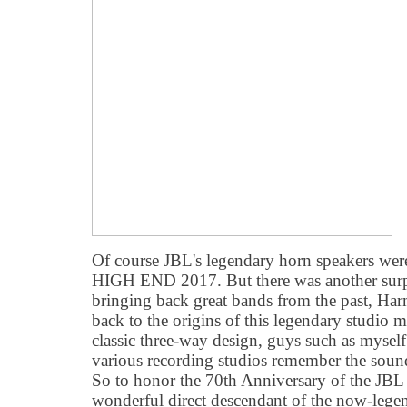
Of course JBL's legendary horn speakers were
HIGH END 2017. But there was another surpri
bringing back great bands from the past, H
back to the origins of this legendary studio 
classic three-way design, guys such as mysel
various recording studios remember the soun
So to honor the 70th Anniversary of the JBL
wonderful direct descendant of the now-lege