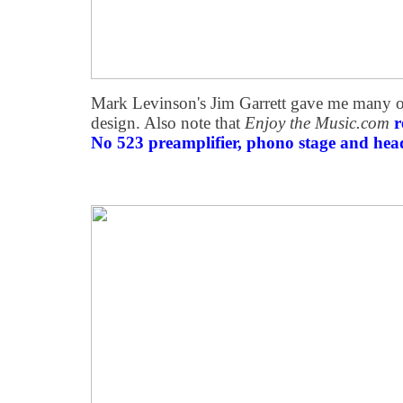
Mark Levinson's Jim Garrett gave me many of 
design. Also note that
Enjoy the Music.com
r
No 523 preamplifier, phono stage and hea