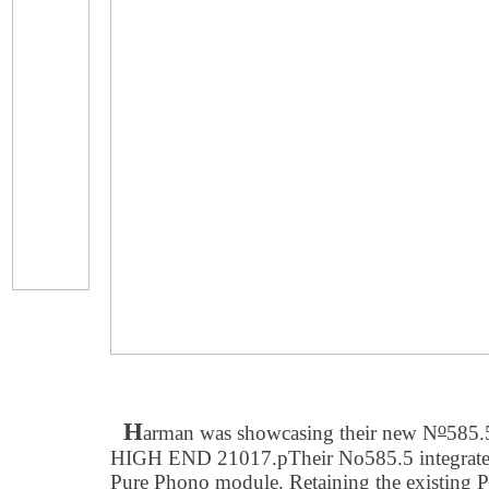
H
o
arman was showcasing their new N
585.5
HIGH END 21017.pTheir No585.5 integrated 
Pure Phono module. Retaining the existing 