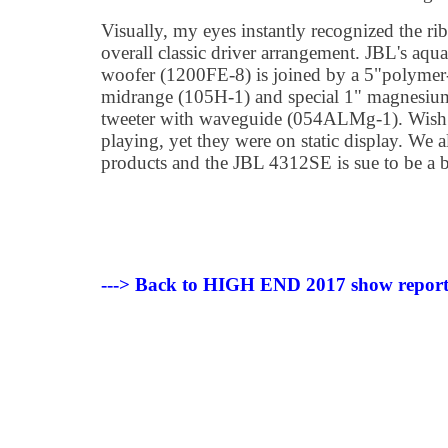
Visually, my eyes instantly recognized the ri
overall classic driver arrangement. JBL's aqu
woofer (1200FE-8) is joined by a 5"polymer
midrange (105H-1) and special 1" magnesi
tweeter with waveguide (054ALMg-1). Wish i
playing, yet they were on static display. We a
products and the JBL 4312SE is sue to be a b
---> Back to HIGH END 2017 show repor