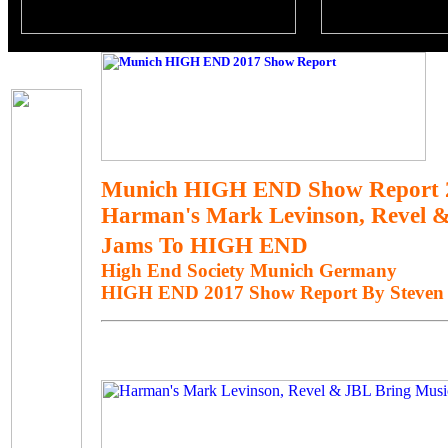
Munich HIGH END Show Report 
Harman's Mark Levinson, Revel &
Jams To HIGH END
High End Society Munich Germany
HIGH END 2017 Show Report By Steven 