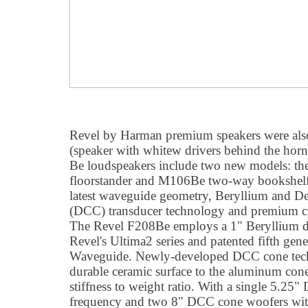
Revel by Harman premium speakers were a
(speaker with whitew drivers behind the horn
Be loudspeakers include two new models: t
floorstander and M106Be two-way bookshelf.
latest waveguide geometry, Beryllium and 
(DCC) transducer technology and premium cr
The Revel F208Be employs a 1" Beryllium d
Revel's Ultima2 series and patented fifth gen
Waveguide. Newly-developed DCC cone techno
durable ceramic surface to the aluminum cones
stiffness to weight ratio. With a single 5.2
frequency and two 8" DCC cone woofers wit