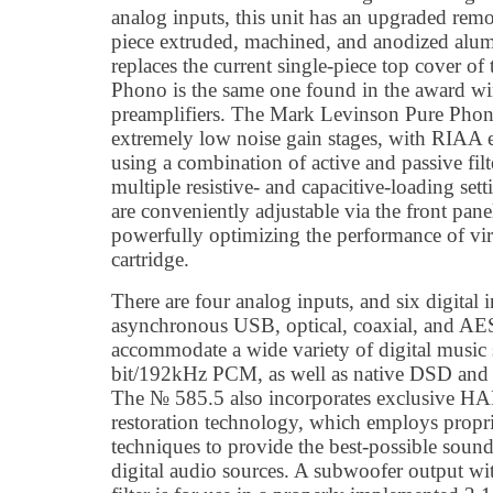
analog inputs, this unit has an upgraded remo
piece extruded, machined, and anodized alu
replaces the current single-piece top cover of
Phono is the same one found in the award 
preamplifiers. The Mark Levinson Pure Phono 
extremely low noise gain stages, with RIAA 
using a combination of active and passive filte
multiple resistive- and capacitive-loading setti
are conveniently adjustable via the front pane
powerfully optimizing the performance of vir
cartridge.
There are four analog inputs, and six digital 
asynchronous USB, optical, coaxial, and A
accommodate a wide variety of digital music 
bit/192kHz PCM, as well as native DSD a
The № 585.5 also incorporates exclusive 
restoration technology, which employs propr
techniques to provide the best-possible soun
digital audio sources. A subwoofer output wi