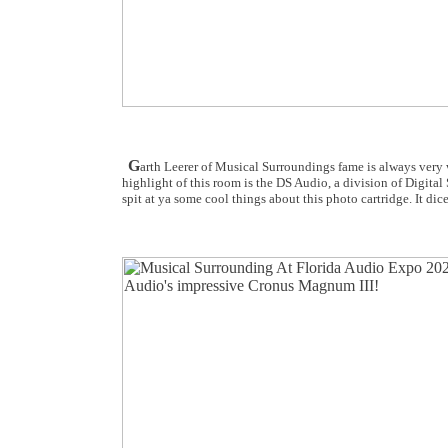
G
arth Leerer of Musical Surroundings fame is always very
highlight of this room is the DS Audio, a division of Digita
spit at ya some cool things about this photo cartridge. It dice