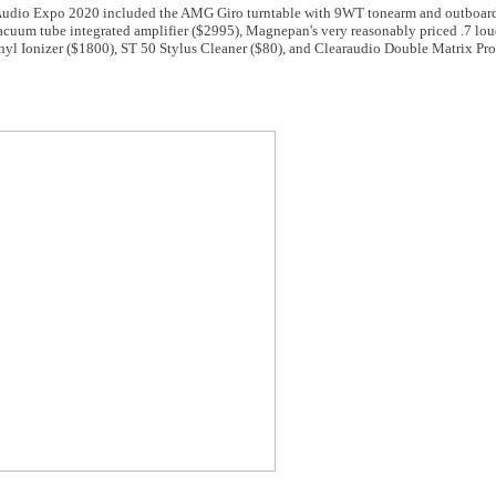
 Audio Expo 2020 included the AMG Giro turntable with 9WT tonearm and outboar
cuum tube integrated amplifier ($2995), Magnepan's very reasonably priced .7 lou
nyl Ionizer ($1800), ST 50 Stylus Cleaner ($80), and Clearaudio Double Matrix Pro