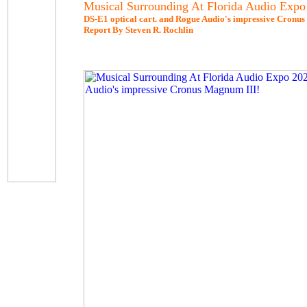
Musical Surrounding At Florida Audio Expo
DS-E1 optical cart. and Rogue Audio's impressive Cronu
Report By Steven R. Rochlin