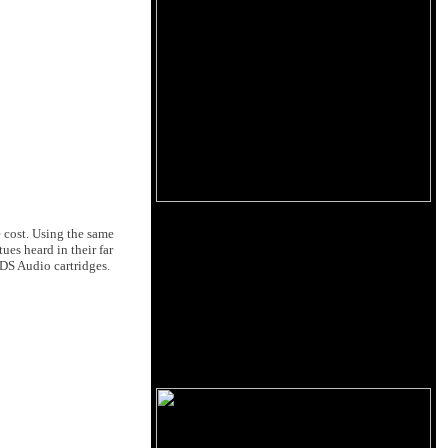
 cost. Using the same
es heard in their far
 DS Audio cartridges.