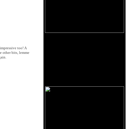
impressive too! A
e other bits, lemme
gain.