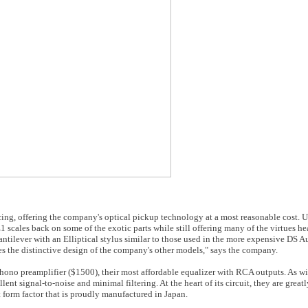
icing, offering the company's optical pickup technology at a most reasonable cost. 
ales back on some of the exotic parts while still offering many of the virtues hea
ilever with an Elliptical stylus similar to those used in the more expensive DS Au
the distinctive design of the company's other models," says the company.
hono preamplifier ($1500), their most affordable equalizer with RCA outputs. As wi
llent signal-to-noise and minimal filtering. At the heart of its circuit, they are gre
 form factor that is proudly manufactured in Japan.