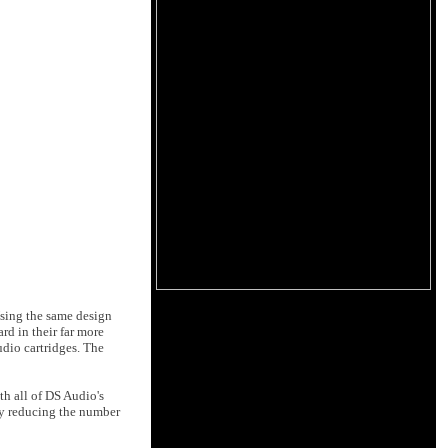
Using the same design
rd in their far more
dio cartridges. The
th all of DS Audio's
atly reducing the number