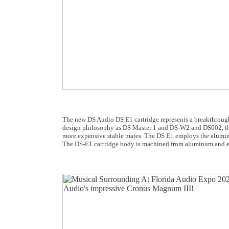
The new DS Audio DS E1 cartridge represents a breakthrough 
design philosophy as DS Master 1 and DS-W2 and DS002, the D
more expensive stable mates. The DS E1 employs the aluminum
The DS-E1 cartridge body is machined from aluminum and ec