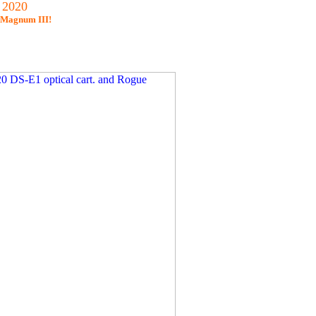
 2020
s Magnum III!