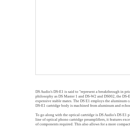
DS Audio's DS-E1 is said to "represent a breakthrough in pr
philosophy as DS Master 1 and DS-W2 and DS002, the DS-E1 sc
expensive stable mates. The DS E1 employs the aluminum cant
DS-E1 cartridge body is machined from aluminum and echoes 
To go along with the optical cartridge is DS Audio's DS E1 p
line of optical phono cartridge preamplifiers, it features exce
of components required. This also allows for a more compact