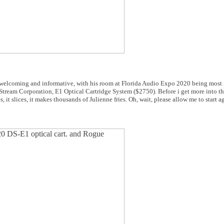
 welcoming and informative, with his room at Florida Audio Expo 2020 being most 
l Stream Corporation, E1 Optical Cartridge System ($2750). Before i get more into th
s, it slices, it makes thousands of Julienne fries. Oh, wait, please allow me to start a