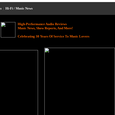
s
|
Hi-Fi / Music News
High-Performance Audio Reviews
Music News, Show Reports, And More!
Celebrating 30 Years Of Service To Music Lovers