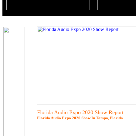
Florida Audio Expo 2020 Show Report
Florida Audio Expo 2020 Show In Tampa, Florida.