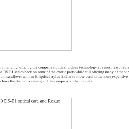
in pricing, offering the company's optical pickup technology at a most reasonable
S-E1 scales back on some of the exotic parts while still offering many of the virtu
 cantilever with an Elliptical stylus similar to those used in the more expensive
hoes the distinctive design of the company's other models.