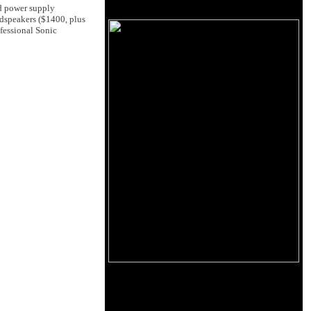
d power supply
dspeakers ($1400, plus
fessional Sonic