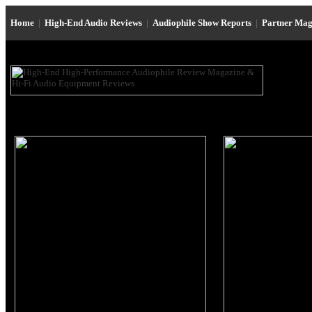
Home
|
High-End Audio Reviews
|
Audiophile Show Reports
|
Partner Mag