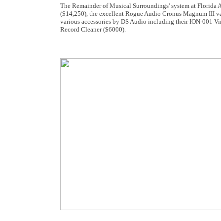
The Remainder of Musical Surroundings' system at Florida
($14,250), the excellent Rogue Audio Cronus Magnum III va
various accessories by DS Audio including their ION-001 Vi
Record Cleaner ($6000).