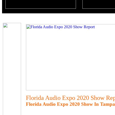
Florida Audio Expo 2020 Show Rep
Florida Audio Expo 2020 Show In Tampa,