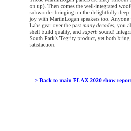
on up). Then comes the well-integrated woofer
subwoofer bringing on the delightfully deep 
joy with MartinLogan speakers too. Anyone
Labs gear over the past
many decades
, you a
shelf build quality, and
superb
sound! Integri
South Park's 'Tegrity product, yet both bri
satisfaction.
---> Back to main FLAX 2020 show report