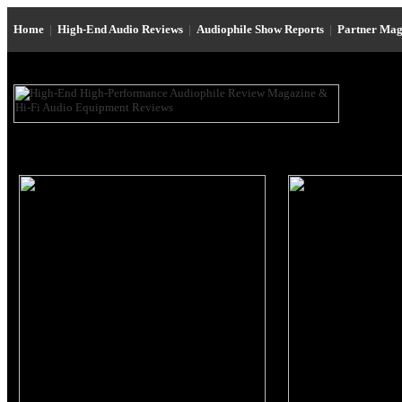
Home
|
High-End Audio Reviews
|
Audiophile Show Reports
|
Partner Mag