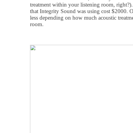
treatment within your listening room, right?
that Integrity Sound was using cost $2000. O
less depending on how much acoustic treatm
room.