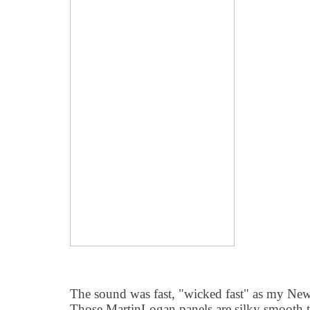
The sound was fast, "wicked fast" as my Ne
Those MartinLogan panels are silky smooth 