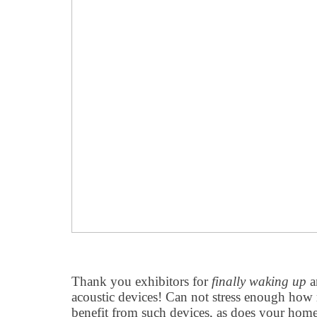
Thank you exhibitors for
finally waking up
a
acoustic devices! Can not stress enough how
benefit from such devices, as does your hom