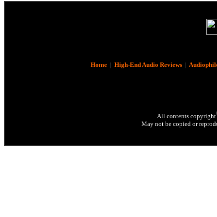
Home
|
High-End Audio Reviews
|
Audiophil
All contents copyright
May not be copied or reprodu