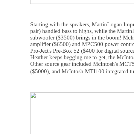
Starting with the speakers, MartinLogan Imp
pair) handled bass to highs, while the Mart
subwoofer ($3500) brings in the boom! McI
amplifier ($6500) and MPC500 power control
Pro-Ject's Pre-Box 52 ($400 for digital sourc
Heather keeps begging me to get, the McInt
Other source gear included McIntosh's MC
($5000), and McIntosh MTI100 integrated tu