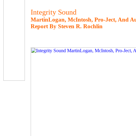
Integrity Sound
MartinLogan, McIntosh, Pro-Ject, And A
Report By Steven R. Rochlin