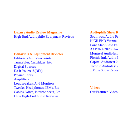
Luxury Audio Review Magazine
Audiophile
Show R
High-End Audiophile Equipment Reviews
Southwest Audio F
HIGH END Vienna 
Lone Star Audio Fe
AXPONA 2026 Sho
Montreal Audiofes
Editorials & Equipment Reviews
Florida Intl. Audi
Editorials And Viewpoints
Capital Audiofest 
Turntables, Cartridges, Etc
Toronto Audiofest 
Digital Sources
...More Show Repor
Do It Yourself (DIY)
Preamplifiers
Amplifiers
Loudspeakers And Monitors
Tweaks, Headphones, IEMs, Etc
Videos
Cables, Wires, Interconnects, Etc
Our Featured Video
Ultra High-End Audio Reviews