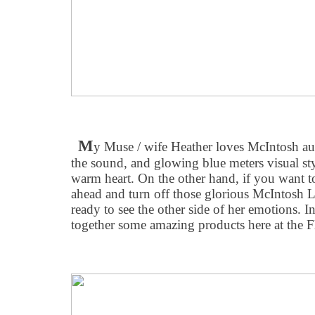
M
y Muse / wife Heather loves McIntosh aud
the sound, and glowing blue meters visual sty
warm heart. On the other hand, if you want
ahead and turn off those glorious McIntosh L
ready to see the other side of her emotions. 
together some amazing products here at the