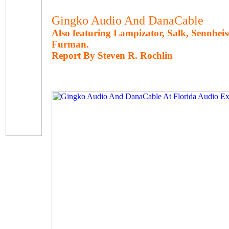
Gingko Audio And DanaCable
Also featuring Lampizator, Salk, Sennheise
Furman.
Report By Steven R. Rochlin