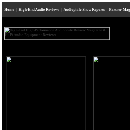
Home
|
High-End Audio Reviews
|
Audiophile Show Reports
|
Partner Mag