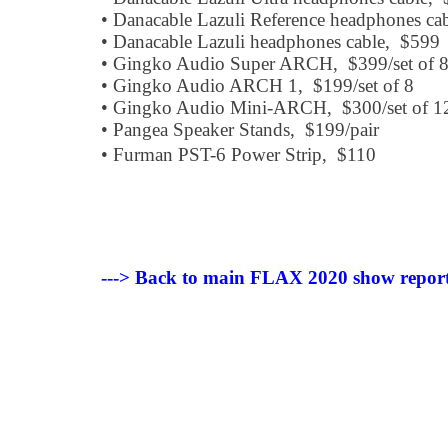
• Danacable Lazuli Reference headphones ca
• Danacable Lazuli headphones cable, $599
• Gingko Audio Super ARCH, $399/set of 
• Gingko Audio ARCH 1, $199/set of 8
• Gingko Audio Mini-ARCH, $300/set of 
• Pangea Speaker Stands, $199/pair
• Furman PST-6 Power Strip, $110
---> Back to main FLAX 2020 show report