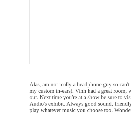
Alas, am not really a headphone guy so can't
my custom in-ears). Vinh had a great room, w
out. Next time you're at a show be sure to vi
Audio's exhibit. Always good sound, friendl
play whatever music you choose too. Wonder