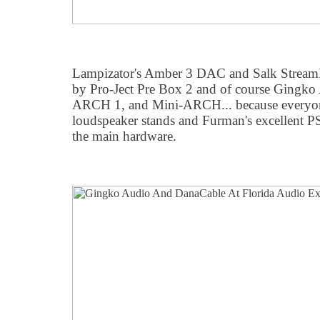
Lampizator's Amber 3 DAC and Salk StreamPl
by Pro-Ject Pre Box 2 and of course Gingk
ARCH 1, and Mini-ARCH... because everyon
loudspeaker stands and Furman's excellent P
the main hardware.