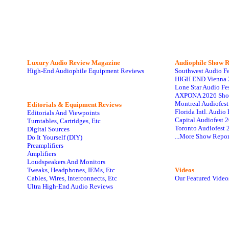
Luxury Audio Review Magazine
Audiophile
Show R
High-End Audiophile Equipment Reviews
Southwest Audio F
HIGH END Vienna 
Lone Star Audio Fe
AXPONA 2026 Sho
Montreal Audiofes
Editorials & Equipment Reviews
Florida Intl. Audi
Editorials And Viewpoints
Capital Audiofest 
Turntables, Cartridges, Etc
Toronto Audiofest 
Digital Sources
...More Show Repor
Do It Yourself (DIY)
Preamplifiers
Amplifiers
Loudspeakers And Monitors
Tweaks, Headphones, IEMs, Etc
Videos
Cables, Wires, Interconnects, Etc
Our Featured Video
Ultra High-End Audio Reviews