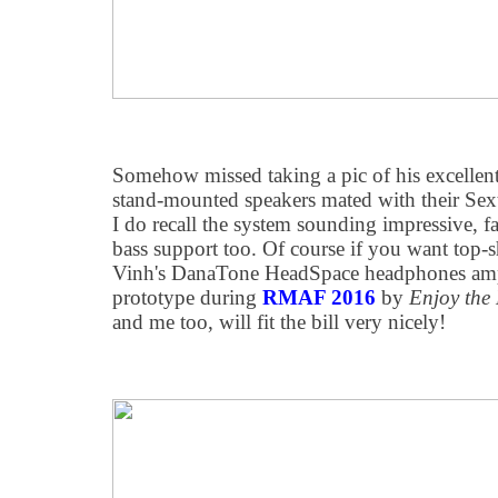
Somehow missed taking a pic of his excelle
stand-mounted speakers mated with their Se
I do recall the system sounding impressive, f
bass support too. Of course if you want top-s
Vinh's DanaTone HeadSpace headphones amp, 
prototype during
RMAF 2016
by
Enjoy the
and me too, will fit the bill very nicely!