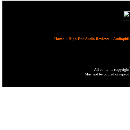
Home
|
High-End Audio Reviews
|
Audiophil
All contents copyright
May not be copied or reprodu