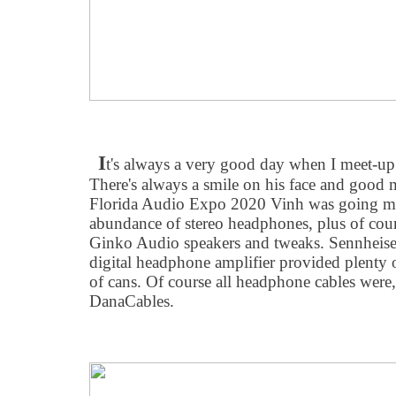
I
t's always a very good day when I meet-u
There's always a smile on his face and good 
Florida Audio Expo 2020 Vinh was going ma
abundance of stereo headphones, plus of cour
Ginko Audio speakers and tweaks. Sennheise
digital headphone amplifier provided plenty of
of cans. Of course all headphone cables were,
DanaCables.