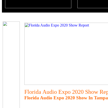
Florida Audio Expo 2020 Show Rep
Florida Audio Expo 2020 Show In Tampa,