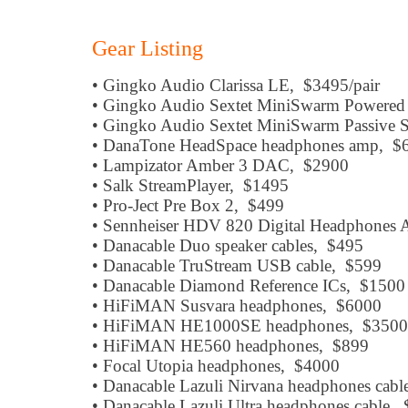
Gear Listing
• Gingko Audio Clarissa LE, $3495/pair
• Gingko Audio Sextet MiniSwarm Powere
• Gingko Audio Sextet MiniSwarm Passive 
• DanaTone HeadSpace headphones amp, $
• Lampizator Amber 3 DAC, $2900
• Salk StreamPlayer, $1495
• Pro-Ject Pre Box 2, $499
• Sennheiser HDV 820 Digital Headphones 
• Danacable Duo speaker cables, $495
• Danacable TruStream USB cable, $599
• Danacable Diamond Reference ICs, $1500
• HiFiMAN Susvara headphones, $6000
• HiFiMAN HE1000SE headphones, $3500
• HiFiMAN HE560 headphones, $899
• Focal Utopia headphones, $4000
• Danacable Lazuli Nirvana headphones cab
• Danacable Lazuli Ultra headphones cable,