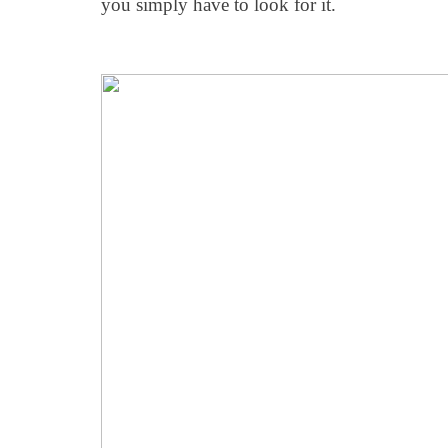
you simply have to look for it.