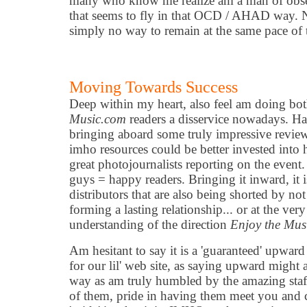
many who know me realize am a man of obses
that seems to fly in that OCD / AHAD way. 
simply no way to remain at the same pace of 
Moving Towards Success
Deep within my heart, also feel am doing bo
Music.com
readers a disservice nowadays. Ha
bringing aboard some truly impressive review
imho resources could be better invested into 
great photojournalists reporting on the event.
guys = happy readers. Bringing it inward, it 
distributors that are also being shorted by no
forming a lasting relationship... or at the very
understanding of the direction
Enjoy the Mus
Am hesitant to say it is a 'guaranteed' upw
for our lil' web site, as saying upward might 
way as am truly humbled by the amazing sta
of them, pride in having them meet you and 