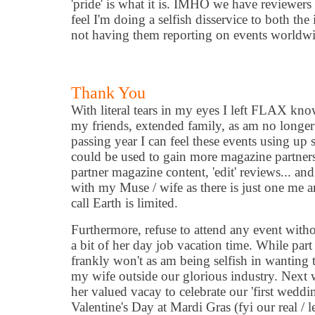
'pride' is what it is. IMHO we have reviewers
feel I'm doing a selfish disservice to both th
not having them reporting on events worldwi
Thank You
With literal tears in my eyes I left FLAX kn
my friends, extended family, as am no longe
passing year I can feel these events using u
could be used to gain more magazine partnersh
partner magazine content, 'edit' reviews... an
with my Muse / wife as there is just one me a
call Earth is limited.
Furthermore, refuse to attend any event witho
a bit of her day job vacation time. While part
frankly won't as am being selfish in wanting 
my wife outside our glorious industry. Next
her valued vacay to celebrate our 'first weddi
Valentine's Day at Mardi Gras (fyi our real / 