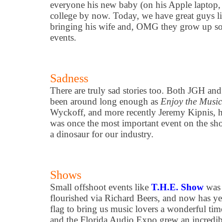
everyone his new baby (on his Apple laptop, 
college by now. Today, we have great guys l
bringing his wife and, OMG they grow up so 
events.
Sadness
There are truly sad stories too. Both JGH an
been around long enough as
Enjoy the Musi
Wyckoff, and more recently Jeremy Kipnis, 
was once the most important event on the sho
a dinosaur for our industry.
Shows
Small offshoot events like
T.H.E. Show
was 
flourished via Richard Beers, and now has ye
flag to bring us music lovers a wonderful ti
and the Florida Audio Expo grew an incred