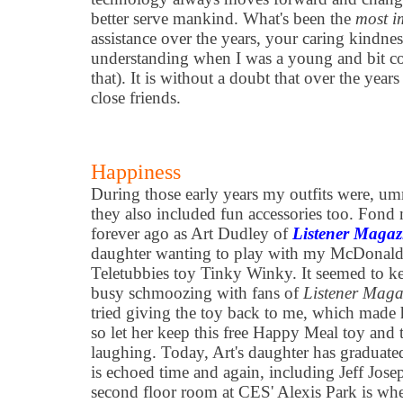
better serve mankind. What's been the
most i
assistance over the years, your caring kindne
understanding when I was a young and bit co
that). It is without a doubt that over the yea
close friends.
Happiness
During those early years my outfits were, u
they also included fun accessories too. Fon
forever ago as Art Dudley of
Listener Magaz
daughter wanting to play with my McDonalds
Teletubbies toy Tinky Winky. It seemed to k
busy schmoozing with fans of
Listener Maga
tried giving the toy back to me, which made 
so let her keep this free Happy Meal toy and 
laughing. Today, Art's daughter has graduated
is echoed time and again, including Jeff Jos
second floor room at CES' Alexis Park is w