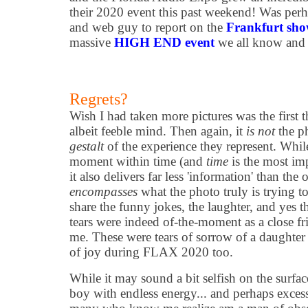
their 2020 event this past weekend! Was perh
and web guy to report on the
Frankfurt sh
massive
HIGH END event
we all know and 
Regrets?
Wish I had taken more pictures was the first 
albeit feeble mind. Then again, it
is not
the ph
gestalt
of the experience they represent. Whil
moment within time (and
time
is the most im
it also delivers far less 'information' than the 
encompasses
what the photo truly is trying 
share the funny jokes, the laughter, and yes 
tears were indeed of-the-moment as a close f
me. These were tears of sorrow of a daughter 
of joy during FLAX 2020 too.
While it may sound a bit selfish on the surfa
boy with endless energy... and perhaps exces