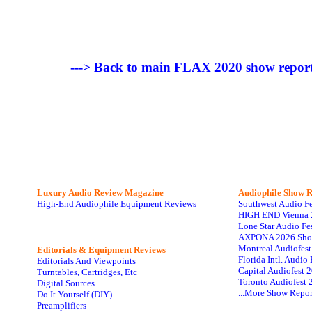
---> Back to main FLAX 2020 show report
Luxury Audio Review Magazine
Audiophile
Show R
High-End Audiophile Equipment Reviews
Southwest Audio F
HIGH END Vienna 
Lone Star Audio Fe
AXPONA 2026 Sho
Montreal Audiofes
Editorials & Equipment Reviews
Florida Intl. Audi
Editorials And Viewpoints
Capital Audiofest 
Turntables, Cartridges, Etc
Toronto Audiofest 
Digital Sources
...More Show Repor
Do It Yourself (DIY)
Preamplifiers