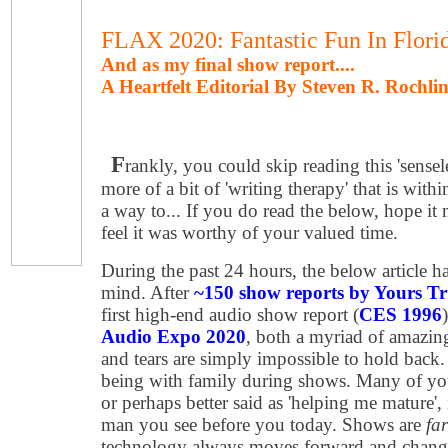
FLAX 2020: Fantastic Fun In Flori
And as my final show report....
A Heartfelt Editorial By Steven R. Rochli
F
rankly, you could skip reading this 'senseles
more of a bit of 'writing therapy' that is with
a way to... If you do read the below, hope it
feel it was worthy of your valued time.
During the past 24 hours, the below article 
mind. After
~150 show reports by Yours Tr
first high-end audio show report (
CES 1996
Audio Expo 2020
, both a myriad of amazin
and tears are simply impossible to hold back. F
being with family during shows. Many of yo
or perhaps better said as 'helping me mature',
man you see before you today. Shows are
fa
technology always moves forward and change