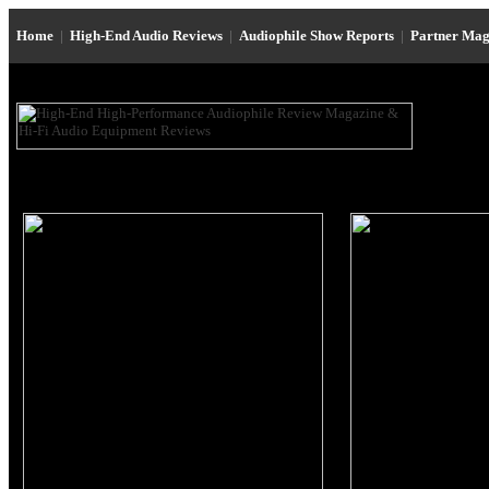
Home
|
High-End Audio Reviews
|
Audiophile Show Reports
|
Partner Mag