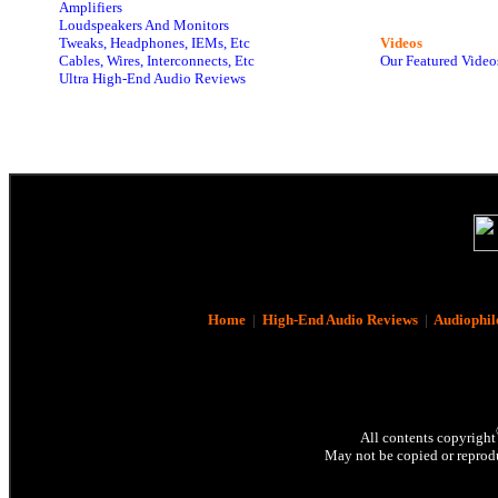
Amplifiers
Loudspeakers And Monitors
Tweaks, Headphones, IEMs, Etc
Videos
Cables, Wires, Interconnects, Etc
Our Featured Video
Ultra High-End Audio Reviews
Home
|
High-End Audio Reviews
|
Audiophil
All contents copyright
May not be copied or reprodu