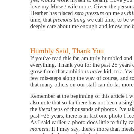
love my Muse / wife more. Given the personal
Heather has placed
zero pressure
on me as
th
time, that
precious thing
we call time, to be 
deeply care about me enough and know me
Humbly Said, Thank You
If you've read this far, am truly humbled and 
everything. Thank you for the past 25 years 
grow from that ambitious
naive
kid, to a few
few mis-steps along the way of course, and to
that many others on our staff can do far more
Remember at the beginning of this article I 
also note that so far there has not been a singl
the
literal
tens of thousands of photos I've ta
past ~25 years, there is in fact one photo I feel 
As I said earlier, a photo does little to fully c
moment
. If I may say, there's more than meet