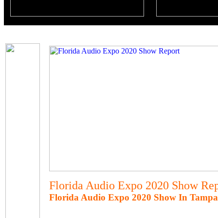
Florida Audio Expo 2020 Show Rep
Florida Audio Expo 2020 Show In Tampa,