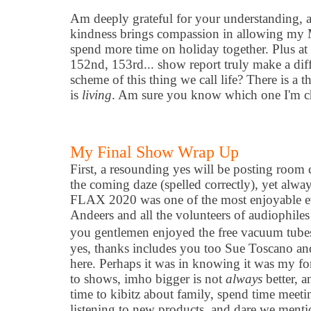
Am deeply grateful for your understanding, a
kindness brings compassion in allowing my M
spend more time on holiday together. Plus at
152nd, 153rd... show report truly make a diff
scheme of this thing we call life? There is a th
is
living
. Am sure you know which one I'm c
My Final Show Wrap Up
First, a resounding yes will be posting roo
the coming daze (spelled correctly), yet alway
FLAX 2020 was one of the most enjoyable ev
Andeers and all the volunteers of audiophile
you gentlemen enjoyed the free vacuum tubes
yes, thanks includes you too Sue Toscano an
here. Perhaps it was in knowing it was my f
to shows, imho bigger is not
always
better, 
time to kibitz about family, spend time meeti
listening to new products, and dare we mentio