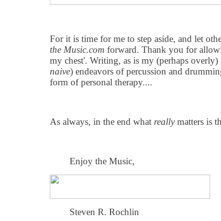
For it is time for me to step aside, and let o
the Music.com
forward. Thank you for allowin
my chest'. Writing, as is my (perhaps overly)
naive
) endeavors of percussion and drumming 
form of personal therapy....
As always, in the end what
really
matters is t
Enjoy the Music,
Steven R. Rochlin