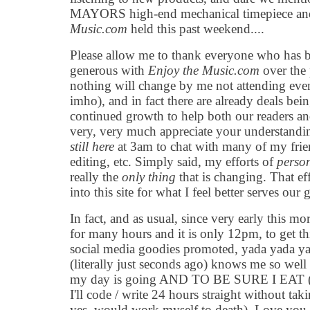
MAYORS high-end mechanical timepiece and
Music.com
held this past weekend....
Please allow me to thank everyone who has b
generous with
Enjoy the Music.com
over the 
nothing will change by me not attending events 
imho), and in fact there are already deals be
continued growth to help both our readers and
very, very much appreciate your understand
still here
at 3am to chat with many of my frie
editing, etc. Simply said, my efforts of
person
really the
only thing
that is changing. That ef
into this site for what I feel better serves ou
In fact, and as usual, since very early this 
for many hours and it is only 12pm, to get th
social media goodies promoted, yada yada y
(literally just seconds ago) knows me so well
my day is going AND TO BE SURE I EAT (ca
I'll code / write 24 hours straight without tak
yes, would work myself to death). Love you ki